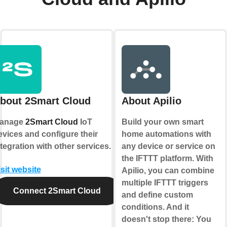
bout 2Smart Cloud
About Apilio
anage
2Smart Cloud
IoT
Build your own smart
evices and configure their
home automations with
ntegration with other services.
any device or service on
the IFTTT platform. With
isit website
Apilio, you can combine
multiple IFTTT triggers
Connect 2Smart Cloud
and define custom
conditions. And it
doesn't stop there: You