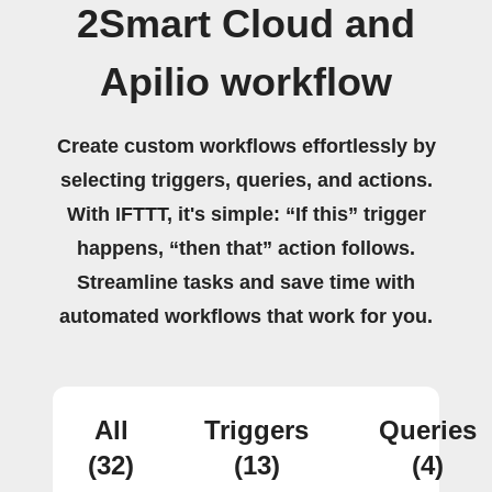
2Smart Cloud and
Apilio workflow
Create custom workflows effortlessly by
selecting triggers, queries, and actions.
With IFTTT, it's simple: “If this” trigger
happens, “then that” action follows.
Streamline tasks and save time with
automated workflows that work for you.
All
Triggers
Queries
(32)
(13)
(4)