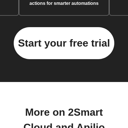
actions for smarter automations
Start your free trial
More on 2Smart
Cloud and Apilio