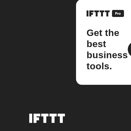
Get the
best
business
tools.