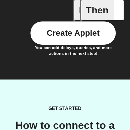
If
Then
Color va
Create Applet
You can add delays, queries, and more
actions in the next step!
GET STARTED
How to connect to a