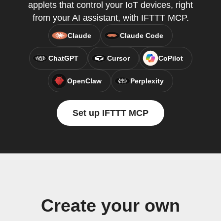
applets that control your IoT devices, right
from your AI assistant, with IFTTT MCP.
Claude
Claude Code
ChatGPT
Cursor
CoPilot
OpenClaw
Perplexity
Set up IFTTT MCP
Create your own