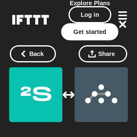
Explore
Plans
Log in
Get started
Back
Share