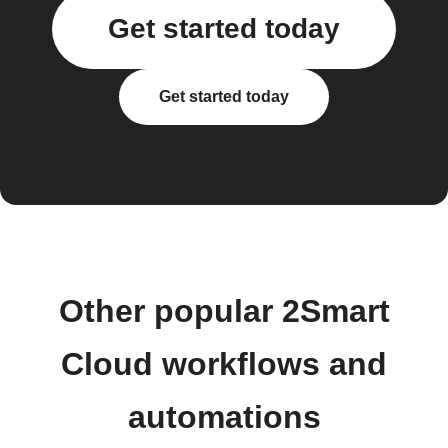
Get started today
Get started today
Other popular 2Smart
Cloud workflows and
automations