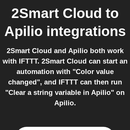
2Smart Cloud
to
Apilio
integrations
2Smart Cloud and Apilio both work
with IFTTT. 2Smart Cloud can start an
automation with "Color value
changed", and IFTTT can then run
"Clear a string variable in Apilio" on
Apilio.