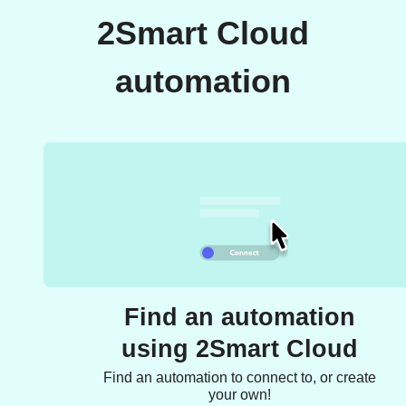
2Smart Cloud
automation
Find an automation
using 2Smart Cloud
Find an automation to connect to, or create
your own!