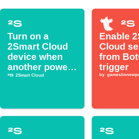
Turn on a
Enable 
2Smart Cloud
Cloud se
device when
from Bo
another powers
trigger
on
by
gameslinnewpo
2Smart Cloud