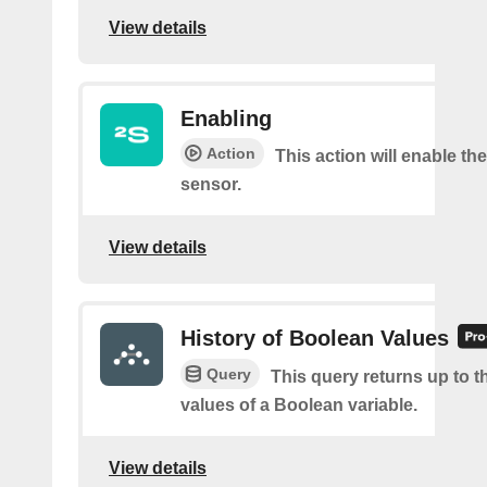
View details
Enabling
Action
This action will enable th
sensor.
View details
History of Boolean Values
Query
This query returns up to th
values of a Boolean variable.
View details