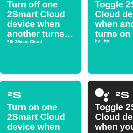
Turn off one
Toggle 2
2Smart Cloud
Cloud de
device when
when an
another turns
turns on
on
by
ifttt
2Smart Cloud
Turn on one
Toggle 2
2Smart Cloud
Cloud de
device when
when yo