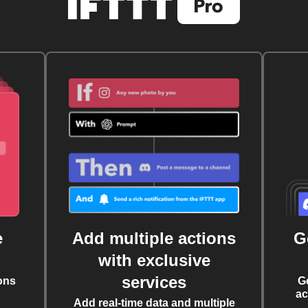
e
Add multiple actions
G
with exclusive
services
ons
G
ac
Add real-time data and multiple