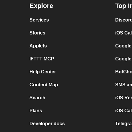
Explore
Top I
Services
Discor
Stories
iOS Ca
Applets
Google
IFTTT MCP
Google
Help Center
BotGho
Content Map
SMS and
Search
iOS Re
Plans
iOS Cal
Developer docs
Telegra