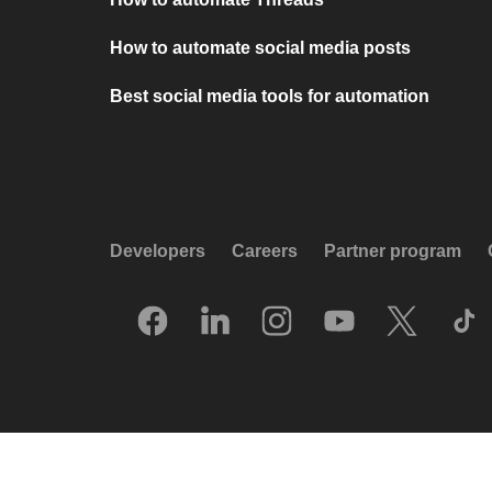
How to automate social media posts
Best social media tools for automation
Developers
Careers
Partner program