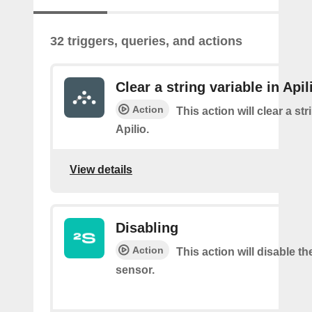
32 triggers, queries, and actions
Clear a string variable in Apil
Action
This action will clear a str
Apilio.
View details
Disabling
Action
This action will disable th
sensor.