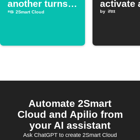
another turns
activate 
off
Google
by
ifttt
2Smart Cloud
Assistan
scene
Automate 2Smart
Cloud and Apilio from
your AI assistant
Ask ChatGPT to create 2Smart Cloud