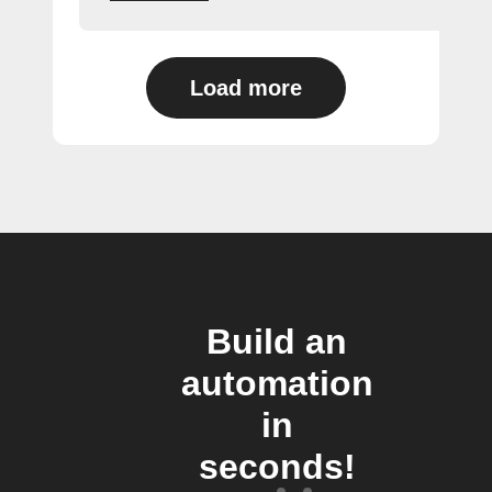
Load more
Build an
automation
in
seconds!