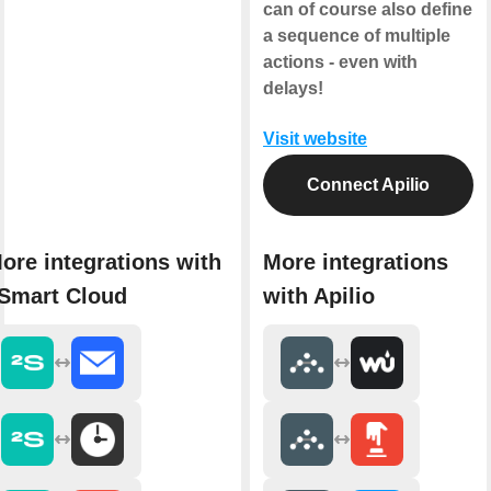
can of course also define
a sequence of multiple
actions - even with
delays!
Visit website
Connect Apilio
ore integrations with
More integrations
Smart Cloud
with Apilio