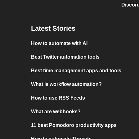
Discord
Latest Stories
How to automate with AI
Best Twitter automation tools
Best time management apps and tools
What is workflow automation?
How to use RSS Feeds
What are webhooks?
11 best Pomodoro productivity apps
How to automate Threads