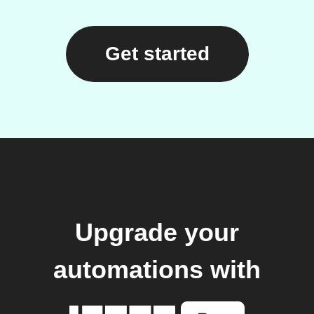
Get started
Upgrade your
automations with