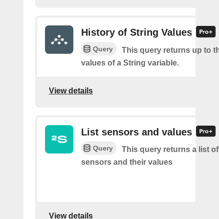
History of String Values
Query
This query returns up to th
values of a String variable.
View details
List sensors and values
Query
This query returns a list o
sensors and their values
View details