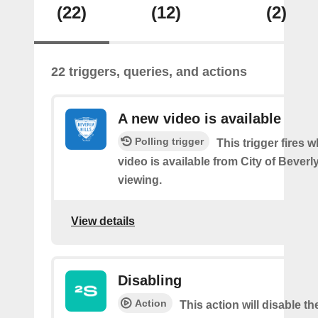
(22)
(12)
(2)
22 triggers, queries, and actions
A new video is available
Polling trigger
This trigger fires 
video is available from City of Beverly
viewing.
View details
Disabling
Action
This action will disable th