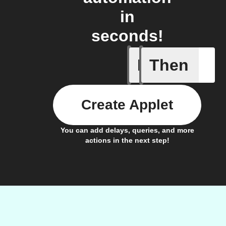
in
seconds!
If
Then
A new vid
Create Applet
You can add delays, queries, and more
actions in the next step!