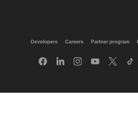
Developers
Careers
Partner program