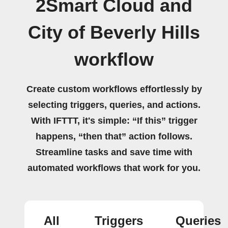
2Smart Cloud and
City of Beverly Hills
workflow
Create custom workflows effortlessly by
selecting triggers, queries, and actions.
With IFTTT, it's simple: “If this” trigger
happens, “then that” action follows.
Streamline tasks and save time with
automated workflows that work for you.
All
Triggers
Queries