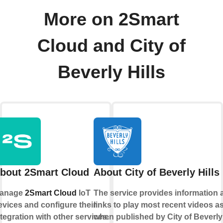
More on 2Smart
Cloud and City of
Beverly Hills
bout 2Smart Cloud
About City of Beverly Hills
anage
2Smart Cloud
IoT
The service provides information 
evices and configure their
links to play most recent videos a
ntegration with other services.
when published by City of Beverly 