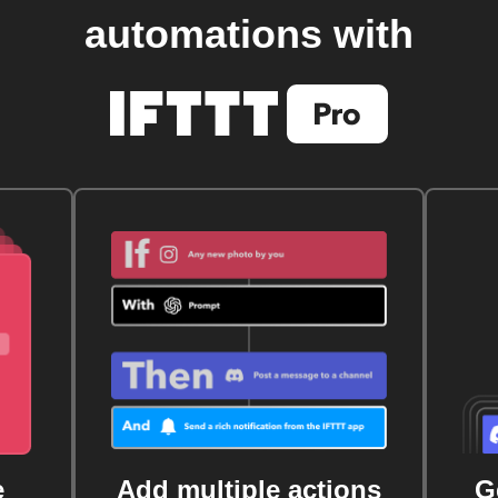
automations with
e
Add multiple actions
G