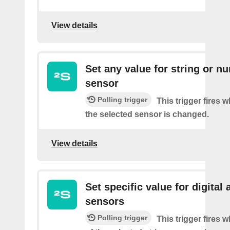
View details
Set any value for string or n
sensor
Polling trigger
This trigger fires 
the selected sensor is changed.
View details
Set specific value for digital 
sensors
Polling trigger
This trigger fires 