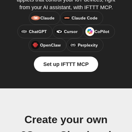
from your AI assistant, with IFTTT MCP.
Claude
Claude Code
ChatGPT
Cursor
CoPilot
OpenClaw
Perplexity
Set up IFTTT MCP
Create your own