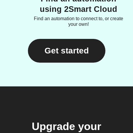
using 2Smart Cloud
Find an automation to connect to, or create
your own!
Get started
Upgrade your