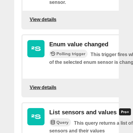
sensor.
View details
Enum value changed
Polling trigger
This trigger fires 
of the selected enum sensor is chan
View details
List sensors and values
Query
This query returns a list o
sensors and their values