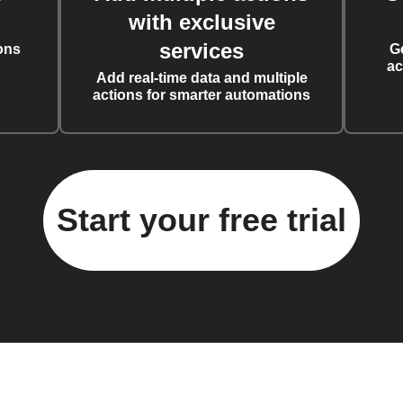
with exclusive
services
ons
G
ac
Add real-time data and multiple
actions for smarter automations
Start your free trial