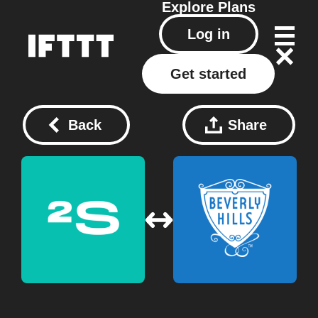
Explore
Plans
Log in
Get started
Back
Share