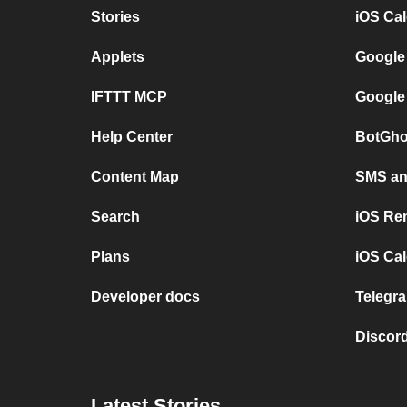
Stories
iOS Ca
Applets
Google
IFTTT MCP
Google
Help Center
BotGho
Content Map
SMS and
Search
iOS Re
Plans
iOS Cal
Developer docs
Telegra
Discord
Latest Stories