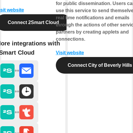
for public dissemination. Users ca
isit website
use this service to send themselv
real time notifications and emails
Connect 2Smart Cloud
through the actions of other servi
partners by creating applets and
connections.
ore integrations with
Smart Cloud
Visit website
Connect City of Beverly Hills