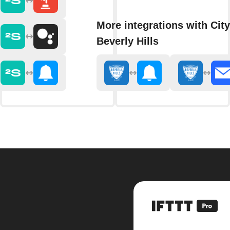
More integrations with City
Beverly Hills