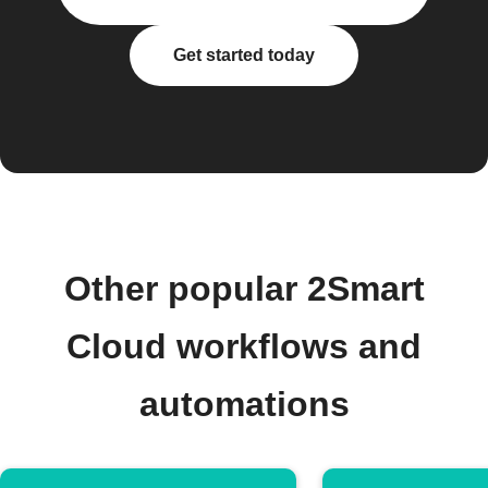
Get started today
Other popular 2Smart
Cloud workflows and
automations