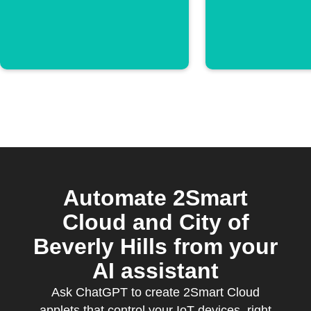
Automate 2Smart
Cloud and City of
Beverly Hills from your
AI assistant
Ask ChatGPT to create 2Smart Cloud
applets that control your IoT devices, right