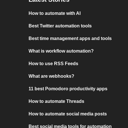
How to automate with AI
Best Twitter automation tools
Best time management apps and tools
What is workflow automation?
How to use RSS Feeds
What are webhooks?
11 best Pomodoro productivity apps
How to automate Threads
How to automate social media posts
Best social media tools for automation