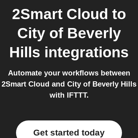
2Smart Cloud
to
City of Beverly
Hills
integrations
Automate your workflows between
2Smart Cloud and City of Beverly Hills
with IFTTT.
Get started today