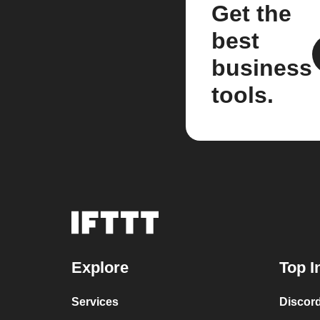
Get the
best
business
tools.
Explore
Top I
Services
Discor