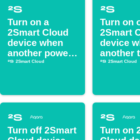
Turn on a
Turn on 
2Smart Cloud
2Smart 
device when
device 
another powers
another 
on
off
2Smart Cloud
2Smart Cloud
Turn off 2Smart
Turn on 