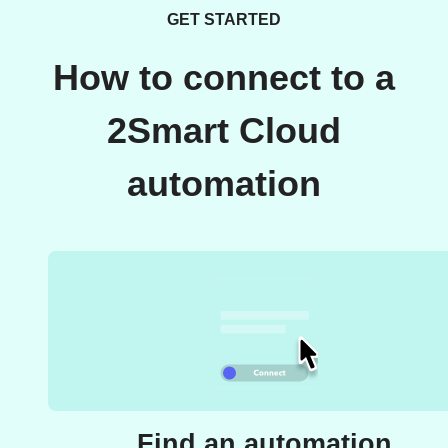
GET STARTED
How to connect to a
2Smart Cloud
automation
Find an automation