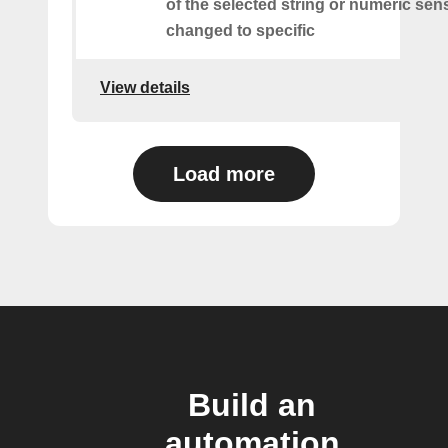
of the selected string or numeric sens
changed to specific
View details
Load more
Build an
automation