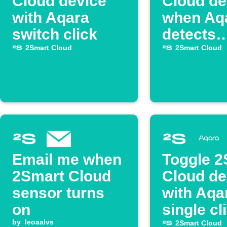
Cloud device
Cloud de
with Aqara
when Aq
switch click
detects
darknes
2Smart Cloud
2Smart Cloud
Email me when
Toggle 2
2Smart Cloud
Cloud de
sensor turns
with Aqa
on
single cl
by
leoaalvs
2Smart Cloud