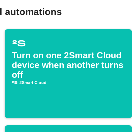
d automations
Turn on one 2Smart Cloud
device when another turns
off
2Smart Cloud