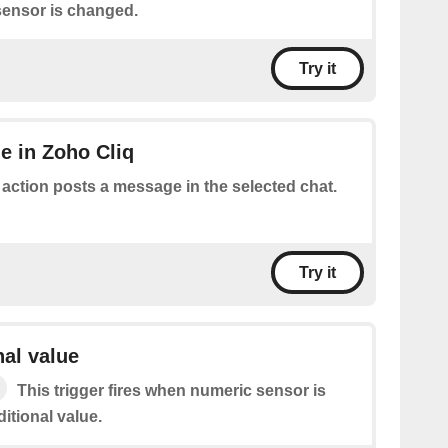
ensor is changed.
Try it
e in Zoho Cliq
 action posts a message in the selected chat.
Try it
nal value
This trigger fires when numeric sensor is
itional value.