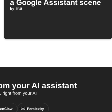
a Google Assistant scene
by
ifttt
om your AI assistant
 right from your AI
enClaw
Perplexity