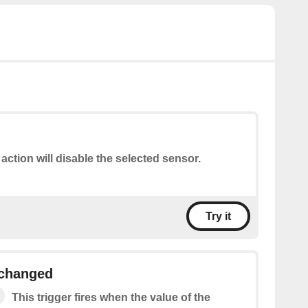
 action will disable the selected sensor.
Try it
changed
This trigger fires when the value of the