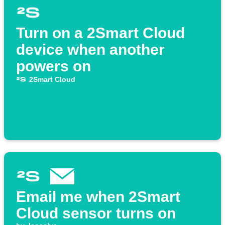
Turn on a 2Smart Cloud
device when another
powers on
2Smart Cloud
Email me when 2Smart
Cloud sensor turns on