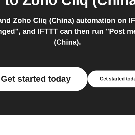
d
to
Zoho Cliq (China
nd Zoho Cliq (China) automation on IF
nged", and IFTTT can then run "Post m
(China).
Get started today
Get started tod