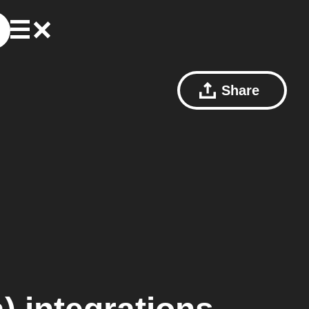
Share