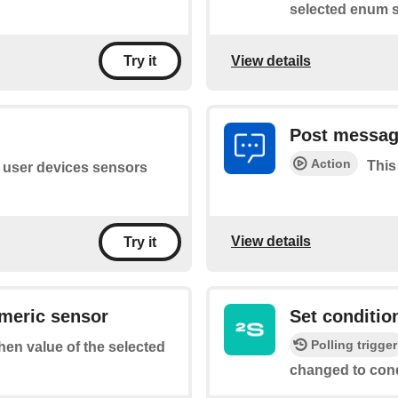
selected enum s
View details
Try it
Post messag
Action
This
of user devices sensors
View details
Try it
umeric sensor
Set conditio
Polling trigger
when value of the selected
changed to cond