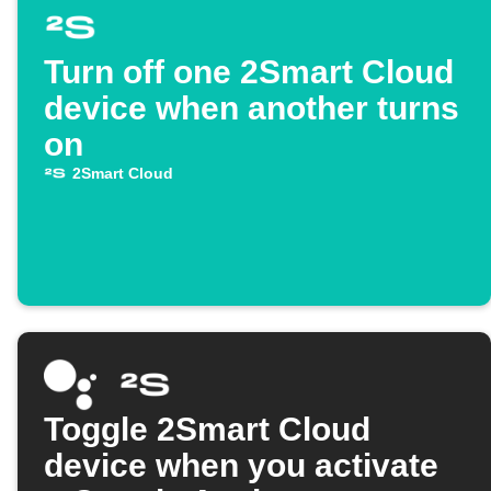
Turn off one 2Smart Cloud
device when another turns
on
2Smart Cloud
Toggle 2Smart Cloud
device when you activate