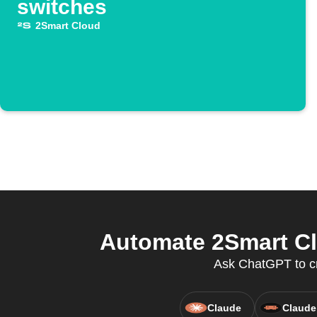
switches
2Smart Cloud
Automate 2Smart Clo
Ask ChatGPT to cre
Claude
Claude