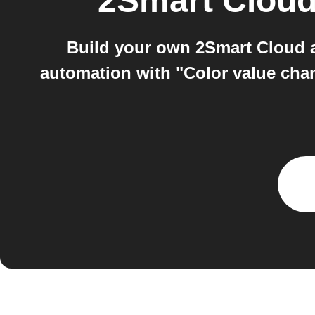
2Smart Clou
Build your own 2Smart Cloud a
automation with "Color value cha