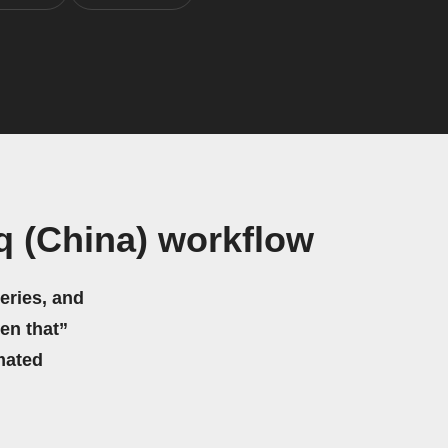
q (China) workflow
eries, and
hen that”
mated