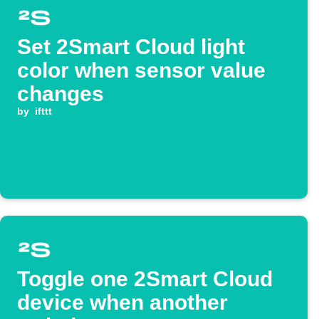
Set 2Smart Cloud light
color when sensor value
changes
by
ifttt
Toggle one 2Smart Cloud
device when another