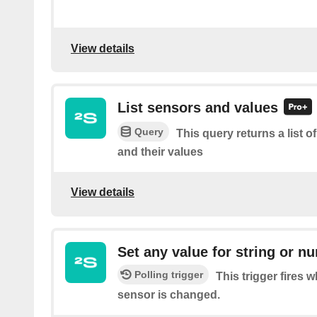
View details
List sensors and values
Query
This query returns a list 
and their values
View details
Set any value for string or n
Polling trigger
This trigger fires 
sensor is changed.