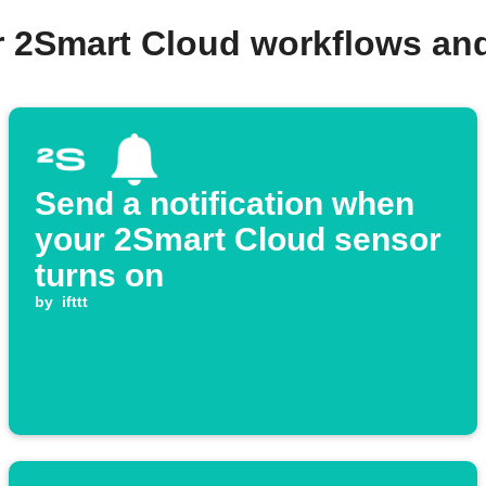
r 2Smart Cloud workflows an
Send a notification when
your 2Smart Cloud sensor
turns on
by
ifttt