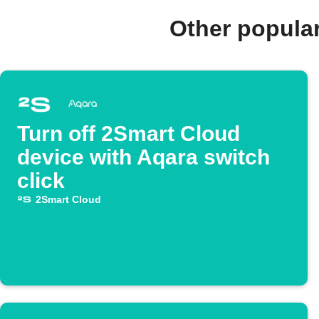
Other popula
Turn off 2Smart Cloud
device with Aqara switch
click
2Smart Cloud