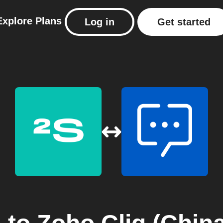
Explore
Plans
Log in
Get started