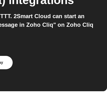
)
integrations
TTT. 2Smart Cloud can start an
essage in Zoho Cliq" on Zoho Cliq
ay