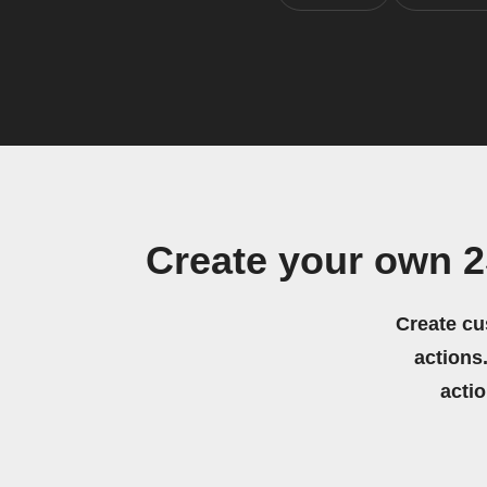
Create your own 2
Create cu
actions.
acti