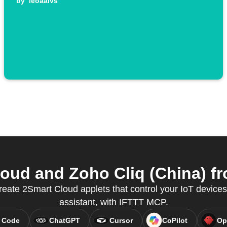
by
leoaalvs
ud and Zoho Cliq (China) fr
ate 2Smart Cloud applets that control your IoT devices,
assistant, with IFTTT MCP.
 Code
ChatGPT
Cursor
CoPilot
Op