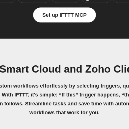
Set up IFTTT MCP
Smart Cloud and Zoho Cli
stom workflows effortlessly by selecting triggers, qu
 With IFTTT, it's simple: “If this” trigger happens, “t
on follows. Streamline tasks and save time with auto
workflows that work for you.