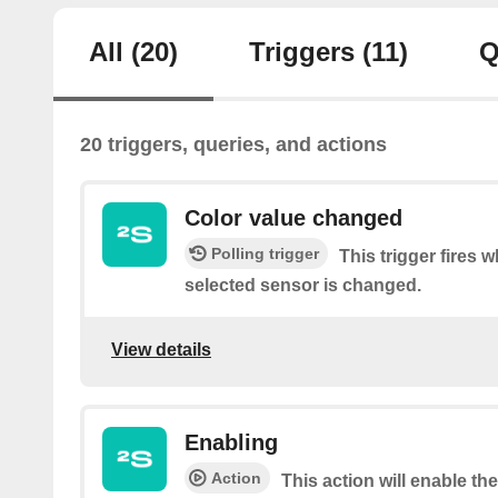
All
(20)
Triggers
(11)
Q
20 triggers, queries, and actions
Color value changed
Polling trigger
This trigger fires 
selected sensor is changed.
View details
Enabling
Action
This action will enable th