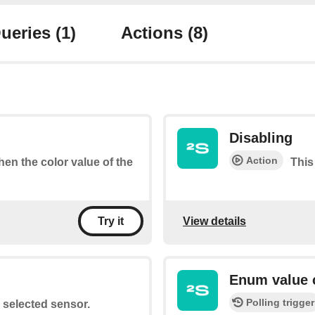
ueries
(1)
Actions
(8)
Disabling
Action
when the color value of the
This
View details
Try it
Enum value 
Polling trigger
e selected sensor.