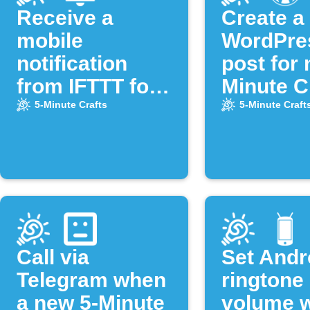
Receive a
Create a
mobile
WordPre
notification
post for 
from IFTTT for
Minute C
new videos of
video
5-Minute Crafts
5-Minute Craft
the "5-Minute
Crafts"
YouTube
channel
Call via
Set Andr
Telegram when
ringtone
a new 5-Minute
volume 