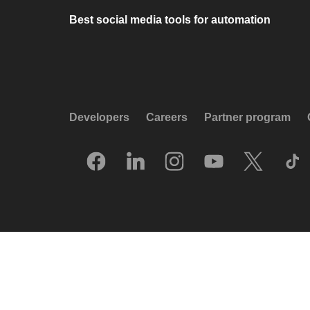
Best social media tools for automation
Developers
Careers
Partner program