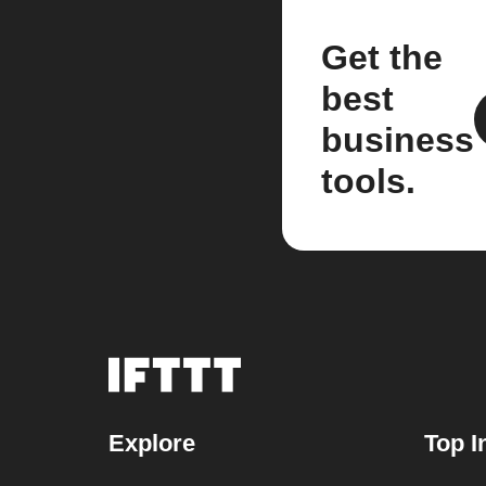
Get the
best
business
tools.
Explore
Top I