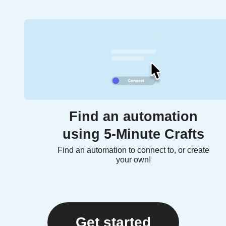
Find an automation
using 5-Minute Crafts
Find an automation to connect to, or create
your own!
Get started