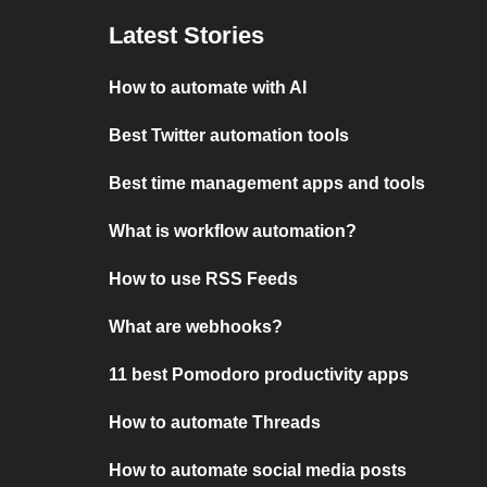
Latest Stories
How to automate with AI
Best Twitter automation tools
Best time management apps and tools
What is workflow automation?
How to use RSS Feeds
What are webhooks?
11 best Pomodoro productivity apps
How to automate Threads
How to automate social media posts