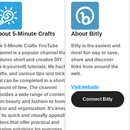
out 5-Minute Crafts
About Bitly
e 5-Minute Crafts YouTube
Bitly is the easiest and
annel is a popular channel that
most fun way to save,
atures short and creative DIY
share and discover
o-it-yourself) tutorials, life hacks,
links from around the
afts, and various tips and tricks
web.
at can be completed in a short
Visit website
ount of time. The channel
ovides a wide range of content
Connect Bitly
om beauty and fashion to home
cor and organization. It's known
r its quick and visually appealing
deos that offer practical and
eative solutions for everyday