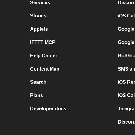
Services
Discor
Stories
iOS Ca
Applets
Google
IFTTT MCP
Google
Help Center
BotGho
Content Map
SMS and
Search
iOS Re
Plans
iOS Cal
Developer docs
Telegra
Discord