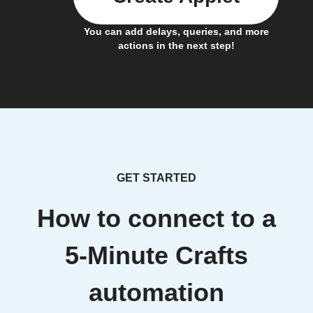
You can add delays, queries, and more
actions in the next step!
GET STARTED
How to connect to a
5-Minute Crafts
automation