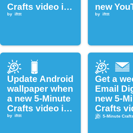
Crafts video is
new You
uploaded
by
ifttt
video is
by
ifttt
publishe
Update Android
Get a we
wallpaper when
Email Di
a new 5-Minute
new 5-Mi
Crafts video is
Crafts v
published
by
ifttt
5-Minute Craft