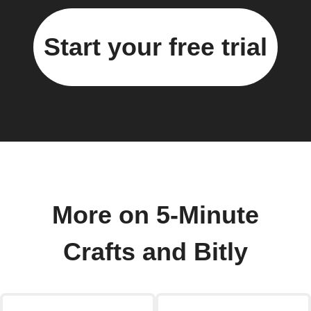
Start your free trial
More on 5-Minute
Crafts and Bitly