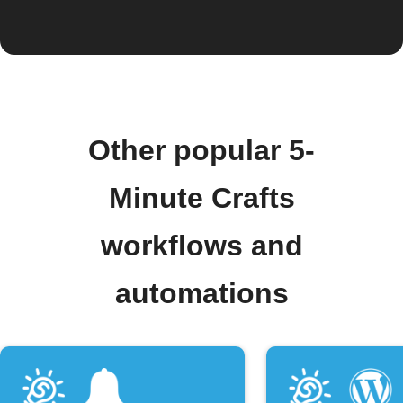
Other popular 5-
Minute Crafts
workflows and
automations