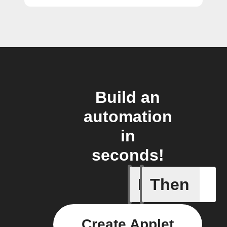
Build an
automation
in
seconds!
If
Then
Any new 
Create Applet