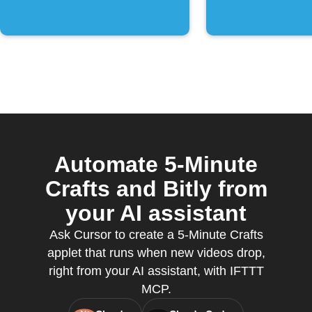
Automate 5-Minute
Crafts and Bitly from
your AI assistant
Ask Cursor to create a 5-Minute Crafts
applet that runs when new videos drop,
right from your AI assistant, with IFTTT
MCP.