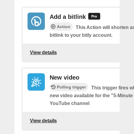
Add a bitlink
Action
This Action will shorten 
bitlink to your bitly account.
View details
New video
Polling trigger
This trigger fires w
new video available for the "5-Minute
YouTube channel
View details