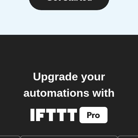
Upgrade your
automations with