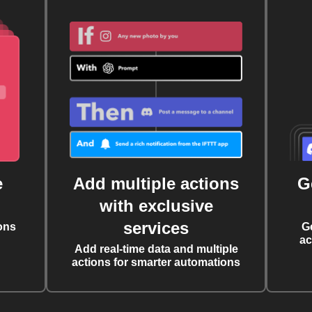
e
Add multiple actions
G
with exclusive
services
ons
G
ac
Add real-time data and multiple
actions for smarter automations