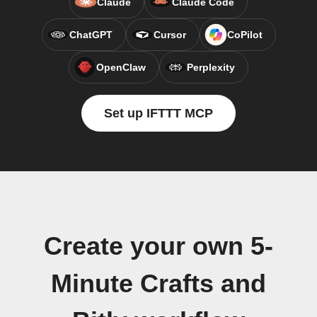
Claude
Claude Code
ChatGPT
Cursor
CoPilot
OpenClaw
Perplexity
Set up IFTTT MCP
Create your own 5-
Minute Crafts and