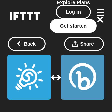
Explore
Plans
Log in
Get started
Back
Share