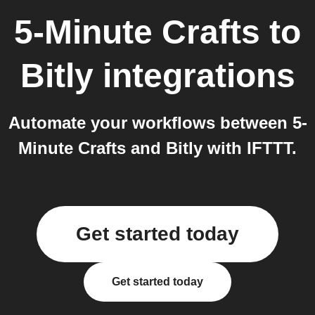
5-Minute Crafts
to
Bitly
integrations
Automate your workflows between 5-
Minute Crafts and Bitly with IFTTT.
Get started today
Get started today