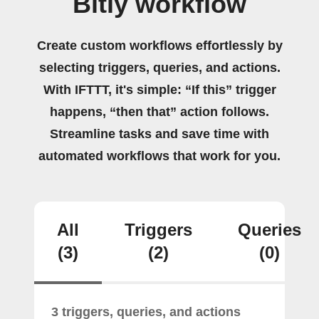
Bitly workflow
Create custom workflows effortlessly by
selecting triggers, queries, and actions.
With IFTTT, it's simple: “If this” trigger
happens, “then that” action follows.
Streamline tasks and save time with
automated workflows that work for you.
All
Triggers
Queries
(3)
(2)
(0)
3 triggers, queries, and actions