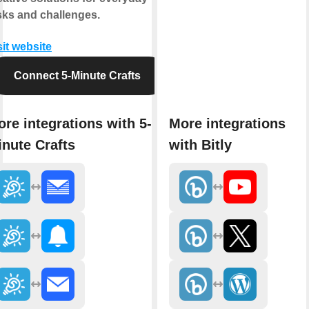
sks and challenges.
sit website
Connect 5-Minute Crafts
re integrations with 5-
More integrations
nute Crafts
with Bitly