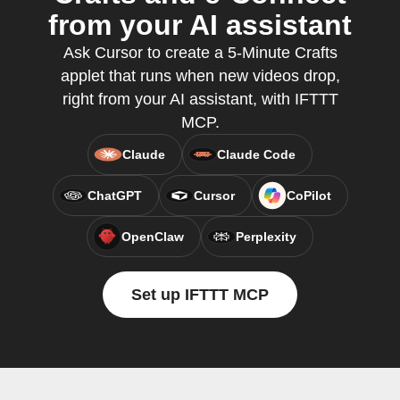
from your AI assistant
Ask Cursor to create a 5-Minute Crafts
applet that runs when new videos drop,
right from your AI assistant, with IFTTT
MCP.
Claude
Claude Code
ChatGPT
Cursor
CoPilot
OpenClaw
Perplexity
Set up IFTTT MCP