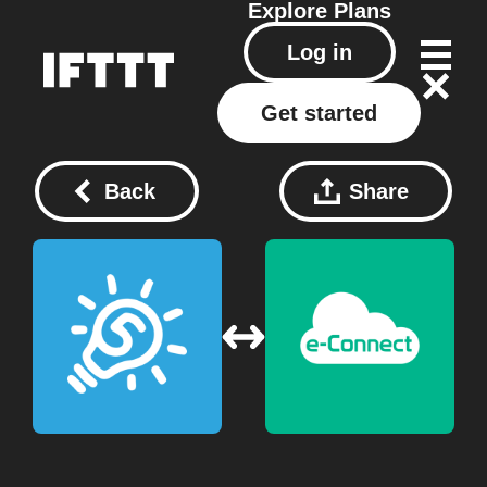
Explore
Plans
Log in
Get started
Back
Share