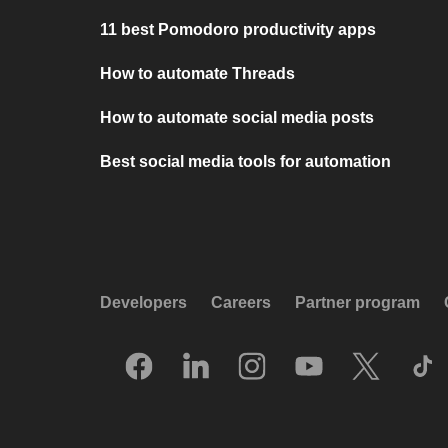
11 best Pomodoro productivity apps
How to automate Threads
How to automate social media posts
Best social media tools for automation
Developers
Careers
Partner program