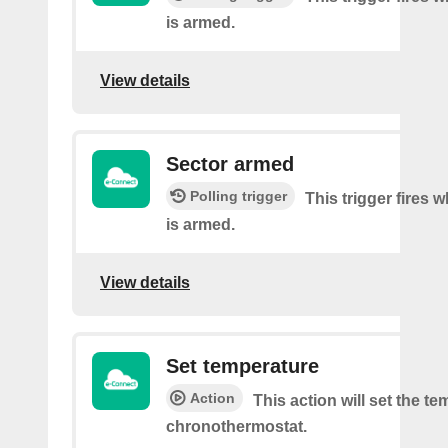
is armed.
View details
Sector armed
Polling trigger
This trigger fires 
is armed.
View details
Set temperature
Action
This action will set the te
chronothermostat.