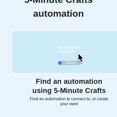
automation
Find an automation
using 5-Minute Crafts
Find an automation to connect to, or create
your own!