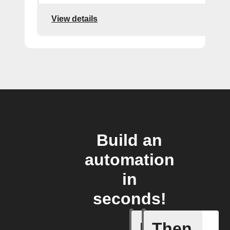
View details
Build an
automation
in
seconds!
If
Then
Device d