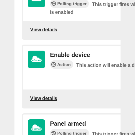
Polling trigger
This trigger fires 
is enabled
View details
Enable device
Action
This action will enable a d
View details
Panel armed
Polling trigger
This trigger fires 