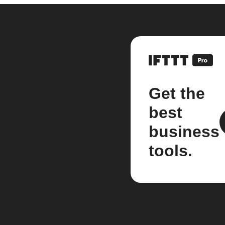
Get the
best
business
tools.