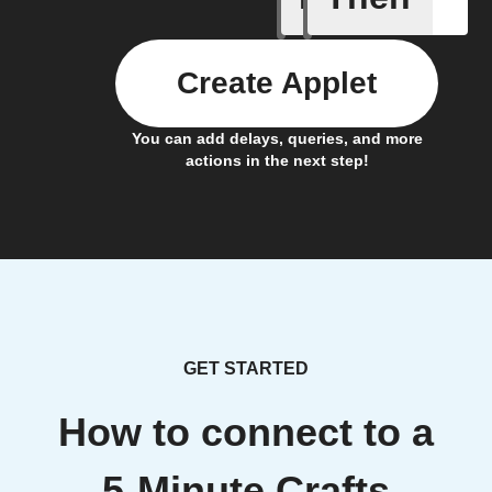
Create Applet
You can add delays, queries, and more
actions in the next step!
GET STARTED
How to connect to a
5-Minute Crafts