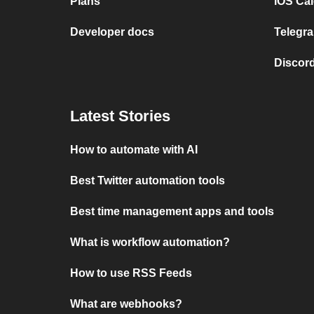
Plans
iOS Cal
Developer docs
Telegra
Discord
Latest Stories
How to automate with AI
Best Twitter automation tools
Best time management apps and tools
What is workflow automation?
How to use RSS Feeds
What are webhooks?