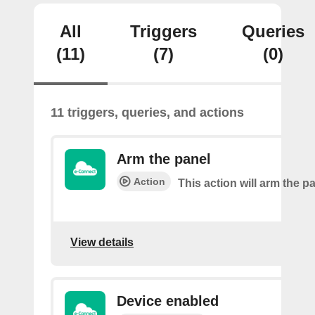
All
Triggers
Queries
(11)
(7)
(0)
11 triggers, queries, and actions
Arm the panel
Action
This action will arm the p
View details
Device enabled