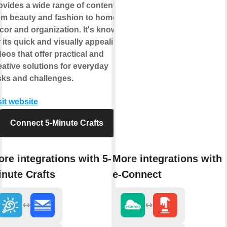
ovides a wide range of content
om beauty and fashion to home
cor and organization. It's known
r its quick and visually appealing
deos that offer practical and
eative solutions for everyday
sks and challenges.
sit website
Connect 5-Minute Crafts
re integrations with 5-
More integrations with
nute Crafts
e-Connect