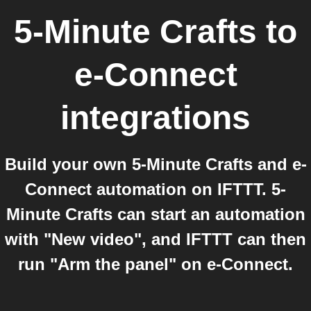
5-Minute Crafts
to
e-Connect
integrations
Build your own 5-Minute Crafts and e-
Connect automation on IFTTT. 5-
Minute Crafts can start an automation
with "New video", and IFTTT can then
run "Arm the panel" on e-Connect.