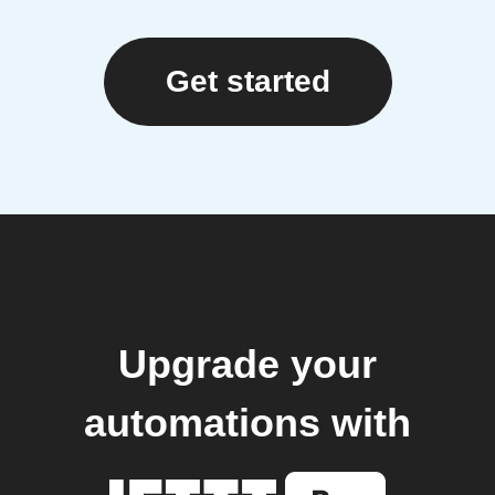
Get started
Upgrade your
automations with