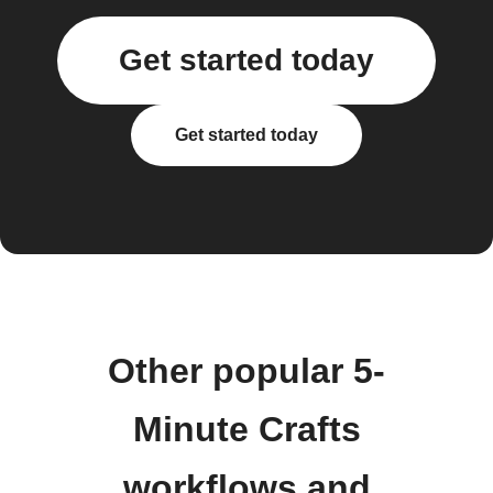
Get started today
Get started today
Other popular 5-
Minute Crafts
workflows and