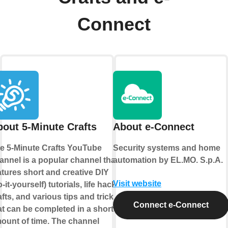
Connect
out 5-Minute Crafts
About e-Connect
e 5-Minute Crafts YouTube
Security systems and home
annel is a popular channel that
automation by EL.MO. S.p.A.
atures short and creative DIY
Visit website
o-it-yourself) tutorials, life hacks,
afts, and various tips and tricks
Connect e-Connect
at can be completed in a short
ount of time. The channel