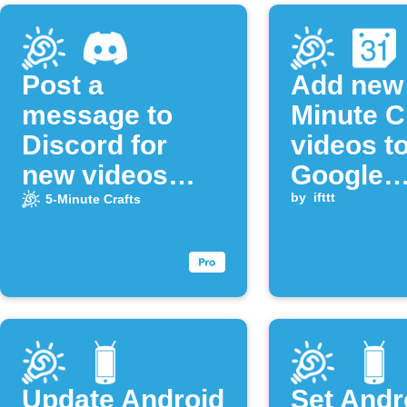
Post a
Add new 
message to
Minute C
Discord for
videos t
new videos
Google
from the "5-
Calenda
by
ifttt
5-Minute Crafts
Minute Crafts"
YouTube
channel
Update Android
Set Andr