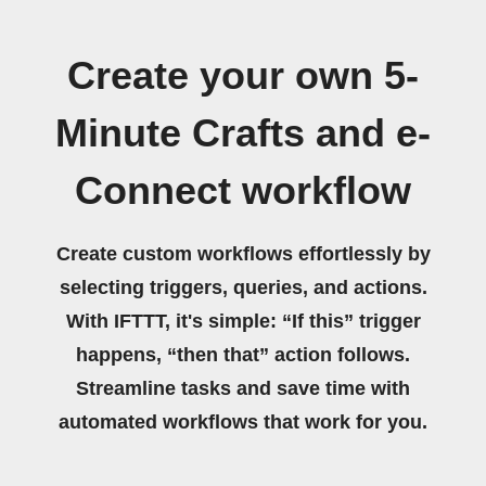
Create your own 5-
Minute Crafts and e-
Connect workflow
Create custom workflows effortlessly by
selecting triggers, queries, and actions.
With IFTTT, it's simple: “If this” trigger
happens, “then that” action follows.
Streamline tasks and save time with
automated workflows that work for you.