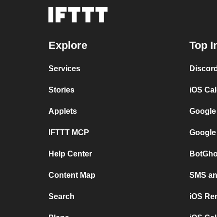
Explore
Top I
Services
Discor
Stories
iOS Ca
Applets
Google
IFTTT MCP
Google
Help Center
BotGho
Content Map
SMS and
Search
iOS Re