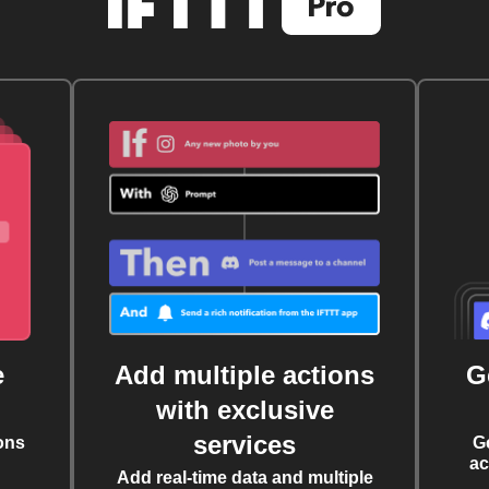
e
Add multiple actions
G
with exclusive
services
ons
G
ac
Add real-time data and multiple