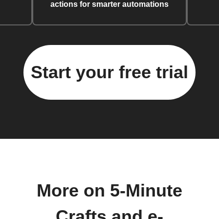
actions for smarter automations
Start your free trial
More on 5-Minute
Crafts and e-