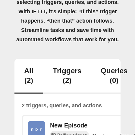
selecting triggers, queries, and actions.
With IFTTT, it's simple: “If this” trigger
happens, “then that” action follows.
Streamline tasks and save time with
automated workflows that work for you.
All
Triggers
Queries
(2)
(2)
(0)
2 triggers, queries, and actions
New Episode