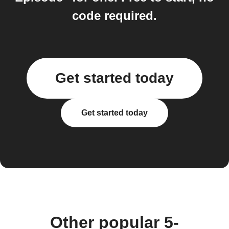
code required.
Get started today
Get started today
Other popular 5-