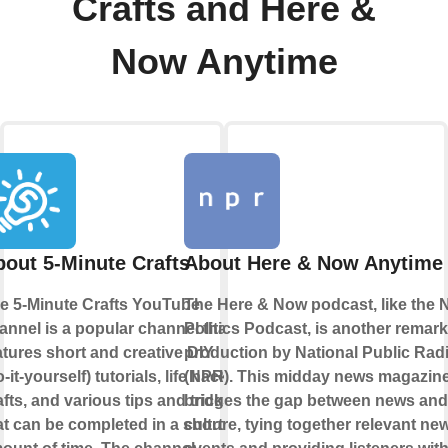
Crafts and Here &
Now Anytime
out 5-Minute Crafts
About Here & Now Anytime
e 5-Minute Crafts YouTube
The Here & Now podcast, like the
annel is a popular channel that
Politics Podcast, is another remar
atures short and creative DIY
production by National Public Rad
o-it-yourself) tutorials, life hacks,
(NPR). This midday news magazin
afts, and various tips and tricks
bridges the gap between news and
at can be completed in a short
culture, tying together relevant ne