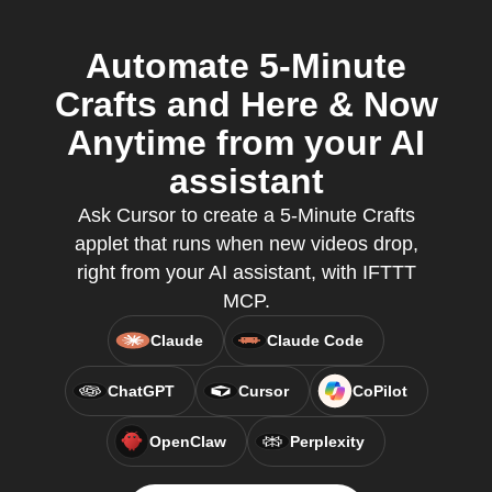
Automate 5-Minute
Crafts and Here & Now
Anytime from your AI
assistant
Ask Cursor to create a 5-Minute Crafts
applet that runs when new videos drop,
right from your AI assistant, with IFTTT
MCP.
Claude
Claude Code
ChatGPT
Cursor
CoPilot
OpenClaw
Perplexity