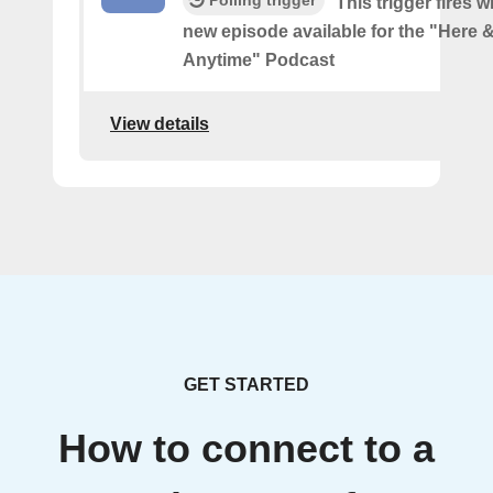
Polling trigger
This trigger fires w
new episode available for the "Here
Anytime" Podcast
View details
GET STARTED
How to connect to a