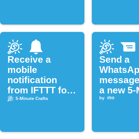
publishe
Receive a
Send a
mobile
WhatsA
notification
message
from IFTTT for
a new 5-
new videos of
Crafts vi
by
ifttt
5-Minute Crafts
the "5-Minute
uploade
Crafts"
YouTube