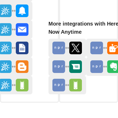
More integrations with Her
Now Anytime