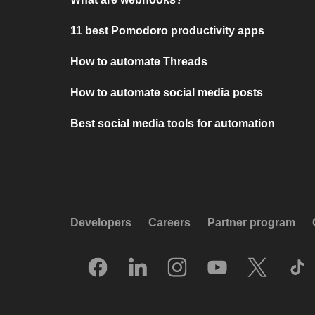
11 best Pomodoro productivity apps
How to automate Threads
How to automate social media posts
Best social media tools for automation
Developers
Careers
Partner program