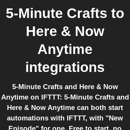
5-Minute Crafts
to
Here & Now
Anytime
integrations
5-Minute Crafts and Here & Now
Anytime on IFTTT: 5-Minute Crafts and
Here & Now Anytime can both start
automations with IFTTT, with "New
Episode" for one. Free to start, no