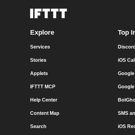
Explore
Top I
Services
Discor
Stories
iOS Ca
Applets
Google
IFTTT MCP
Google
Help Center
BotGho
Content Map
SMS and
Search
iOS Re