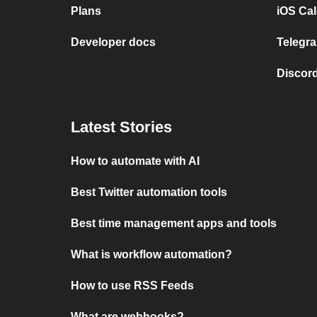
Plans
iOS Cal
Developer docs
Telegra
Discord
Latest Stories
How to automate with AI
Best Twitter automation tools
Best time management apps and tools
What is workflow automation?
How to use RSS Feeds
What are webhooks?