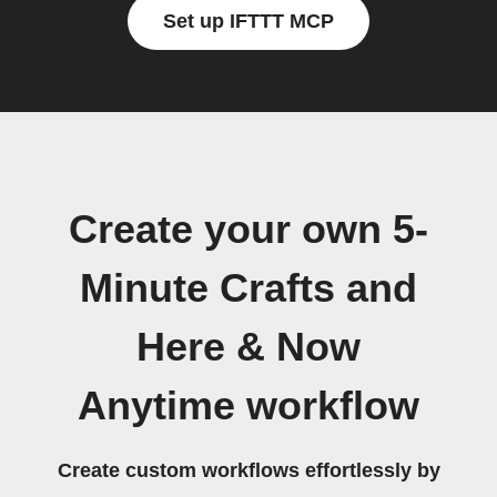
Set up IFTTT MCP
Create your own 5-
Minute Crafts and
Here & Now
Anytime workflow
Create custom workflows effortlessly by