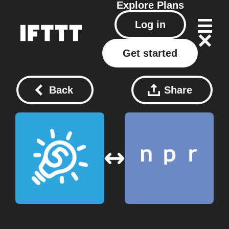
Explore
Plans
Log in
Get started
Back
Share