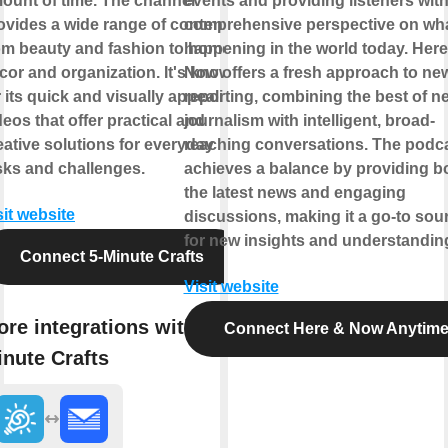
ount of time. The channel
events and providing listeners with
ovides a wide range of content
comprehensive perspective on wha
om beauty and fashion to home
happening in the world today. Here
cor and organization. It's known
Now offers a fresh approach to ne
r its quick and visually appealing
reporting, combining the best of n
deos that offer practical and
journalism with intelligent, broad-
eative solutions for everyday
reaching conversations. The podc
sks and challenges.
achieves a balance by providing b
the latest news and engaging
sit website
discussions, making it a go-to sou
for new insights and understandin
Connect 5-Minute Crafts
Visit website
re integrations with 5-
Connect Here & Now Anytim
nute Crafts