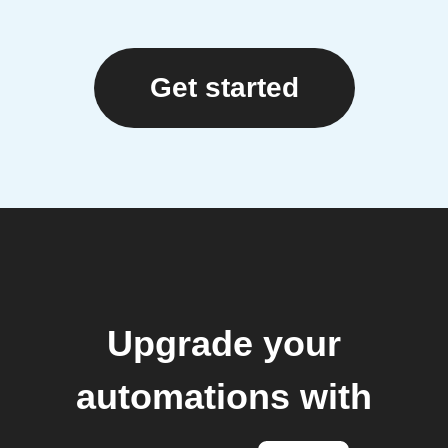
Get started
Upgrade your
automations with