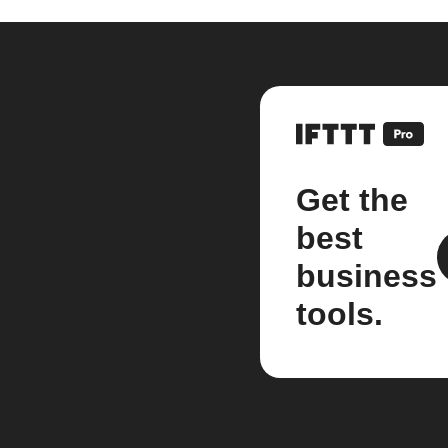
Get the
best
business
tools.