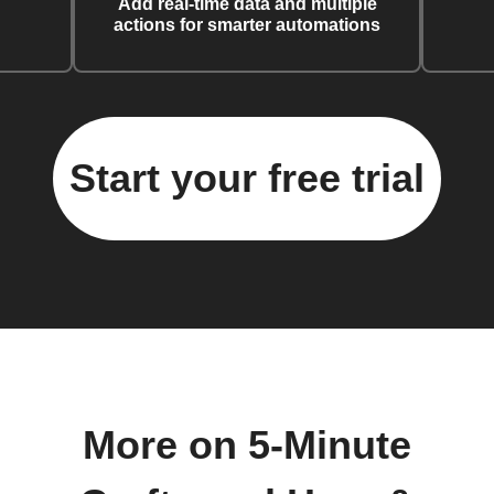
Add real-time data and multiple
actions for smarter automations
Start your free trial
More on 5-Minute