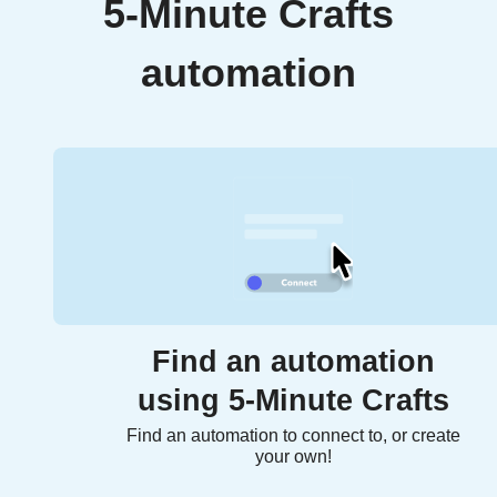
5-Minute Crafts
automation
Find an automation
using 5-Minute Crafts
Find an automation to connect to, or create
your own!