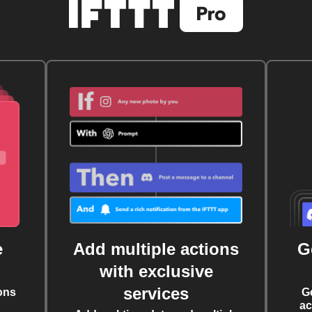
e
Add multiple actions
G
with exclusive
services
ons
G
ac