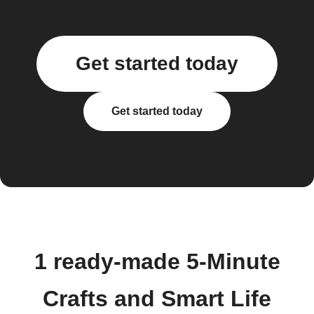
Get started today
Get started today
1 ready-made 5-Minute
Crafts and Smart Life