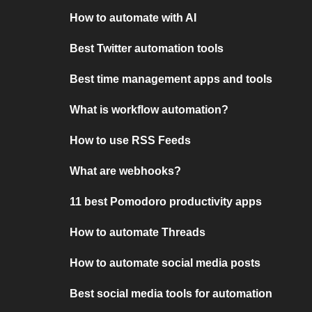
How to automate with AI
Best Twitter automation tools
Best time management apps and tools
What is workflow automation?
How to use RSS Feeds
What are webhooks?
11 best Pomodoro productivity apps
How to automate Threads
How to automate social media posts
Best social media tools for automation