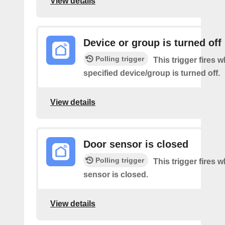
View details
Device or group is turned off
Polling trigger
This trigger fires 
specified device/group is turned off.
View details
Door sensor is closed
Polling trigger
This trigger fires 
sensor is closed.
View details