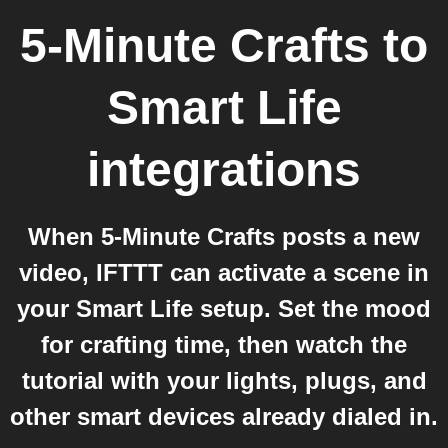
5-Minute Crafts
to
Smart Life
integrations
When 5-Minute Crafts posts a new
video, IFTTT can activate a scene in
your Smart Life setup. Set the mood
for crafting time, then watch the
tutorial with your lights, plugs, and
other smart devices already dialed in.