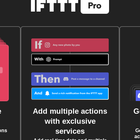
e
Add multiple actions
G
with exclusive
services
ons
G
ac