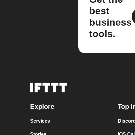
best
business
tools.
Explore
Top I
Services
Discor
Stories
iOS Ca