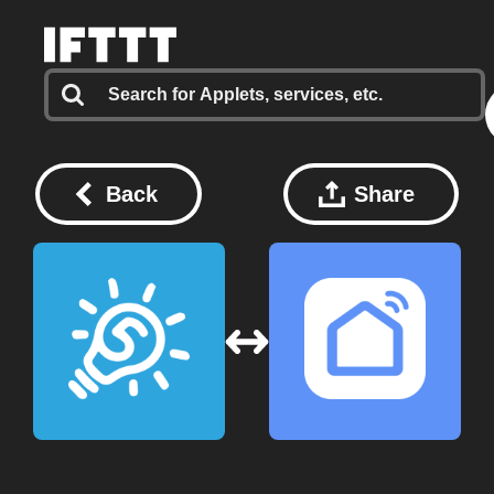
Back
Share