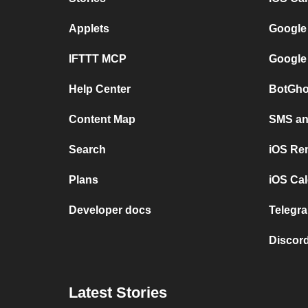
Applets
Google
IFTTT MCP
Google
Help Center
BotGho
Content Map
SMS and
Search
iOS Re
Plans
iOS Cal
Developer docs
Telegra
Discord
Latest Stories