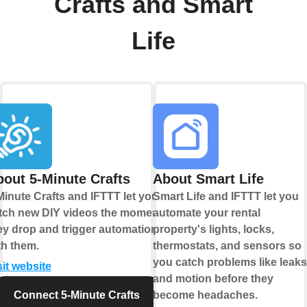
Crafts and Smart
Life
out 5-Minute Crafts
About Smart Life
Minute Crafts and IFTTT let you
Smart Life and IFTTT let you
tch new DIY videos the moment
automate your rental
ey drop and trigger automations
property's lights, locks,
th them.
thermostats, and sensors so
you catch problems like leaks
sit website
and motion before they
Connect 5-Minute Crafts
become headaches.