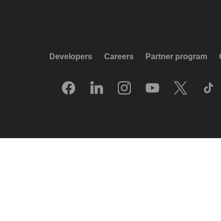
Developers
Careers
Partner program