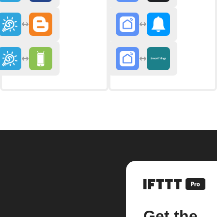
Get the