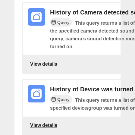
History of Camera detected 
Query
This query returns a list 
the specified camera detected sound.
query, camera’s sound detection mu
turned on.
View details
History of Device was turned
Query
This query returns a list o
specified device/group was turned on
View details