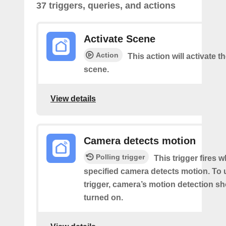
37 triggers, queries, and actions
Activate Scene
Action
This action will activate t
scene.
View details
Camera detects motion
Polling trigger
This trigger fires 
specified camera detects motion. To 
trigger, camera’s motion detection s
turned on.