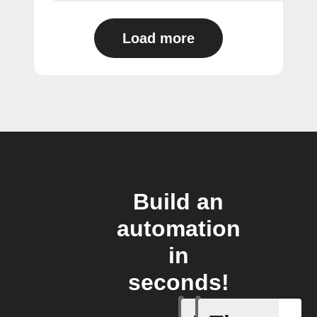
Load more
Build an
automation
in
seconds!