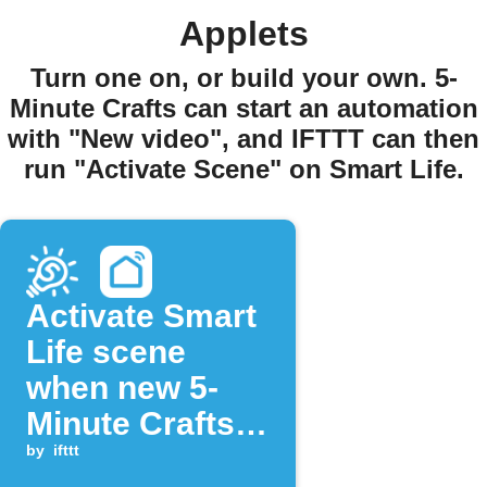
Applets
Turn one on, or build your own. 5-
Minute Crafts can start an automation
with "New video", and IFTTT can then
run "Activate Scene" on Smart Life.
Activate Smart
Life scene
when new 5-
Minute Crafts
video is posted
by
ifttt