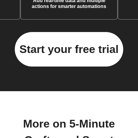
Add real-time data and multiple
actions for smarter automations
Start your free trial
More on 5-Minute