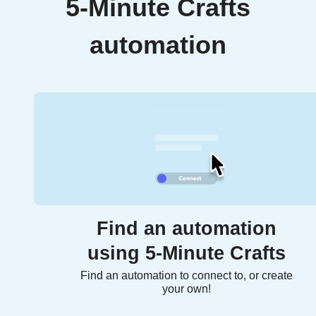
5-Minute Crafts
automation
Find an automation
using 5-Minute Crafts
Find an automation to connect to, or create
your own!