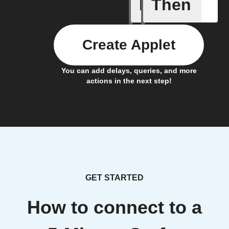
If
Then
Battery 
Create Applet
You can add delays, queries, and more
actions in the next step!
GET STARTED
How to connect to a