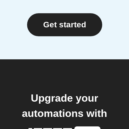
Get started
Upgrade your
automations with