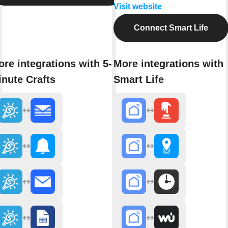
Visit website
Connect Smart Life
re integrations with 5-
More integrations with
nute Crafts
Smart Life