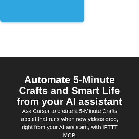
Automate 5-Minute
Crafts and Smart Life
from your AI assistant
Ask Cursor to create a 5-Minute Crafts
applet that runs when new videos drop,
right from your AI assistant, with IFTTT
MCP.