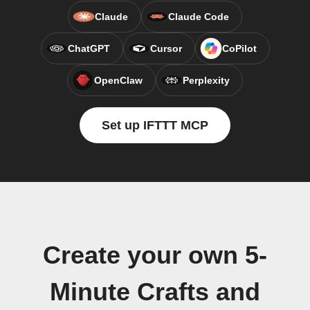
Claude
Claude Code
ChatGPT
Cursor
CoPilot
OpenClaw
Perplexity
Set up IFTTT MCP
Create your own 5-
Minute Crafts and