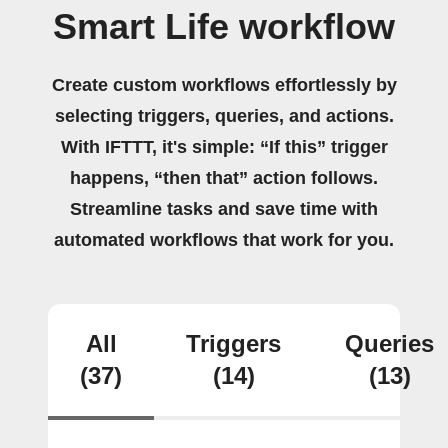
Smart Life workflow
Create custom workflows effortlessly by
selecting triggers, queries, and actions.
With IFTTT, it's simple: “If this” trigger
happens, “then that” action follows.
Streamline tasks and save time with
automated workflows that work for you.
All
Triggers
Queries
(37)
(14)
(13)