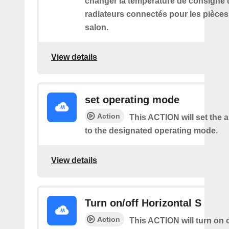
changer la température de consigne 
radiateurs connectés pour les pièce
salon.
View details
set operating mode
Action
This ACTION will set the a
to the designated operating mode.
View details
Turn on/off Horizontal S
Action
This ACTION will turn on o