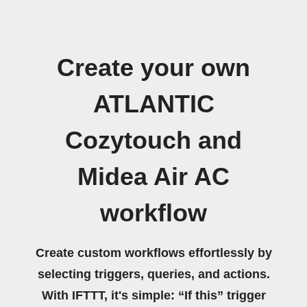
Create your own
ATLANTIC
Cozytouch and
Midea Air AC
workflow
Create custom workflows effortlessly by
selecting triggers, queries, and actions.
With IFTTT, it's simple: “If this” trigger