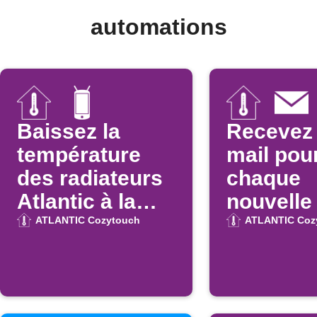
automations
Baissez la
Recevez 
température
mail pou
des radiateurs
chaque
Atlantic à la
nouvelle
déconnexion
Atlantic
ATLANTIC Cozytouch
ATLANTIC Coz
WiFi
Cozytou