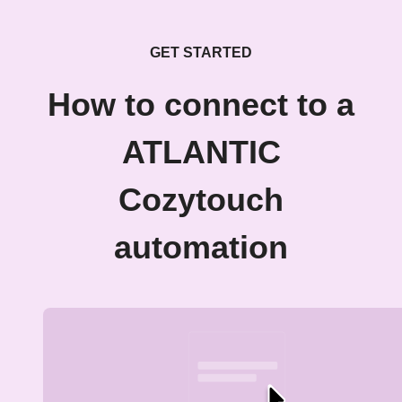
GET STARTED
How to connect to a
ATLANTIC
Cozytouch
automation