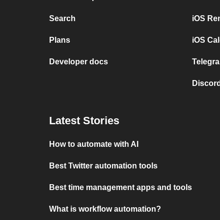
Search
iOS Re
Plans
iOS Cal
Developer docs
Telegra
Discord
Latest Stories
How to automate with AI
Best Twitter automation tools
Best time management apps and tools
What is workflow automation?