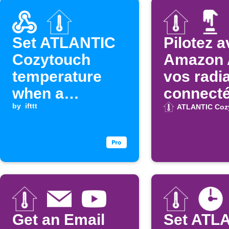
Set ATLANTIC
Pilotez 
Cozytouch
Amazon 
temperature
vos radi
when a
connect
Webhook event
by
ifttt
Atlantic
ATLANTIC Coz
is received
Get an Email
Set ATL