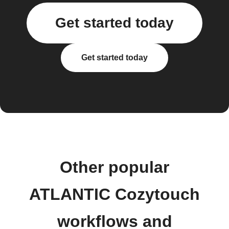
Get started today
Get started today
Other popular
ATLANTIC Cozytouch
workflows and