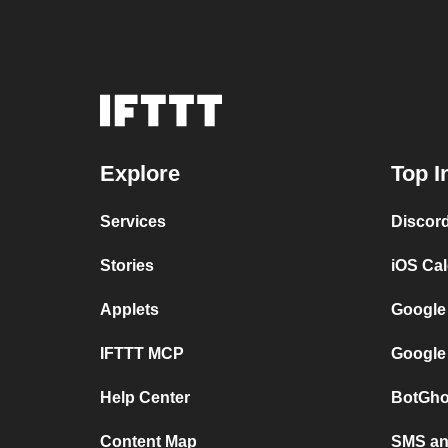
Explore
Top I
Services
Discor
Stories
iOS Ca
Applets
Google
IFTTT MCP
Google
Help Center
BotGho
Content Map
SMS and