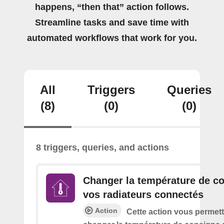
happens, “then that” action follows.
Streamline tasks and save time with
automated workflows that work for you.
All
Triggers
Queries
(8)
(0)
(0)
8 triggers, queries, and actions
Changer la température de c
vos radiateurs connectés
Action
Cette action vous permett