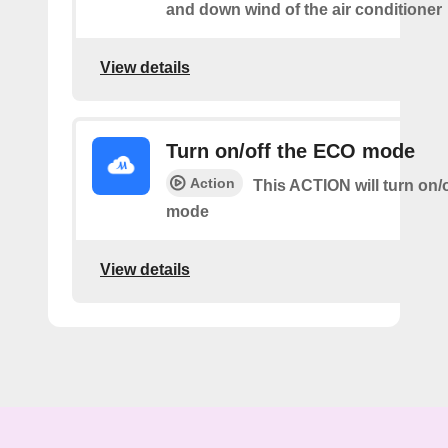
and down wind of the air conditioner
View details
Turn on/off the ECO mode
Action
This ACTION will turn on/
mode
View details