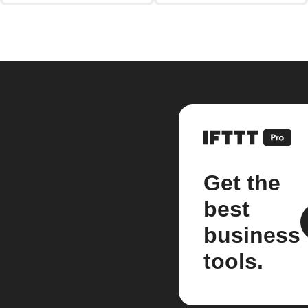
Get the
best
business
tools.