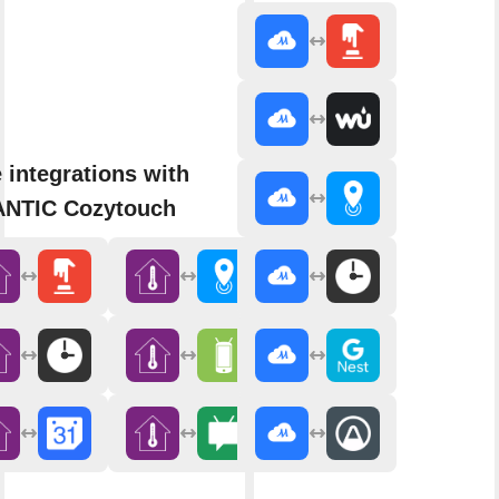
 integrations with
NTIC Cozytouch