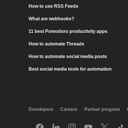
How to use RSS Feeds
What are webhooks?
11 best Pomodoro productivity apps
How to automate Threads
How to automate social media posts
Best social media tools for automation
Developers
Careers
Partner program