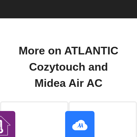
More on ATLANTIC
Cozytouch and
Midea Air AC