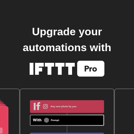
Upgrade your
automations with