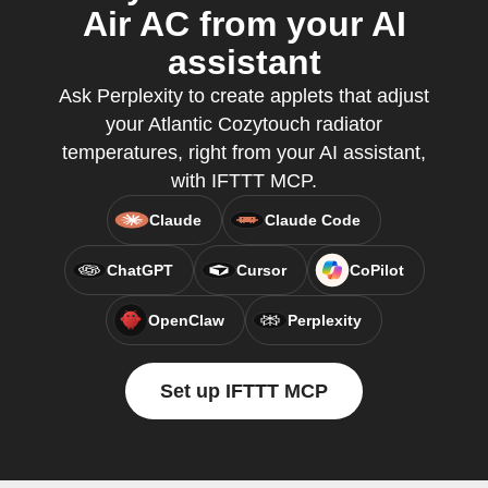
Air AC from your AI
assistant
Ask Perplexity to create applets that adjust
your Atlantic Cozytouch radiator
temperatures, right from your AI assistant,
with IFTTT MCP.
Claude
Claude Code
ChatGPT
Cursor
CoPilot
OpenClaw
Perplexity
Set up IFTTT MCP