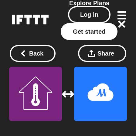
Explore
Plans
Log in
Get started
Back
Share