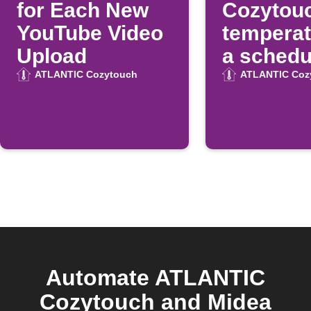
for Each New
Cozytou
YouTube Video
temperat
Upload
a schedu
time
ATLANTIC Cozytouch
ATLANTIC Coz
Automate ATLANTIC
Cozytouch and Midea