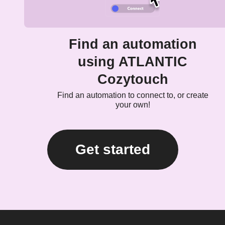
Find an automation
using ATLANTIC
Cozytouch
Find an automation to connect to, or create
your own!
Get started