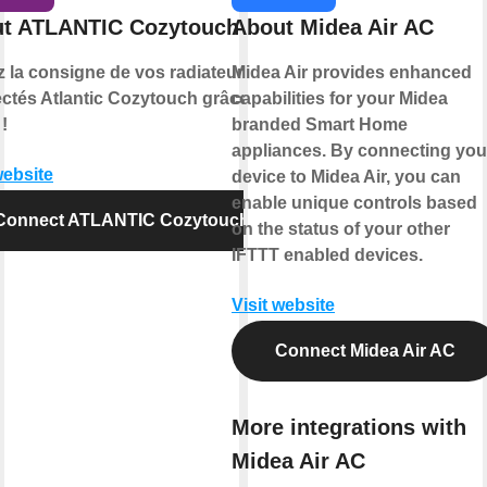
t ATLANTIC Cozytouch
About Midea Air AC
z la consigne de vos radiateurs
Midea Air provides enhanced
ctés Atlantic Cozytouch grâce à
capabilities for your Midea
!
branded Smart Home
appliances. By connecting you
website
device to Midea Air, you can
enable unique controls based
Connect ATLANTIC Cozytouch
on the status of your other
IFTTT enabled devices.
Visit website
Connect Midea Air AC
More integrations with
Midea Air AC