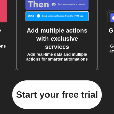
e
Add multiple actions
G
with exclusive
services
ons
G
ac
Add real-time data and multiple
actions for smarter automations
Start your free trial