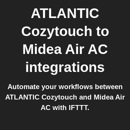
ATLANTIC
Cozytouch
to
Midea Air AC
integrations
Automate your workflows between
ATLANTIC Cozytouch and Midea Air
AC with IFTTT.