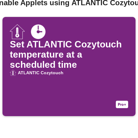
enable Applets using ATLANTIC Cozyto
Set ATLANTIC Cozytouch
temperature at a
scheduled time
ATLANTIC Cozytouch