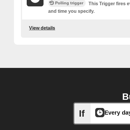
Polling trigger
This Trigger fires
and time you specify.
View details
B
If
Every da