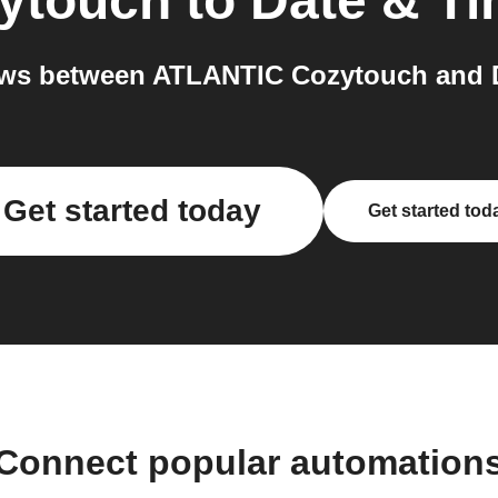
ytouch
to
Date & T
ws between ATLANTIC Cozytouch and D
Get started today
Get started tod
Connect popular automation