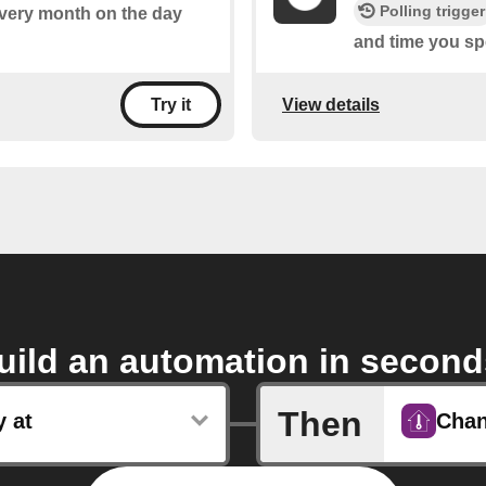
Polling trigger
 every month on the day
and time you spe
View details
Try it
uild an automation in second
Then
y at