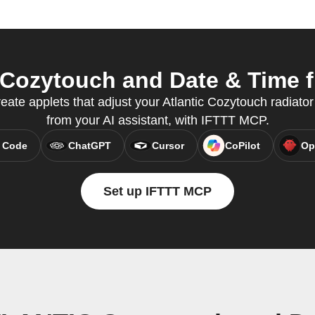
ozytouch and Date & Time fr
reate applets that adjust your Atlantic Cozytouch radiator
from your AI assistant, with IFTTT MCP.
 Code
ChatGPT
Cursor
CoPilot
Op
Set up IFTTT MCP