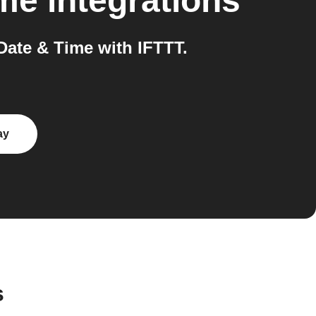
ime
integrations
ate & Time with IFTTT.
ay
s