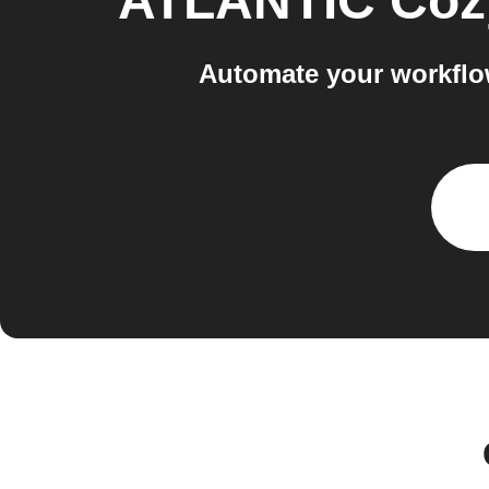
ATLANTIC Coz
Automate your workflo