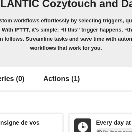
TLANTIC Cozytouch and Da
stom workflows effortlessly by selecting triggers, qu
 With IFTTT, it's simple: “If this” trigger happens, “t
on follows. Streamline tasks and save time with auto
workflows that work for you.
ries
(0)
Actions
(1)
onsigne de vos
Every day at