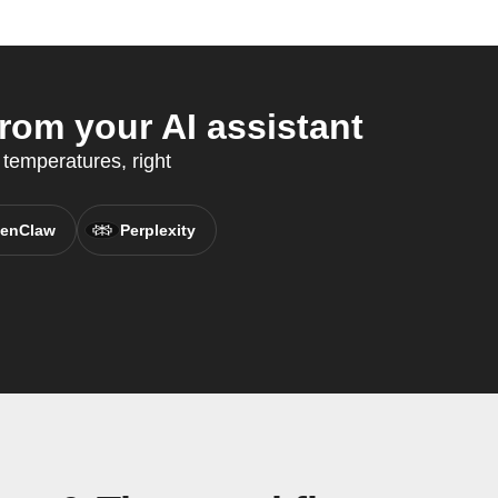
om your AI assistant
 temperatures, right
enClaw
Perplexity