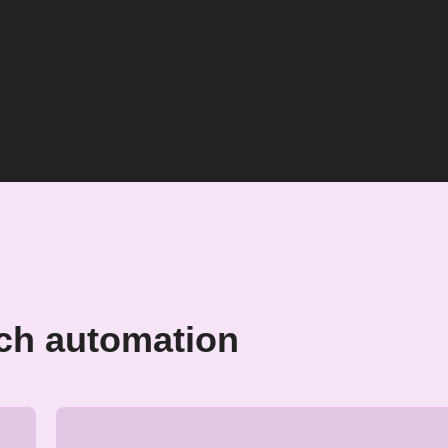
ch automation