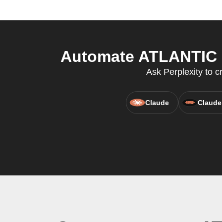
Automate ATLANTIC C
Ask Perplexity to c
Claude
Claude