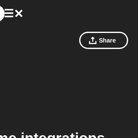
Share