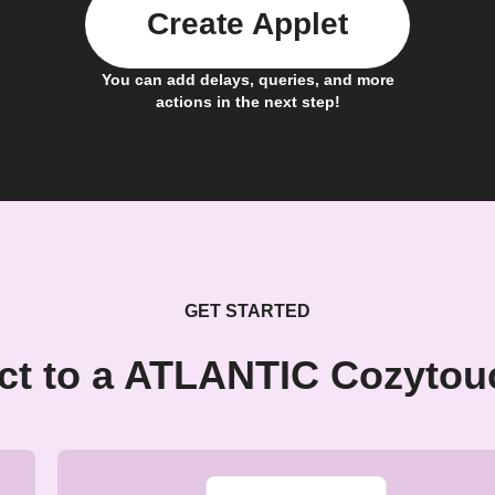
Create Applet
You can add delays, queries, and more
actions in the next step!
GET STARTED
ct to a ATLANTIC Cozytou