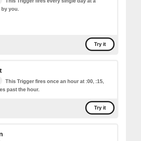
This Trigger fires every single day at a
t by you.
Try it
t
This Trigger fires once an hour at :00, :15,
tes past the hour.
Try it
n