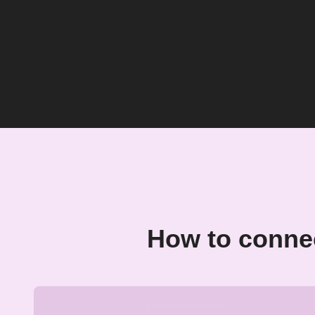
How to conne