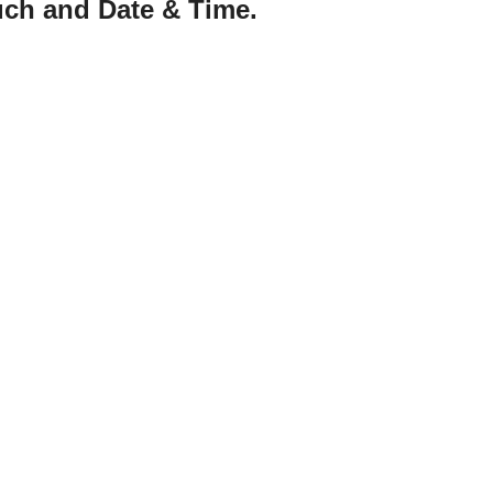
uch and Date & Time.