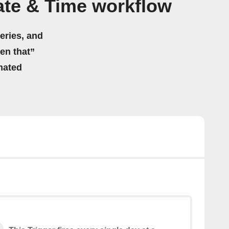
te & Time workflow
eries, and
hen that”
mated