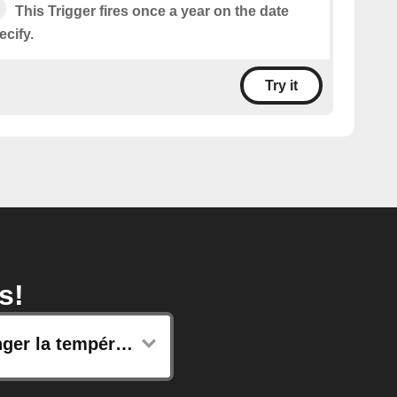
This Trigger fires once a year on the date
cify.
Try it
s!
Changer la température de consigne de vos radiateurs connectés