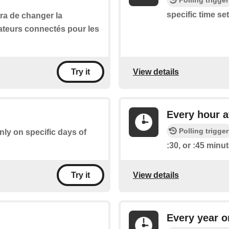
Polling trigger
specific time se
ra de changer la
ateurs connectés pour les
View details
Try it
Every hour a
Polling trigger
only on specific days of
:30, or :45 minu
View details
Try it
Every year o