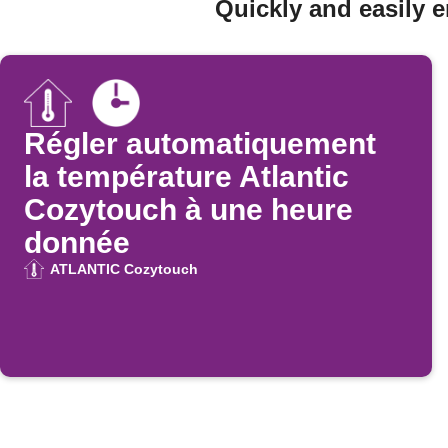
Quickly and easily 
Régler automatiquement
la température Atlantic
Cozytouch à une heure
donnée
ATLANTIC Cozytouch