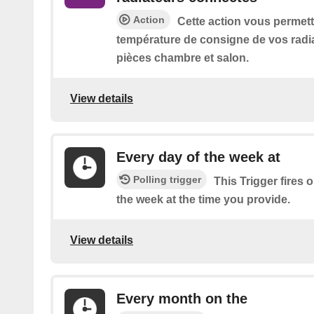
Action
Cette action vous permett
température de consigne de vos radi
pièces chambre et salon.
View details
Every day of the week at
Polling trigger
This Trigger fires 
the week at the time you provide.
View details
Every month on the