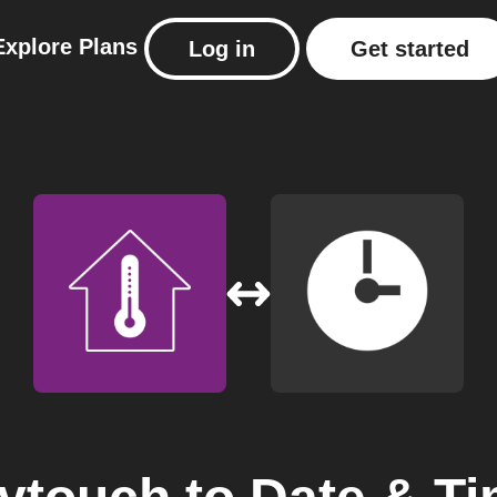
Explore
Plans
Log in
Get started