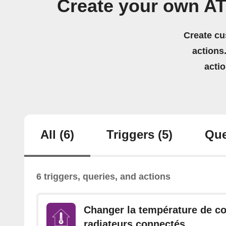
Create your own A
Create cu
actions.
acti
All
(6)
Triggers
(5)
Que
6 triggers, queries, and actions
Changer la température de c
radiateurs connectés