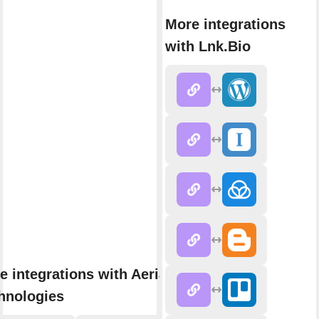
More integrations
with Lnk.Bio
e integrations with Aerial
hnologies