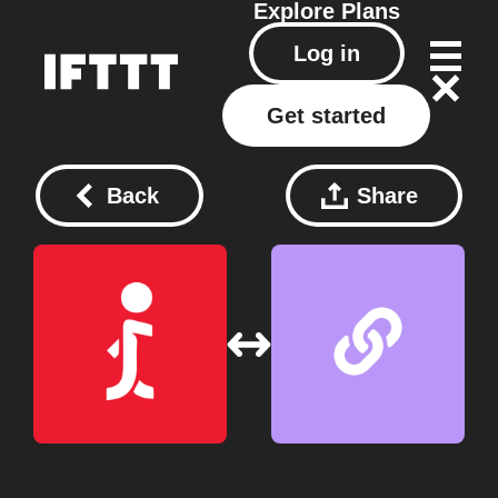
Explore
Plans
Log in
Get started
Back
Share