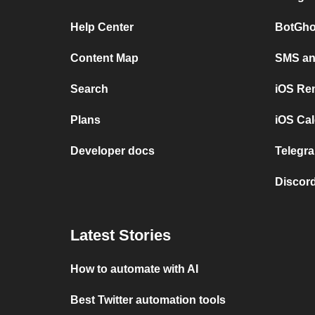
Help Center
BotGho
Content Map
SMS and
Search
iOS Re
Plans
iOS Cal
Developer docs
Telegra
Discord
Latest Stories
How to automate with AI
Best Twitter automation tools