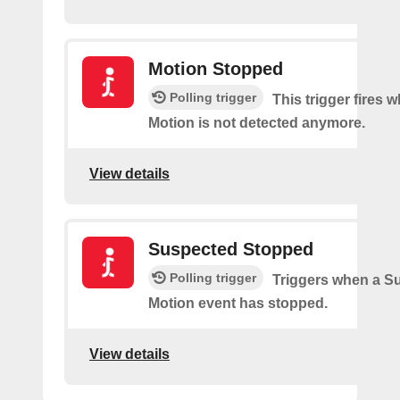
Motion Stopped
Polling trigger
This trigger fires
Motion is not detected anymore.
View details
Suspected Stopped
Polling trigger
Triggers when a S
Motion event has stopped.
View details