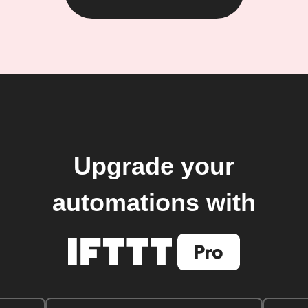
Upgrade your
automations with