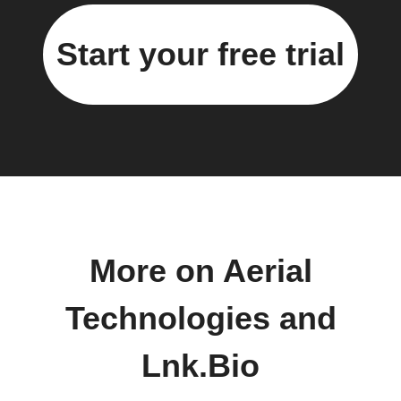
Start your free trial
More on Aerial
Technologies and
Lnk.Bio