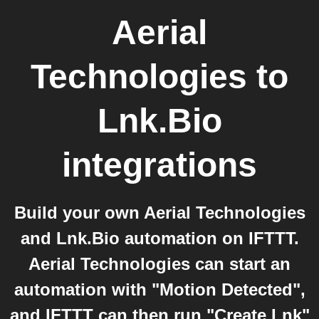
Aerial
Technologies
to
Lnk.Bio
integrations
Build your own Aerial Technologies
and Lnk.Bio automation on IFTTT.
Aerial Technologies can start an
automation with "Motion Detected",
and IFTTT can then run "Create Lnk"