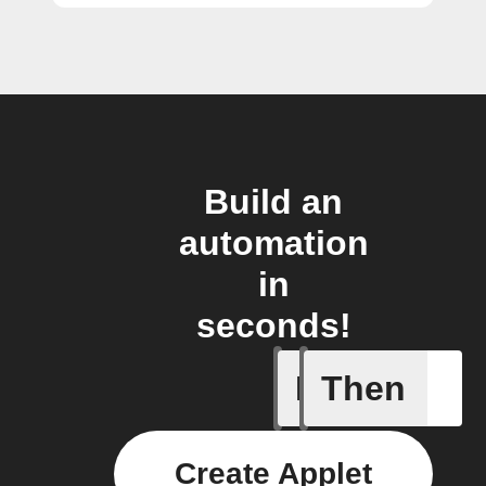
Build an
automation
in
seconds!
If
Then
Links
Create Applet