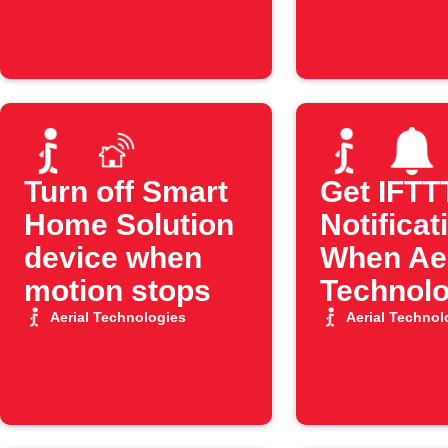
Turn off Smart
Get IFTT
Home Solution
Notificat
device when
When Aer
motion stops
Technolo
Motion S
Aerial Technologies
Aerial Technol