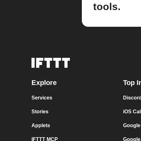
tools.
Explore
Top I
Services
Discor
Stories
iOS Ca
Applets
Google
IFTTT MCP
Google