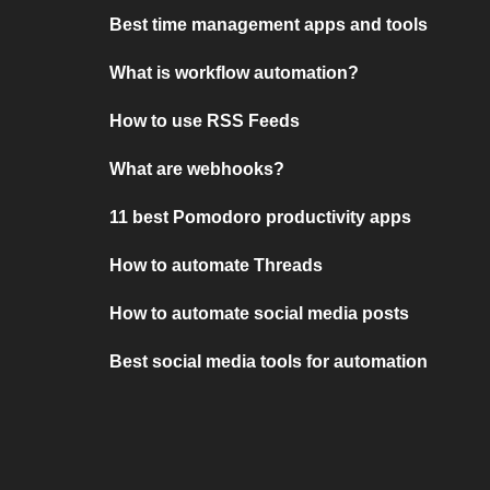
Best time management apps and tools
What is workflow automation?
How to use RSS Feeds
What are webhooks?
11 best Pomodoro productivity apps
How to automate Threads
How to automate social media posts
Best social media tools for automation