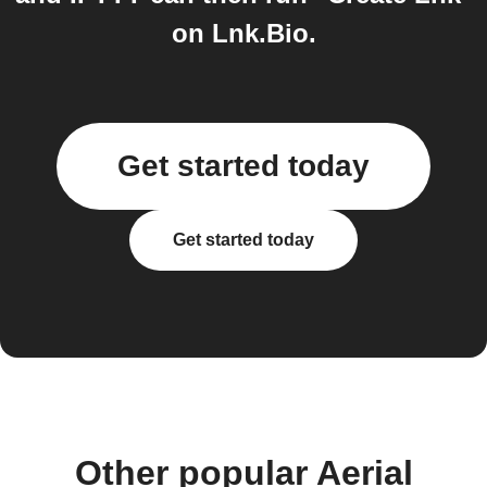
on Lnk.Bio.
Get started today
Get started today
Other popular Aerial