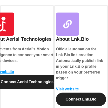
ut Aerial Technologies
About Lnk.Bio
events from Aerial's Motion
Official automation for
lligence to connect your smart
Lnk.Bio link creation.
 devices.
Automatically publish link
in your Lnk.Bio profile
 website
based on your preferred
trigger.
Connect Aerial Technologies
Visit website
Connect Lnk.Bio