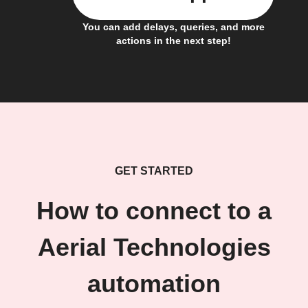
You can add delays, queries, and more
actions in the next step!
GET STARTED
How to connect to a
Aerial Technologies
automation