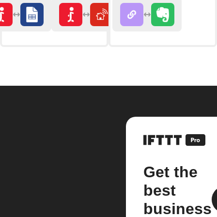
Get the
best
business