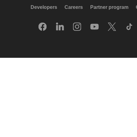
Developers
Careers
Partner program