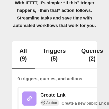
With IFTTT, it's simple: “If this” trigger
happens, “then that” action follows.
Streamline tasks and save time with
automated workflows that work for you.
All
Triggers
Queries
(9)
(5)
(2)
9 triggers, queries, and actions
Create Lnk
Action
Create a new public Lnk in