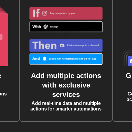
e
Add multiple actions
G
with exclusive
services
ons
G
ac
Add real-time data and multiple
actions for smarter automations