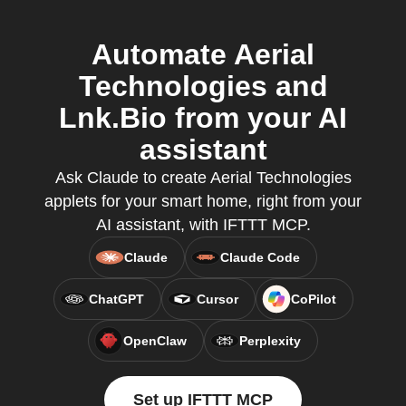
Automate Aerial
Technologies and
Lnk.Bio from your AI
assistant
Ask Claude to create Aerial Technologies
applets for your smart home, right from your
AI assistant, with IFTTT MCP.
Claude
Claude Code
ChatGPT
Cursor
CoPilot
OpenClaw
Perplexity
Set up IFTTT MCP