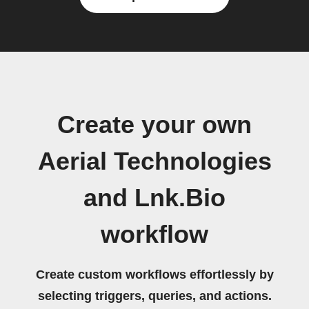
Create your own
Aerial Technologies
and Lnk.Bio
workflow
Create custom workflows effortlessly by
selecting triggers, queries, and actions.