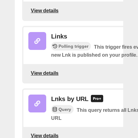
View details
Links
Polling trigger
This trigger fires e
new Lnk is published on your profile.
View details
Lnks by URL
Query
This query returns all Lnks
URL
View details