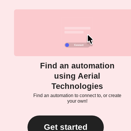
Find an automation
using Aerial
Technologies
Find an automation to connect to, or create
your own!
Get started