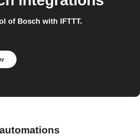
ch
integrations
l of Bosch with IFTTT.
ay
 automations