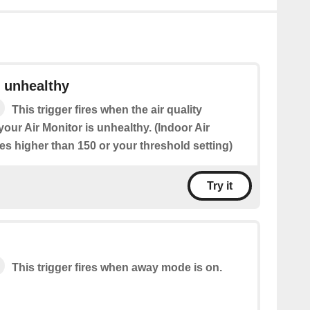
s unhealthy
This trigger fires when the air quality
ur Air Monitor is unhealthy. (Indoor Air
ses higher than 150 or your threshold setting)
Try it
This trigger fires when away mode is on.