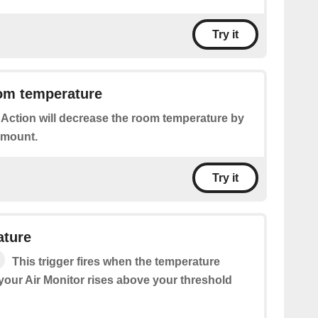
Try it
om temperature
 Action will decrease the room temperature by
amount.
Try it
ature
This trigger fires when the temperature
our Air Monitor rises above your threshold