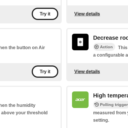
View details
Try it
Decrease ro
Action
when the button on Air
This
a configurable 
View details
Try it
High temper
Polling trigger
when the humidity
s above your threshold
measured from y
setting.