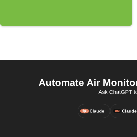
Automate Air Monitor
Ask ChatGPT to
Claude
Claude