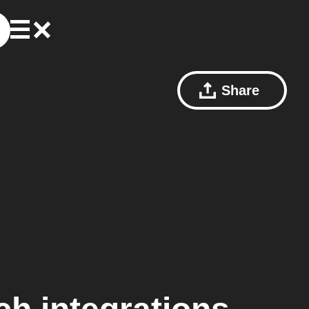
Share