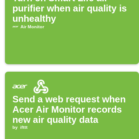
purifier when air quality is
unhealthy
Air Monitor
Send a web request when
Acer Air Monitor records
new air quality data
by
ifttt