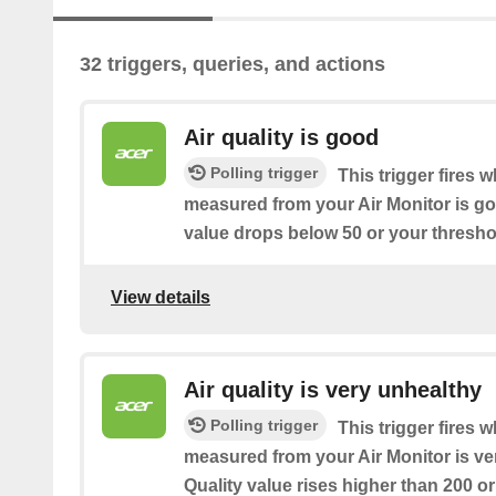
32 triggers, queries, and actions
Air quality is good
Polling trigger
This trigger fires w
measured from your Air Monitor is goo
value drops below 50 or your threshol
View details
Air quality is very unhealthy
Polling trigger
This trigger fires w
measured from your Air Monitor is ver
Quality value rises higher than 200 or