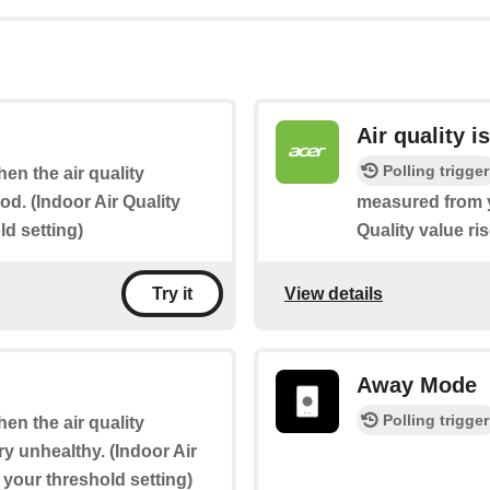
Air quality i
Polling trigger
hen the air quality
d. (Indoor Air Quality
measured from yo
d setting)
Quality value ri
View details
Try it
Away Mode
Polling trigger
hen the air quality
y unhealthy. (Indoor Air
 your threshold setting)