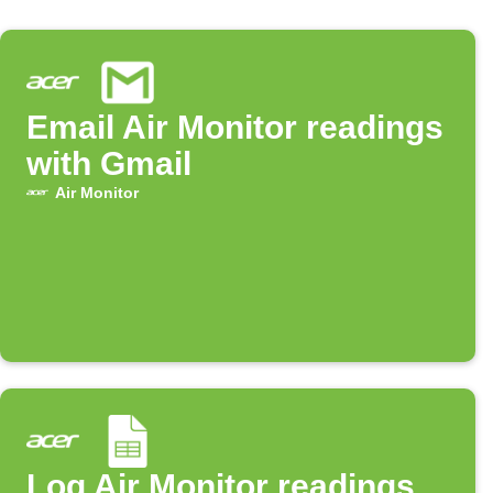
Email Air Monitor readings
with Gmail
Air Monitor
Log Air Monitor readings