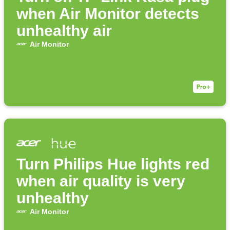
when Air Monitor detects
unhealthy air
Air Monitor
Turn Philips Hue lights red
when air quality is very
unhealthy
Air Monitor