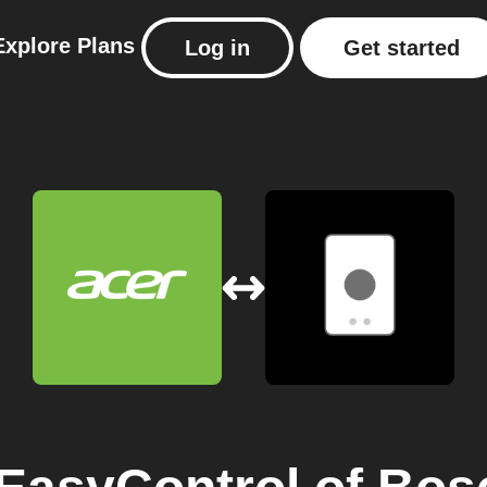
Explore
Plans
Log in
Get started