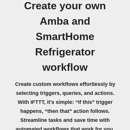
Create your own
Amba and
SmartHome
Refrigerator
workflow
Create custom workflows effortlessly by
selecting triggers, queries, and actions.
With IFTTT, it's simple: “If this” trigger
happens, “then that” action follows.
Streamline tasks and save time with
automated workflows that work for you.