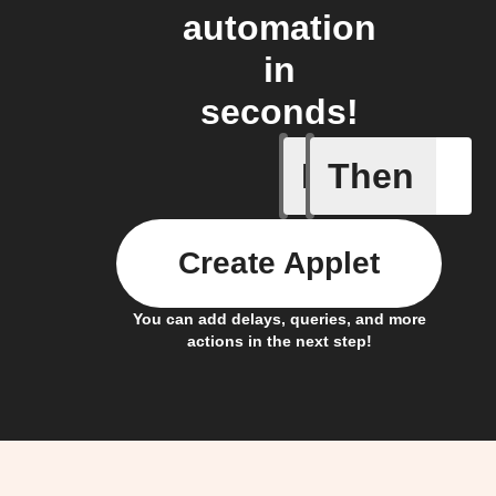
automation
in
seconds!
If
Then
Any door
Create Applet
You can add delays, queries, and more
actions in the next step!