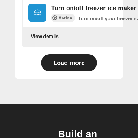
Turn on/off freezer ice maker
Action
Turn on/off your freezer i
View details
Load more
Build an