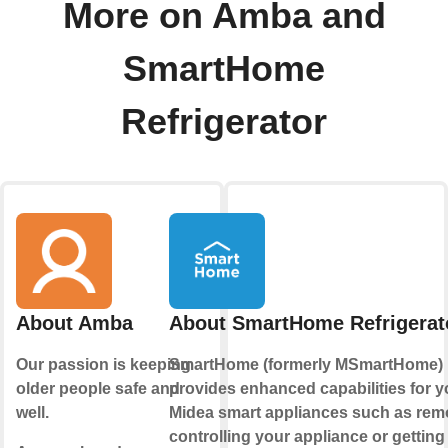
More on Amba and
SmartHome
Refrigerator
About Amba
About SmartHome Refrigerat
Our passion is keeping
SmartHome (formerly MSmartHome)
older people safe and
provides enhanced capabilities for y
well.
Midea smart appliances such as rem
controlling your appliance or getting