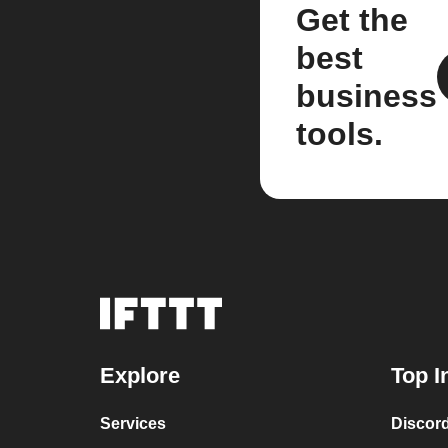
Get the
best
business
tools.
Explore
Top I
Services
Discor