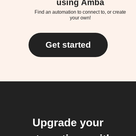
using Amba
Find an automation to connect to, or create
your own!
Get started
Upgrade your