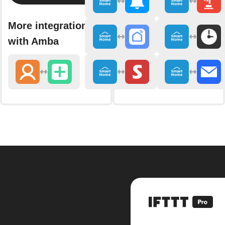
More integrations
with Amba