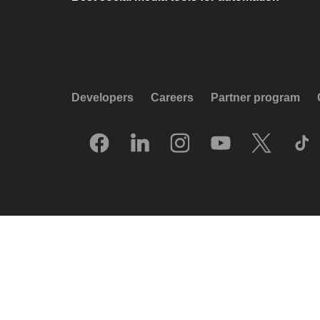
Developers
Careers
Partner program