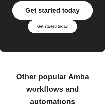
Get started today
Get started today
Other popular Amba
workflows and
automations