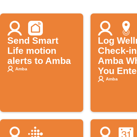
Send Smart
Log Well
Life motion
Check-in
alerts to Amba
Amba W
You Ente
Amba
Specific
Amba
Location