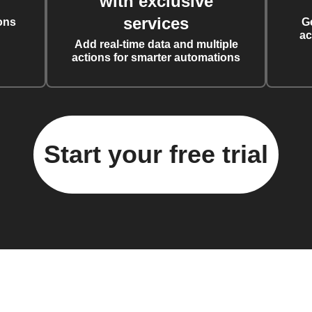
with exclusive
services
ons
G
ac
Add real-time data and multiple
actions for smarter automations
Start your free trial