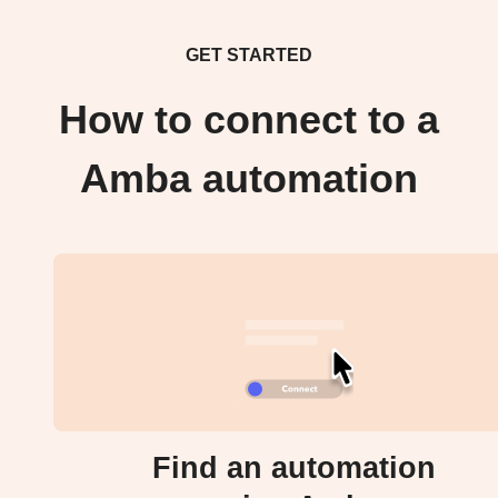
GET STARTED
How to connect to a
Amba automation
Find an automation