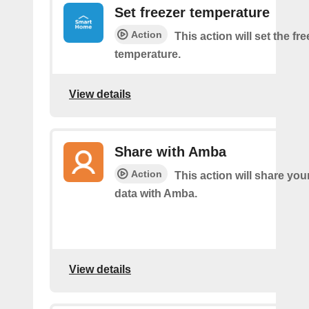
Set freezer temperature
Action
This action will set the fr
temperature.
View details
Share with Amba
Action
This action will share you
data with Amba.
View details