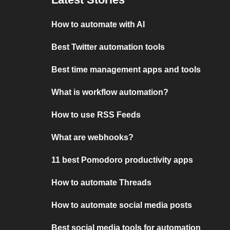
How to automate with AI
Best Twitter automation tools
Best time management apps and tools
What is workflow automation?
How to use RSS Feeds
What are webhooks?
11 best Pomodoro productivity apps
How to automate Threads
How to automate social media posts
Best social media tools for automation