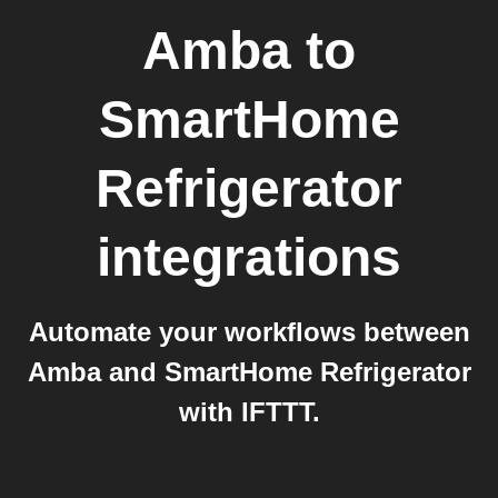
Amba
to
SmartHome
Refrigerator
integrations
Automate your workflows between
Amba and SmartHome Refrigerator
with IFTTT.