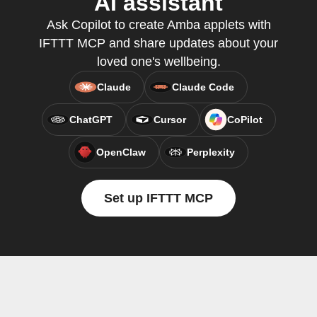
AI assistant
Ask Copilot to create Amba applets with
IFTTT MCP and share updates about your
loved one's wellbeing.
Claude
Claude Code
ChatGPT
Cursor
CoPilot
OpenClaw
Perplexity
Set up IFTTT MCP