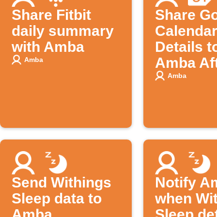
Share Fitbit
Share G
daily summary
Calendar
with Amba
Details t
Amba Aft
Amba
Ends
Amba
Send Withings
Notify A
Sleep data to
when Wi
Amba
Sleep de