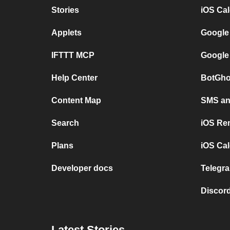
Stories
iOS Ca
Applets
Google
IFTTT MCP
Google
Help Center
BotGho
Content Map
SMS and
Search
iOS Re
Plans
iOS Cal
Developer docs
Telegra
Discord
Latest Stories