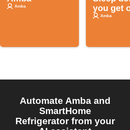
you get o
Amba
bed
Amba
Automate Amba and
SmartHome
Refrigerator from your