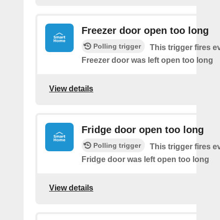
Freezer door open too long
Polling trigger
This trigger fires 
Freezer door was left open too long
View details
Fridge door open too long
Polling trigger
This trigger fires 
Fridge door was left open too long
View details