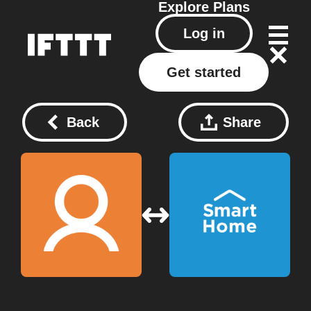
Explore
Plans
Log in
Get started
Back
Share