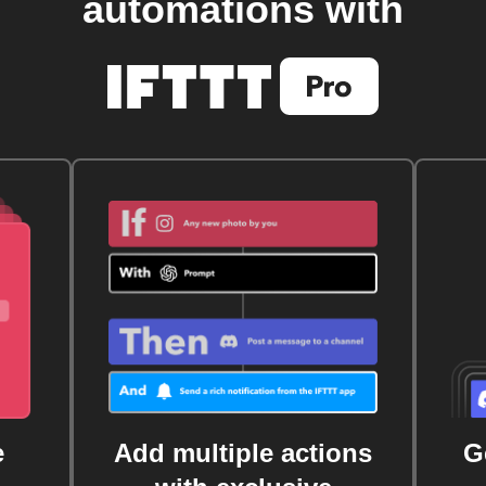
automations with
e
Add multiple actions
G