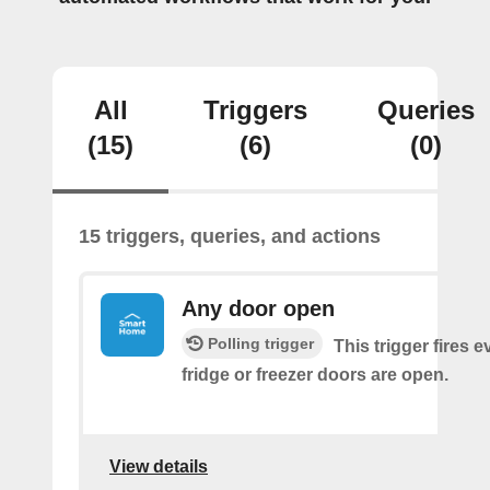
All
Triggers
Queries
(15)
(6)
(0)
15 triggers, queries, and actions
Any door open
Polling trigger
This trigger fires 
fridge or freezer doors are open.
View details