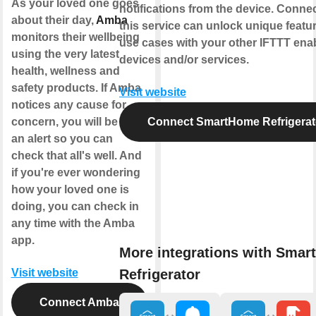
As your loved one goes
notifications from the device. Conne
about their day,
Amba
this service can unlock unique featu
monitors their wellbeing
use cases with your other IFTTT ena
using the very latest
devices and/or services.
health, wellness and
safety products. If Amba
Visit website
notices any cause for
concern, you will be sent
Connect SmartHome Refrigerat
an alert so you can
check that all's well. And
if you're ever wondering
how your loved one is
doing, you can check in
any time with the Amba
app.
More integrations with Sma
Refrigerator
Visit website
Connect Amba