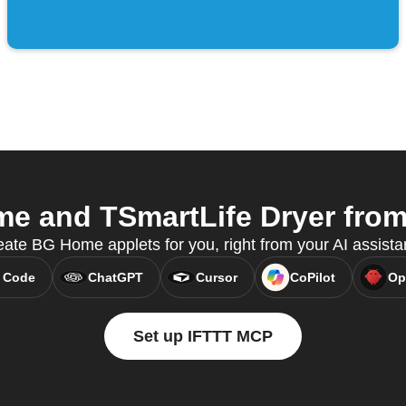
 and TSmartLife Dryer from 
ate BG Home applets for you, right from your AI assista
 Code
ChatGPT
Cursor
CoPilot
Op
Set up IFTTT MCP