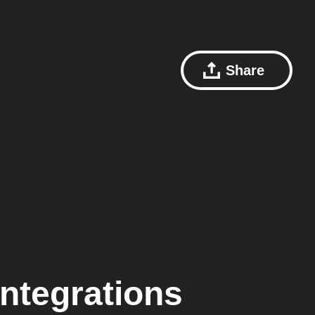
Share
ntegrations