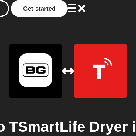
Get started
o
TSmartLife Dryer
i