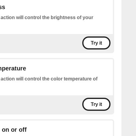
ss
 action will control the brightness of your
Try it
mperature
 action will control the color temperature of
Try it
 on or off