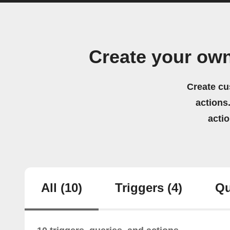
Create your ow
Create cu
actions.
acti
All
(10)
Triggers
(4)
Qu