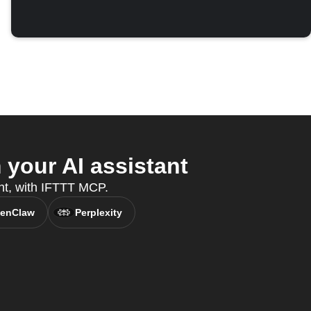
your AI assistant
nt, with IFTTT MCP.
enClaw
Perplexity