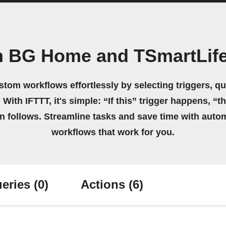
n BG Home and TSmartLife
stom workflows effortlessly by selecting triggers, qu
 With IFTTT, it's simple: “If this” trigger happens, “t
on follows. Streamline tasks and save time with auto
workflows that work for you.
eries
(0)
Actions
(6)