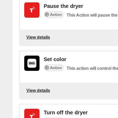
Pause the dryer
Action
This Action will pause the
View details
Set color
Action
This action will control th
View details
Turn off the dryer