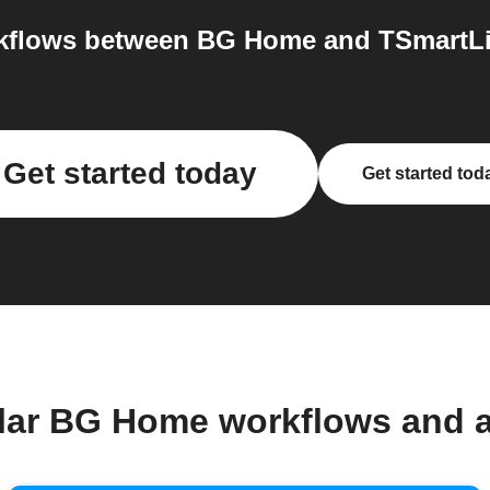
flows between BG Home and TSmartLif
Get started today
Get started tod
lar BG Home workflows and 