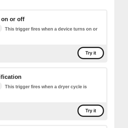
 on or off
This trigger fires when a device turns on or
Try it
fication
This trigger fires when a dryer cycle is
Try it