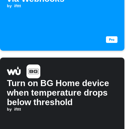
by
ifttt
Turn on BG Home device
when temperature drops
below threshold
by
ifttt