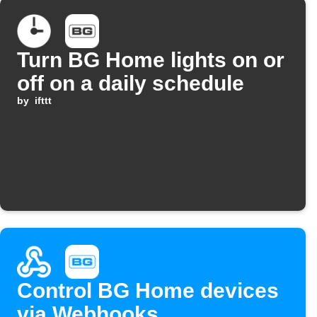
Turn BG Home lights on or
off on a daily schedule
by
ifttt
Control BG Home devices
via Webhooks