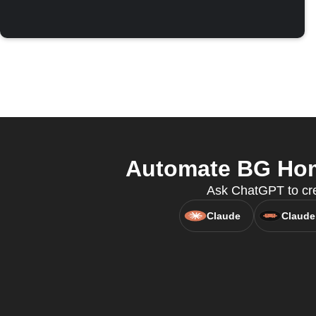
Automate BG Home
Ask ChatGPT to cre
Claude
Claude