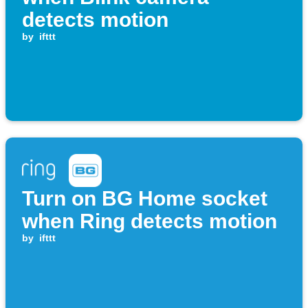
detects motion
by
ifttt
Turn on BG Home socket
when Ring detects motion
by
ifttt