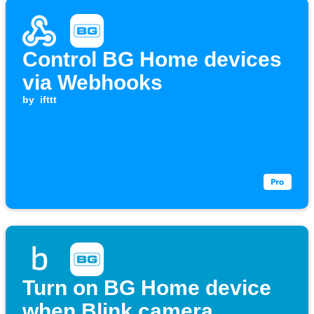
Control BG Home devices
via Webhooks
by
ifttt
Turn on BG Home device
when Blink camera