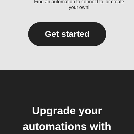
Find an automation to connect to, or create
your own!
Get started
Upgrade your
automations with