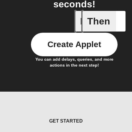
seconds!
If
Then
Body ind
Create Applet
You can add delays, queries, and more
actions in the next step!
GET STARTED