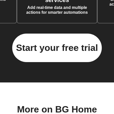
ac
Add real-time data and multiple
actions for smarter automations
Start your free trial
More on BG Home