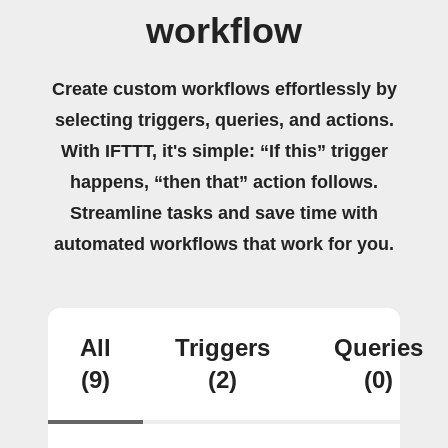
workflow
Create custom workflows effortlessly by
selecting triggers, queries, and actions.
With IFTTT, it's simple: “If this” trigger
happens, “then that” action follows.
Streamline tasks and save time with
automated workflows that work for you.
All
Triggers
Queries
(9)
(2)
(0)