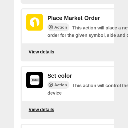
Place Market Order
Action
This action will place a 
order for the given symbol, side and 
View details
Set color
Action
This action will control th
device
View details