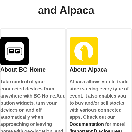
and Alpaca
About BG Home
About Alpaca
Take control of your
Alpaca allows you to trade
connected devices from
stocks using every type of
anywhere with BG Home.Add
event. It also enables you
button widgets, turn your
to buy and/or sell stocks
devices on and off
with various connected
automatically when
apps. Check out our
approaching or leaving
Documentation
for more!
home with geo-location, and
(
Important Disclosures
)