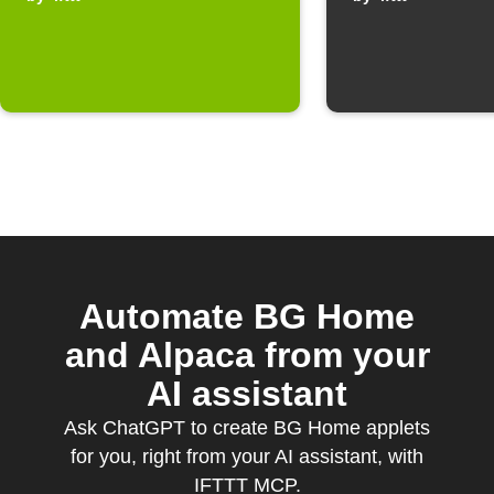
Automate BG Home
and Alpaca from your
AI assistant
Ask ChatGPT to create BG Home applets
for you, right from your AI assistant, with
IFTTT MCP.