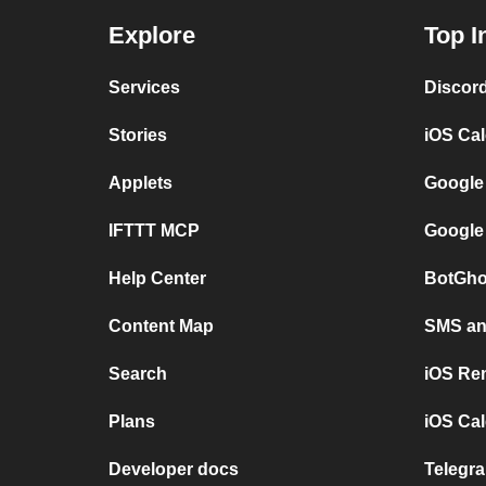
Explore
Top I
Services
Discor
Stories
iOS Ca
Applets
Google
IFTTT MCP
Google
Help Center
BotGho
Content Map
SMS and
Search
iOS Re
Plans
iOS Cal
Developer docs
Telegra