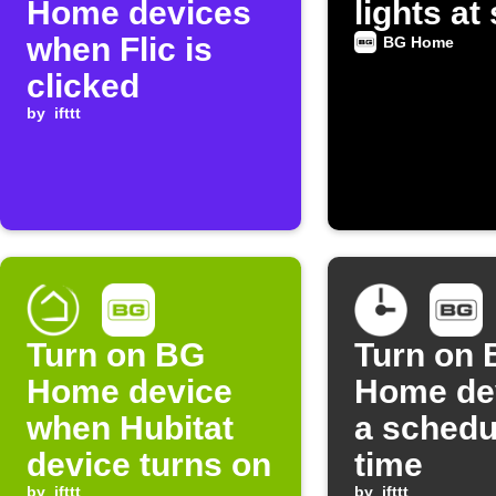
Home devices
lights at
when Flic is
BG Home
clicked
by
ifttt
Turn on BG
Turn on
Home device
Home dev
when Hubitat
a schedu
device turns on
time
by
ifttt
by
ifttt