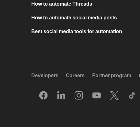
How to automate Threads
How to automate social media posts
Best social media tools for automation
Developers
Careers
Partner program