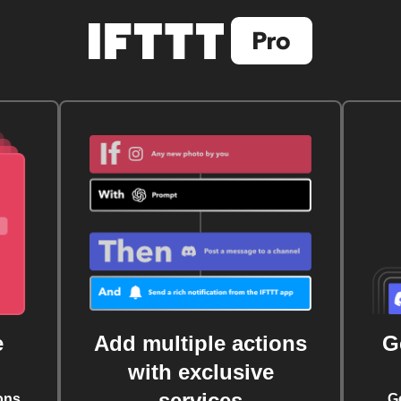
e
Add multiple actions
G
with exclusive
services
ons
G