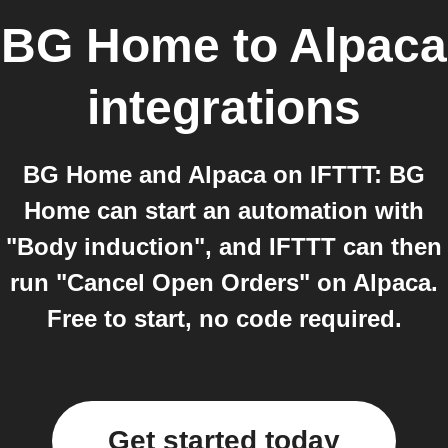
BG Home
to
Alpaca
integrations
BG Home and Alpaca on IFTTT: BG
Home can start an automation with
"Body induction", and IFTTT can then
run "Cancel Open Orders" on Alpaca.
Free to start, no code required.
Get started today