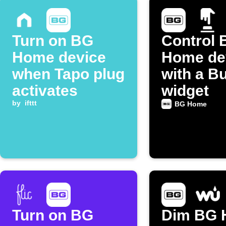
Turn on BG
Control 
Home device
Home de
when Tapo plug
with a B
activates
widget
by
ifttt
BG Home
Turn on BG
Dim BG