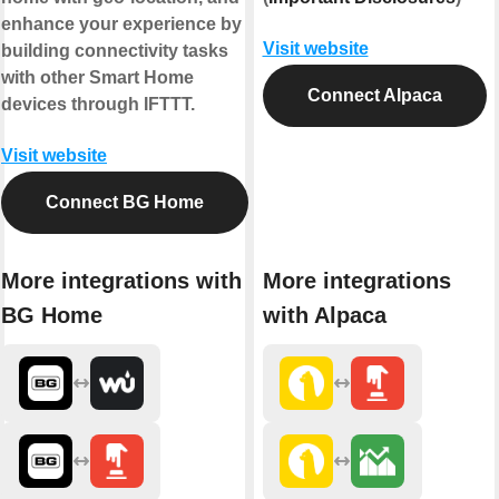
enhance your experience by
Visit website
building connectivity tasks
with other Smart Home
Connect Alpaca
devices through IFTTT.
Visit website
Connect BG Home
More integrations with
More integrations
BG Home
with Alpaca