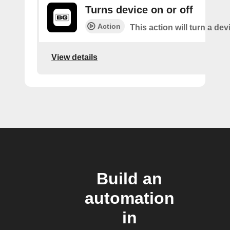
Turns device on or off
Action
This action will turn a dev
View details
Build an
automation
in