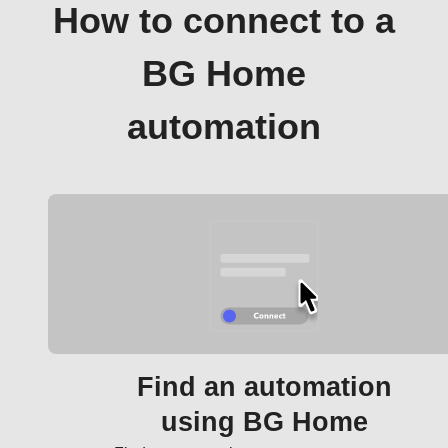
How to connect to a
BG Home
automation
Find an automation
using BG Home