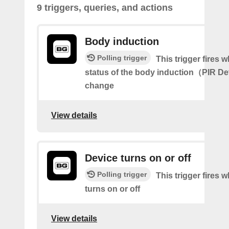
9 triggers, queries, and actions
Body induction
Polling trigger
This trigger fires 
status of the body induction（PIR D
change
View details
Device turns on or off
Polling trigger
This trigger fires 
turns on or off
View details