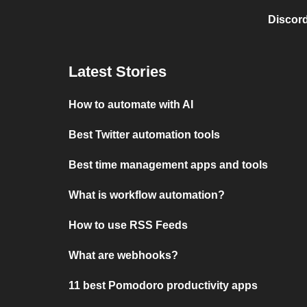
Discord
Latest Stories
How to automate with AI
Best Twitter automation tools
Best time management apps and tools
What is workflow automation?
How to use RSS Feeds
What are webhooks?
11 best Pomodoro productivity apps