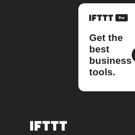
Get the
best
business
tools.