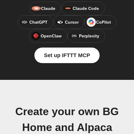
Claude
Claude Code
ChatGPT
Cursor
CoPilot
OpenClaw
Perplexity
Set up IFTTT MCP
Create your own BG
Home and Alpaca