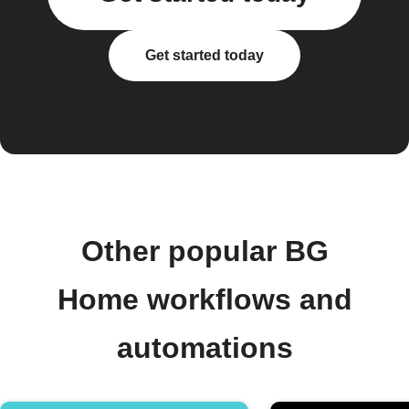
Get started today
Other popular BG
Home workflows and
automations