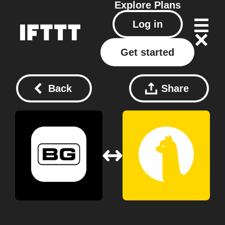
Explore
Plans
Log in
Get started
Back
Share