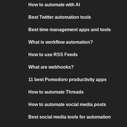
How to automate with AI
Best Twitter automation tools
Best time management apps and tools
What is workflow automation?
How to use RSS Feeds
What are webhooks?
11 best Pomodoro productivity apps
How to automate Threads
How to automate social media posts
Best social media tools for automation