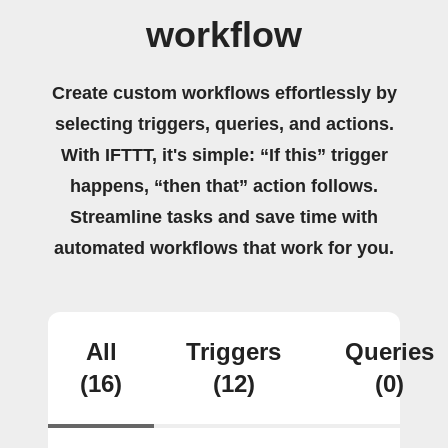
workflow
Create custom workflows effortlessly by
selecting triggers, queries, and actions.
With IFTTT, it's simple: “If this” trigger
happens, “then that” action follows.
Streamline tasks and save time with
automated workflows that work for you.
All
Triggers
Queries
(16)
(12)
(0)