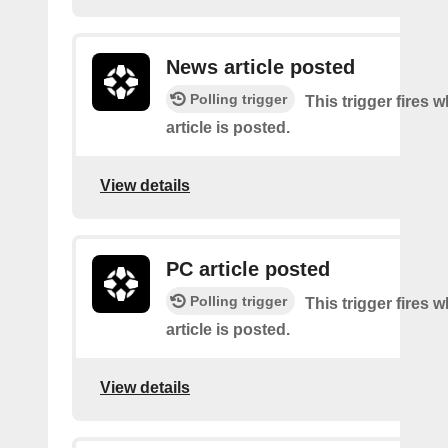
News article posted
Polling trigger
This trigger fires
article is posted.
View details
PC article posted
Polling trigger
This trigger fires
article is posted.
View details