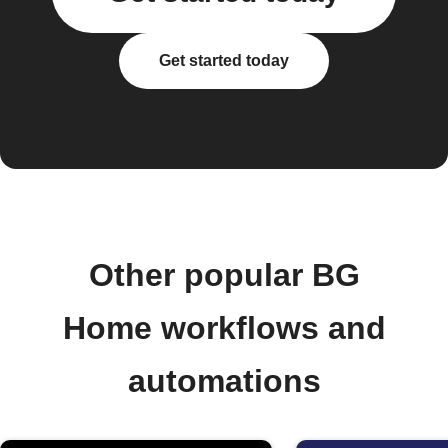
Get started today
Other popular BG
Home workflows and
automations