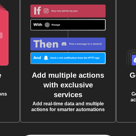
e
Add multiple actions
G
with exclusive
services
ons
G
ac
Add real-time data and multiple
actions for smarter automations