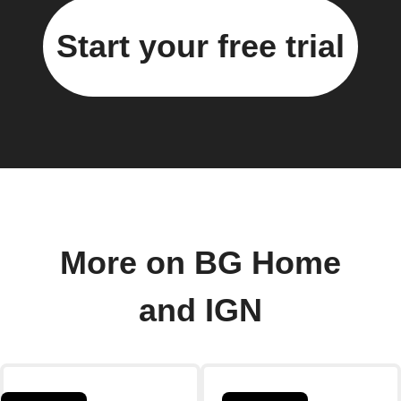
Start your free trial
More on BG Home
and IGN