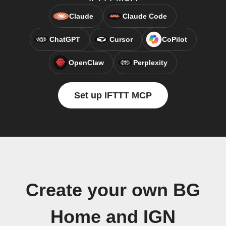
Claude
Claude Code
ChatGPT
Cursor
CoPilot
OpenClaw
Perplexity
Set up IFTTT MCP
Create your own BG
Home and IGN