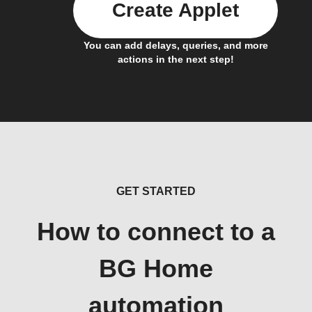
Create Applet
You can add delays, queries, and more
actions in the next step!
GET STARTED
How to connect to a
BG Home
automation