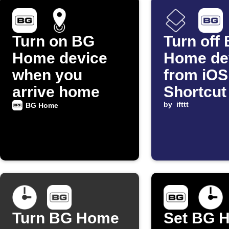
Turn on BG
Turn off
Home device
Home de
when you
from iOS
arrive home
Shortcut
by
ifttt
BG Home
Turn BG Home
Set BG 