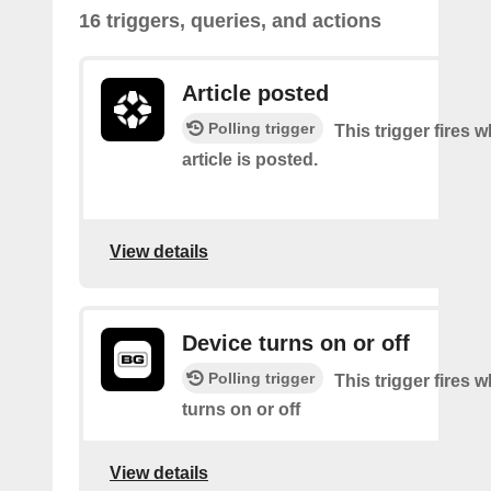
16 triggers, queries, and actions
Article posted
Polling trigger
This trigger fires 
article is posted.
View details
Device turns on or off
Polling trigger
This trigger fires 
turns on or off
View details