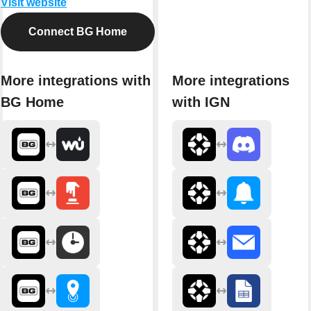
Visit website
Connect BG Home
More integrations with
More integrations
BG Home
with IGN