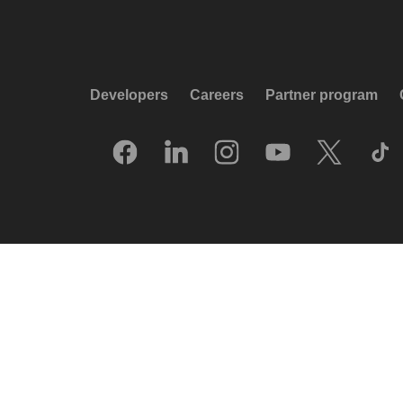
Developers
Careers
Partner program