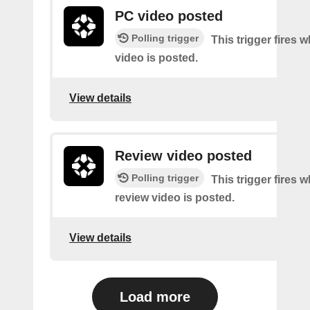
PC video posted
Polling trigger
This trigger fires
video is posted.
View details
Review video posted
Polling trigger
This trigger fires 
review video is posted.
View details
Load more