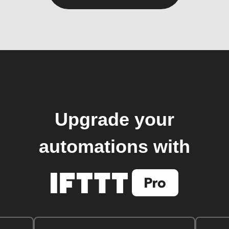
Upgrade your
automations with