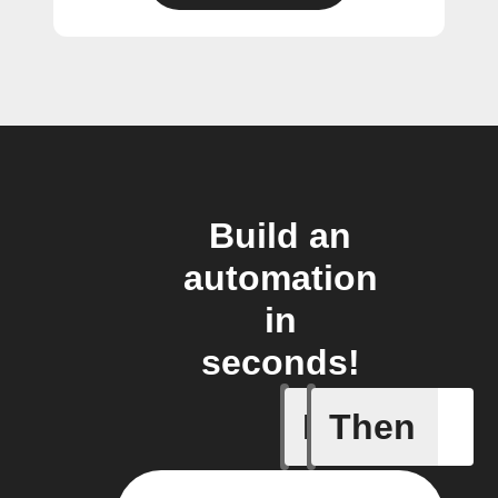
Build an
automation
in
seconds!
If
Then
Article p