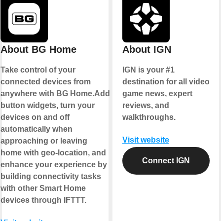
About BG Home
About IGN
Take control of your
IGN is your #1
connected devices from
destination for all video
anywhere with BG Home.Add
game news, expert
button widgets, turn your
reviews, and
devices on and off
walkthroughs.
automatically when
Visit website
approaching or leaving
home with geo-location, and
Connect IGN
enhance your experience by
building connectivity tasks
with other Smart Home
devices through IFTTT.