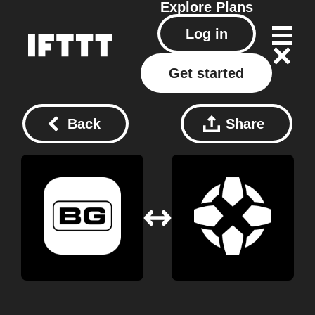
Explore
Plans
Log in
Get started
Back
Share