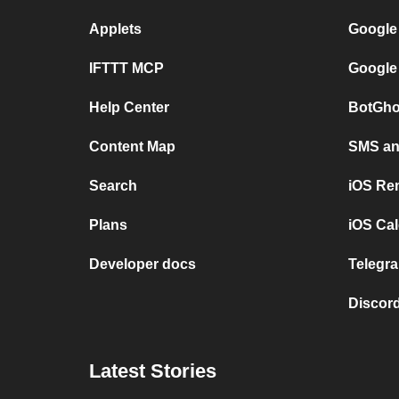
Applets
Google
IFTTT MCP
Google
Help Center
BotGho
Content Map
SMS and
Search
iOS Re
Plans
iOS Cal
Developer docs
Telegra
Discord
Latest Stories