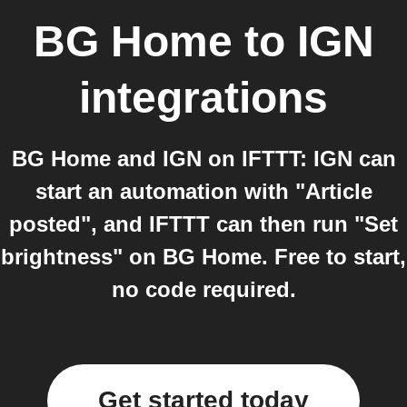
BG Home
to
IGN
integrations
BG Home and IGN on IFTTT: IGN can
start an automation with "Article
posted", and IFTTT can then run "Set
brightness" on BG Home. Free to start,
no code required.
Get started today