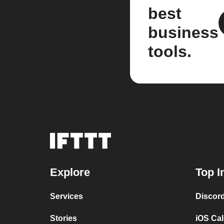
best
business
tools.
Explore
Top I
Services
Discor
Stories
iOS Ca