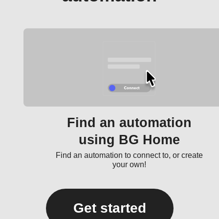
Find an automation
using BG Home
Find an automation to connect to, or create
your own!
Get started