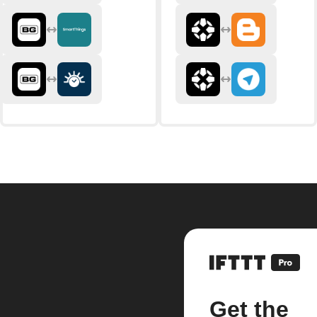
Get the