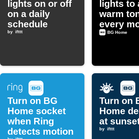
lights on or off
lights to 
on a daily
warm to
schedule
every mo
by
ifttt
BG Home
Turn on BG
Turn on
Home socket
Home de
when Ring
at sunse
detects motion
by
ifttt