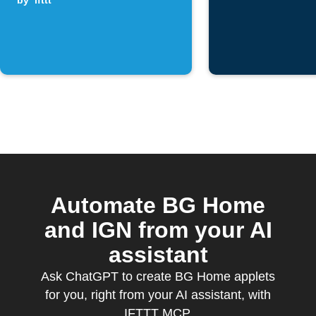
by
ifttt
Automate BG Home
and IGN from your AI
assistant
Ask ChatGPT to create BG Home applets
for you, right from your AI assistant, with
IFTTT MCP.