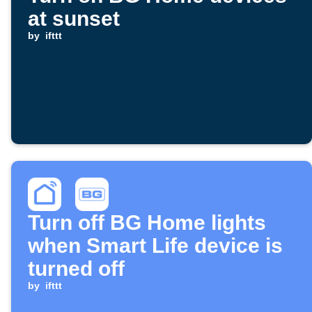
at sunset
by
ifttt
Turn off BG Home lights
when Smart Life device is
turned off
by
ifttt