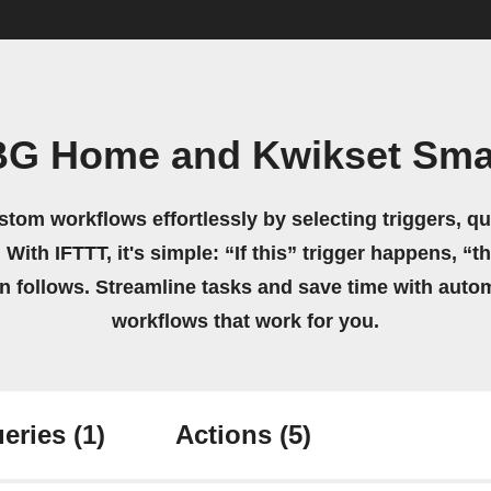
BG Home and Kwikset Sma
stom workflows effortlessly by selecting triggers, qu
 With IFTTT, it's simple: “If this” trigger happens, “t
on follows. Streamline tasks and save time with auto
workflows that work for you.
eries
(1)
Actions
(5)