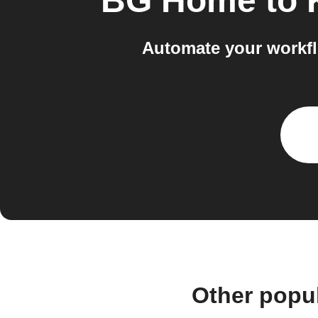
BG Home
to
Automate your workf
Other popu