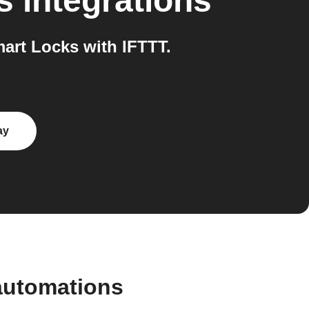
s
integrations
rt Locks with IFTTT.
ay
automations