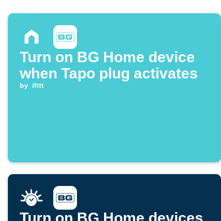
Turn on BG Home device
when Tapo plug activates
by
ifttt
Turn on BG Home devices