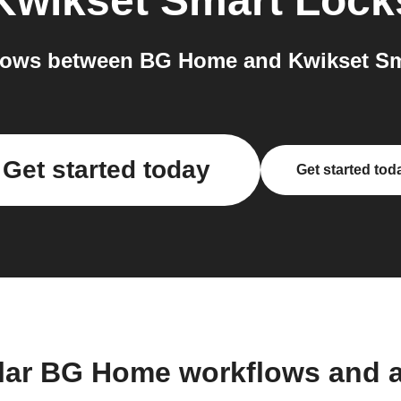
Kwikset Smart Lock
lows between BG Home and Kwikset Sma
Get started today
Get started tod
lar BG Home workflows and 