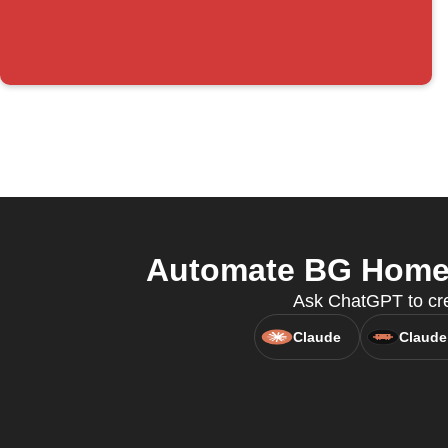
Automate BG Home a
Ask ChatGPT to cre
Claude
Claude