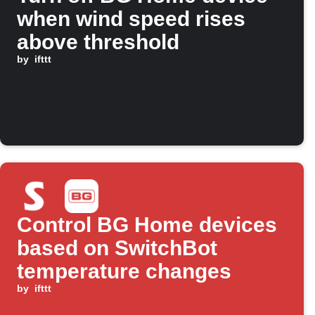
when wind speed rises
above threshold
by
ifttt
Control BG Home devices
based on SwitchBot
temperature changes
by
ifttt