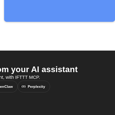
m your AI assistant
nt, with IFTTT MCP.
enClaw
Perplexity