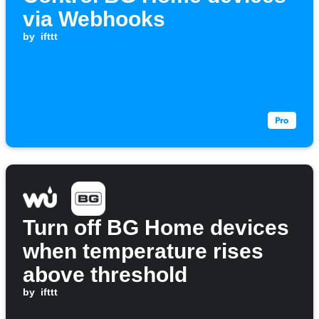
via Webhooks
by
ifttt
Turn off BG Home devices
when temperature rises
above threshold
by
ifttt