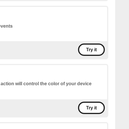
events
Try it
 action will control the color of your device
Try it