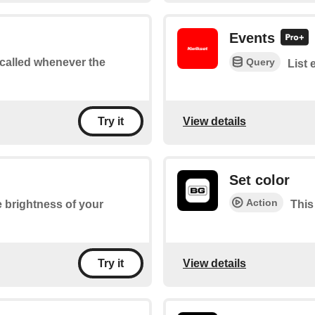
Events
Query
e called whenever the
List 
View details
Try it
Set color
Action
he brightness of your
This
View details
Try it