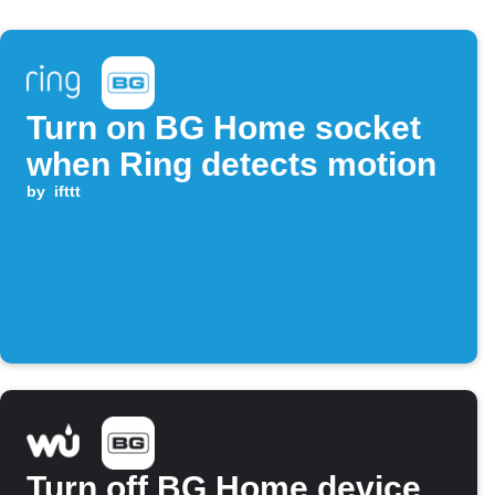
Turn on BG Home socket
when Ring detects motion
by
ifttt
Turn off BG Home device