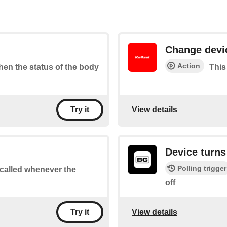
Change devi
Action
when the status of the body
This
View details
Try it
Device turns
Polling trigger
e called whenever the
off
View details
Try it