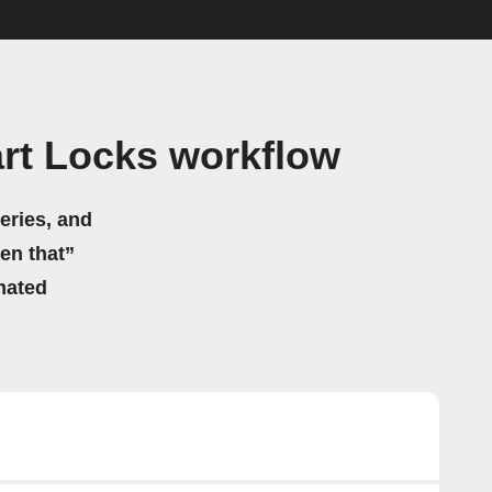
rt Locks workflow
eries, and
hen that”
mated