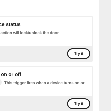
ce status
 action will lock/unlock the door.
Try it
 on or off
This trigger fires when a device turns on or
Try it