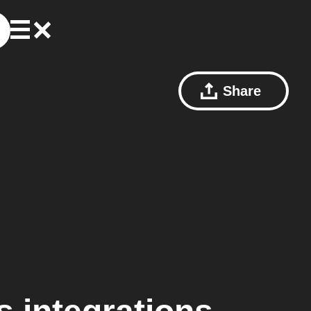
Share