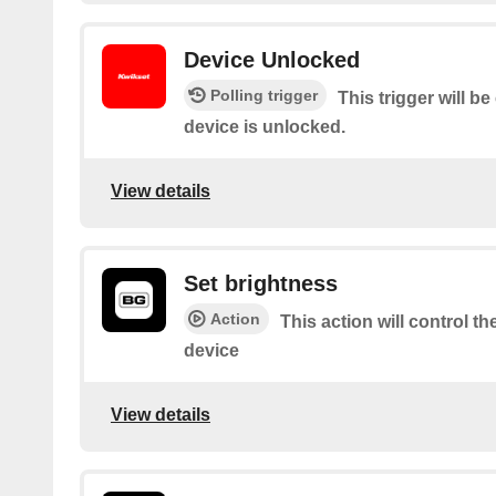
Device Unlocked
Polling trigger
This trigger will b
device is unlocked.
View details
Set brightness
Action
This action will control t
device
View details