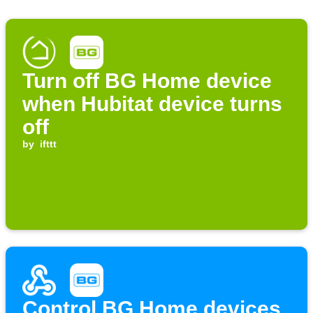
Turn off BG Home device
when Hubitat device turns
off
by
ifttt
Control BG Home devices