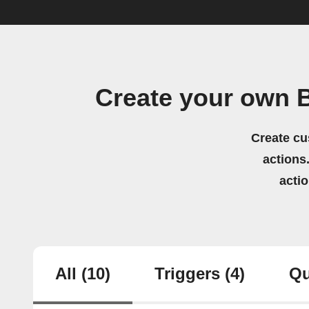
Create your own 
Create cu
actions.
acti
All
(10)
Triggers
(4)
Qu