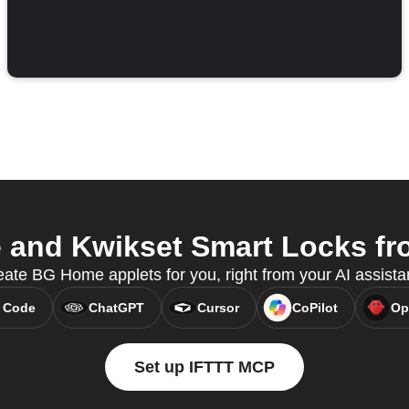
nd Kwikset Smart Locks fro
ate BG Home applets for you, right from your AI assista
 Code
ChatGPT
Cursor
CoPilot
Op
Set up IFTTT MCP