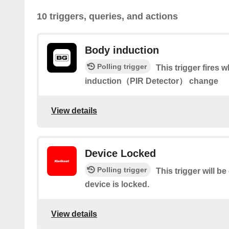
10 triggers, queries, and actions
Body induction
Polling trigger
This trigger fires 
induction（PIR Detector） change
View details
Device Locked
Polling trigger
This trigger will b
device is locked.
View details