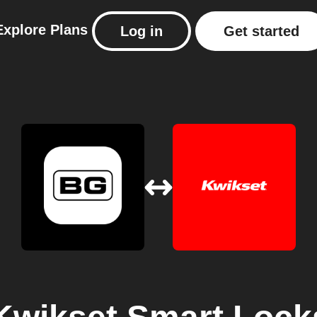
Explore
Plans
Log in
Get started