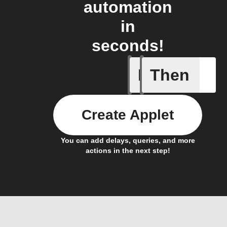
automation
in
seconds!
If
Then
Body ind
Create Applet
You can add delays, queries, and more
actions in the next step!