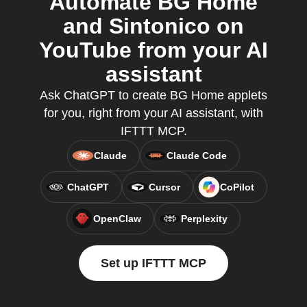
Automate BG Home
and Sintonico on
YouTube from your AI
assistant
Ask ChatGPT to create BG Home applets
for you, right from your AI assistant, with
IFTTT MCP.
Claude
Claude Code
ChatGPT
Cursor
CoPilot
OpenClaw
Perplexity
Set up IFTTT MCP