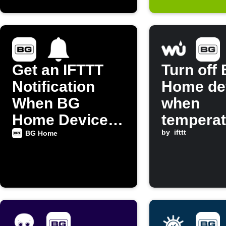
Get an IFTTT
Turn off
Notification
Home de
When BG
when
Home Device
temperat
Turns On
rises ab
by
ifttt
BG Home
threshol