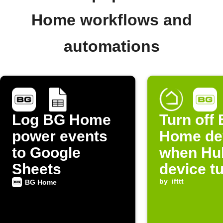
Home workflows and
automations
Log BG Home
Turn off
power events
Home de
to Google
when Hub
Sheets
device tu
by
ifttt
BG Home