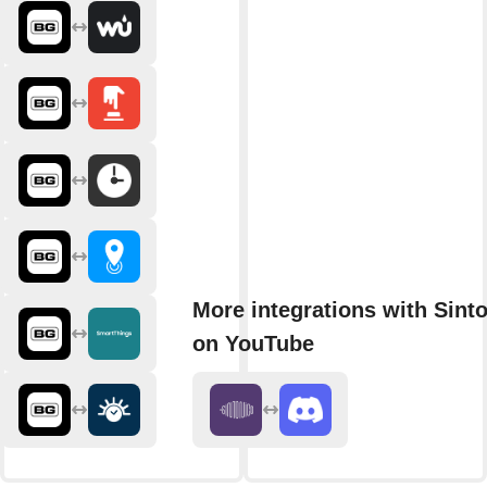
More integrations with Sint
on YouTube