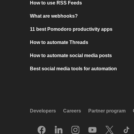
How to use RSS Feeds
What are webhooks?
11 best Pomodoro productivity apps
How to automate Threads
How to automate social media posts
Best social media tools for automation
Developers
Careers
Partner program