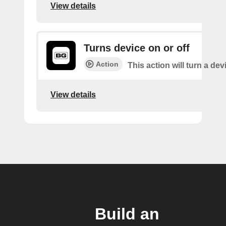
View details
Turns device on or off
Action
This action will turn a dev
View details
Build an