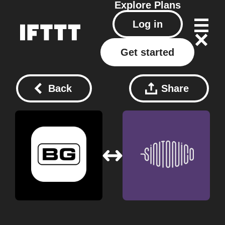
Explore
Plans
Log in
Get started
Back
Share