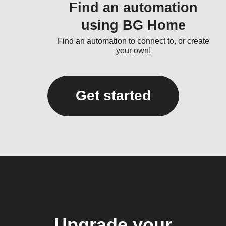
Find an automation
using BG Home
Find an automation to connect to, or create
your own!
Get started
Upgrade your