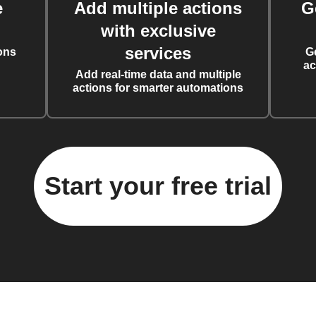
e
Add multiple actions
G
with exclusive
services
ons
G
ac
Add real-time data and multiple
actions for smarter automations
Start your free trial