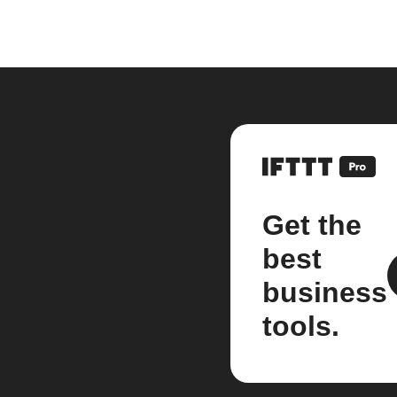
Get the
best
business
tools.