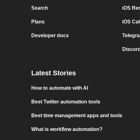
Search
iOS Re
Plans
iOS Cal
Developer docs
Telegra
Discord
Latest Stories
How to automate with AI
Best Twitter automation tools
Best time management apps and tools
What is workflow automation?