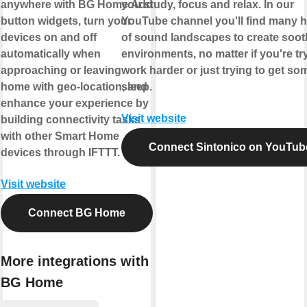
anywhere with BG Home.Add
you study, focus and relax. In our
button widgets, turn your
YouTube channel you'll find many 
devices on and off
of sound landscapes to create soot
automatically when
environments, no matter if you're tr
approaching or leaving
work harder or just trying to get so
home with geo-location, and
sleep.
enhance your experience by
Visit website
building connectivity tasks
with other Smart Home
Connect Sintonico on YouTub
devices through IFTTT.
Visit website
Connect BG Home
More integrations with
BG Home