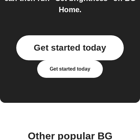
Home.
Get started today
Get started today
Other popular BG