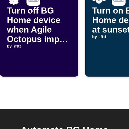
Turn off BG
Turn on
Home device
Home de
when Agile
at sunse
Octopus import
by
ifttt
price rises
by
ifttt