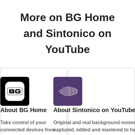
More on BG Home
and Sintonico on
YouTube
About BG Home
About Sintonico on YouTub
Take control of your
Original and real background noise
connected devices from
captured, edited and mastered to h