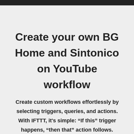
Create your own BG
Home and Sintonico
on YouTube
workflow
Create custom workflows effortlessly by
selecting triggers, queries, and actions.
With IFTTT, it's simple: “If this” trigger
happens, “then that” action follows.