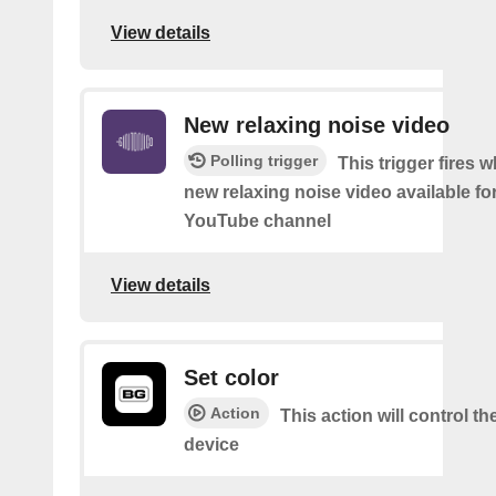
View details
New relaxing noise video
Polling trigger
This trigger fires w
new relaxing noise video available fo
YouTube channel
View details
Set color
Action
This action will control th
device