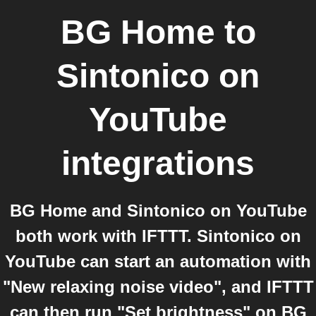
BG Home
to
Sintonico on
YouTube
integrations
BG Home and Sintonico on YouTube
both work with IFTTT. Sintonico on
YouTube can start an automation with
"New relaxing noise video", and IFTTT
can then run "Set brightness" on BG