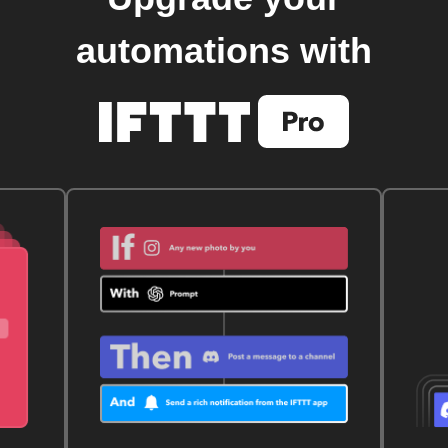
automations with