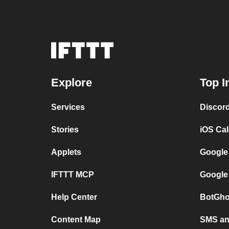
Explore
Top I
Services
Discor
Stories
iOS Ca
Applets
Google
IFTTT MCP
Google
Help Center
BotGho
Content Map
SMS and