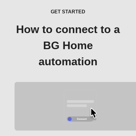
GET STARTED
How to connect to a
BG Home
automation