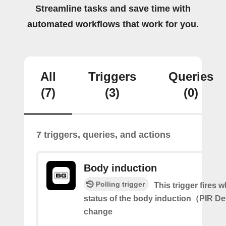
Streamline tasks and save time with
automated workflows that work for you.
All
Triggers
Queries
(7)
(3)
(0)
7 triggers, queries, and actions
Body induction
Polling trigger
This trigger fires 
status of the body induction（PIR D
change