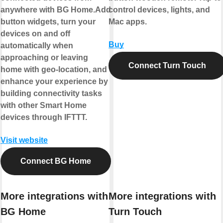
anywhere with BG Home.Add
control devices, lights, and
button widgets, turn your
Mac apps.
devices on and off
Buy
automatically when
approaching or leaving
Connect Turn Touch
home with geo-location, and
enhance your experience by
building connectivity tasks
with other Smart Home
devices through IFTTT.
Visit website
Connect BG Home
More integrations with
More integrations with
BG Home
Turn Touch