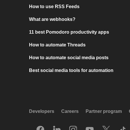
How to use RSS Feeds
What are webhooks?
11 best Pomodoro productivity apps
How to automate Threads
How to automate social media posts
Best social media tools for automation
Developers
Careers
Partner program