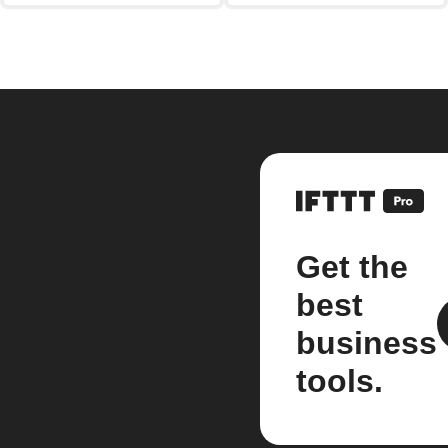
Get the
best
business
tools.