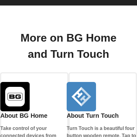
More on BG Home
and Turn Touch
About BG Home
About Turn Touch
Take control of your
Turn Touch is a beautiful four
connected devices from
button wooden remote. Tap to