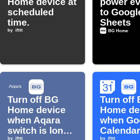
Home device at
power ev
scheduled
to Googl
time.
Sheets
by
ifttt
BG Home
Turn off BG
Turn off
Home device
Home de
when Aqara
when Go
switch is long
Calendar
by
ifttt
by
ifttt