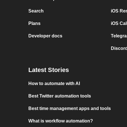
Search
iOS Re
Plans
iOS Cal
Developer docs
Telegra
Discord
Latest Stories
How to automate with AI
Best Twitter automation tools
Best time management apps and tools
What is workflow automation?