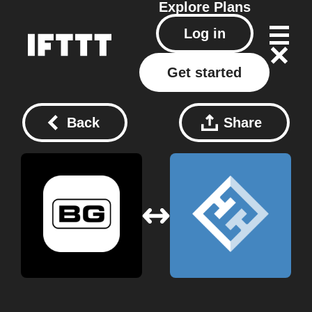
Explore
Plans
Log in
Get started
Back
Share