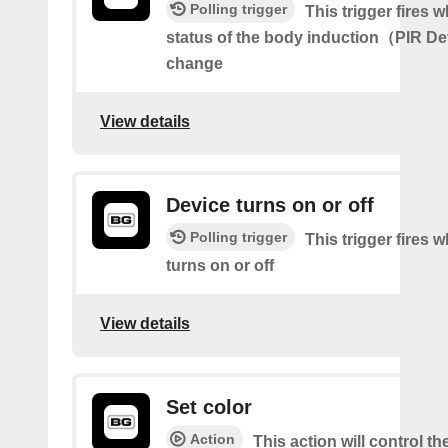
Polling trigger
This trigger fires 
status of the body induction（PIR D
change
View details
Device turns on or off
Polling trigger
This trigger fires 
turns on or off
View details
Set color
Action
This action will control th