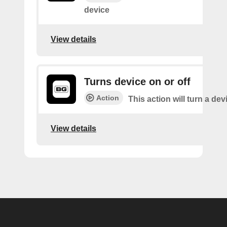
device
View details
Turns device on or off
Action
This action will turn a dev
View details