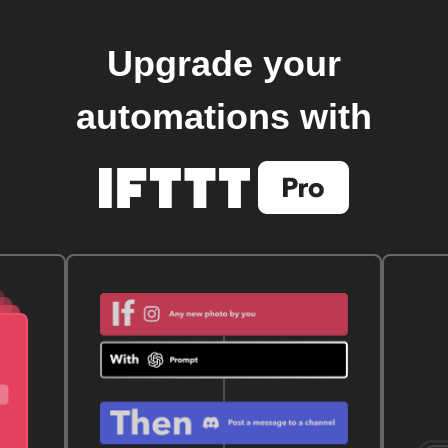
Upgrade your
automations with