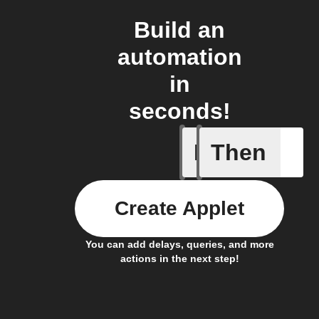
Build an
automation
in
seconds!
If
Then
Body ind
Create Applet
You can add delays, queries, and more
actions in the next step!