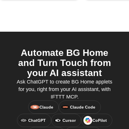
Automate BG Home
and Turn Touch from
your AI assistant
Ask ChatGPT to create BG Home applets
for you, right from your AI assistant, with
IFTTT MCP.
Claude
Claude Code
ChatGPT
Cursor
CoPilot