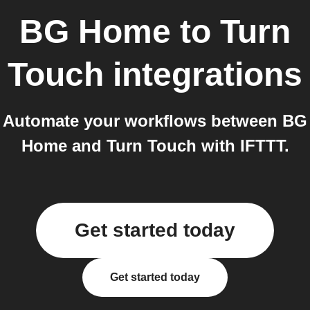
BG Home
to
Turn
Touch
integrations
Automate your workflows between BG
Home and Turn Touch with IFTTT.
Get started today
Get started today