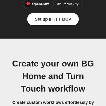
OpenClaw
Perplexity
Set up IFTTT MCP
Create your own BG
Home and Turn
Touch workflow
Create custom workflows effortlessly by