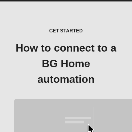
GET STARTED
How to connect to a
BG Home
automation