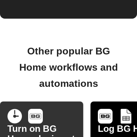
Other popular BG
Home workflows and
automations
Turn on BG
Log BG 