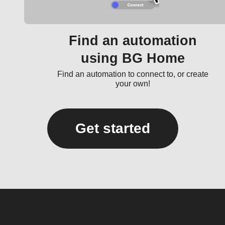
Find an automation
using BG Home
Find an automation to connect to, or create
your own!
Get started