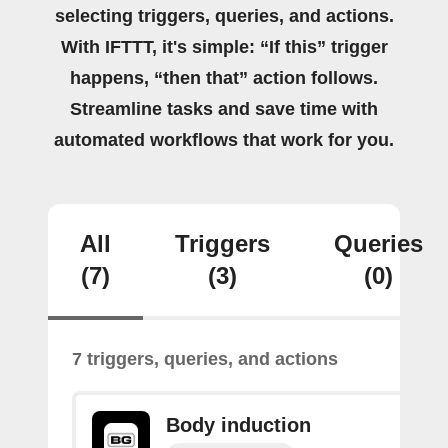
selecting triggers, queries, and actions.
With IFTTT, it's simple: “If this” trigger
happens, “then that” action follows.
Streamline tasks and save time with
automated workflows that work for you.
All
Triggers
Queries
(7)
(3)
(0)
7 triggers, queries, and actions
Body induction