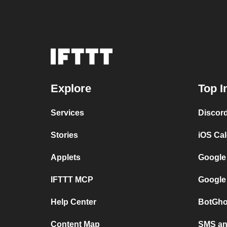
Explore
Top I
Services
Discor
Stories
iOS Ca
Applets
Google
IFTTT MCP
Google
Help Center
BotGho
Content Map
SMS and