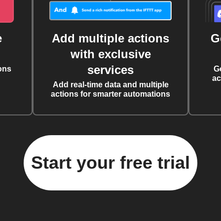
e
Add multiple actions
G
with exclusive
services
ons
G
ac
Add real-time data and multiple
actions for smarter automations
Start your free trial