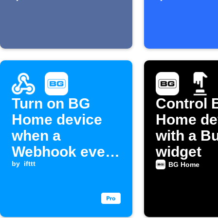
pressed
starts
Turn on BG
Control 
Home device
Home de
when a
with a B
Webhook event
widget
is received
by
ifttt
BG Home