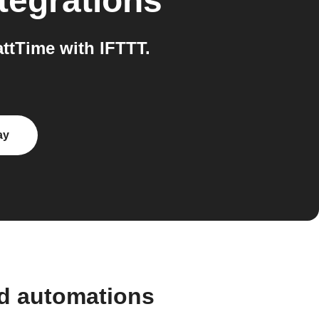
tegrations
tTime with IFTTT.
ay
nd automations