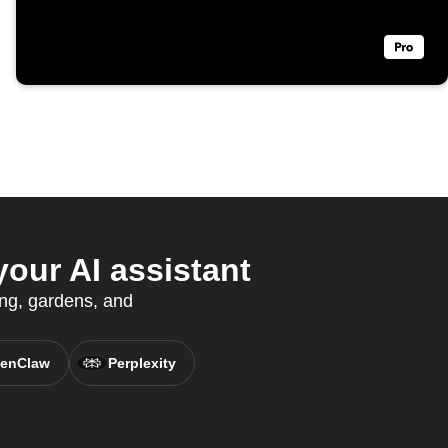
our AI assistant
ing, gardens, and
enClaw
Perplexity