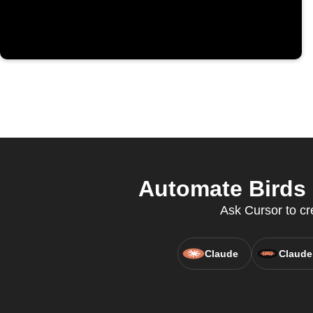
Automate Birds 
Ask Cursor to cr
Claude
Claude