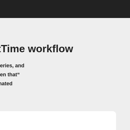
tTime workflow
eries, and
hen that”
mated