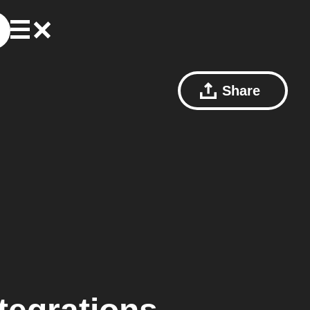
Share