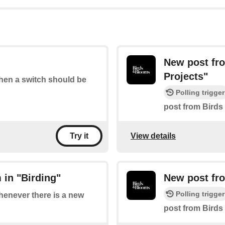
New post fr
Projects"
when a switch should be
Polling trigger
post from Birds
View details
Try it
 in "Birding"
New post fr
Polling trigger
whenever there is a new
post from Birds