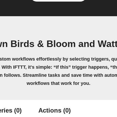
wn Birds & Bloom and Wat
stom workflows effortlessly by selecting triggers, qu
 With IFTTT, it's simple: “If this” trigger happens, “t
on follows. Streamline tasks and save time with auto
workflows that work for you.
ries
(0)
Actions
(0)