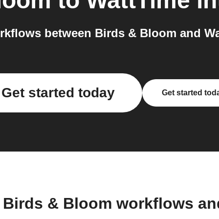
Bloom
to
WattTime
in
rkflows between Birds & Bloom and Wat
Get started today
Get started tod
 Birds & Bloom workflows a