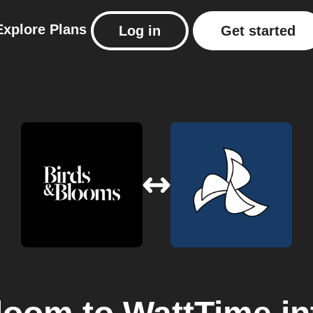
Explore
Plans
Log in
Get started