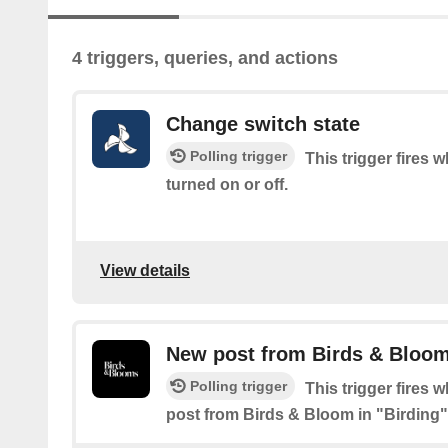
4 triggers, queries, and actions
Change switch state
Polling trigger
This trigger fires 
turned on or off.
View details
New post from Birds & Bloom
Polling trigger
This trigger fires 
post from Birds & Bloom in "Birding"