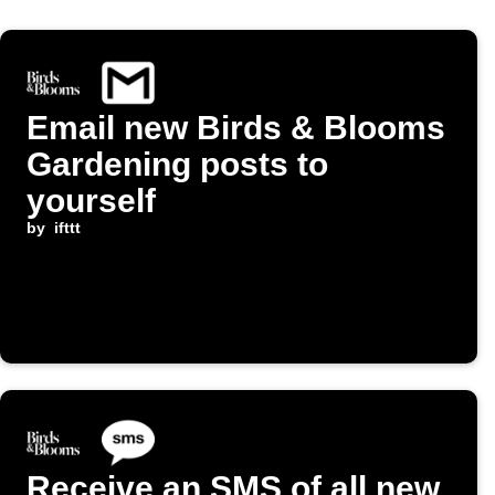
Email new Birds & Blooms
Gardening posts to
yourself
by
ifttt
Receive an SMS of all new