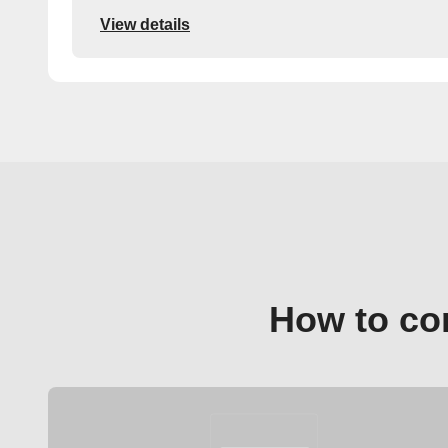
View details
How to co