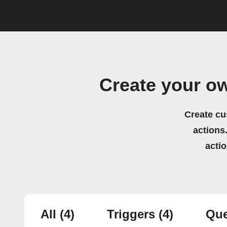
Create your o
Create cu
actions.
acti
All
(4)
Triggers
(4)
Que