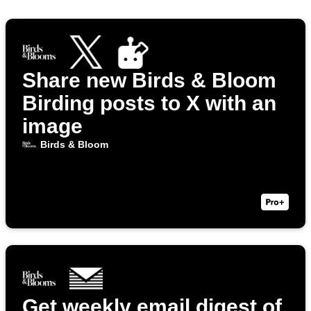
Share new Birds & Bloom
Birding posts to X with an
image
Birds & Bloom
Get weekly email digest of