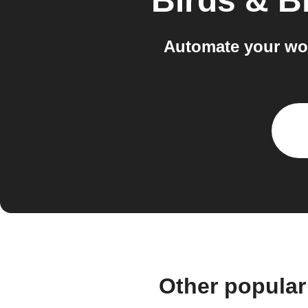
Birds & 
Automate your wo
Other popular