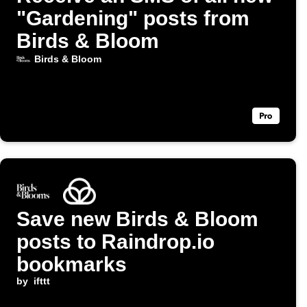
"Gardening" posts from
Birds & Bloom
Birds & Bloom
Save new Birds & Bloom
posts to Raindrop.io
bookmarks
by
ifttt