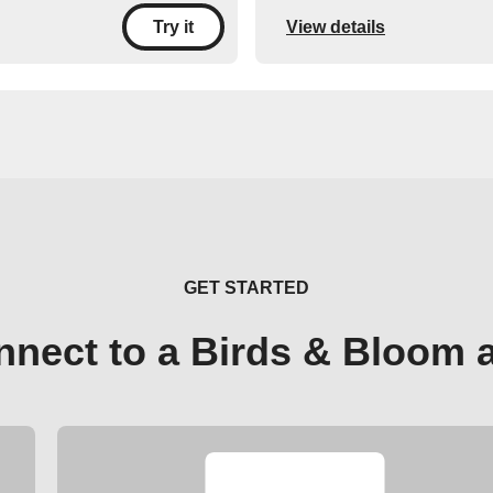
View details
Try it
GET STARTED
nnect to a Birds & Bloom 