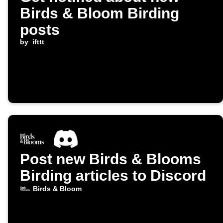
Birds & Bloom Birding
posts
by
ifttt
Post new Birds & Blooms
Birding articles to Discord
Birds & Bloom