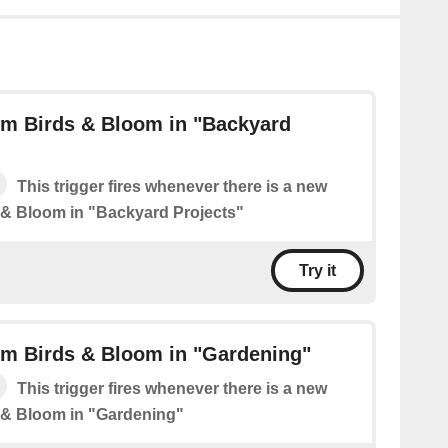
om Birds & Bloom in "Backyard
This trigger fires whenever there is a new
 & Bloom in "Backyard Projects"
Try it
om Birds & Bloom in "Gardening"
This trigger fires whenever there is a new
 & Bloom in "Gardening"