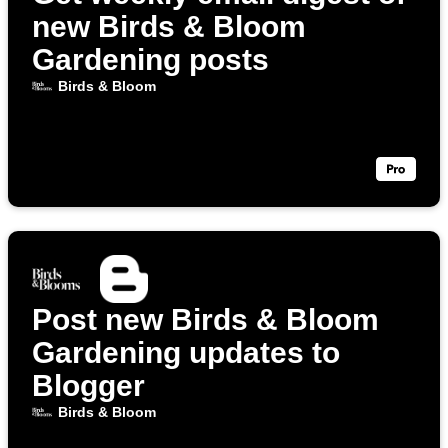
new Birds & Bloom
Gardening posts
Birds & Bloom
Post new Birds & Bloom
Gardening updates to
Blogger
Birds & Bloom