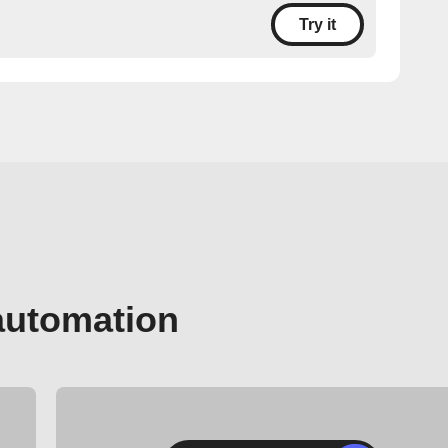
Try it
automation