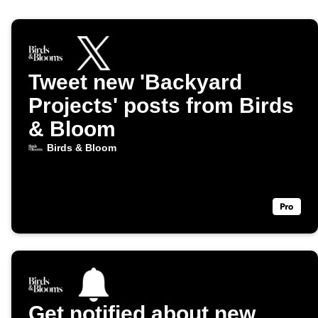
Tweet new 'Backyard
Projects' posts from Birds
& Bloom
Birds & Bloom
Get notified about new