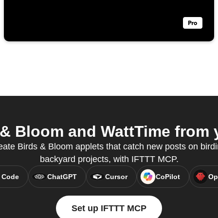
& Bloom and WattTime from y
eate Birds & Bloom applets that catch new posts on bird
backyard projects, with IFTTT MCP.
 Code
ChatGPT
Cursor
CoPilot
Op
Set up IFTTT MCP