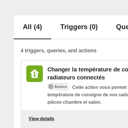
All
(4)
Triggers
(0)
Que
4 triggers, queries, and actions
Changer la température de c
radiateurs connectés
Action
Cette action vous permet
température de consigne de vos radi
pièces chambre et salon.
View details