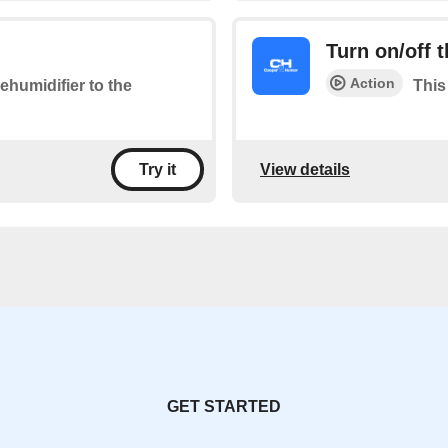
Turn on/off 
Action
ehumidifier to the
This
View details
Try it
GET STARTED