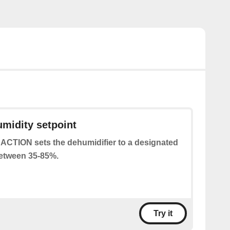
umidity setpoint
 ACTION sets the dehumidifier to a designated
between 35-85%.
Try it