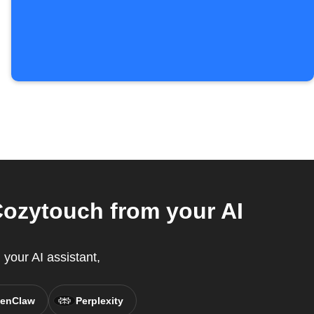
ozytouch from your AI
your AI assistant,
enClaw
Perplexity