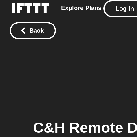
Explore
Plans
Log in
Back
C&H Remote De