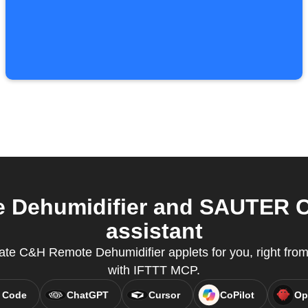
Dehumidifier and SAUTER C
assistant
eate C&H Remote Dehumidifier applets for you, right from 
with IFTTT MCP.
 Code
ChatGPT
Cursor
CoPilot
Op