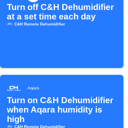
Turn off C&H Dehumidifier
at a set time each day
C&H Remote Dehumidifier
Turn on C&H Dehumidifier
when Aqara humidity is
high
C&H Remote Dehumidifier