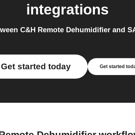
integrations
tween C&H Remote Dehumidifier and S
Get started today
Get started tod
Remote Dehumidifier workfl