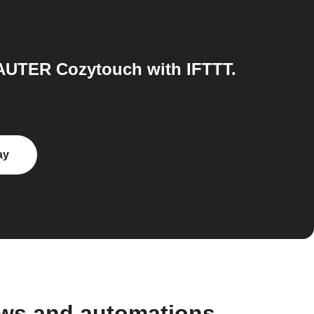
AUTER Cozytouch with IFTTT.
ay
ows and automations