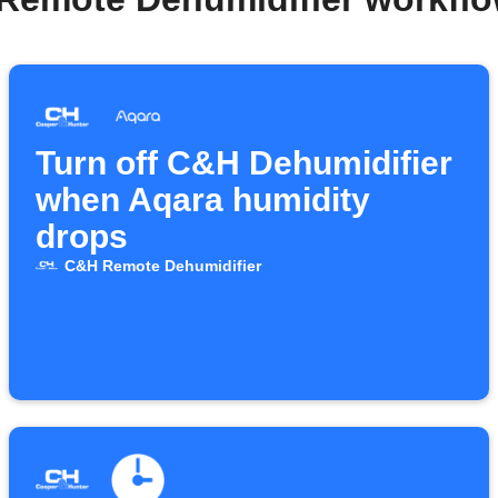
Turn off C&H Dehumidifier
when Aqara humidity
drops
C&H Remote Dehumidifier