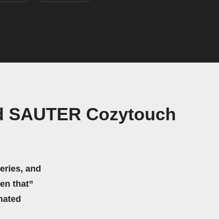
nd SAUTER Cozytouch
eries, and
hen that”
mated