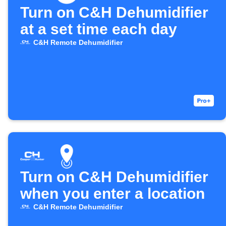
Turn on C&H Dehumidifier
at a set time each day
C&H Remote Dehumidifier
Turn on C&H Dehumidifier
when you enter a location
C&H Remote Dehumidifier