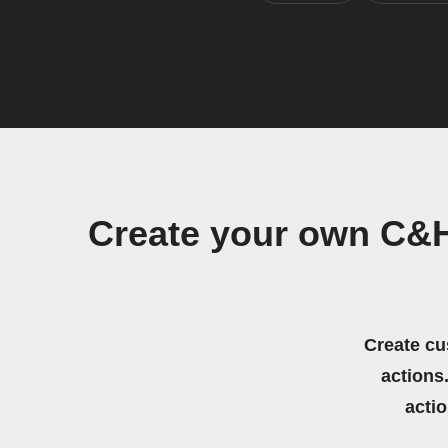
Create your own C&
Create cu
actions.
acti