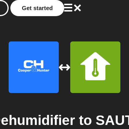
Get started
humidifier
to
SAUT