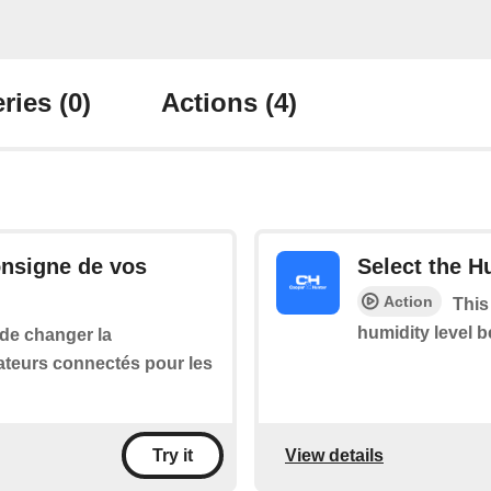
ries
(0)
Actions
(4)
onsigne de vos
Select the H
Action
This
humidity level 
 de changer la
ateurs connectés pour les
View details
Try it