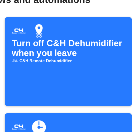
Turn off C&H Dehumidifier
when you leave
C&H Remote Dehumidifier