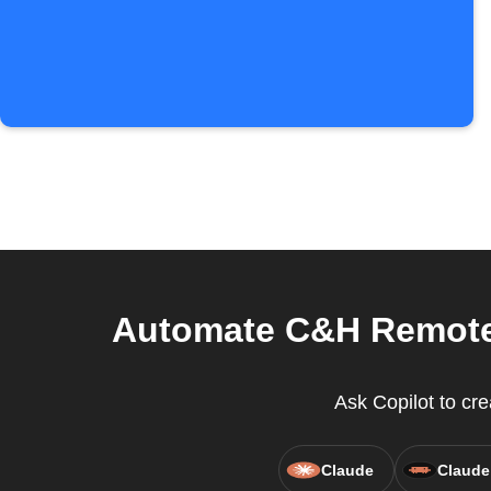
Automate C&H Remote 
Ask Copilot to cr
Claude
Claude