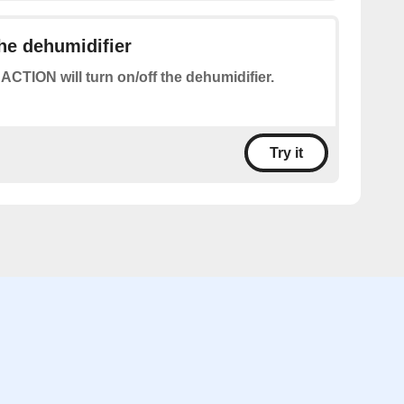
the dehumidifier
 ACTION will turn on/off the dehumidifier.
Try it