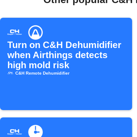
Turn on C&H Dehumidifier
when Airthings detects
high mold risk
C&H Remote Dehumidifier