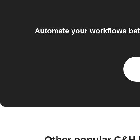
Automate your workflows be
Other popular C&H 