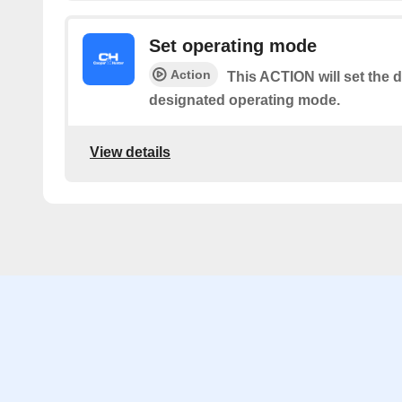
Set operating mode
Action
This ACTION will set the d
designated operating mode.
View details