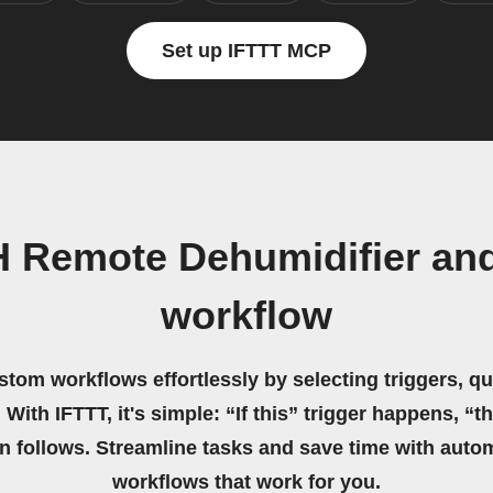
Set up IFTTT MCP
H Remote Dehumidifier a
workflow
stom workflows effortlessly by selecting triggers, qu
 With IFTTT, it's simple: “If this” trigger happens, “t
on follows. Streamline tasks and save time with auto
workflows that work for you.