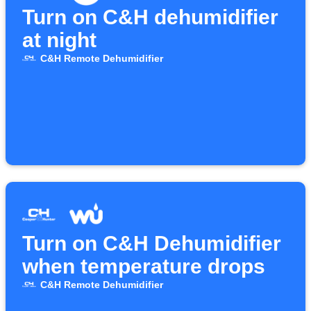
Turn on C&H dehumidifier
at night
C&H Remote Dehumidifier
Turn on C&H Dehumidifier
when temperature drops
C&H Remote Dehumidifier