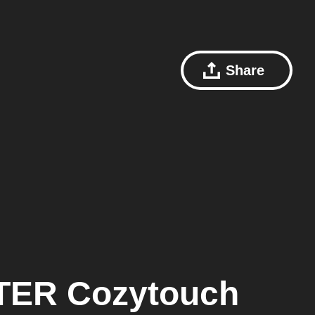
Share
ER Cozytouch