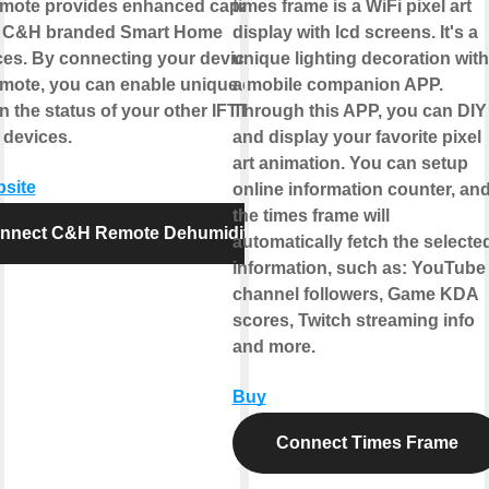
ote provides enhanced capabilities
times frame is a WiFi pixel art
r C&H branded Smart Home
display with lcd screens. It's a
ces. By connecting your device to
unique lighting decoration with
ote, you can enable unique controls
a mobile companion APP.
 the status of your other IFTTT
Through this APP, you can DIY
 devices.
and display your favorite pixel
art animation. You can setup
bsite
online information counter, an
the times frame will
nnect C&H Remote Dehumidifier
automatically fetch the selecte
information, such as: YouTube
channel followers, Game KDA
scores, Twitch streaming info
and more.
Buy
Connect Times Frame