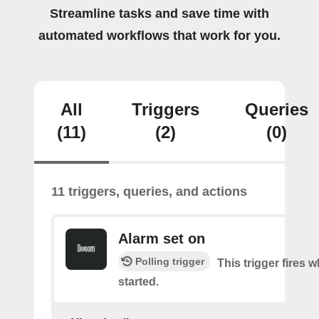
Streamline tasks and save time with
automated workflows that work for you.
All
Triggers
Queries
(11)
(2)
(0)
11 triggers, queries, and actions
Alarm set on
Polling trigger
This trigger fires 
started.