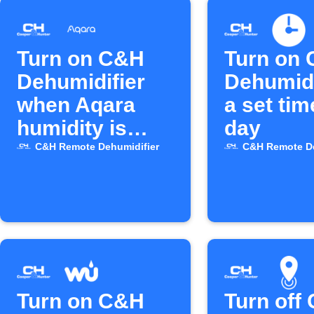
Turn on C&H
Turn on
Dehumidifier
Dehumidi
when Aqara
a set ti
humidity is
day
high
C&H Remote Dehumidifier
C&H Remote De
Turn on C&H
Turn off