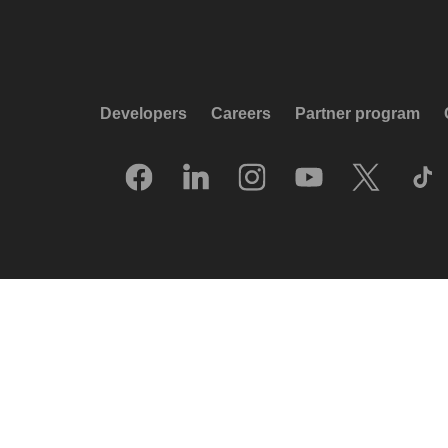
Developers
Careers
Partner program