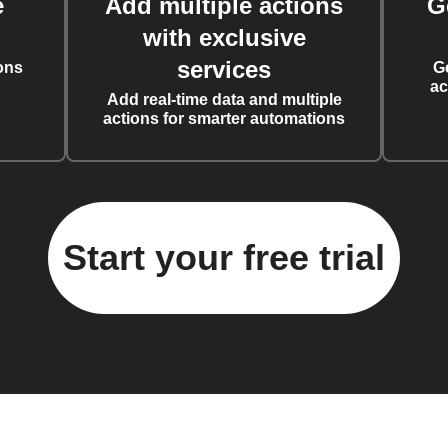
e
Add multiple actions
G
with exclusive
services
ons
G
ac
Add real-time data and multiple
actions for smarter automations
Start your free trial