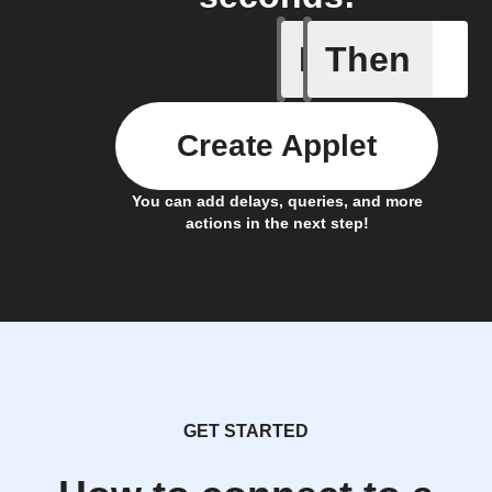
If
Then
Alarm se
Create Applet
You can add delays, queries, and more
actions in the next step!
GET STARTED