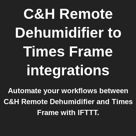
C&H Remote
Dehumidifier
to
Times Frame
integrations
Automate your workflows between
C&H Remote Dehumidifier and Times
Frame with IFTTT.