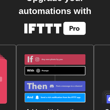
automations with