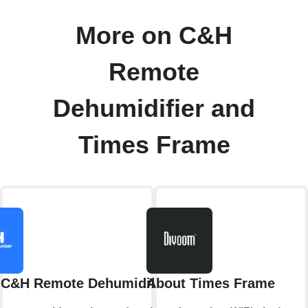
More on C&H
Remote
Dehumidifier and
Times Frame
 C&H Remote Dehumidifier
About Times Frame