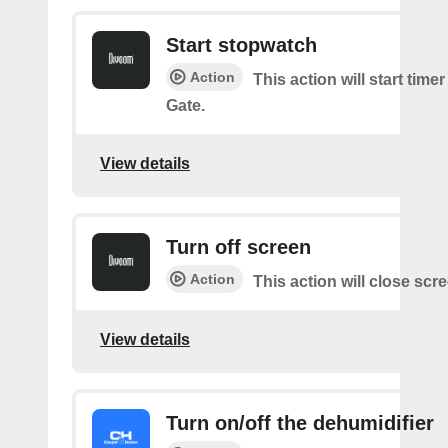
Start stopwatch
Action
This action will start time
Gate.
View details
Turn off screen
Action
This action will close scr
View details
Turn on/off the dehumidifier