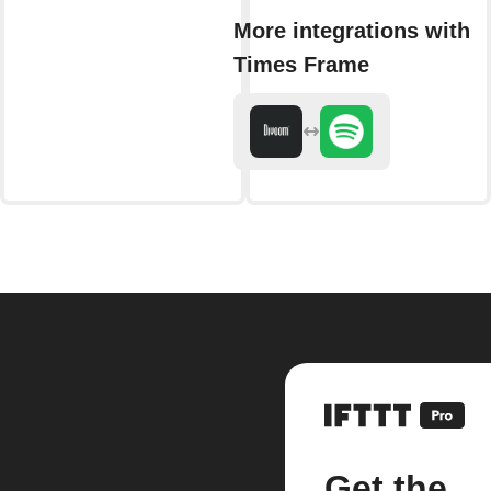
More integrations with
Times Frame
Get the