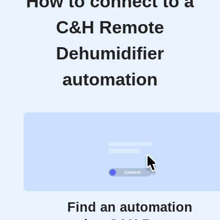
How to connect to a
C&H Remote
Dehumidifier
automation
Find an automation