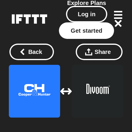
Explore
Plans
Log in
Get started
Back
Share