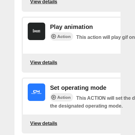
View details
Play animation
Action
This action will play gif o
View details
Set operating mode
Action
This ACTION will set the d
the designated operating mode.
View details