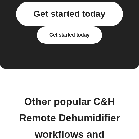
Get started today
Get started today
Other popular C&H
Remote Dehumidifier
workflows and