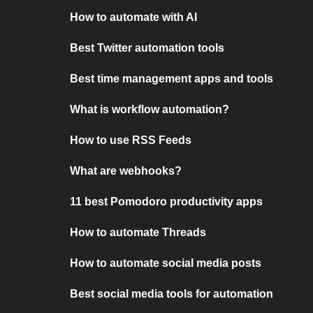
How to automate with AI
Best Twitter automation tools
Best time management apps and tools
What is workflow automation?
How to use RSS Feeds
What are webhooks?
11 best Pomodoro productivity apps
How to automate Threads
How to automate social media posts
Best social media tools for automation