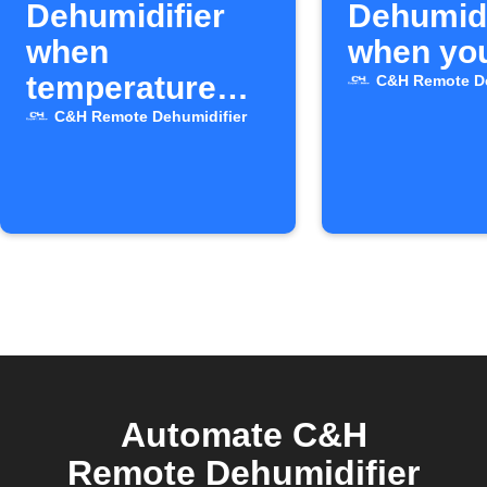
Dehumidifier
Dehumidi
when
when you
temperature
C&H Remote De
drops
C&H Remote Dehumidifier
Automate C&H
Remote Dehumidifier