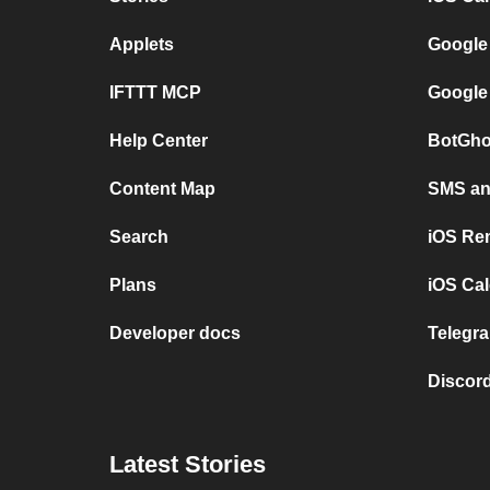
Applets
Google
IFTTT MCP
Google
Help Center
BotGho
Content Map
SMS and
Search
iOS Re
Plans
iOS Cal
Developer docs
Telegra
Discord
Latest Stories