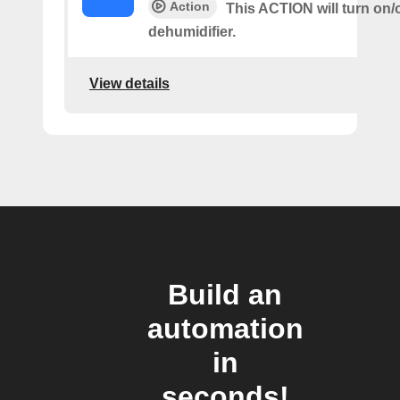
Action
This ACTION will turn on/o
dehumidifier.
View details
Build an
automation
in
seconds!