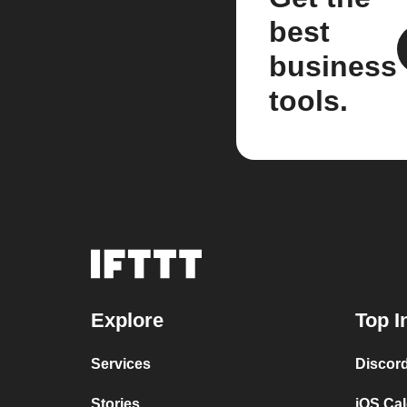
best
business
tools.
Explore
Top I
Services
Discor
Stories
iOS Ca