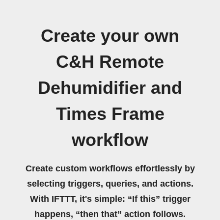
Create your own
C&H Remote
Dehumidifier and
Times Frame
workflow
Create custom workflows effortlessly by
selecting triggers, queries, and actions.
With IFTTT, it's simple: “If this” trigger
happens, “then that” action follows.