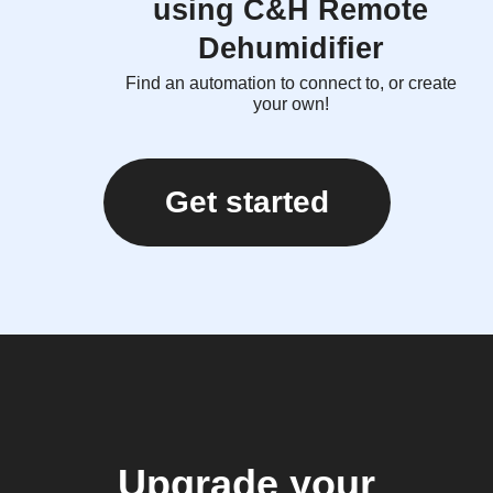
using C&H Remote
Dehumidifier
Find an automation to connect to, or create
your own!
Get started
Upgrade your