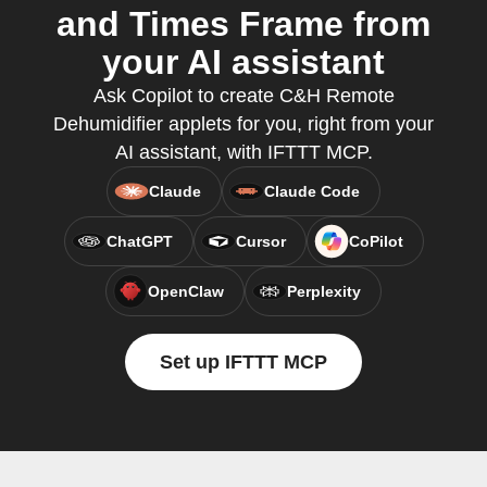
and Times Frame from
your AI assistant
Ask Copilot to create C&H Remote
Dehumidifier applets for you, right from your
AI assistant, with IFTTT MCP.
Claude
Claude Code
ChatGPT
Cursor
CoPilot
OpenClaw
Perplexity
Set up IFTTT MCP