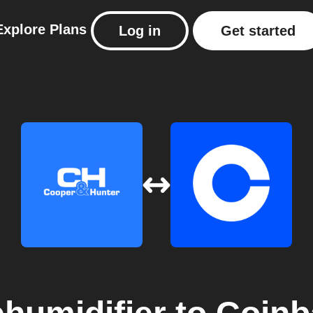
Explore
Plans
Log in
Get started