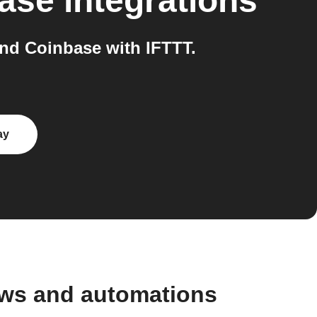
ase
integrations
nd Coinbase with IFTTT.
ay
ows and automations