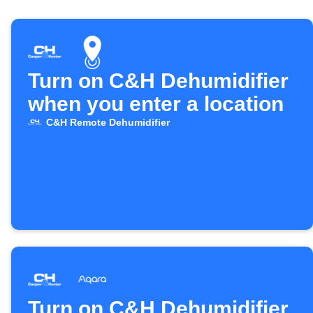
Turn on C&H Dehumidifier
when you enter a location
C&H Remote Dehumidifier
Turn on C&H Dehumidifier