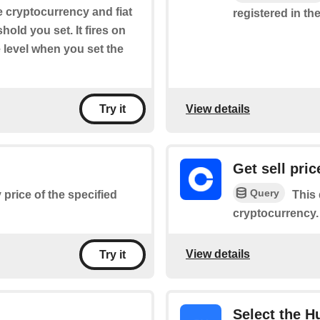
he cryptocurrency and fiat
registered in the
old you set. It fires on
 level when you set the
View details
Try it
Get sell pric
Query
 price of the specified
This 
cryptocurrency.
View details
Try it
Select the H