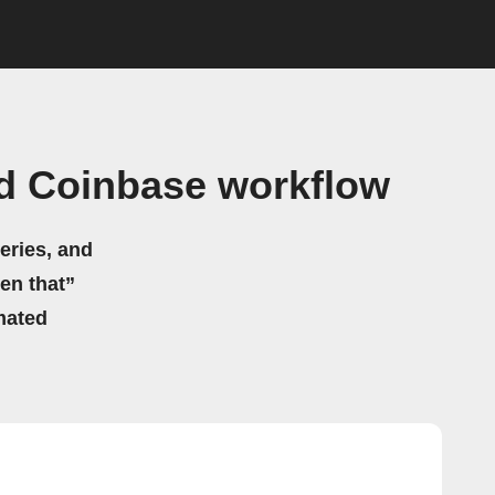
d Coinbase workflow
eries, and
hen that”
mated