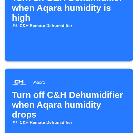
when Aqara humidity is
high
C&H Remote Dehumidifier
Turn off C&H Dehumidifier
when Aqara humidity
drops
C&H Remote Dehumidifier