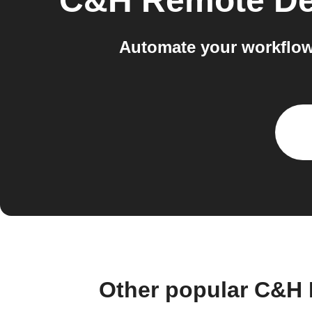
C&H Remote De
Automate your workflow
Other popular C&H 