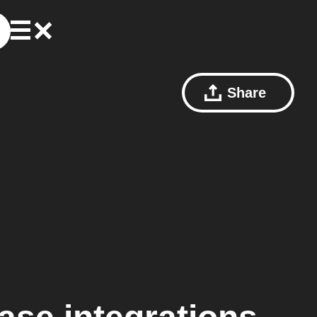
Share