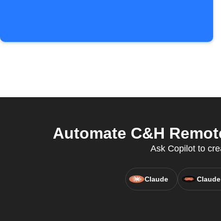
Automate C&H Remote 
Ask Copilot to cr
Claude
Claude