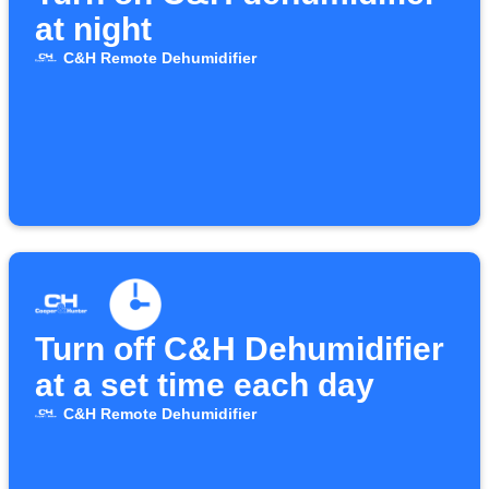
at night
C&H Remote Dehumidifier
Turn off C&H Dehumidifier
at a set time each day
C&H Remote Dehumidifier