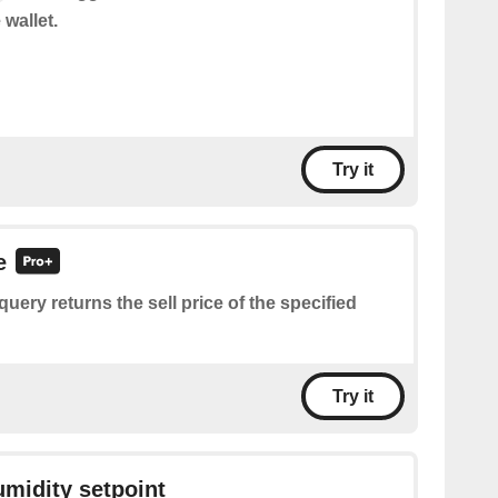
 wallet.
Try it
e
query returns the sell price of the specified
Try it
umidity setpoint