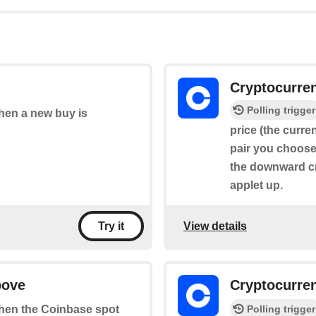
Cryptocurre
Polling trigger
when a new buy is
price (the curre
pair you choose 
the downward cr
applet up.
View details
Try it
bove
Cryptocurre
Polling trigger
 when the Coinbase spot