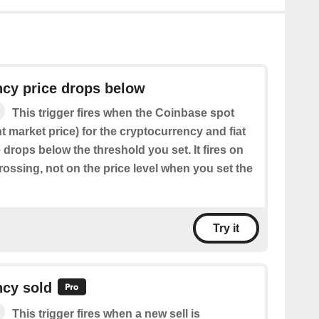
ncy price drops below
This trigger fires when the Coinbase spot
nt market price) for the cryptocurrency and fiat
drops below the threshold you set. It fires on
ossing, not on the price level when you set the
Try it
ncy sold
This trigger fires when a new sell is