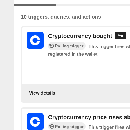
10 triggers, queries, and actions
Cryptocurrency bought
Polling trigger
This trigger fires 
registered in the wallet
View details
Cryptocurrency price rises a
Polling trigger
This trigger fires