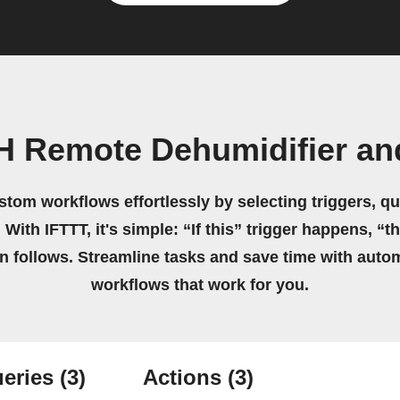
H Remote Dehumidifier an
stom workflows effortlessly by selecting triggers, qu
 With IFTTT, it's simple: “If this” trigger happens, “t
on follows. Streamline tasks and save time with auto
workflows that work for you.
eries
(3)
Actions
(3)