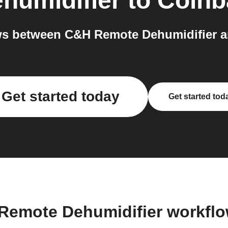
humidifier
to
Coinb
s between C&H Remote Dehumidifier a
Get started today
Get started tod
Remote Dehumidifier workfl