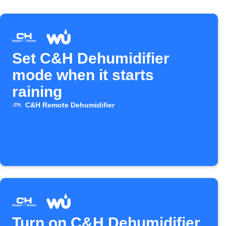
Set C&H Dehumidifier
mode when it starts
raining
C&H Remote Dehumidifier
Turn on C&H Dehumidifier