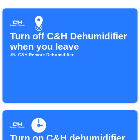
Turn off C&H Dehumidifier
when you leave
C&H Remote Dehumidifier
Turn on C&H dehumidifier