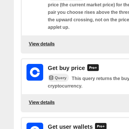
price (the current market price) for t
pair you choose rises above the thresh
the upward crossing, not on the price
applet up.
View details
Get buy price
Query
This query returns the buy
cryptocurrency.
View details
Get user wallets