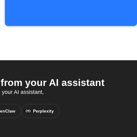
rom your AI assistant
your AI assistant,
enClaw
Perplexity