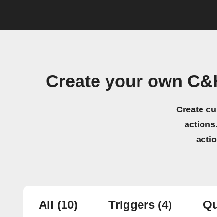
Create your own C&
Create cu
actions.
acti
All
(10)
Triggers
(4)
Qu