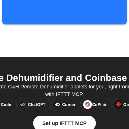
Dehumidifier and Coinbase f
eate C&H Remote Dehumidifier applets for you, right from 
with IFTTT MCP.
 Code
ChatGPT
Cursor
CoPilot
Op
Set up IFTTT MCP