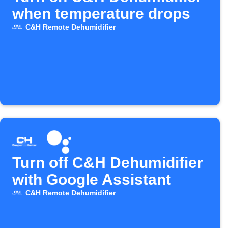
when temperature drops
C&H Remote Dehumidifier
Turn off C&H Dehumidifier
with Google Assistant
C&H Remote Dehumidifier