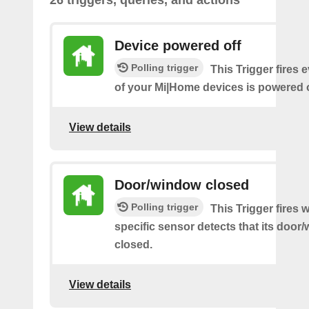
26 triggers, queries, and actions
Device powered off
Polling trigger
This Trigger fires 
of your Mi|Home devices is powered o
View details
Door/window closed
Polling trigger
This Trigger fires
specific sensor detects that its doo
closed.
View details