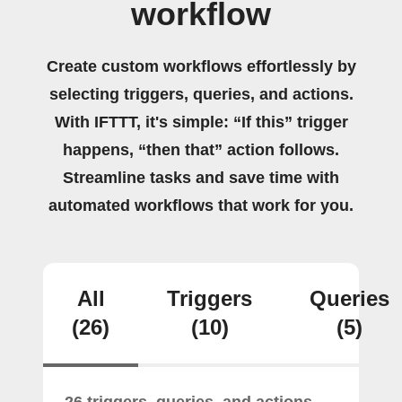
workflow
Create custom workflows effortlessly by
selecting triggers, queries, and actions.
With IFTTT, it's simple: “If this” trigger
happens, “then that” action follows.
Streamline tasks and save time with
automated workflows that work for you.
All
Triggers
Queries
(26)
(10)
(5)