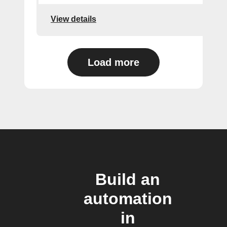
View details
Load more
Build an
automation
in