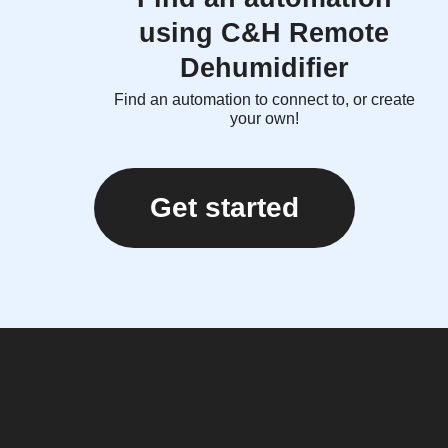
using C&H Remote
Dehumidifier
Find an automation to connect to, or create
your own!
Get started