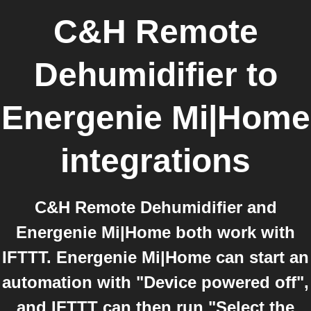
C&H Remote
Dehumidifier
to
Energenie Mi|Home
integrations
C&H Remote Dehumidifier and
Energenie Mi|Home both work with
IFTTT. Energenie Mi|Home can start an
automation with "Device powered off",
and IFTTT can then run "Select the