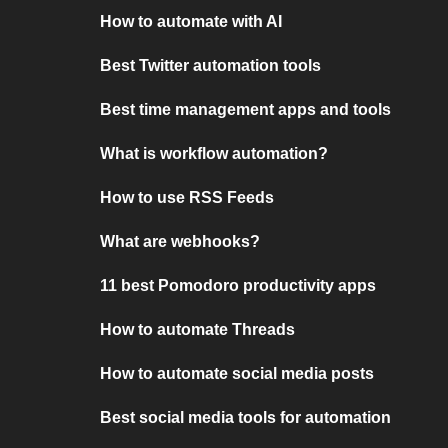
How to automate with AI
Best Twitter automation tools
Best time management apps and tools
What is workflow automation?
How to use RSS Feeds
What are webhooks?
11 best Pomodoro productivity apps
How to automate Threads
How to automate social media posts
Best social media tools for automation