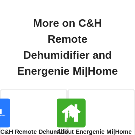
More on C&H
Remote
Dehumidifier and
Energenie Mi|Home
 C&H Remote Dehumidifier
About Energenie Mi|Home