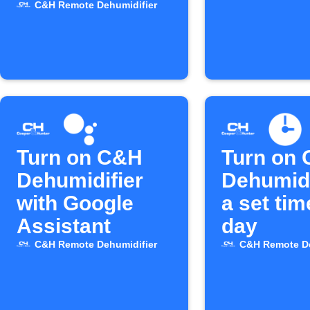
C&H Remote Dehumidifier
Turn on C&H
Turn on
Dehumidifier
Dehumidi
with Google
a set ti
Assistant
day
C&H Remote Dehumidifier
C&H Remote De