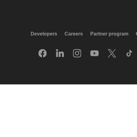
Developers
Careers
Partner program