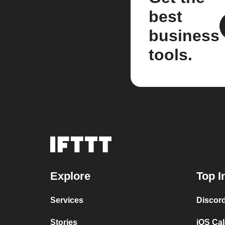
best
business
tools.
Explore
Top I
Services
Discor
Stories
iOS Ca