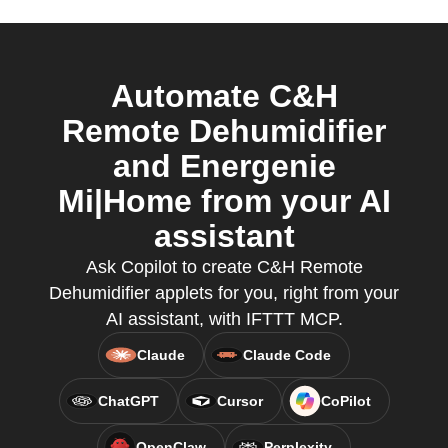
Automate C&H
Remote Dehumidifier
and Energenie
Mi|Home from your AI
assistant
Ask Copilot to create C&H Remote
Dehumidifier applets for you, right from your
AI assistant, with IFTTT MCP.
Claude
Claude Code
ChatGPT
Cursor
CoPilot
OpenClaw
Perplexity