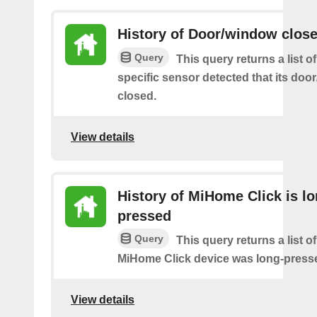
History of Door/window clos
Query
This query returns a list 
specific sensor detected that its do
closed.
View details
History of MiHome Click is lo
pressed
Query
This query returns a list o
MiHome Click device was long-press
View details