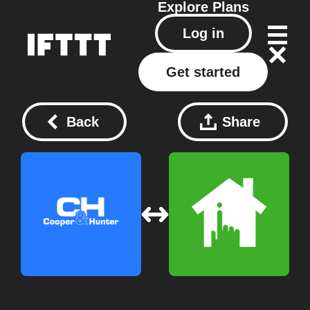
Explore
Plans
Log in
Get started
Back
Share