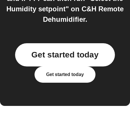
Humidity setpoint" on C&H Remote
Dehumidifier.
Get started today
Get started today