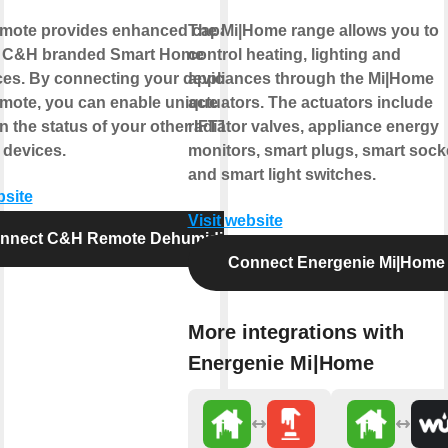
ote provides enhanced capabilities
The Mi|Home range allows you to
r C&H branded Smart Home
control heating, lighting and
ces. By connecting your device to
appliances through the Mi|Home
ote, you can enable unique controls
actuators. The actuators include
 the status of your other IFTTT
radiator valves, appliance energy
 devices.
monitors, smart plugs, smart sock
and smart light switches.
bsite
Visit website
nnect C&H Remote Dehumidifier
Connect Energenie Mi|Home
More integrations with
Energenie Mi|Home