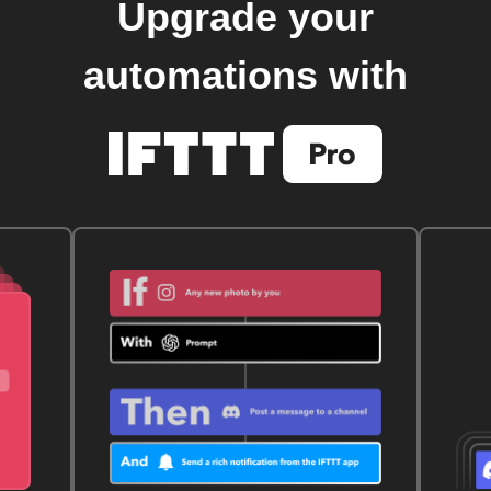
Upgrade your
automations with