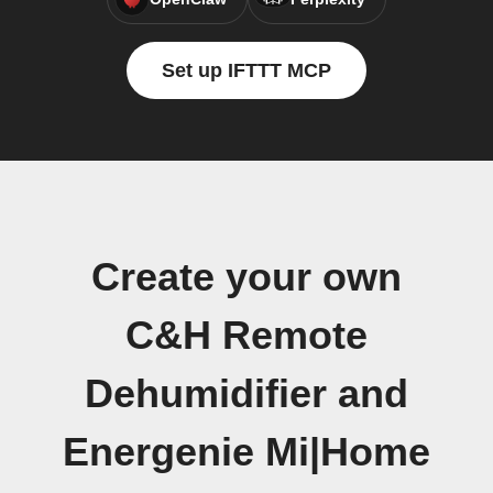
Set up IFTTT MCP
Create your own
C&H Remote
Dehumidifier and
Energenie Mi|Home