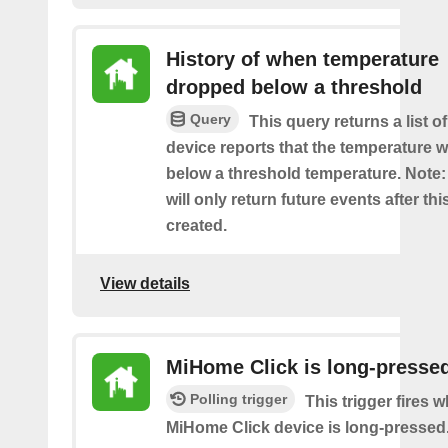
History of when temperature
dropped below a threshold
Query
This query returns a list o
device reports that the temperature
below a threshold temperature. Note:
will only return future events after thi
created.
View details
MiHome Click is long-presse
Polling trigger
This trigger fires 
MiHome Click device is long-pressed