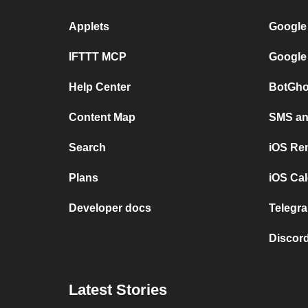
Applets
Google
IFTTT MCP
Google
Help Center
BotGho
Content Map
SMS and
Search
iOS Re
Plans
iOS Cal
Developer docs
Telegra
Discord
Latest Stories