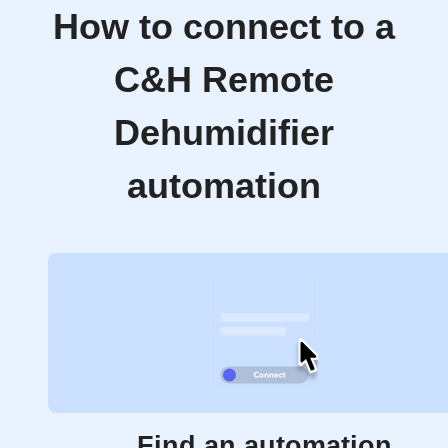
How to connect to a
C&H Remote
Dehumidifier
automation
Find an automation