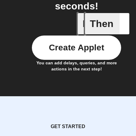
seconds!
If
Then
Device p
Create Applet
You can add delays, queries, and more
actions in the next step!
GET STARTED