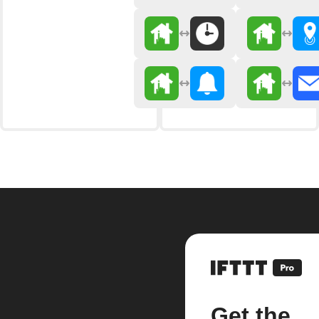
Get the