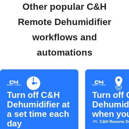
Other popular C&H
Remote Dehumidifier
workflows and
automations
Turn off C&H
Turn off
Dehumidifier at
Dehumidi
a set time each
when you
day
C&H Remote De