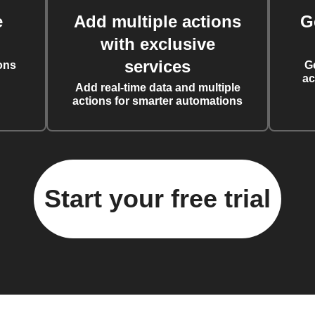
e
Add multiple actions
G
with exclusive
services
ons
G
ac
Add real-time data and multiple
actions for smarter automations
Start your free trial