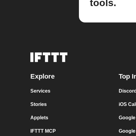
tools.
Explore
Top I
Services
Discor
Stories
iOS Ca
Applets
Google
IFTTT MCP
Google