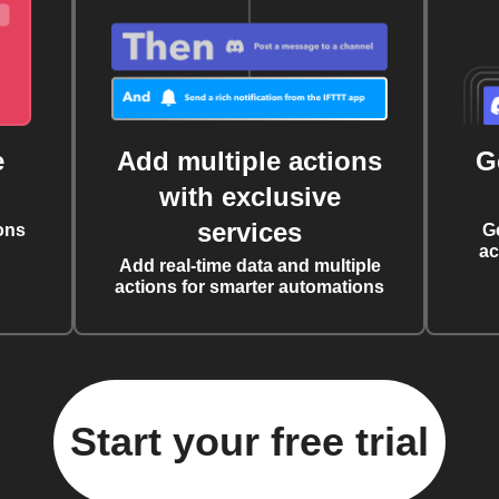
e
Add multiple actions
G
with exclusive
services
ons
G
ac
Add real-time data and multiple
actions for smarter automations
Start your free trial