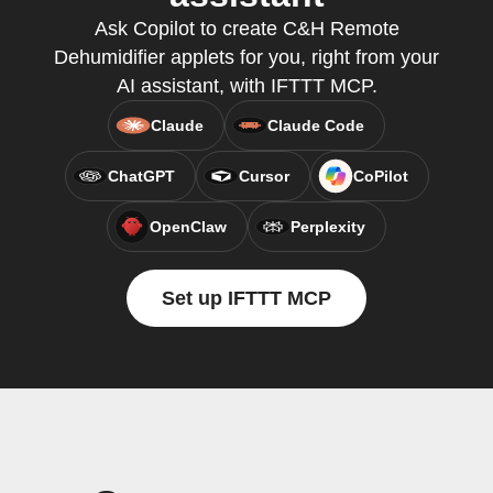
Ask Copilot to create C&H Remote
Dehumidifier applets for you, right from your
AI assistant, with IFTTT MCP.
Claude
Claude Code
ChatGPT
Cursor
CoPilot
OpenClaw
Perplexity
Set up IFTTT MCP