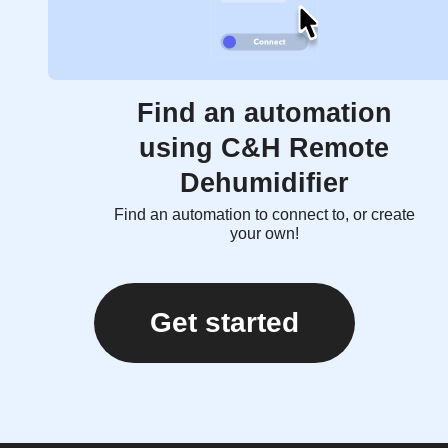
Find an automation
using C&H Remote
Dehumidifier
Find an automation to connect to, or create
your own!
Get started