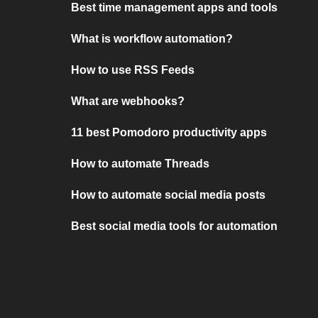
Best time management apps and tools
What is workflow automation?
How to use RSS Feeds
What are webhooks?
11 best Pomodoro productivity apps
How to automate Threads
How to automate social media posts
Best social media tools for automation