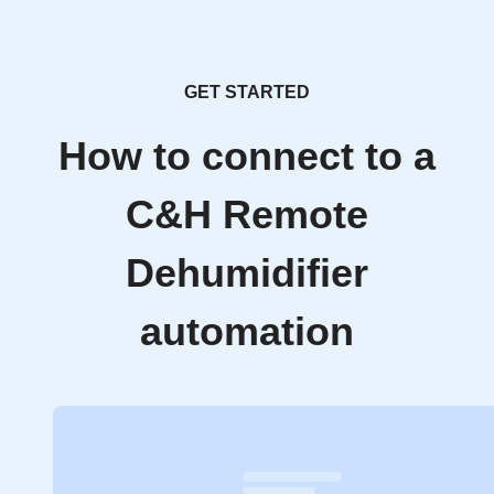
GET STARTED
How to connect to a
C&H Remote
Dehumidifier
automation