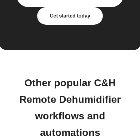
Get started today
Other popular C&H
Remote Dehumidifier
workflows and
automations