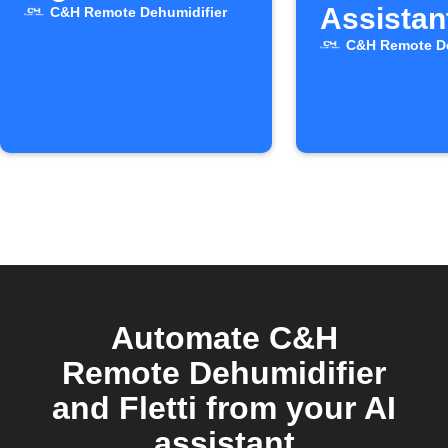
Assistan
C&H Remote Dehumidifier
C&H Remote De
Automate C&H
Remote Dehumidifier
and Fletti from your AI
assistant