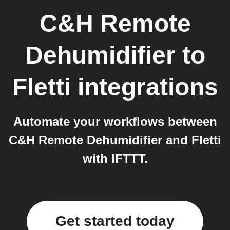
C&H Remote
Dehumidifier
to
Fletti
integrations
Automate your workflows between
C&H Remote Dehumidifier and Fletti
with IFTTT.
Get started today