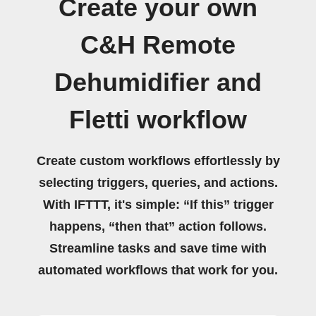
Create your own
C&H Remote
Dehumidifier and
Fletti workflow
Create custom workflows effortlessly by
selecting triggers, queries, and actions.
With IFTTT, it's simple: “If this” trigger
happens, “then that” action follows.
Streamline tasks and save time with
automated workflows that work for you.