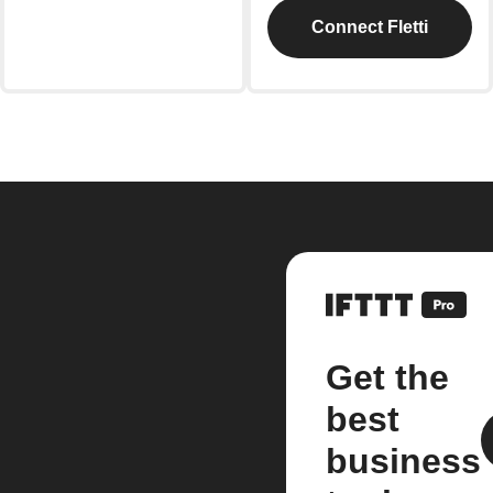
Connect Fletti
Get the
best
business