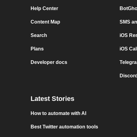
Help Center
BotGho
Content Map
SMS and
Search
iOS Re
Plans
iOS Cal
Developer docs
Telegra
Discord
Latest Stories
How to automate with AI
Best Twitter automation tools