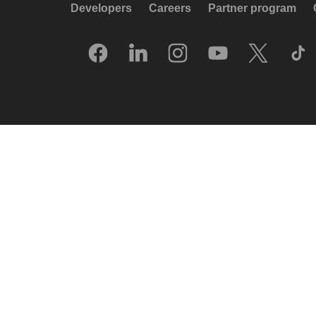
Developers
Careers
Partner program