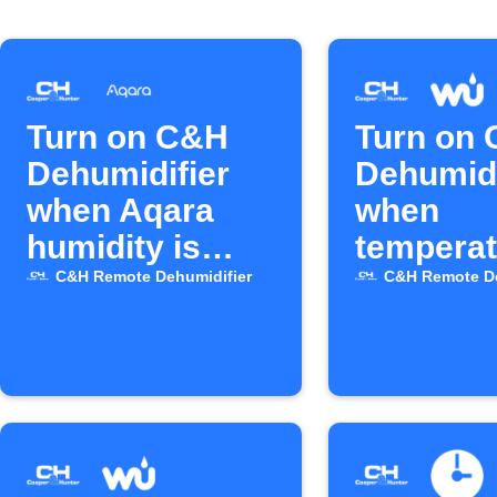
Turn on C&H
Turn on
Dehumidifier
Dehumidi
when Aqara
when
humidity is
temperat
high
drops
C&H Remote Dehumidifier
C&H Remote De