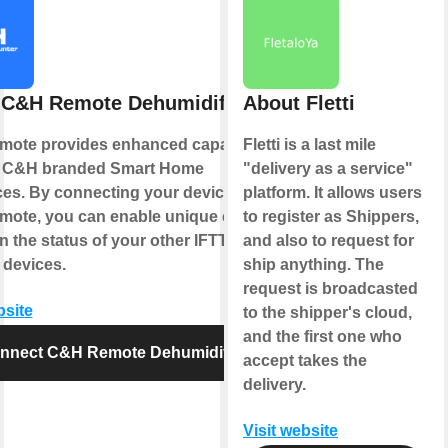
 C&H Remote Dehumidifier
About Fletti
ote provides enhanced capabilities
Fletti is a last mile
r C&H branded Smart Home
"delivery as a service"
ces. By connecting your device to
platform. It allows users
ote, you can enable unique controls
to register as Shippers,
 the status of your other IFTTT
and also to request for
 devices.
ship anything. The
request is broadcasted
bsite
to the shipper's cloud,
and the first one who
nnect C&H Remote Dehumidifier
accept takes the
delivery.
Visit website