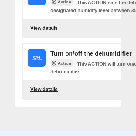
Action
This ACTION sets the dehu
designated humidity level between 3
View details
Turn on/off the dehumidifier
Action
This ACTION will turn on/o
dehumidifier.
View details