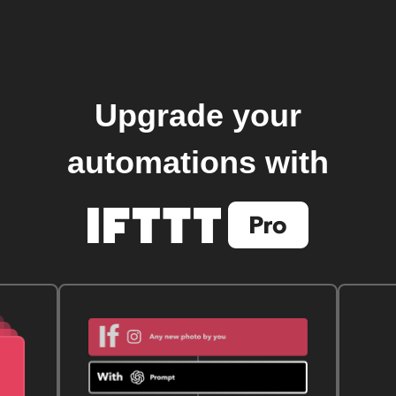
Upgrade your
automations with