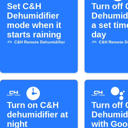
Set C&H
Turn off
Dehumidifier
Dehumidi
mode when it
a set ti
starts raining
day
C&H Remote Dehumidifier
C&H Remote De
Turn on C&H
Turn off
dehumidifier at
Dehumidi
night
with Goo