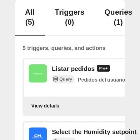
All
Triggers
Queries
(5)
(0)
(1)
5 triggers, queries, and actions
Listar pedidos
Query
Pedidos del usuario
View details
Select the Humidity setpoint