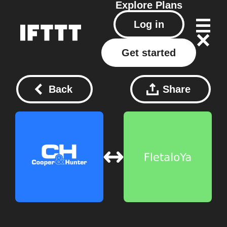
Explore
Plans
Log in
Get started
Back
Share