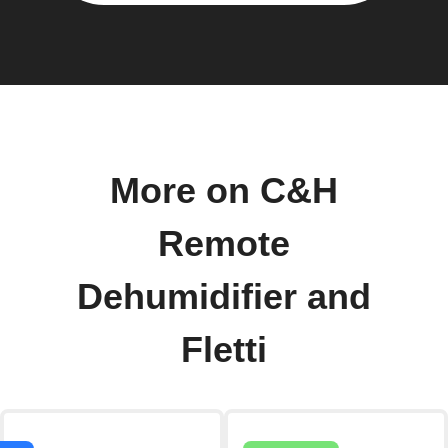
More on C&H
Remote
Dehumidifier and
Fletti