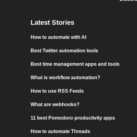
Latest Stories
How to automate with AI
Best Twitter automation tools
Best time management apps and tools
What is workflow automation?
How to use RSS Feeds
What are webhooks?
11 best Pomodoro productivity apps
How to automate Threads