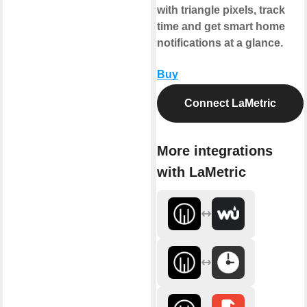
with triangle pixels, track
time and get smart home
notifications at a glance.
Buy
Connect LaMetric
More integrations
with LaMetric