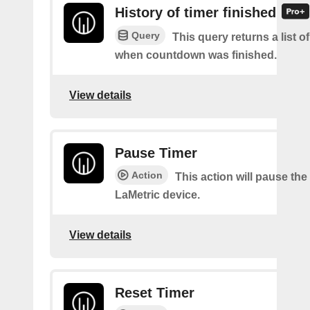
History of timer finished
Query
This query returns a list o
when countdown was finished.
View details
Pause Timer
Action
This action will pause the
LaMetric device.
View details
Reset Timer