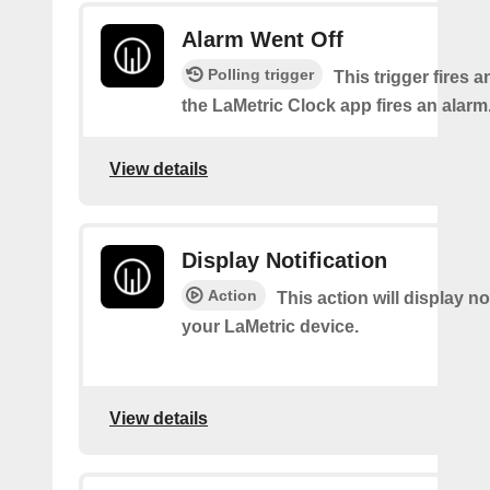
Alarm Went Off
Polling trigger
This trigger fires 
the LaMetric Clock app fires an alarm
View details
Display Notification
Action
This action will display no
your LaMetric device.
View details