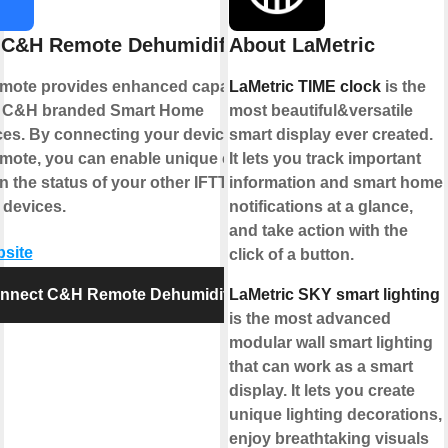
 C&H Remote Dehumidifier
About LaMetric
ote provides enhanced capabilities
LaMetric TIME clock
is the
r C&H branded Smart Home
most beautiful&versatile
ces. By connecting your device to
smart display ever created.
ote, you can enable unique controls
It lets you track important
 the status of your other IFTTT
information and smart home
 devices.
notifications at a glance,
and take action with the
bsite
click of a button.
nnect C&H Remote Dehumidifier
LaMetric SKY smart lighting
is the most advanced
modular wall smart lighting
that can work as a smart
display. It lets you create
unique lighting decorations,
enjoy breathtaking visuals