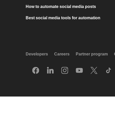
How to automate social media posts
Best social media tools for automation
Developers
Careers
Partner program