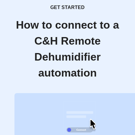
GET STARTED
How to connect to a
C&H Remote
Dehumidifier
automation