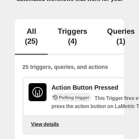
All
Triggers
Queries
(25)
(4)
(1)
25 triggers, queries, and actions
Action Button Pressed
Polling trigger
This Trigger fires 
press the action button on LaMetric 
View details