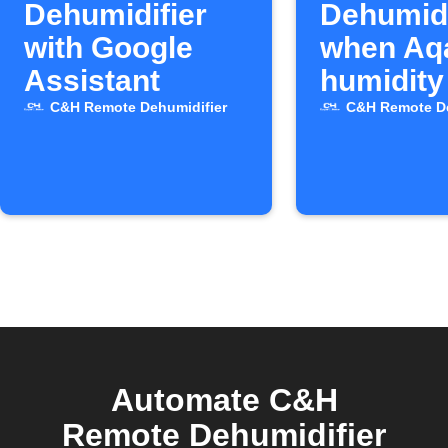
Dehumidifier
Dehumidi
with Google
when Aq
Assistant
humidity
high
C&H Remote Dehumidifier
C&H Remote De
Automate C&H
Remote Dehumidifier