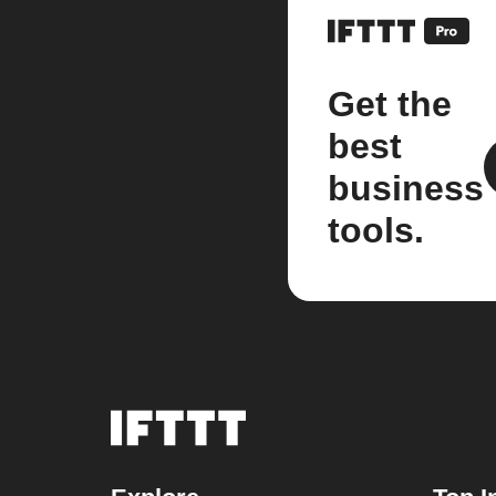
Get the
best
business
tools.