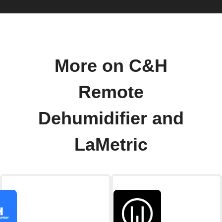
More on C&H
Remote
Dehumidifier and
LaMetric