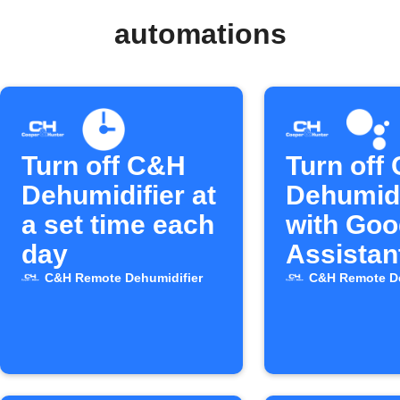
automations
Turn off C&H
Turn off
Dehumidifier at
Dehumidi
a set time each
with Goo
day
Assistan
C&H Remote Dehumidifier
C&H Remote De