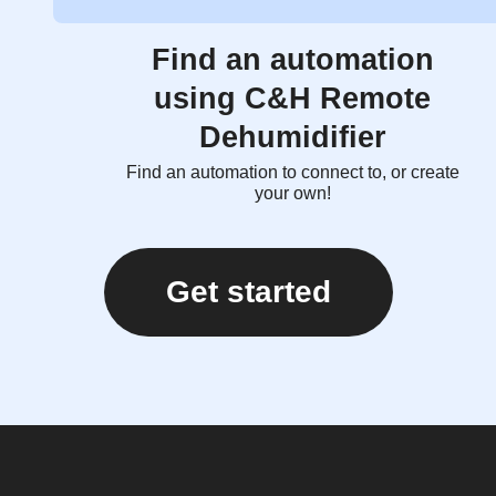
Find an automation
using C&H Remote
Dehumidifier
Find an automation to connect to, or create
your own!
Get started