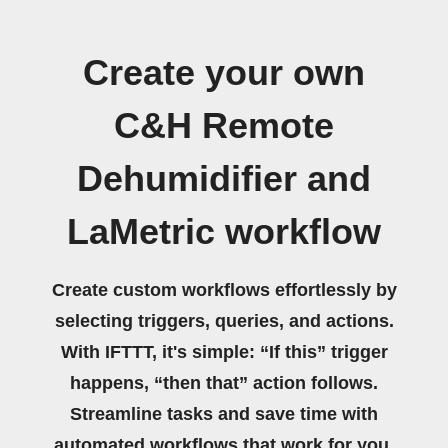
Create your own
C&H Remote
Dehumidifier and
LaMetric workflow
Create custom workflows effortlessly by
selecting triggers, queries, and actions.
With IFTTT, it's simple: “If this” trigger
happens, “then that” action follows.
Streamline tasks and save time with
automated workflows that work for you.