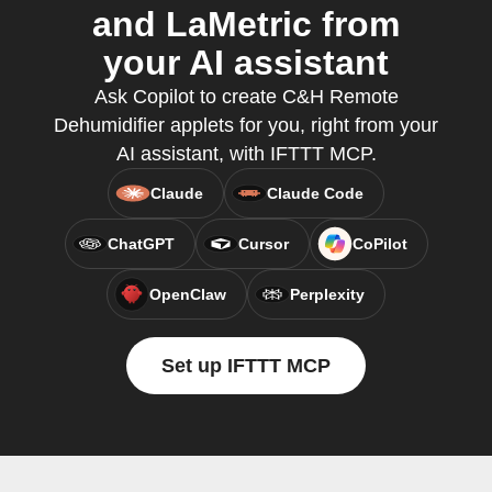
and LaMetric from
your AI assistant
Ask Copilot to create C&H Remote
Dehumidifier applets for you, right from your
AI assistant, with IFTTT MCP.
Claude
Claude Code
ChatGPT
Cursor
CoPilot
OpenClaw
Perplexity
Set up IFTTT MCP