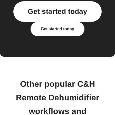
Get started today
Get started today
Other popular C&H
Remote Dehumidifier
workflows and