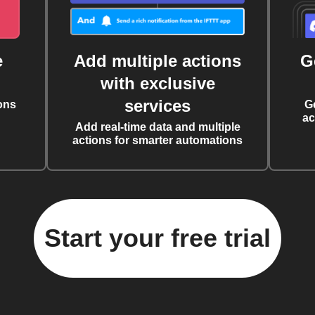
e
Add multiple actions
G
with exclusive
services
ons
G
ac
Add real-time data and multiple
actions for smarter automations
Start your free trial