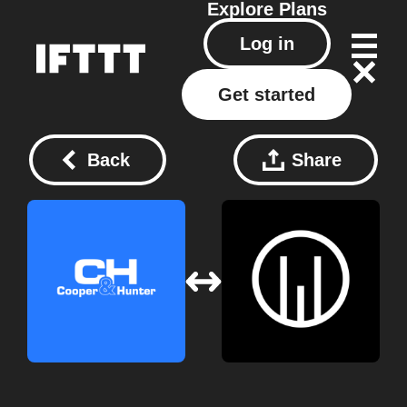
Explore
Plans
Log in
Get started
Back
Share