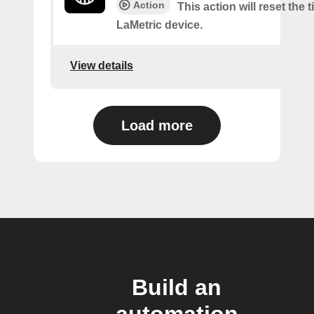
Action
This action will reset the 
LaMetric device.
View details
Load more
Build an