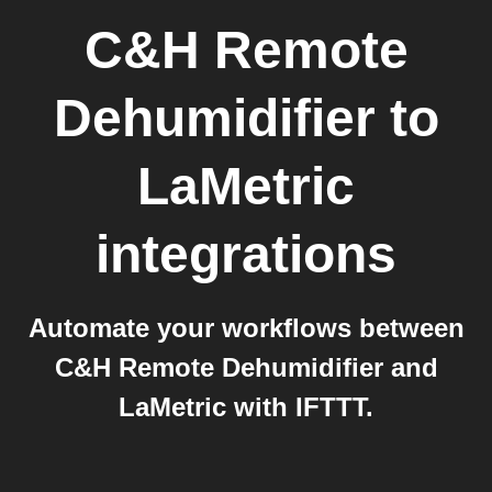
C&H Remote
Dehumidifier
to
LaMetric
integrations
Automate your workflows between
C&H Remote Dehumidifier and
LaMetric with IFTTT.