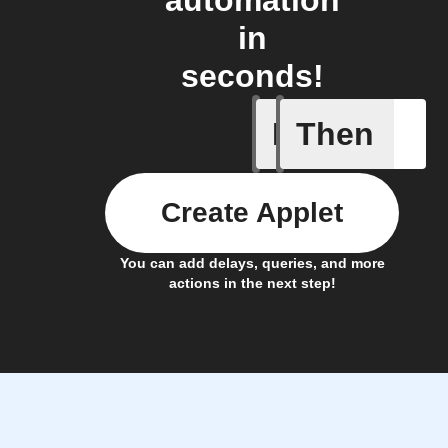
automation
in
seconds!
If
Then
Action B
Create Applet
You can add delays, queries, and more
actions in the next step!