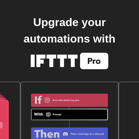
Upgrade your
automations with