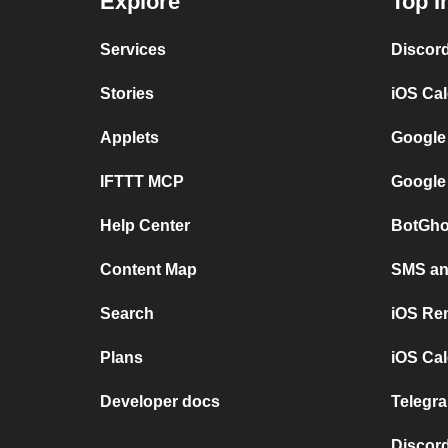
Explore
Top I
Services
Discor
Stories
iOS Ca
Applets
Google
IFTTT MCP
Google
Help Center
BotGho
Content Map
SMS and
Search
iOS Re
Plans
iOS Cal
Developer docs
Telegra
Discord