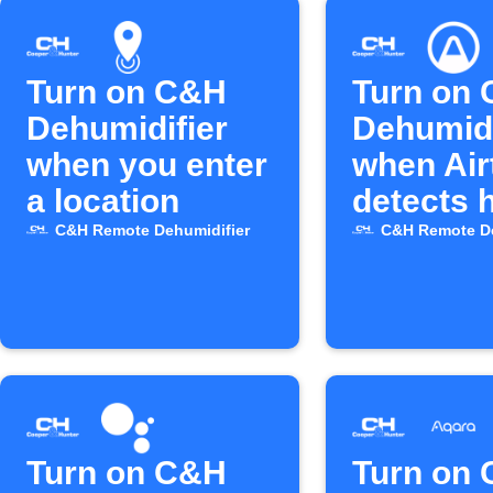
Turn on C&H
Turn on
Dehumidifier
Dehumidi
when you enter
when Air
a location
detects 
mold ris
C&H Remote Dehumidifier
C&H Remote De
Turn on C&H
Turn on