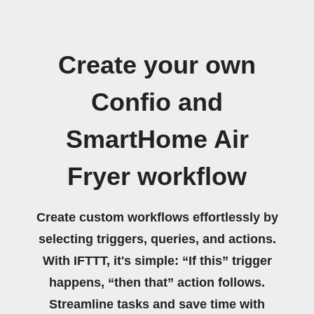
Create your own
Confio and
SmartHome Air
Fryer workflow
Create custom workflows effortlessly by
selecting triggers, queries, and actions.
With IFTTT, it's simple: “If this” trigger
happens, “then that” action follows.
Streamline tasks and save time with