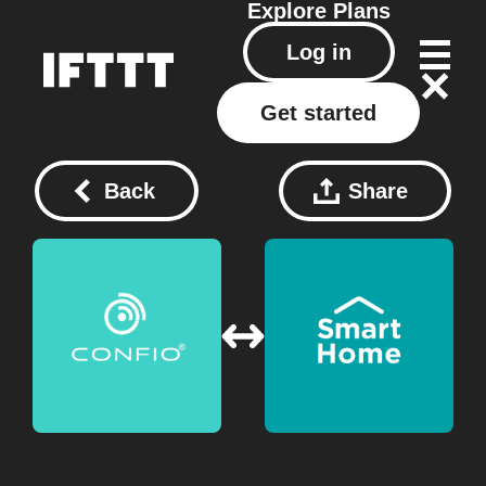
Explore
Plans
Log in
Get started
Back
Share