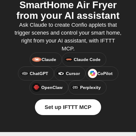
SmartHome Air Fryer
from your AI assistant
Ask Claude to create Confio applets that
trigger scenes and control your smart home,
right from your AI assistant, with IFTTT
MCP.
Claude
Claude Code
ChatGPT
Cursor
CoPilot
OpenClaw
Perplexity
Set up IFTTT MCP