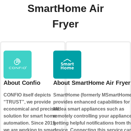
SmartHome Air
Fryer
About Confio
About SmartHome Air Fryer
CONFIO itself depicts
SmartHome (formerly MSmartHome
“TRUST”, we provide
provides enhanced capabilities for
economical and precised
Midea smart appliances such as
solution for smart home
remotely controlling your applianc
automation. Since 2015
getting helpful notifications from t
we are working to smart
device. Connecting this service ca