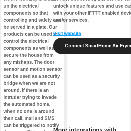
up the electrical
unlock unique features and use ca
components so that
with your other IFTTT enabled dev
controlling and safety can
and/or services.
be served in a plate. Our
Visit website
products can be used to
control the electrical
Connect SmartHome Air Frye
components as well as
secure the house from
any mishaps. The door
sensor and motion sensor
can be used as a security
bridge when we are not
around. If there is an
intruder trying to invade
the automated home,
when no one is around
then call, mail and SMS
can be triggered to notify
More integrations with