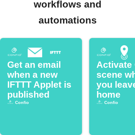
workflows and
automations
Get an email
Activate
when a new
scene w
IFTTT Applet is
you leav
published
home
Confio
Confio