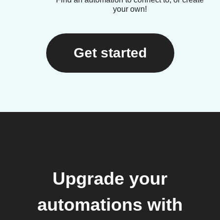
your own!
Get started
Upgrade your
automations with