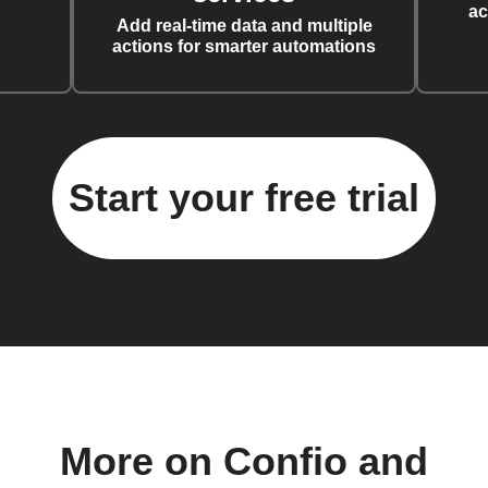
ac
Add real-time data and multiple
actions for smarter automations
Start your free trial
More on Confio and