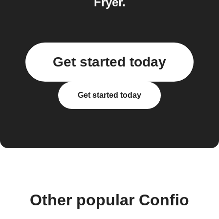
Fryer.
Get started today
Get started today
Other popular Confio