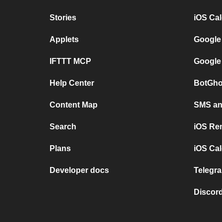
Stories
iOS Ca
Applets
Google
IFTTT MCP
Google
Help Center
BotGho
Content Map
SMS and
Search
iOS Re
Plans
iOS Cal
Developer docs
Telegra
Discord