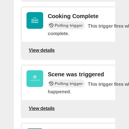
Cooking Complete
Polling trigger
This trigger fires
complete.
View details
Scene was triggered
Polling trigger
This trigger fires 
happened.
View details