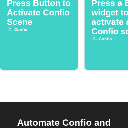
Press Button to
Press a 
Activate Confio
widget t
Scene
activate 
Confio s
Confio
Confio
Automate Confio and