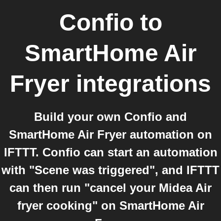
Confio
to
SmartHome Air
Fryer
integrations
Build your own Confio and
SmartHome Air Fryer automation on
IFTTT. Confio can start an automation
with "Scene was triggered", and IFTTT
can then run "cancel your Midea Air
fryer cooking" on SmartHome Air