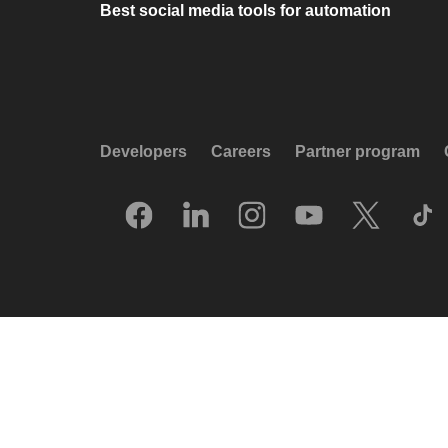
Best social media tools for automation
Developers
Careers
Partner program