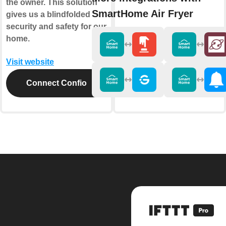
the owner. This solution
SmartHome Air Fryer
gives us a blindfolded
security and safety for our
home.
Visit website
Connect Confio