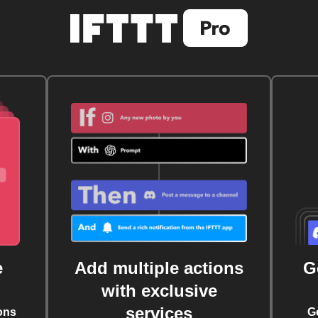
e
Add multiple actions
G
with exclusive
services
ons
G