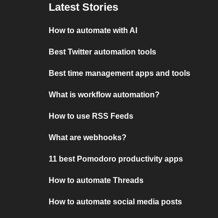
Latest Stories
How to automate with AI
Best Twitter automation tools
Best time management apps and tools
What is workflow automation?
How to use RSS Feeds
What are webhooks?
11 best Pomodoro productivity apps
How to automate Threads
How to automate social media posts