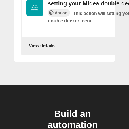
setting your Midea double d
Action
This action will setting y
double decker menu
View details
Build an
automation