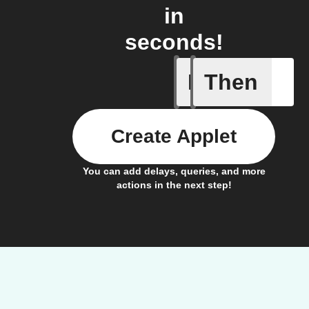
in
seconds!
If
Then
Cooking 
Create Applet
You can add delays, queries, and more
actions in the next step!