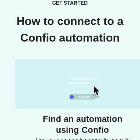
GET STARTED
How to connect to a
Confio automation
Find an automation
using Confio
Find an automation to connect to, or create