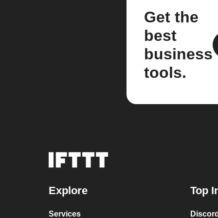
Get the
best
business
tools.
Explore
Top I
Services
Discor