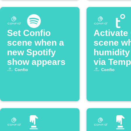
Set Confio
Activate
scene when a
scene w
new Spotify
humidity
show appears
via Temp
Confio
Confio