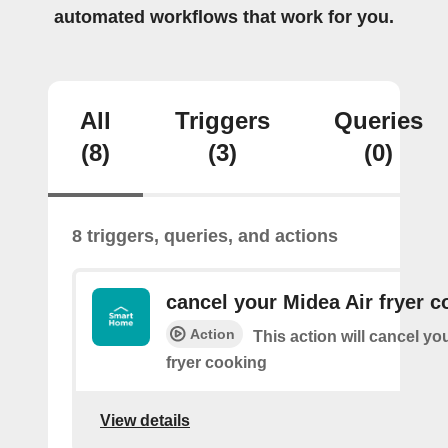
automated workflows that work for you.
All
Triggers
Queries
(8)
(3)
(0)
8 triggers, queries, and actions
cancel your Midea Air fryer c
Action
This action will cancel yo
fryer cooking
View details