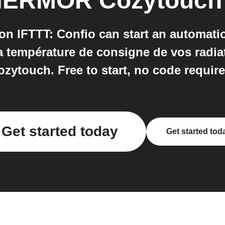
ERMOR Cozytouch
IFTTT: Confio can start an automatio
la température de consigne de vos rad
ozytouch. Free to start, no code require
Get started today
Get started tod