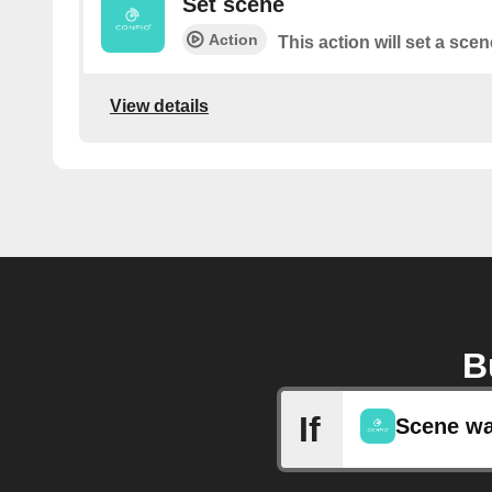
Set scene
Action
This action will set a scen
View details
B
If
Scene wa