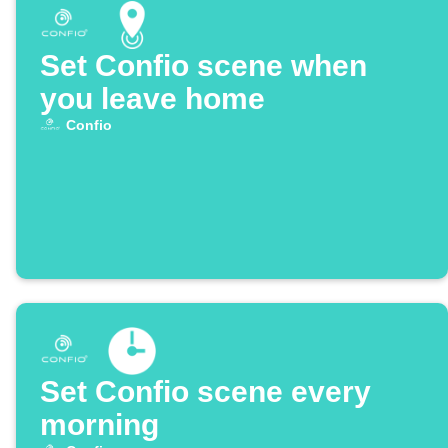
Set Confio scene when
you leave home
Confio
Set Confio scene every
morning