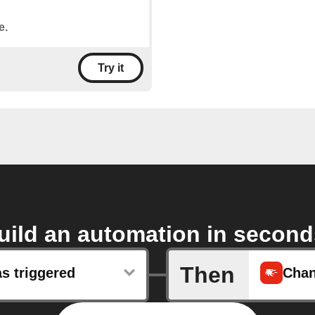
e.
Try it
uild an automation in second
Then
s triggered