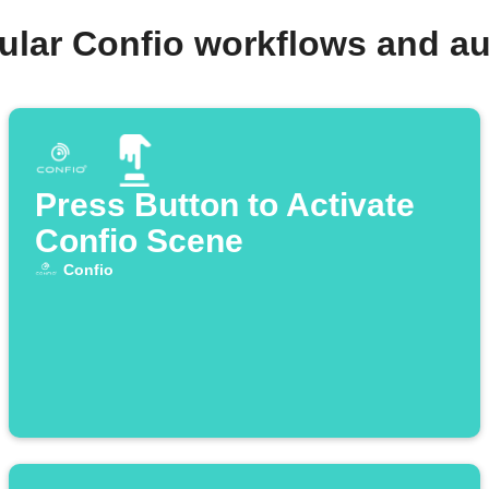
ular Confio workflows and a
Press Button to Activate
Confio Scene
Confio