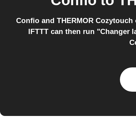
Confio
to
TH
Confio and THERMOR Cozytouch on 
IFTTT can then run "Changer 
C