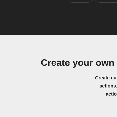
Create your ow
Create cu
actions.
acti