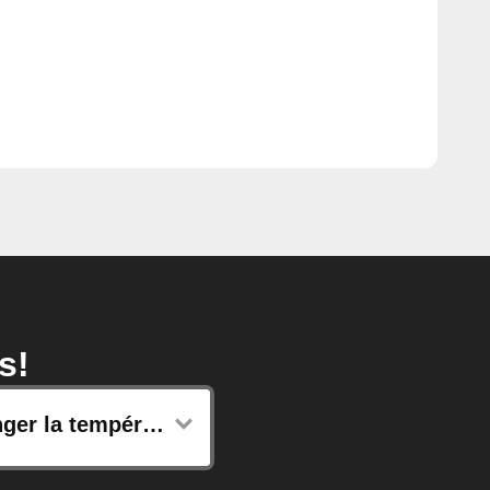
s!
Changer la température de consigne de vos radiateurs connectés