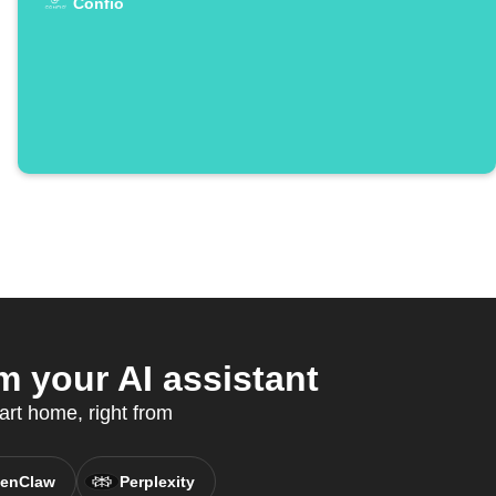
Confio
your AI assistant
art home, right from
enClaw
Perplexity