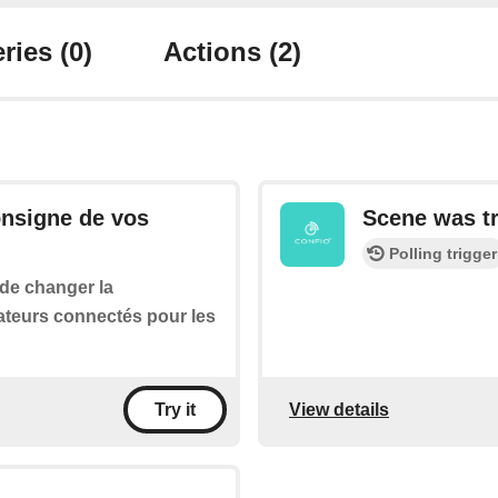
ries
(0)
Actions
(2)
onsigne de vos
Scene was t
Polling trigger
 de changer la
ateurs connectés pour les
View details
Try it