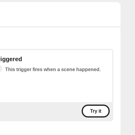
riggered
This trigger fires when a scene happened.
Try it