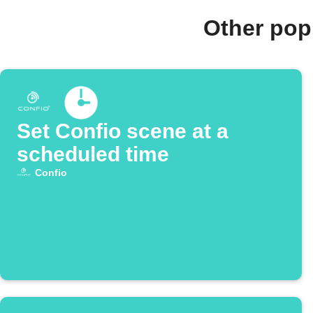
Other pop
Set Confio scene at a
scheduled time
Confio