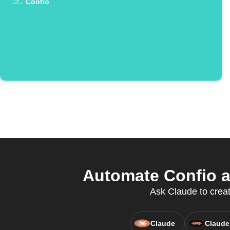
Confio
Automate Confio 
Ask Claude to creat
Claude
Claude