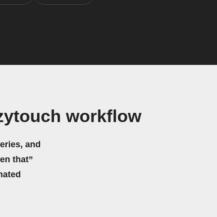
ytouch workflow
eries, and
hen that”
mated