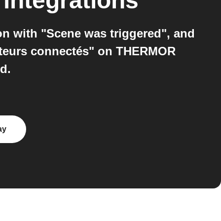
integrations
n with "Scene was triggered", and
iateurs connectés" on THERMOR
d.
ay