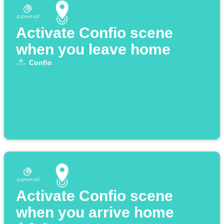
Activate Confio scene
when you leave home
Confio
Activate Confio scene
when you arrive home