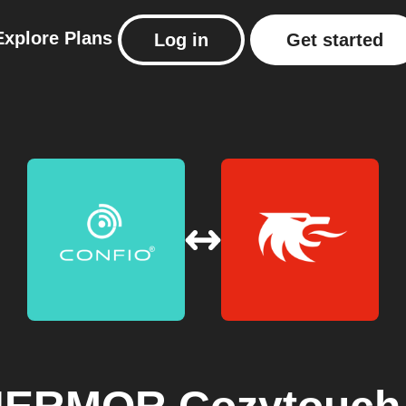
Explore
Plans
Log in
Get started