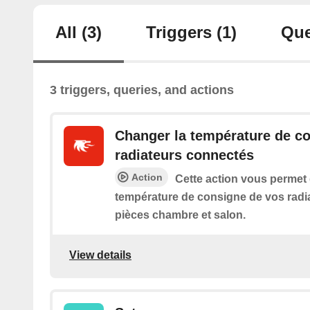
All
(3)
Triggers
(1)
Que
3 triggers, queries, and actions
Changer la température de c
radiateurs connectés
Action
Cette action vous permet
température de consigne de vos radi
pièces chambre et salon.
View details