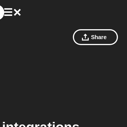
Share