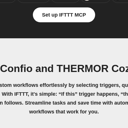
Set up IFTTT MCP
n Confio and THERMOR Coz
stom workflows effortlessly by selecting triggers, qu
 With IFTTT, it's simple: “If this” trigger happens, “t
on follows. Streamline tasks and save time with auto
workflows that work for you.