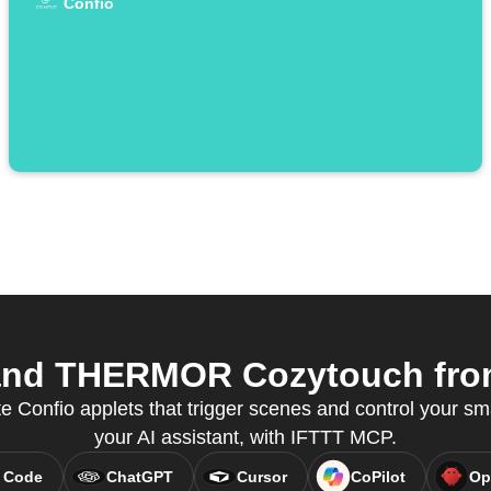
Confio
and THERMOR Cozytouch from 
e Confio applets that trigger scenes and control your sm
your AI assistant, with IFTTT MCP.
 Code
ChatGPT
Cursor
CoPilot
Op