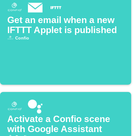
Get an email when a new
IFTTT Applet is published
Confio
Activate a Confio scene
with Google Assistant