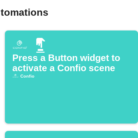
utomations
Press a Button widget to
activate a Confio scene
Confio