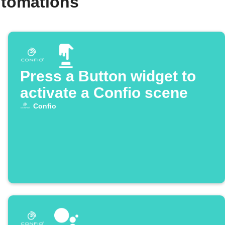
utomations
Press a Button widget to
activate a Confio scene
Confio