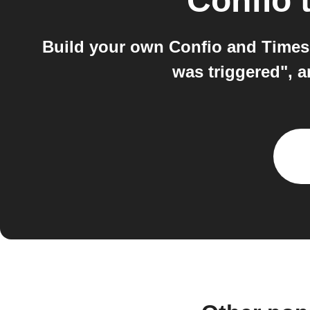
Confio
Build your own Confio and Times
was triggered", 