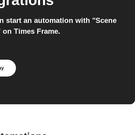
grations
 start an automation with "Scene
" on Times Frame.
ay