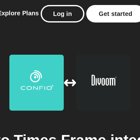
Explore
Plans
Log in
Get started