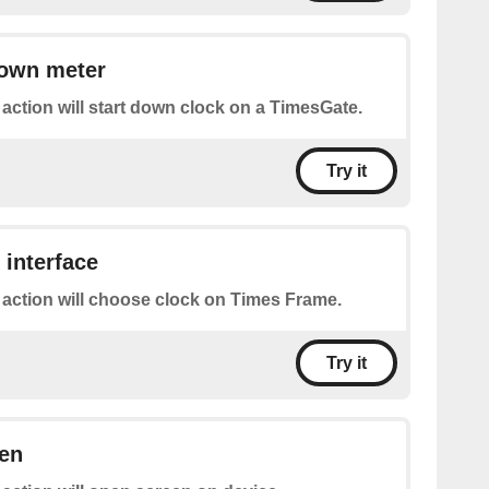
down meter
 action will start down clock on a TimesGate.
Try it
 interface
 action will choose clock on Times Frame.
Try it
een