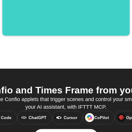
io and Times Frame from you
e Confio applets that trigger scenes and control your sm
your AI assistant, with IFTTT MCP.
 Code
ChatGPT
Cursor
CoPilot
Op