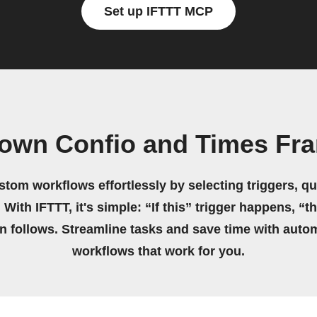
Set up IFTTT MCP
 own Confio and Times Fr
stom workflows effortlessly by selecting triggers, qu
 With IFTTT, it's simple: “If this” trigger happens, “t
on follows. Streamline tasks and save time with auto
workflows that work for you.