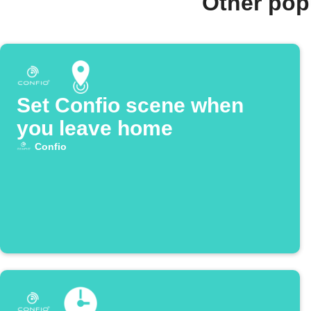
Other pop
Set Confio scene when
you leave home
Confio