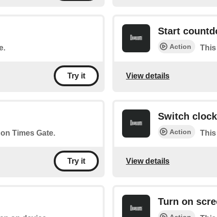
Start count
Action
e.
This
View details
Try it
Switch clock
Action
r on Times Gate.
This
View details
Try it
Turn on scr