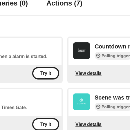
eries
(0)
Actions
(7)
Countdown 
Polling trigger
hen a alarm is started.
View details
Try it
Scene was t
Polling trigger
n Times Gate.
View details
Try it