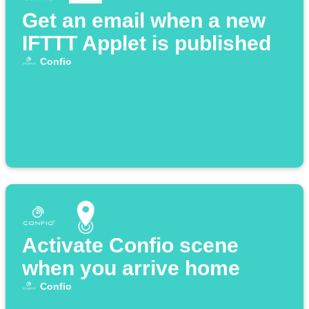
Get an email when a new
IFTTT Applet is published
Confio
Activate Confio scene
when you arrive home
Confio