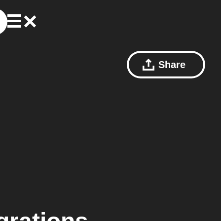
Share