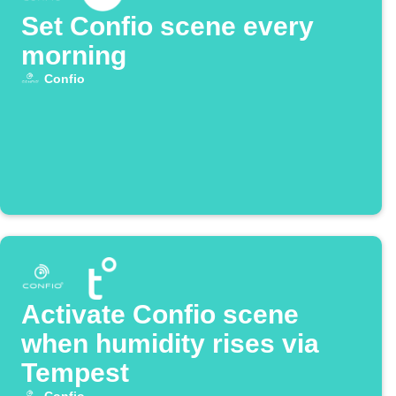
Set Confio scene every
morning
Confio
Activate Confio scene
when humidity rises via
Tempest