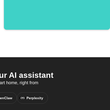
r AI assistant
art home, right from
enClaw
Perplexity