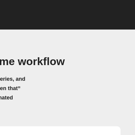
ame workflow
eries, and
hen that”
mated