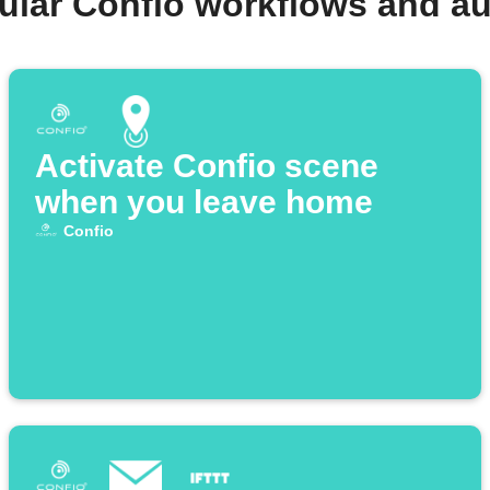
ular Confio workflows and a
Activate Confio scene
when you leave home
Confio