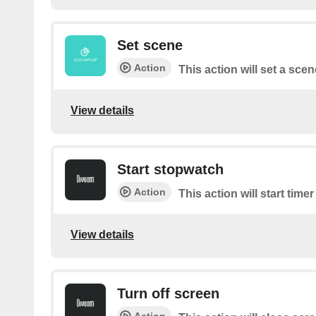
Set scene
Action
This action will set a scen
View details
Start stopwatch
Action
This action will start time
View details
Turn off screen