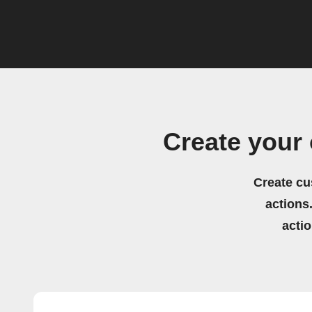
Create your
Create cu
actions.
acti