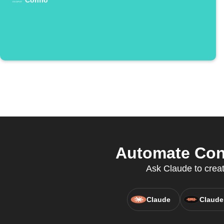
Confio
Automate Conf
Ask Claude to creat
Claude
Claude