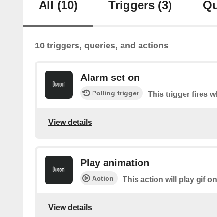
All
(10)
Triggers
(3)
Qu
10 triggers, queries, and actions
Alarm set on
Polling trigger
This trigger fires w
View details
Play animation
Action
This action will play gif o
View details