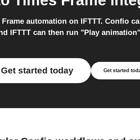
to
Times Frame
inte
 Frame automation on IFTTT. Confio can
and IFTTT can then run "Play animation
Get started today
Get started tod