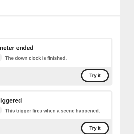
meter ended
The down clock is finished.
Try it
riggered
This trigger fires when a scene happened.
Try it