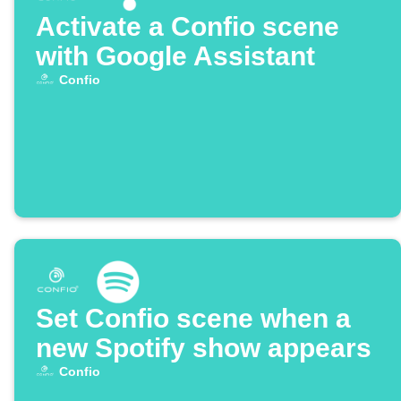
Activate a Confio scene
with Google Assistant
Confio
Set Confio scene when a
new Spotify show appears
Confio