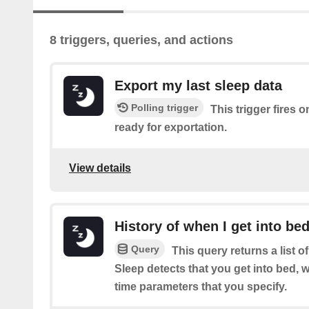
8 triggers, queries, and actions
Export my last sleep data
Polling trigger
This trigger fires o
ready for exportation.
View details
History of when I get into be
Query
This query returns a list 
Sleep detects that you get into bed, w
time parameters that you specify.