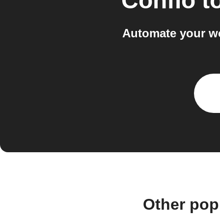
Confio
t
Automate your wo
Other pop