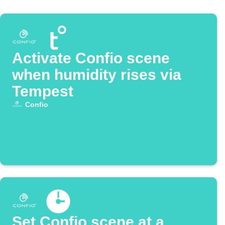
Activate Confio scene
when humidity rises via
Tempest
Confio
Set Confio scene at a