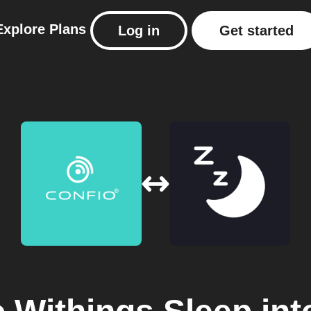
Explore
Plans
Log in
Get started