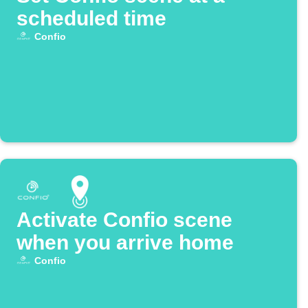
scheduled time
Confio
Activate Confio scene
when you arrive home
Confio