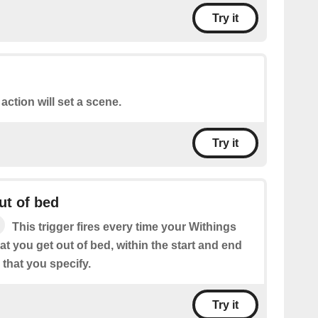
Try it
 action will set a scene.
Try it
ut of bed
This trigger fires every time your Withings
at you get out of bed, within the start and end
that you specify.
Try it