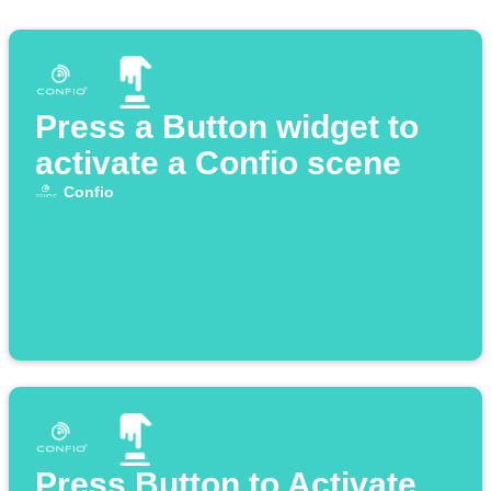
Press a Button widget to
activate a Confio scene
Confio
Press Button to Activate