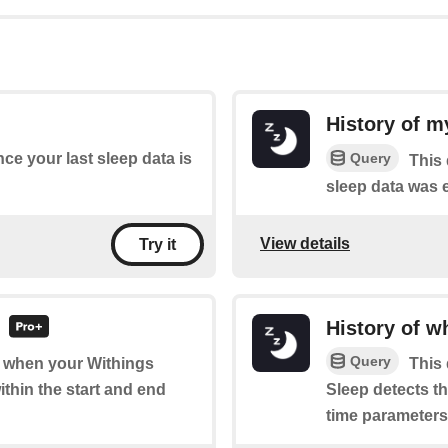
History of m
Query
nce your last sleep data is
This 
sleep data was 
View details
Try it
d
History of w
Query
of when your Withings
This 
ithin the start and end
Sleep detects th
time parameters 