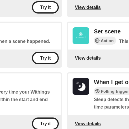
View details
Try it
Set scene
Action
 when a scene happened.
This
View details
Try it
When I get o
Polling trigger
every time your Withings
ithin the start and end
Sleep detects th
time parameters 
View details
Try it