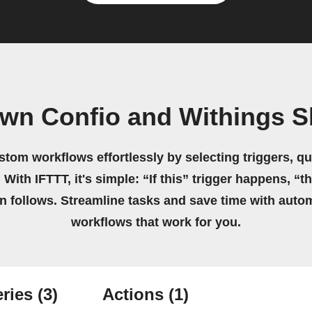
own Confio and Withings S
stom workflows effortlessly by selecting triggers, qu
 With IFTTT, it's simple: “If this” trigger happens, “t
on follows. Streamline tasks and save time with auto
workflows that work for you.
ries
(3)
Actions
(1)