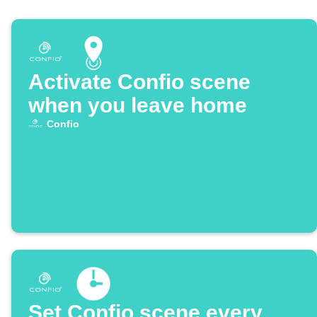
Activate Confio scene
when you leave home
Confio
Set Confio scene every