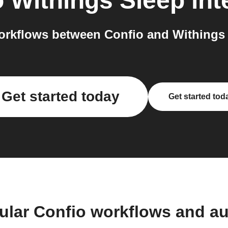
o
Withings Sleep
int
rkflows between Confio and Withings 
Get started today
Get started tod
ular Confio workflows and a