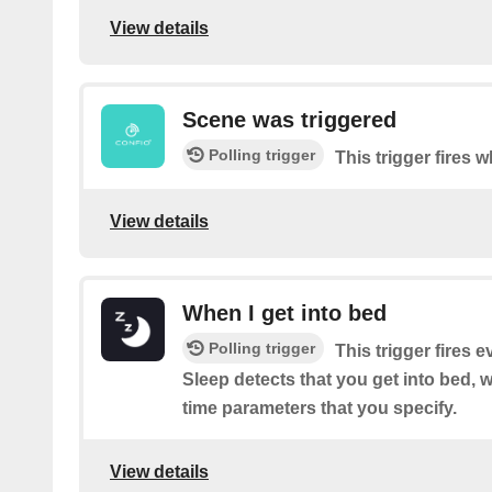
View details
Scene was triggered
Polling trigger
This trigger fires
View details
When I get into bed
Polling trigger
This trigger fires 
Sleep detects that you get into bed, w
time parameters that you specify.
View details