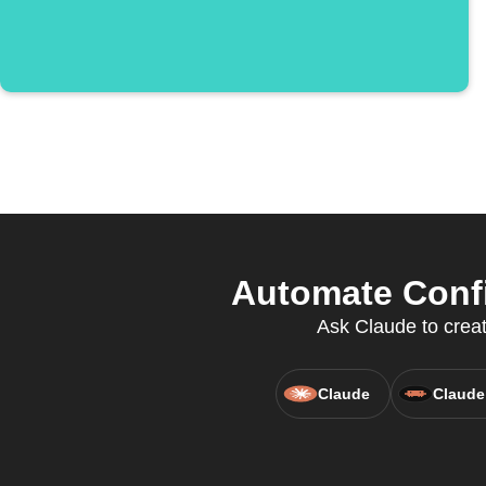
Automate Confi
Ask Claude to creat
Claude
Claude