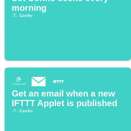
morning
Confio
Get an email when a new
IFTTT Applet is published
Confio