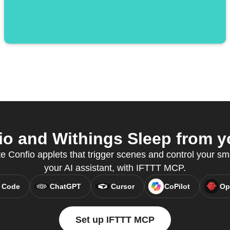
o and Withings Sleep from yo
e Confio applets that trigger scenes and control your sm
your AI assistant, with IFTTT MCP.
 Code
ChatGPT
Cursor
CoPilot
Op
Set up IFTTT MCP