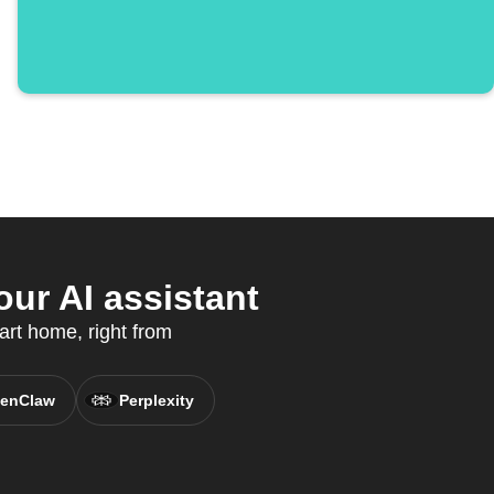
ur AI assistant
art home, right from
enClaw
Perplexity