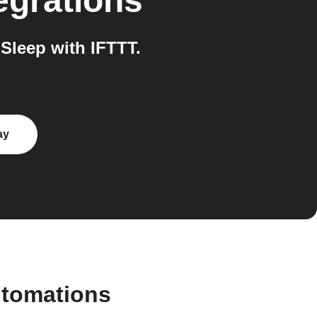
egrations
Sleep with IFTTT.
ay
utomations