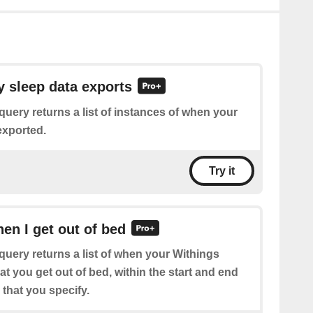
y sleep data exports
query returns a list of instances of when your
exported.
Try it
hen I get out of bed
query returns a list of when your Withings
at you get out of bed, within the start and end
that you specify.