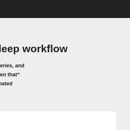
leep workflow
eries, and
hen that”
mated