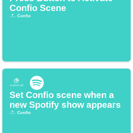
Confio Scene
Confio
Set Confio scene when a
new Spotify show appears
Confio