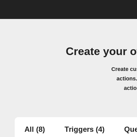
Create your 
Create cu
actions.
acti
All
(8)
Triggers
(4)
Que