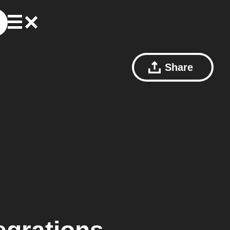
Share