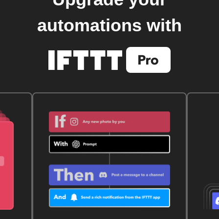
automations with