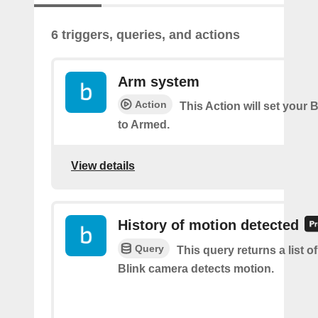
6 triggers, queries, and actions
Arm system
Action
This Action will set your 
to Armed.
View details
History of motion detected
Query
This query returns a list 
Blink camera detects motion.