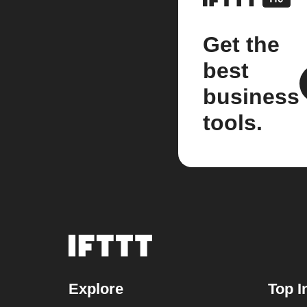
Get the
best
business
tools.
Explore
Top I