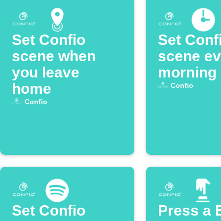
Set Confio
Set Conf
scene when
scene ev
you leave
morning
home
Confio
Confio
Set Confio
Press a 