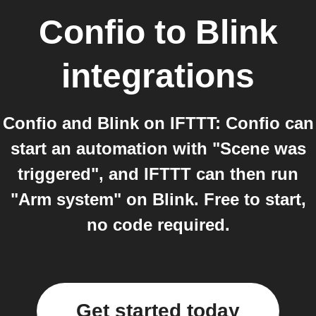
Confio
to
Blink
integrations
Confio and Blink on IFTTT: Confio can
start an automation with "Scene was
triggered", and IFTTT can then run
"Arm system" on Blink. Free to start,
no code required.
Get started today