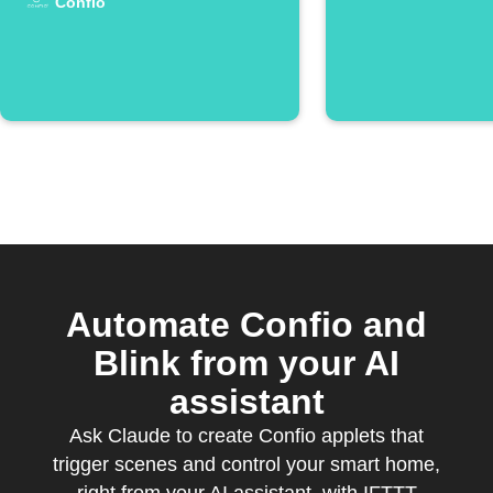
Confio
Automate Confio and
Blink from your AI
assistant
Ask Claude to create Confio applets that
trigger scenes and control your smart home,