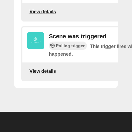
View details
Scene was triggered
Polling trigger
This trigger fires 
happened.
View details