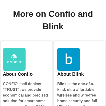
More on Confio and
Blink
About Confio
About Blink
CONFIO itself depicts
Blink is the one-of-a-
“TRUST”, we provide
kind, ultra-affordable,
economical and precised
wireless and wire-free
solution for smart home
home security and full