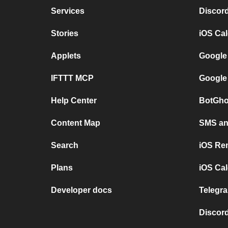
Services
Discor
Stories
iOS Ca
Applets
Google
IFTTT MCP
Google
Help Center
BotGho
Content Map
SMS and
Search
iOS Re
Plans
iOS Cal
Developer docs
Telegra
Discord