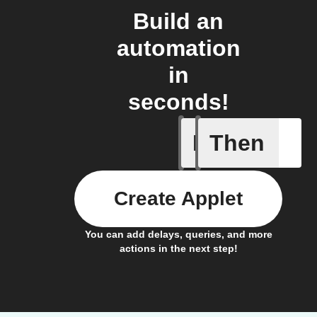
Build an
automation
in
seconds!
If
Then
Motion d
Create Applet
You can add delays, queries, and more
actions in the next step!