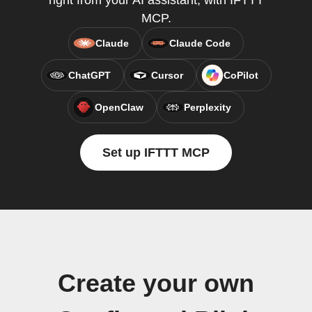
right from your AI assistant, with IFTTT
MCP.
Claude
Claude Code
ChatGPT
Cursor
CoPilot
OpenClaw
Perplexity
Set up IFTTT MCP
Create your own