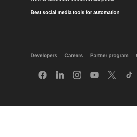
Best social media tools for automation
Developers
Careers
Partner program