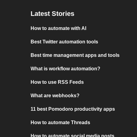
Latest Stories
How to automate with AI
Best Twitter automation tools
Best time management apps and tools
What is workflow automation?
How to use RSS Feeds
What are webhooks?
11 best Pomodoro productivity apps
How to automate Threads
How to automate social media posts