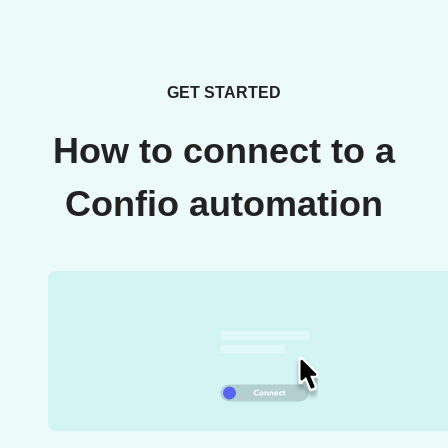
GET STARTED
How to connect to a
Confio automation