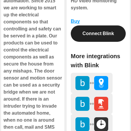
automation. Since 2015
HD video monitoring
we are working to smart
system.
up the electrical
Buy
components so that
controlling and safety can
Connect Blink
be served in a plate. Our
products can be used to
control the electrical
More integrations
components as well as
secure the house from
with Blink
any mishaps. The door
sensor and motion sensor
can be used as a security
bridge when we are not
around. If there is an
intruder trying to invade
the automated home,
when no one is around
then call, mail and SMS