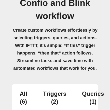
Confio and Blink
workflow
Create custom workflows effortlessly by
selecting triggers, queries, and actions.
With IFTTT, it's simple: “If this” trigger
happens, “then that” action follows.
Streamline tasks and save time with
automated workflows that work for you.
All
Triggers
Queries
(6)
(2)
(1)