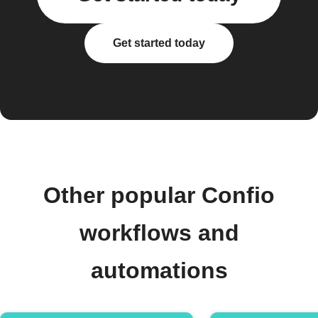
Get started today
Other popular Confio
workflows and
automations