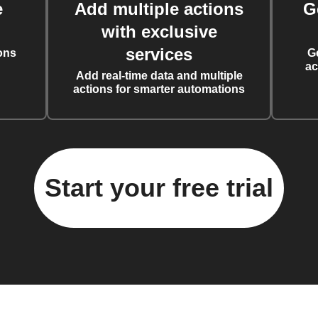
e
Add multiple actions
G
with exclusive
services
ons
G
ac
Add real-time data and multiple
actions for smarter automations
Start your free trial