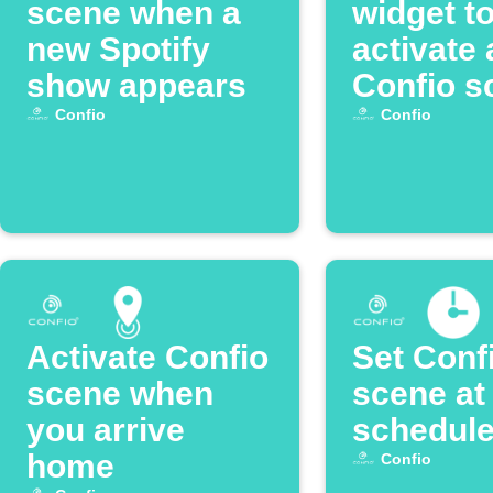
scene when a
widget t
new Spotify
activate 
show appears
Confio s
Confio
Confio
Activate Confio
Set Conf
scene when
scene at
you arrive
schedule
home
Confio