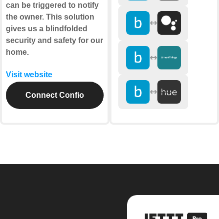
can be triggered to notify
the owner. This solution
gives us a blindfolded
security and safety for our
home.
Visit website
Connect Confio