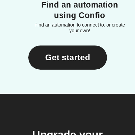
Find an automation
using Confio
Find an automation to connect to, or create
your own!
Get started
Upgrade your