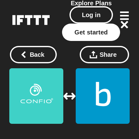
Explore
Plans
Log in
Get started
Back
Share