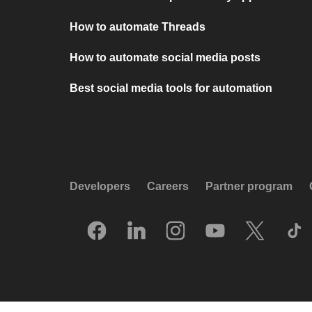
How to automate Threads
How to automate social media posts
Best social media tools for automation
Developers
Careers
Partner program