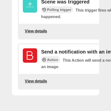
Scene was triggered
Polling trigger
This trigger fires 
happened.
View details
Send a notification with an i
Action
This Action will send a not
an image.
View details