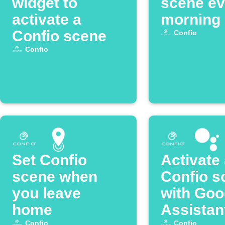
widget to
scene ev
activate a
morning
Confio scene
Confio
Confio
Set Confio
Activate
scene when
Confio s
you leave
with Goo
home
Assistan
Confio
Confio