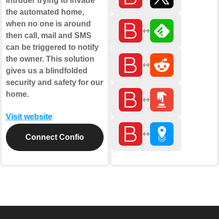
intruder trying to invade
the automated home,
when no one is around
then call, mail and SMS
can be triggered to notify
the owner. This solution
gives us a blindfolded
security and safety for our
home.
Visit website
Connect Confio