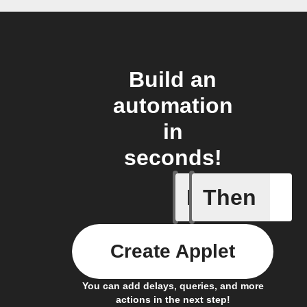
Build an
automation
in
seconds!
If
Then
Scene wa
Create Applet
You can add delays, queries, and more
actions in the next step!