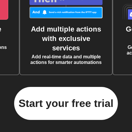
e
Add multiple actions
G
with exclusive
services
ons
G
ac
Add real-time data and multiple
actions for smarter automations
Start your free trial