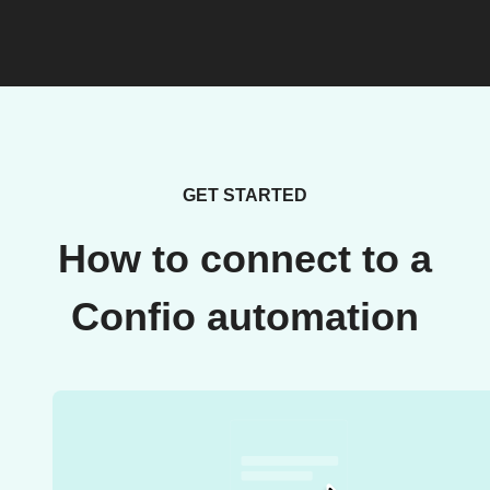
GET STARTED
How to connect to a
Confio automation