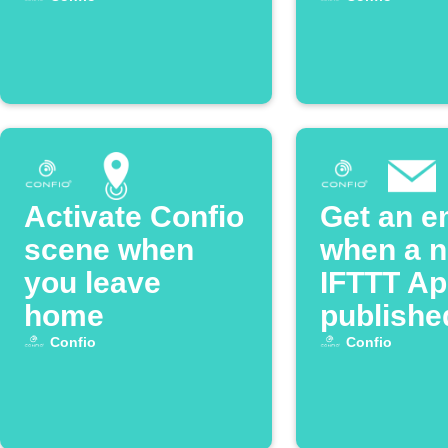
Activate Confio
Get an e
scene when
when a 
you leave
IFTTT App
home
publishe
Confio
Confio