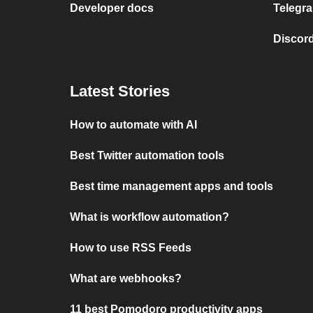
Developer docs
Telegra
Discord
Latest Stories
How to automate with AI
Best Twitter automation tools
Best time management apps and tools
What is workflow automation?
How to use RSS Feeds
What are webhooks?
11 best Pomodoro productivity apps