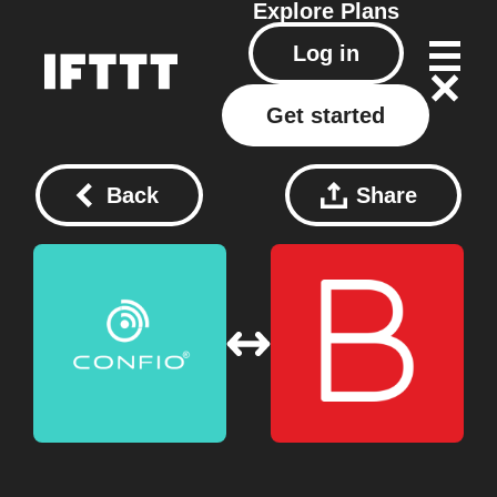
Explore
Plans
Log in
Get started
Back
Share