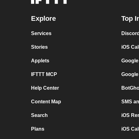
Explore
Top I
Services
Discor
Stories
iOS Ca
Applets
Google
IFTTT MCP
Google
Help Center
BotGho
Content Map
SMS and
Search
iOS Re
Plans
iOS Cal