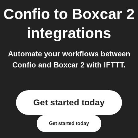
Confio
to
Boxcar 2
integrations
Automate your workflows between
Confio and Boxcar 2 with IFTTT.
Get started today
Get started today