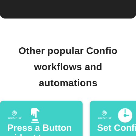
Other popular Confio
workflows and
automations
Press a Button
Set Conf