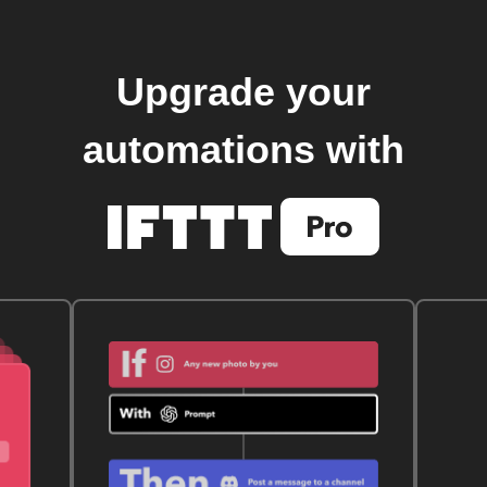
Upgrade your
automations with