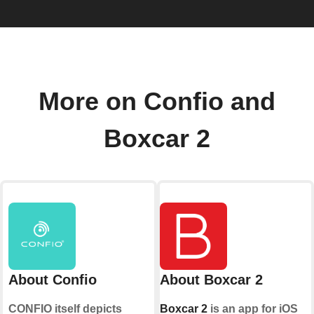
More on Confio and
Boxcar 2
About Confio
About Boxcar 2
CONFIO itself depicts
Boxcar 2
is an app for iOS