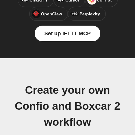
ChatGPT
Cursor
CoPilot
OpenClaw
Perplexity
Set up IFTTT MCP
Create your own
Confio and Boxcar 2
workflow