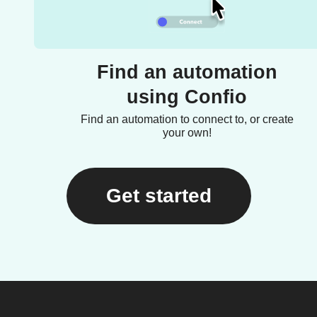
Find an automation
using Confio
Find an automation to connect to, or create
your own!
Get started