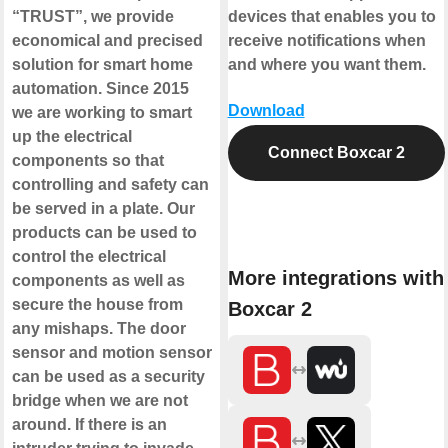
“TRUST”, we provide
devices that enables you to
economical and precised
receive notifications when
solution for smart home
and where you want them.
automation. Since 2015
Download
we are working to smart
up the electrical
Connect Boxcar 2
components so that
controlling and safety can
be served in a plate. Our
products can be used to
control the electrical
More integrations with
components as well as
secure the house from
Boxcar 2
any mishaps. The door
sensor and motion sensor
can be used as a security
bridge when we are not
around. If there is an