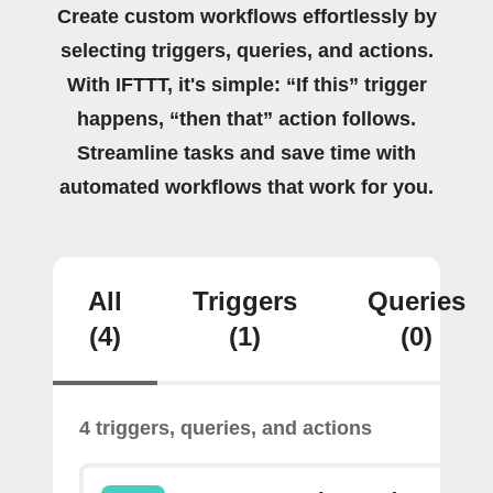
Create custom workflows effortlessly by
selecting triggers, queries, and actions.
With IFTTT, it's simple: “If this” trigger
happens, “then that” action follows.
Streamline tasks and save time with
automated workflows that work for you.
All
Triggers
Queries
(4)
(1)
(0)
4 triggers, queries, and actions