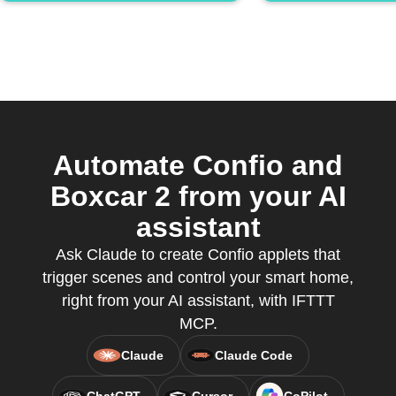
Automate Confio and
Boxcar 2 from your AI
assistant
Ask Claude to create Confio applets that
trigger scenes and control your smart home,
right from your AI assistant, with IFTTT
MCP.
Claude
Claude Code