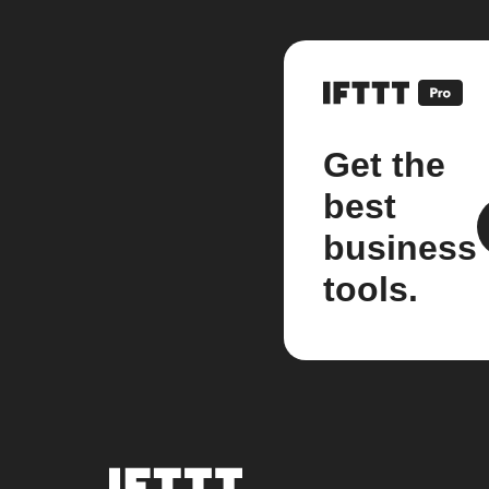
Get the
best
business
tools.