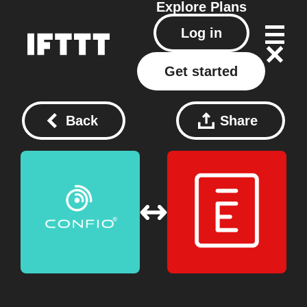
Explore
Plans
Log in
Get started
Back
Share