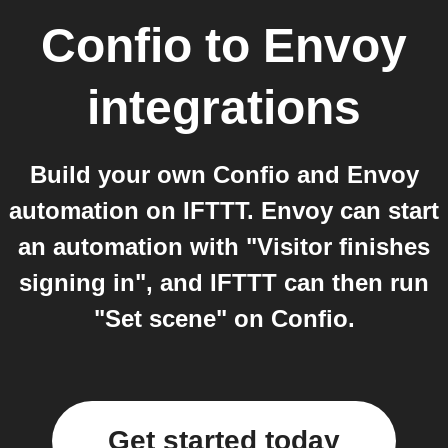
Confio
to
Envoy
integrations
Build your own Confio and Envoy
automation on IFTTT. Envoy can start
an automation with "Visitor finishes
signing in", and IFTTT can then run
"Set scene" on Confio.
Get started today