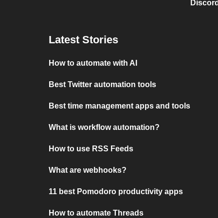
Discord
Latest Stories
How to automate with AI
Best Twitter automation tools
Best time management apps and tools
What is workflow automation?
How to use RSS Feeds
What are webhooks?
11 best Pomodoro productivity apps
How to automate Threads