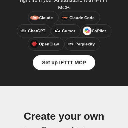
right from your AI assistant, with IFTTT
MCP.
Claude
Claude Code
ChatGPT
Cursor
CoPilot
OpenClaw
Perplexity
Set up IFTTT MCP
Create your own