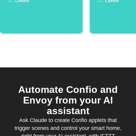
Confio
Confio
Automate Confio and
Envoy from your AI
assistant
Ask Claude to create Confio applets that
trigger scenes and control your smart home,