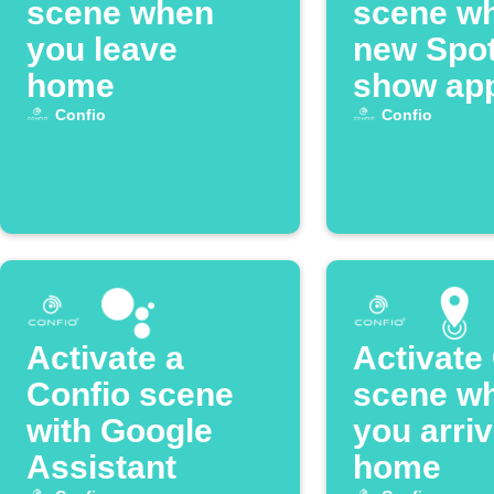
scene when
scene w
you leave
new Spot
home
show ap
Confio
Confio
Activate a
Activate
Confio scene
scene w
with Google
you arri
Assistant
home