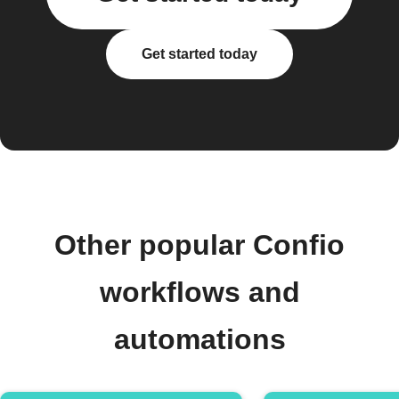
Get started today
Other popular Confio
workflows and
automations