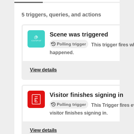
5 triggers, queries, and actions
Scene was triggered
Polling trigger
This trigger fires 
happened.
View details
Visitor finishes signing in
Polling trigger
This Trigger fires 
visitor finishes signing in.
View details