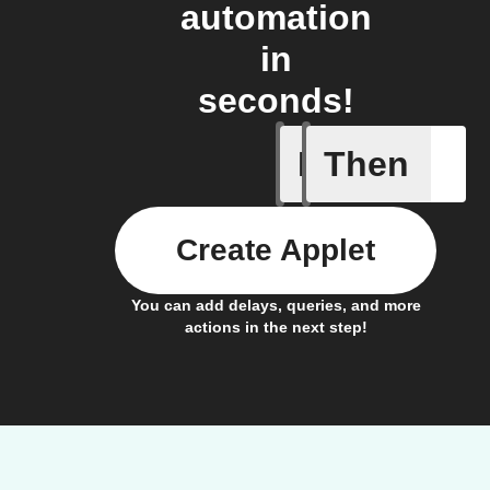
automation
in
seconds!
If
Then
Scene wa
Create Applet
You can add delays, queries, and more
actions in the next step!