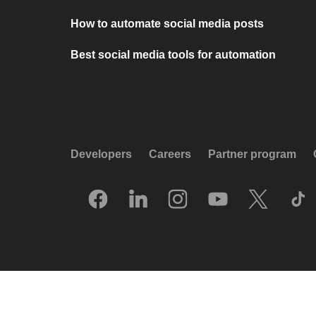
How to automate social media posts
Best social media tools for automation
Developers
Careers
Partner program