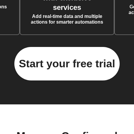
services
ons
G
ac
Add real-time data and multiple
actions for smarter automations
Start your free trial