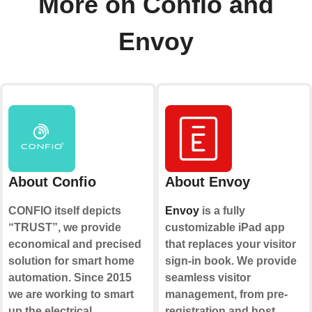
More on Confio and
Envoy
About Confio
About Envoy
CONFIO itself depicts
Envoy
is a fully
“TRUST”, we provide
customizable iPad app
economical and precised
that replaces your visitor
solution for smart home
sign-in book. We provide
automation. Since 2015
seamless visitor
we are working to smart
management, from pre-
up the electrical
registration and host