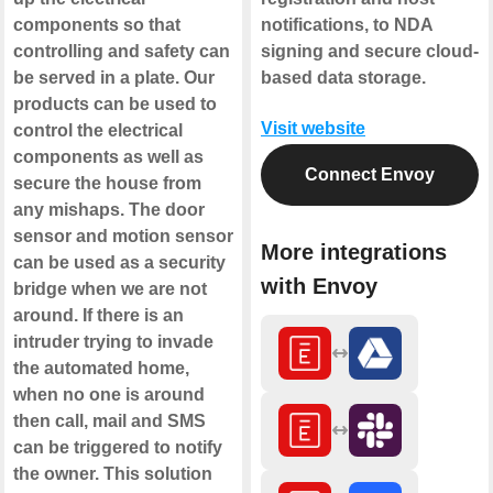
components so that
notifications, to NDA
controlling and safety can
signing and secure cloud-
be served in a plate. Our
based data storage.
products can be used to
Visit website
control the electrical
components as well as
Connect Envoy
secure the house from
any mishaps. The door
sensor and motion sensor
More integrations
can be used as a security
with Envoy
bridge when we are not
around. If there is an
intruder trying to invade
the automated home,
when no one is around
then call, mail and SMS
can be triggered to notify
the owner. This solution