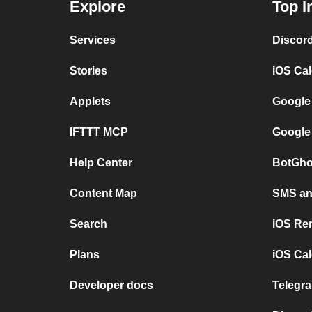
Explore
Top I
Services
Discor
Stories
iOS Ca
Applets
Google
IFTTT MCP
Google
Help Center
BotGho
Content Map
SMS and
Search
iOS Re
Plans
iOS Cal
Developer docs
Telegra