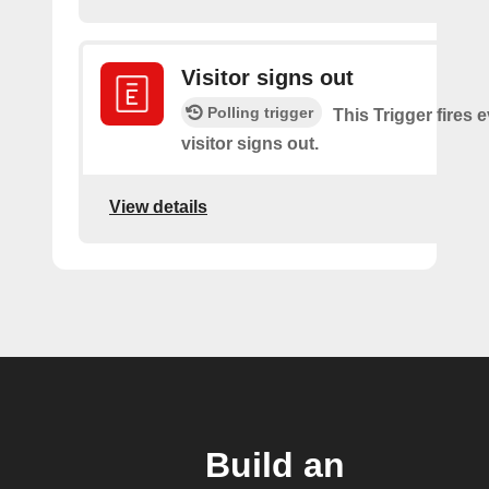
Visitor signs out
Polling trigger
This Trigger fires 
visitor signs out.
View details
Build an