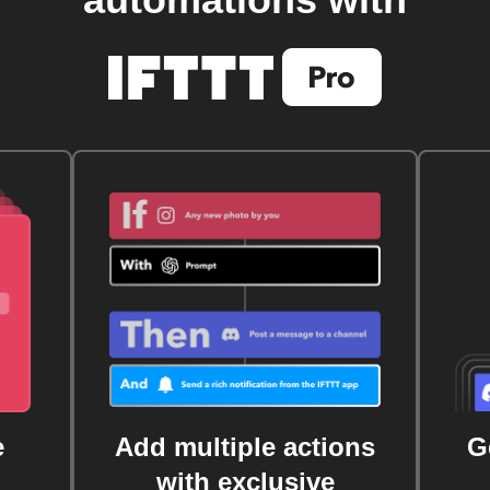
e
Add multiple actions
G
with exclusive