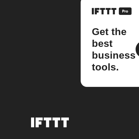
Get the
best
business
tools.