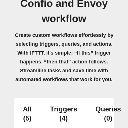
Confio and Envoy
workflow
Create custom workflows effortlessly by
selecting triggers, queries, and actions.
With IFTTT, it's simple: “If this” trigger
happens, “then that” action follows.
Streamline tasks and save time with
automated workflows that work for you.
All
Triggers
Queries
(5)
(4)
(0)