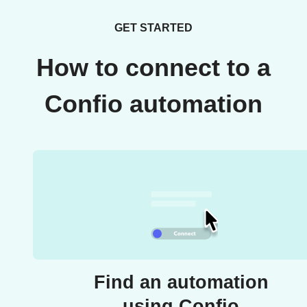
GET STARTED
How to connect to a
Confio automation
Find an automation
using Confio