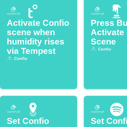
Activate Confio
Press Bu
scene when
Activate
humidity rises
Scene
via Tempest
Confio
Confio
Set Confio
Set Conf