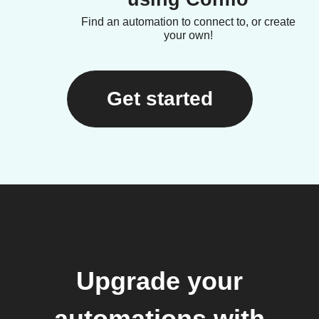
Find an automation to connect to, or create
your own!
Get started
Upgrade your
automations with