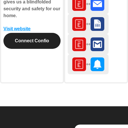
gives us a blindfolded
security and safety for our
home.
Visit website
Connect Confio