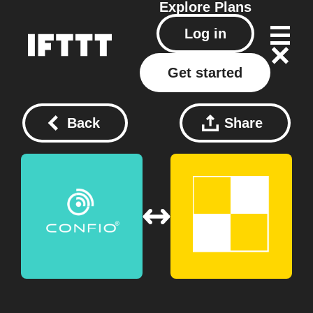
Explore
Plans
Log in
Get started
Back
Share