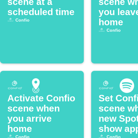
scene at a
scene w
scheduled time
you leav
home
Confio
Confio
Activate Confio
Set Conf
scene when
scene w
you arrive
new Spot
home
show ap
Confio
Confio