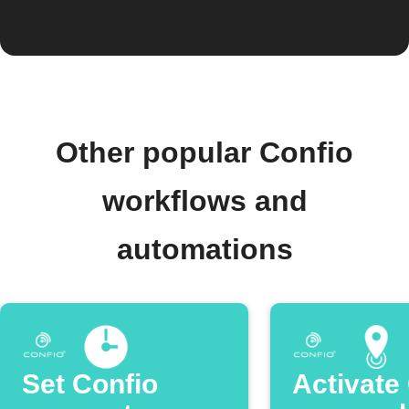
Other popular Confio
workflows and
automations
Set Confio
Activate