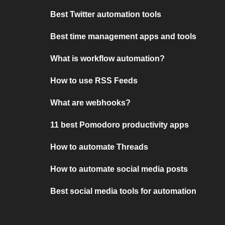
Best Twitter automation tools
Best time management apps and tools
What is workflow automation?
How to use RSS Feeds
What are webhooks?
11 best Pomodoro productivity apps
How to automate Threads
How to automate social media posts
Best social media tools for automation