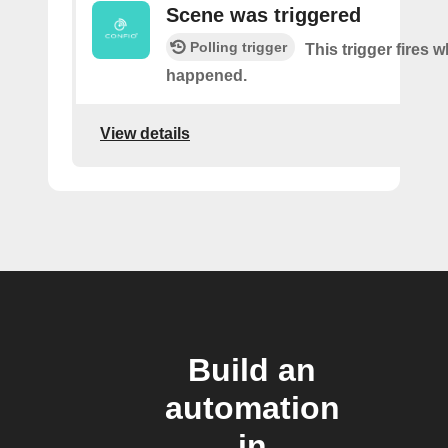
Scene was triggered
Polling trigger
This trigger fires 
happened.
View details
Build an
automation
in