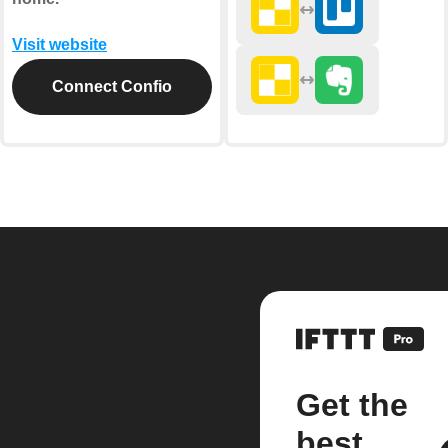
Visit website
Connect Confio
Get the
best