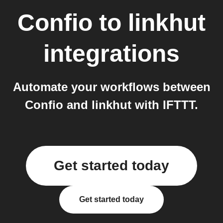
Confio
to
linkhut
integrations
Automate your workflows between
Confio and linkhut with IFTTT.
Get started today
Get started today