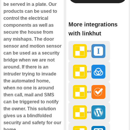
be served in a plate. Our
products can be used to
control the electrical
More integrations
components as well as
secure the house from
with linkhut
any mishaps. The door
sensor and motion sensor
can be used as a security
bridge when we are not
around. If there is an
intruder trying to invade
the automated home,
when no one is around
then call, mail and SMS
can be triggered to notify
the owner. This solution
gives us a blindfolded
security and safety for our
home.