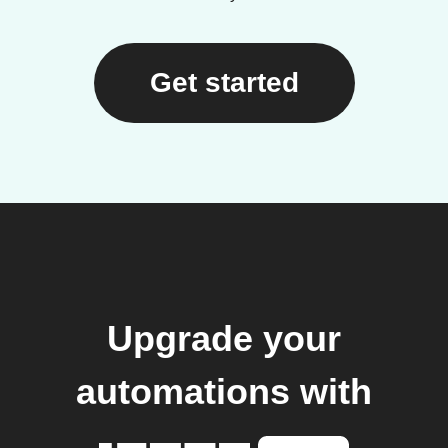
Get started
Upgrade your
automations with