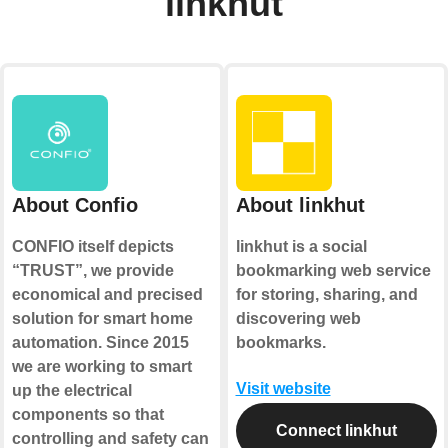
linkhut
About Confio
About linkhut
CONFIO itself depicts
linkhut is a social
“TRUST”, we provide
bookmarking web service
economical and precised
for storing, sharing, and
solution for smart home
discovering web
automation. Since 2015
bookmarks.
we are working to smart
Visit website
up the electrical
components so that
Connect linkhut
controlling and safety can