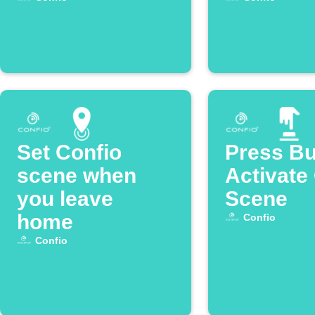
Set Confio
Press Bu
scene when
Activate
you leave
Scene
home
Confio
Confio