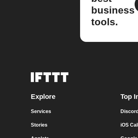
business
tools.
Explore
Top I
Services
Discor
Stories
iOS Ca