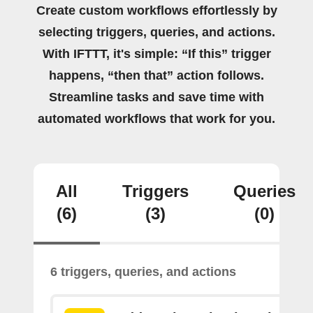
Create custom workflows effortlessly by
selecting triggers, queries, and actions.
With IFTTT, it's simple: “If this” trigger
happens, “then that” action follows.
Streamline tasks and save time with
automated workflows that work for you.
All
Triggers
Queries
(6)
(3)
(0)
6 triggers, queries, and actions