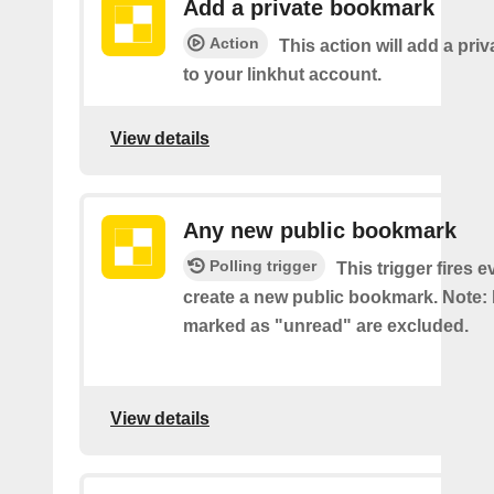
Add a private bookmark
Action
This action will add a pr
to your linkhut account.
View details
Any new public bookmark
Polling trigger
This trigger fires 
create a new public bookmark. Note
marked as "unread" are excluded.
View details