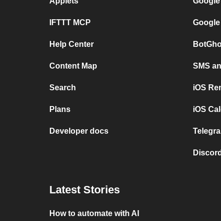
Applets
Google
IFTTT MCP
Google
Help Center
BotGho
Content Map
SMS and
Search
iOS Re
Plans
iOS Cal
Developer docs
Telegra
Discord
Latest Stories
How to automate with AI