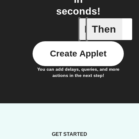
seconds!
If
Then
Any new 
Create Applet
You can add delays, queries, and more
actions in the next step!
GET STARTED