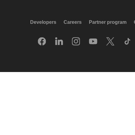
Developers
Careers
Partner program