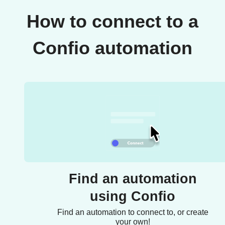
How to connect to a
Confio automation
Find an automation
using Confio
Find an automation to connect to, or create
your own!