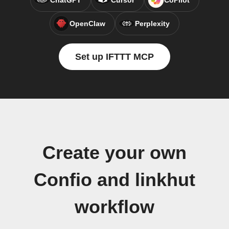
ChatGPT
Cursor
CoPilot
OpenClaw
Perplexity
Set up IFTTT MCP
Create your own
Confio and linkhut
workflow