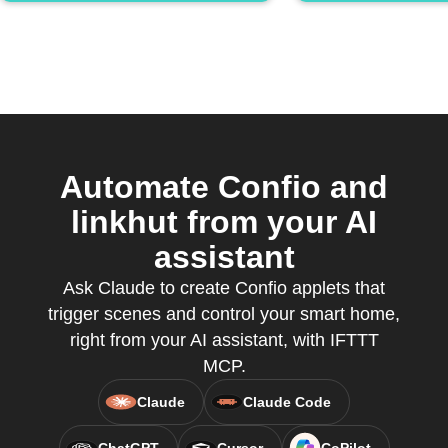
Automate Confio and
linkhut from your AI
assistant
Ask Claude to create Confio applets that
trigger scenes and control your smart home,
right from your AI assistant, with IFTTT
MCP.
Claude
Claude Code