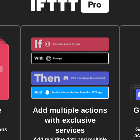
e
Add multiple actions
G
with exclusive
services
ons
G
ac
Add real-time data and multiple