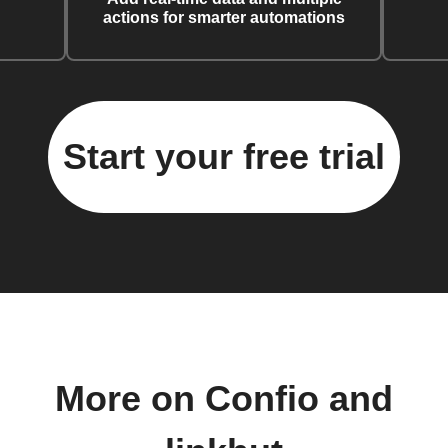
actions for smarter automations
Start your free trial
More on Confio and