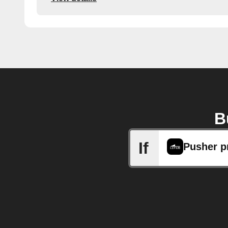
B
If
Pusher p