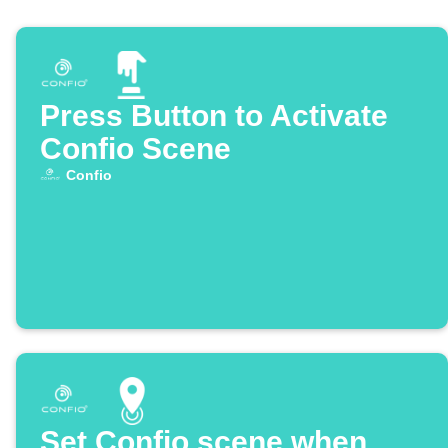
Press Button to Activate
Confio Scene
Confio
Set Confio scene when