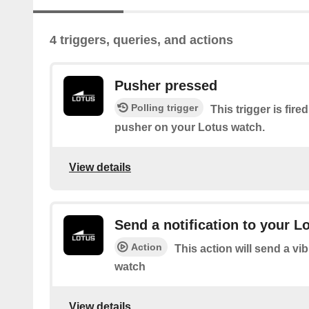
4 triggers, queries, and actions
Pusher pressed
Polling trigger
This trigger is fir
pusher on your Lotus watch.
View details
Send a notification to your L
Action
This action will send a vi
watch
View details