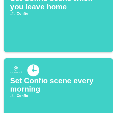
you leave home
Confio
Set Confio scene every
morning
Confio