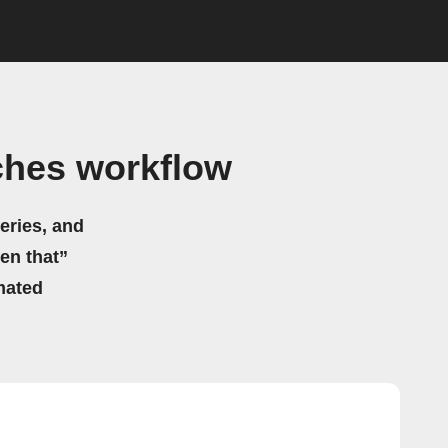
ches workflow
eries, and
hen that”
mated