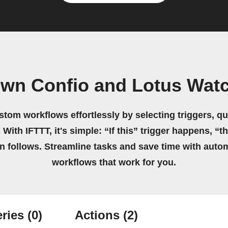
own Confio and Lotus Wat
stom workflows effortlessly by selecting triggers, qu
 With IFTTT, it's simple: “If this” trigger happens, “t
on follows. Streamline tasks and save time with auto
workflows that work for you.
ries
(0)
Actions
(2)