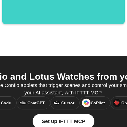
o and Lotus Watches from yo
e Confio applets that trigger scenes and control your sm
your AI assistant, with IFTTT MCP.
 Code
ChatGPT
Cursor
CoPilot
Op
Set up IFTTT MCP