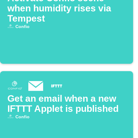
when humidity rises via
Tempest
Confio
Get an email when a new
IFTTT Applet is published
Confio