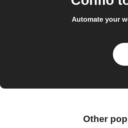
Confio
t
Automate your w
Other pop