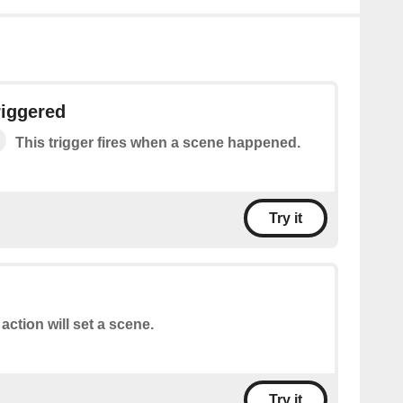
riggered
This trigger fires when a scene happened.
Try it
 action will set a scene.
Try it