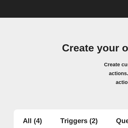
Create your 
Create cu
actions.
acti
All
(4)
Triggers
(2)
Que