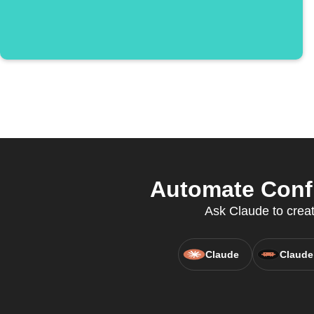
Automate Confi
Ask Claude to creat
Claude
Claude