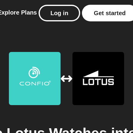
Explore
Plans
Log in
Get started