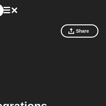
Share