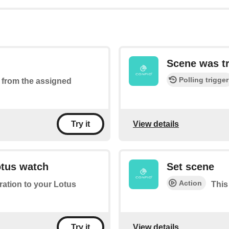
Scene was t
Polling trigger
ed from the assigned
View details
Try it
otus watch
Set scene
Action
bration to your Lotus
This
View details
Try it