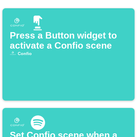
Press a Button widget to
activate a Confio scene
Confio
Set Confio scene when a