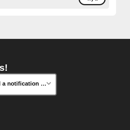
s!
Send a notification to your Lotus watch