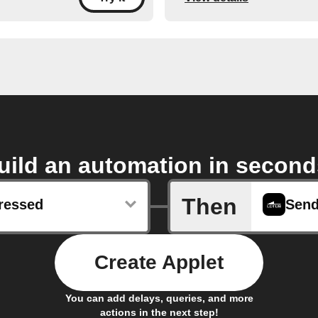
uild an automation in second
Then
ressed
Create Applet
You can add delays, queries, and more
actions in the next step!