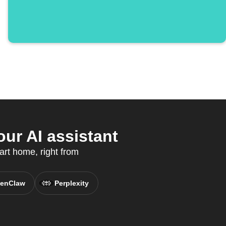
ur AI assistant
art home, right from
enClaw
Perplexity