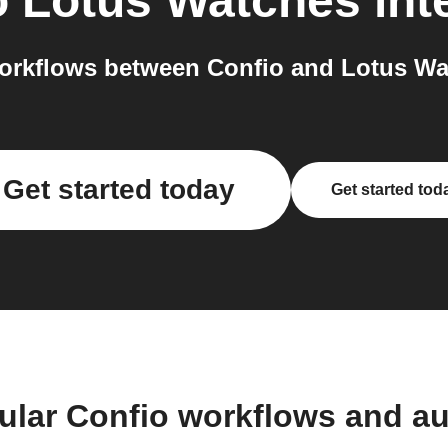
o
Lotus Watches
int
orkflows between Confio and Lotus Wat
Get started today
Get started tod
ular Confio workflows and a