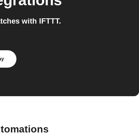
egrations
ches with IFTTT.
ay
utomations