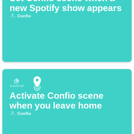
new Spotify show appears
Confio
Activate Confio scene
when you leave home
Confio