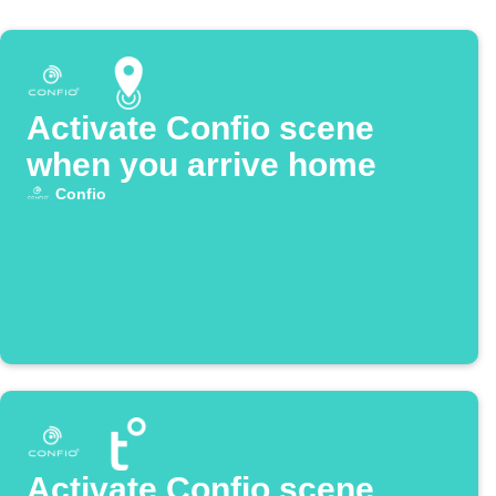
Activate Confio scene
when you arrive home
Confio
Activate Confio scene