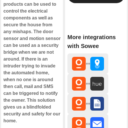
products can be used to
control the electrical
components as well as
secure the house from
any mishaps. The door
More integrations
sensor and motion sensor
can be used as a security
with Sowee
bridge when we are not
around. If there is an
intruder trying to invade
the automated home,
when no one is around
then call, mail and SMS
can be triggered to notify
the owner. This solution
gives us a blindfolded
security and safety for our
home.