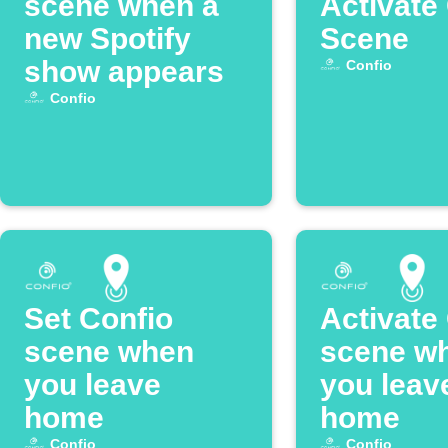
scene when a
Activate
new Spotify
Scene
show appears
Confio
Confio
Set Confio
Activate
scene when
scene w
you leave
you leav
home
home
Confio
Confio