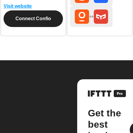
Visit website
Connect Confio
Get the
best