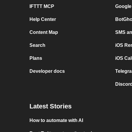
IFTTT MCP
Google
Help Center
BotGho
Content Map
SMS and
Search
iOS Re
Plans
iOS Cal
Developer docs
Telegra
Discord
Latest Stories
How to automate with AI