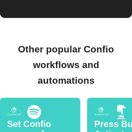
Other popular Confio
workflows and
automations
Set Confio
Press Bu