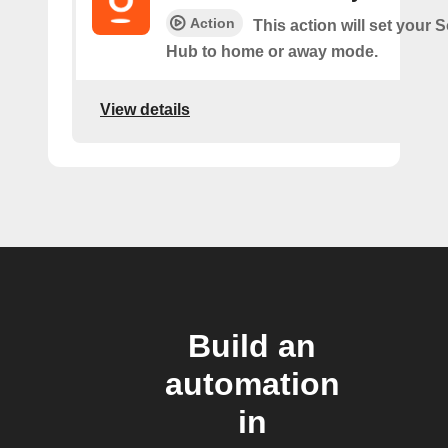
Action
This action will set your
Hub to home or away mode.
View details
Build an
automation
in