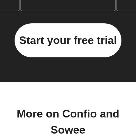
Start your free trial
More on Confio and
Sowee