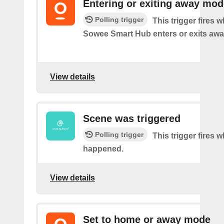
Entering or exiting away mod
Polling trigger
This trigger fires 
Sowee Smart Hub enters or exits aw
View details
Scene was triggered
Polling trigger
This trigger fires 
happened.
View details
Set to home or away mode