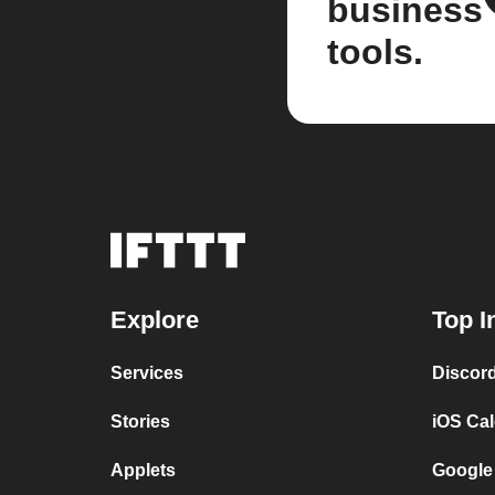
business
tools.
Explore
Top I
Services
Discor
Stories
iOS Ca
Applets
Google