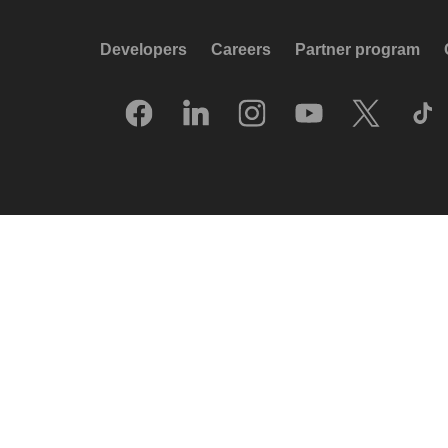
Developers
Careers
Partner program