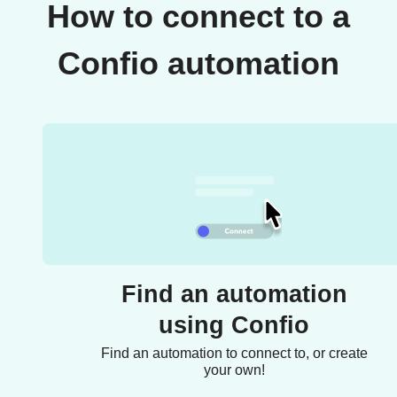
How to connect to a
Confio automation
Find an automation
using Confio
Find an automation to connect to, or create
your own!