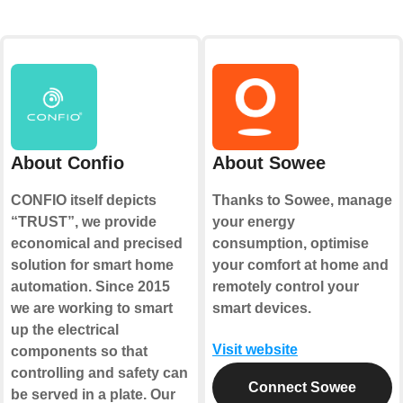
About Confio
About Sowee
CONFIO itself depicts
Thanks to Sowee, manage
“TRUST”, we provide
your energy
economical and precised
consumption, optimise
solution for smart home
your comfort at home and
automation. Since 2015
remotely control your
we are working to smart
smart devices.
up the electrical
Visit website
components so that
controlling and safety can
Connect Sowee
be served in a plate. Our