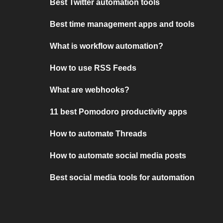
Best Twitter automation tools
Best time management apps and tools
What is workflow automation?
How to use RSS Feeds
What are webhooks?
11 best Pomodoro productivity apps
How to automate Threads
How to automate social media posts
Best social media tools for automation