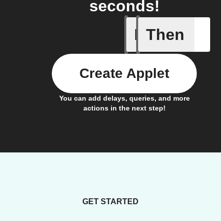
seconds!
If
Then
Entering
Create Applet
You can add delays, queries, and more
actions in the next step!
GET STARTED