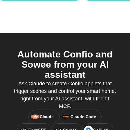
Automate Confio and
Sowee from your AI
assistant
Ask Claude to create Confio applets that
trigger scenes and control your smart home,
right from your AI assistant, with IFTTT
MCP.
Claude
Claude Code