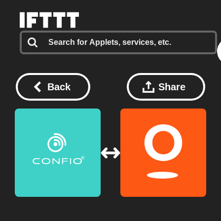
Back
Share