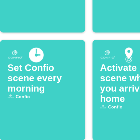
Set Confio
Activate
scene every
scene w
morning
you arri
home
Confio
Confio