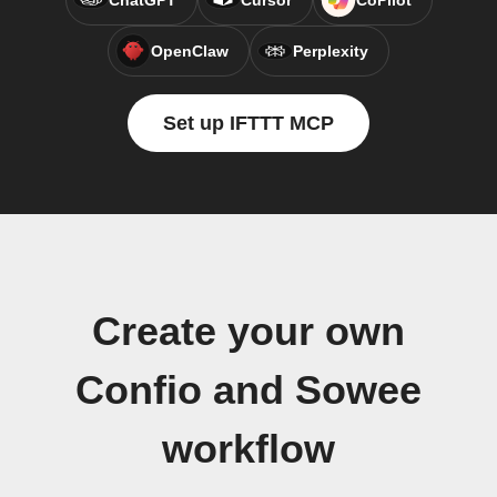
ChatGPT
Cursor
CoPilot
OpenClaw
Perplexity
Set up IFTTT MCP
Create your own
Confio and Sowee
workflow