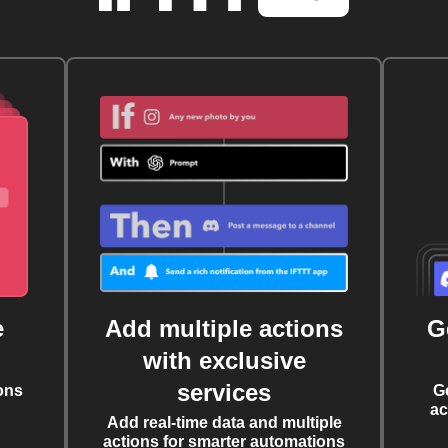
e
Add multiple actions
G
with exclusive
services
ons
G
ac
Add real-time data and multiple
actions for smarter automations