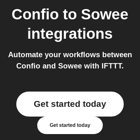
Confio
to
Sowee
integrations
Automate your workflows between
Confio and Sowee with IFTTT.
Get started today
Get started today