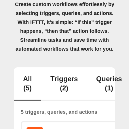
Create custom workflows effortlessly by
selecting triggers, queries, and actions.
With IFTTT, it's simple: “If this” trigger
happens, “then that” action follows.
Streamline tasks and save time with
automated workflows that work for you.
All
Triggers
Queries
(5)
(2)
(1)
5 triggers, queries, and actions