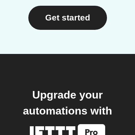
Get started
Upgrade your
automations with