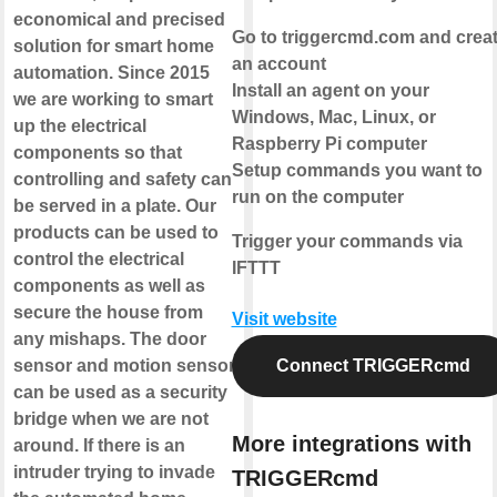
economical and precised
Go to triggercmd.com and crea
solution for smart home
an account
automation. Since 2015
Install an agent on your
we are working to smart
Windows, Mac, Linux, or
up the electrical
Raspberry Pi computer
components so that
Setup commands you want to
controlling and safety can
run on the computer
be served in a plate. Our
products can be used to
Trigger your commands via
control the electrical
IFTTT
components as well as
secure the house from
Visit website
any mishaps. The door
sensor and motion sensor
Connect TRIGGERcmd
can be used as a security
bridge when we are not
More integrations with
around. If there is an
intruder trying to invade
TRIGGERcmd