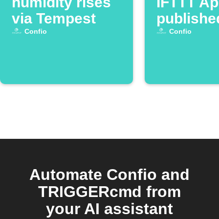
humidity rises
IFTTT App
via Tempest
publishe
Confio
Confio
Automate Confio and
TRIGGERcmd from
your AI assistant