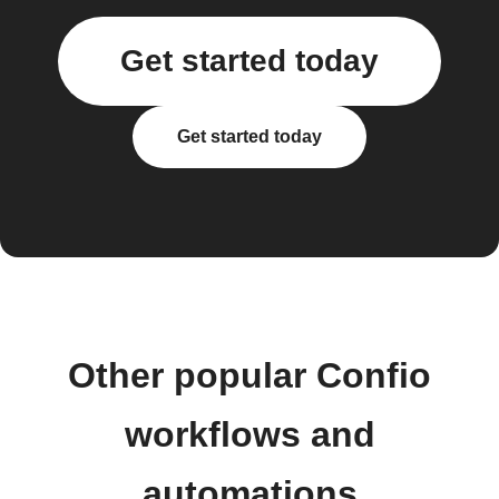
Get started today
Get started today
Other popular Confio
workflows and
automations