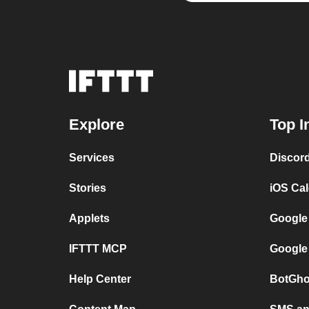
Explore
Top I
Services
Discor
Stories
iOS Ca
Applets
Google
IFTTT MCP
Google
Help Center
BotGho