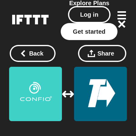
Explore
Plans
Log in
Get started
Back
Share