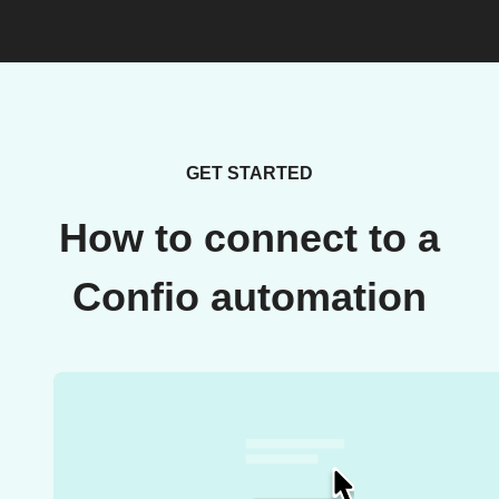
GET STARTED
How to connect to a
Confio automation