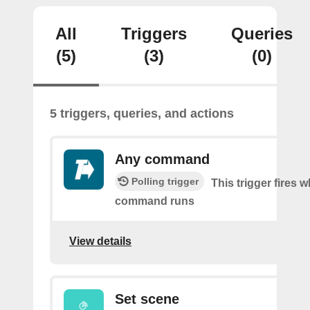
All
Triggers
Queries
(5)
(3)
(0)
5 triggers, queries, and actions
Any command
Polling trigger
This trigger fires 
command runs
View details
Set scene