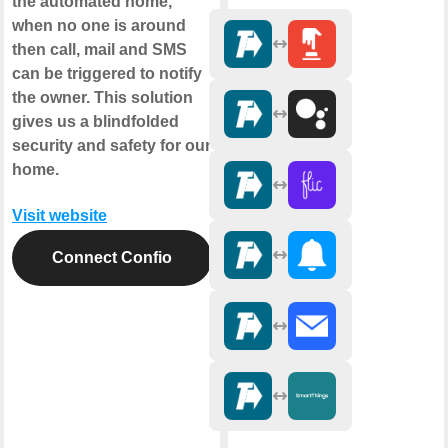
the automated home,
when no one is around
then call, mail and SMS
can be triggered to notify
the owner. This solution
gives us a blindfolded
security and safety for our
home.
Visit website
Connect Confio