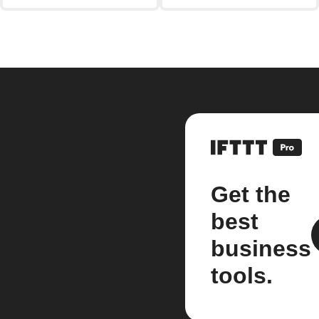
Get the
best
business
tools.