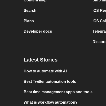
Content Map
SMS and
Search
iOS Re
Plans
iOS Cal
Developer docs
Telegra
Discord
Latest Stories
How to automate with AI
Best Twitter automation tools
Best time management apps and tools
What is workflow automation?