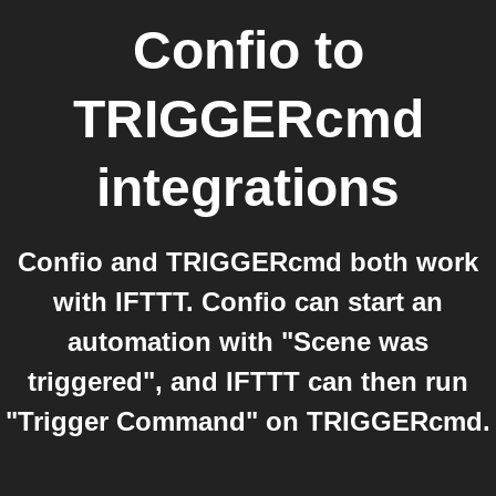
Confio
to
TRIGGERcmd
integrations
Confio and TRIGGERcmd both work
with IFTTT. Confio can start an
automation with "Scene was
triggered", and IFTTT can then run
"Trigger Command" on TRIGGERcmd.