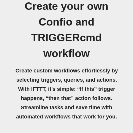
Create your own
Confio and
TRIGGERcmd
workflow
Create custom workflows effortlessly by
selecting triggers, queries, and actions.
With IFTTT, it's simple: “If this” trigger
happens, “then that” action follows.
Streamline tasks and save time with
automated workflows that work for you.