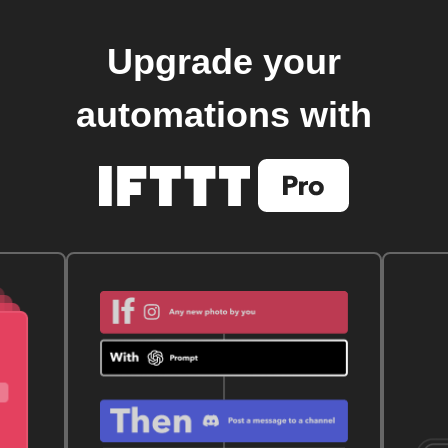
Upgrade your
automations with