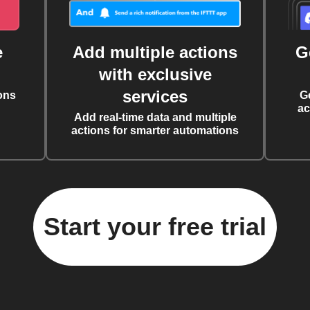
e
Add multiple actions
G
with exclusive
services
ons
G
ac
Add real-time data and multiple
actions for smarter automations
Start your free trial