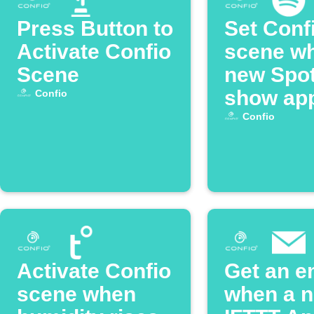
Press Button to
Set Conf
Activate Confio
scene w
Scene
new Spot
show ap
Confio
Confio
Activate Confio
Get an e
scene when
when a 