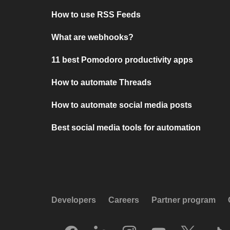
How to use RSS Feeds
What are webhooks?
11 best Pomodoro productivity apps
How to automate Threads
How to automate social media posts
Best social media tools for automation
Developers
Careers
Partner program