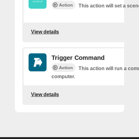
Action
This action will set a scen
View details
Trigger Command
Action
This action will run a c
computer.
View details