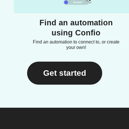
Find an automation
using Confio
Find an automation to connect to, or create
your own!
Get started