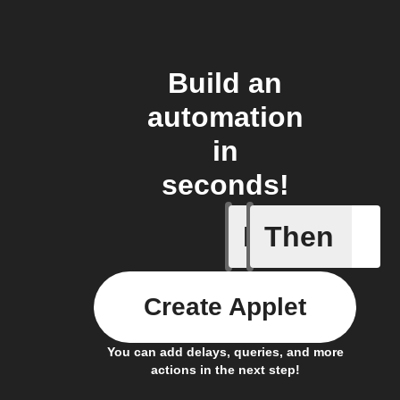
Build an
automation
in
seconds!
If
Then
Any com
Create Applet
You can add delays, queries, and more
actions in the next step!