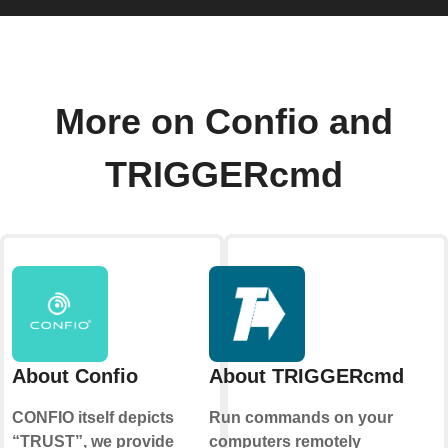
More on Confio and
TRIGGERcmd
About Confio
About TRIGGERcmd
CONFIO itself depicts
Run commands on your
“TRUST”, we provide
computers remotely