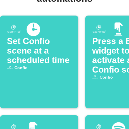
Set Confio
Press a 
scene at a
widget t
scheduled time
activate 
Confio s
Confio
Confio