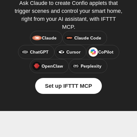
Ask Claude to create Confio applets that
trigger scenes and control your smart home,
right from your AI assistant, with IFTTT
MCP.
Claude
Claude Code
ChatGPT
Cursor
CoPilot
OpenClaw
Perplexity
Set up IFTTT MCP