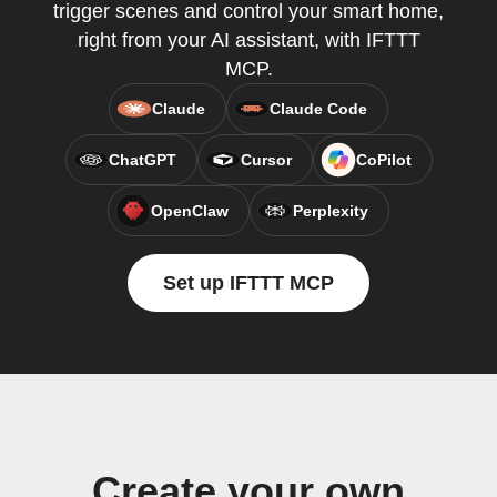
trigger scenes and control your smart home,
right from your AI assistant, with IFTTT
MCP.
Claude
Claude Code
ChatGPT
Cursor
CoPilot
OpenClaw
Perplexity
Set up IFTTT MCP
Create your own