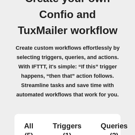
Confio and
TuxMailer workflow
Create custom workflows effortlessly by
selecting triggers, queries, and actions.
With IFTTT, it's simple: “If this” trigger
happens, “then that” action follows.
Streamline tasks and save time with
automated workflows that work for you.
All
Triggers
Queries