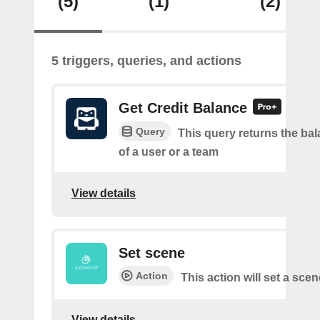
(5)
(1)
(2)
5 triggers, queries, and actions
Get Credit Balance
Query
This query returns the bal
of a user or a team
View details
Set scene
Action
This action will set a scen
View details