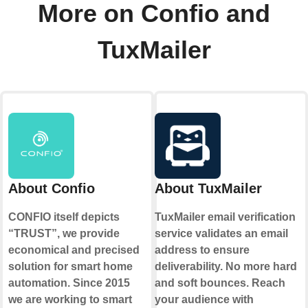
More on Confio and
TuxMailer
About Confio
About TuxMailer
CONFIO itself depicts
TuxMailer email verification
“TRUST”, we provide
service validates an email
economical and precised
address to ensure
solution for smart home
deliverability. No more hard
automation. Since 2015
and soft bounces. Reach
we are working to smart
your audience with