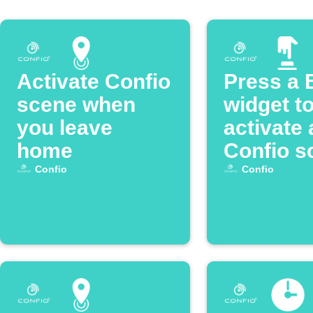
Activate Confio
Press a 
scene when
widget t
you leave
activate 
home
Confio s
Confio
Confio