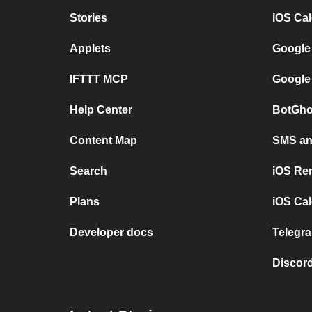
Stories
iOS Ca
Applets
Google
IFTTT MCP
Google
Help Center
BotGho
Content Map
SMS and
Search
iOS Re
Plans
iOS Cal
Developer docs
Telegra
Discord