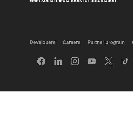
Best social media tools for automation
Developers
Careers
Partner program