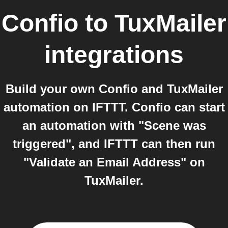
Confio
to
TuxMailer
integrations
Build your own Confio and TuxMailer
automation on IFTTT. Confio can start
an automation with "Scene was
triggered", and IFTTT can then run
"Validate an Email Address" on
TuxMailer.