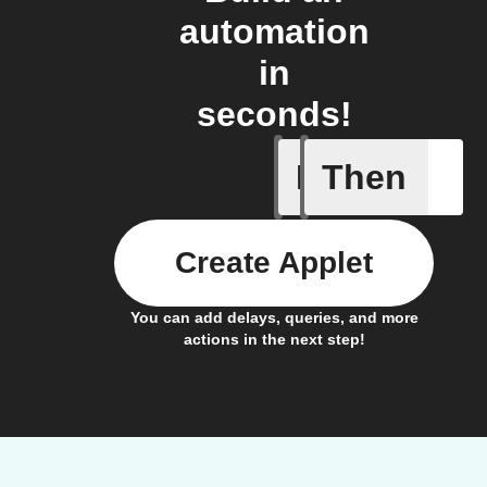
automation
in
seconds!
If
Then
Scene wa
Create Applet
You can add delays, queries, and more
actions in the next step!