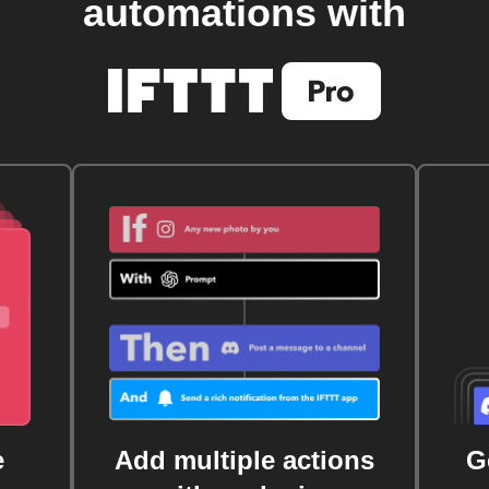
automations with
e
Add multiple actions
G