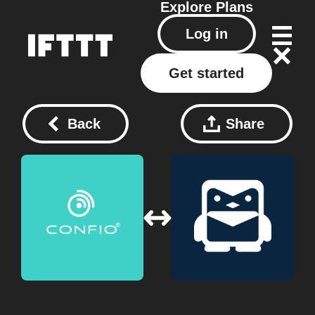
Explore
Plans
Log in
Get started
Back
Share