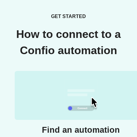
GET STARTED
How to connect to a
Confio automation
Find an automation