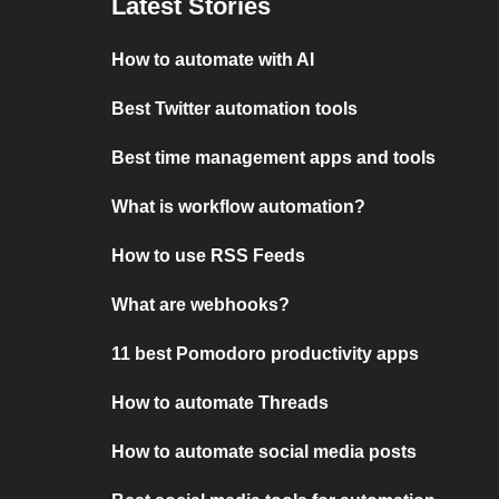
Latest Stories
How to automate with AI
Best Twitter automation tools
Best time management apps and tools
What is workflow automation?
How to use RSS Feeds
What are webhooks?
11 best Pomodoro productivity apps
How to automate Threads
How to automate social media posts