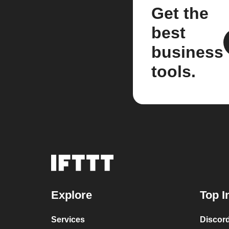
Get the
best
business
tools.
Explore
Top I
Services
Discor