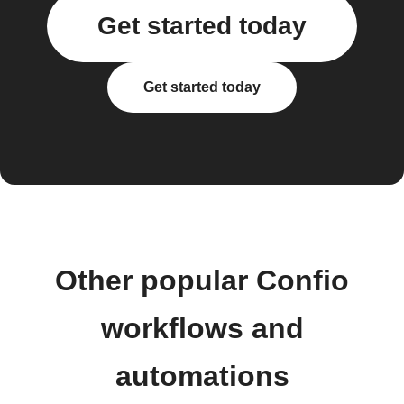
Get started today
Get started today
Other popular Confio
workflows and
automations