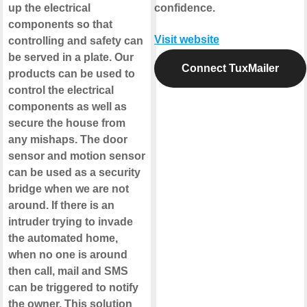
up the electrical
confidence.
components so that
Visit website
controlling and safety can
be served in a plate. Our
Connect TuxMailer
products can be used to
control the electrical
components as well as
secure the house from
any mishaps. The door
sensor and motion sensor
can be used as a security
bridge when we are not
around. If there is an
intruder trying to invade
the automated home,
when no one is around
then call, mail and SMS
can be triggered to notify
the owner. This solution