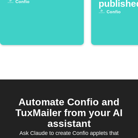
publishe
Confio
Confio
Automate Confio and
TuxMailer from your AI
assistant
Ask Claude to create Confio applets that