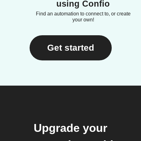
using Confio
Find an automation to connect to, or create
your own!
Get started
Upgrade your