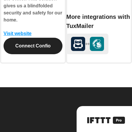
gives us a blindfolded
security and safety for our
More integrations with
home.
TuxMailer
Visit website
Connect Confio