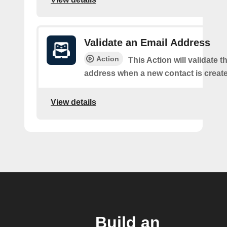
Validate an Email Address
Action
This Action will validate t
address when a new contact is creat
View details
Build an