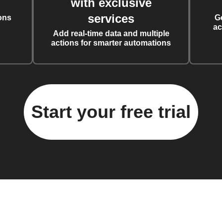
with exclusive
services
ons
G
ac
Add real-time data and multiple
actions for smarter automations
Start your free trial