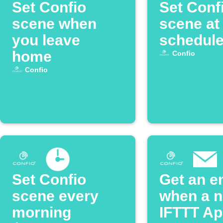
Set Confio
Set Conf
scene when
scene at
you leave
schedule
home
Confio
Confio
Set Confio
Get an e
scene every
when a 
morning
IFTTT App