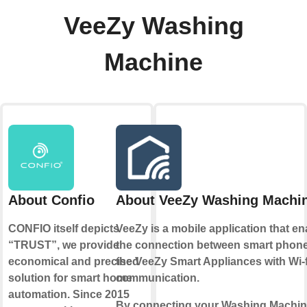
VeeZy Washing
Machine
About Confio
About VeeZy Washing Machi
CONFIO itself depicts
VeeZy is a mobile application that e
“TRUST”, we provide
the connection between smart phon
economical and precised
the VeeZy Smart Appliances with Wi-f
solution for smart home
communication.
automation. Since 2015
By connecting your Washing Machin