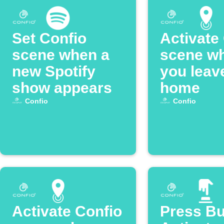
Set Confio
Activate
scene when a
scene w
new Spotify
you leav
show appears
home
Confio
Confio
Activate Confio
Press Bu