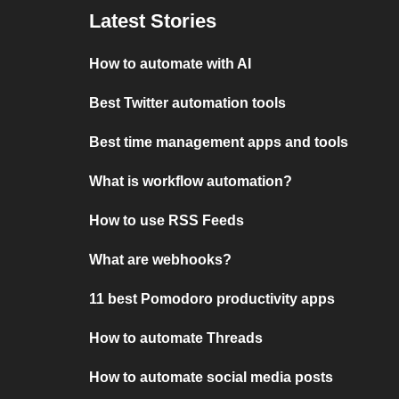
Latest Stories
How to automate with AI
Best Twitter automation tools
Best time management apps and tools
What is workflow automation?
How to use RSS Feeds
What are webhooks?
11 best Pomodoro productivity apps
How to automate Threads
How to automate social media posts