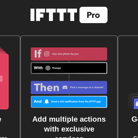
e
Add multiple actions
G
with exclusive