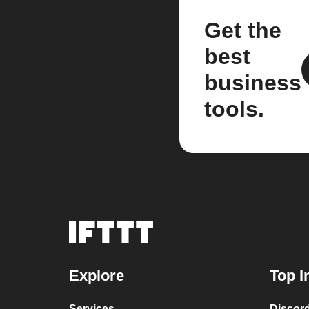
Get the
best
business
tools.
Explore
Top I
Services
Discor