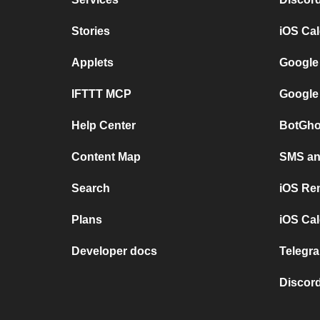
Stories
iOS Ca
Applets
Google
IFTTT MCP
Google
Help Center
BotGho
Content Map
SMS and
Search
iOS Re
Plans
iOS Cal
Developer docs
Telegra
Discord