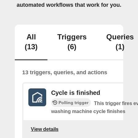
automated workflows that work for you.
All
Triggers
Queries
(13)
(6)
(1)
13 triggers, queries, and actions
Cycle is finished
Polling trigger
This trigger fires e
washing machine cycle finishes
View details