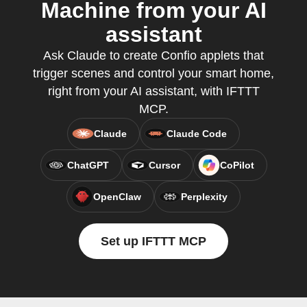
Machine from your AI
assistant
Ask Claude to create Confio applets that
trigger scenes and control your smart home,
right from your AI assistant, with IFTTT
MCP.
Claude
Claude Code
ChatGPT
Cursor
CoPilot
OpenClaw
Perplexity
Set up IFTTT MCP