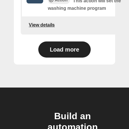
Action
This action will set the
washing machine program
View details
Load more
Build an
automation