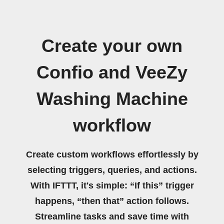
Create your own
Confio and VeeZy
Washing Machine
workflow
Create custom workflows effortlessly by
selecting triggers, queries, and actions.
With IFTTT, it's simple: “If this” trigger
happens, “then that” action follows.
Streamline tasks and save time with