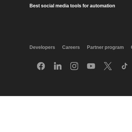
Best social media tools for automation
Developers
Careers
Partner program