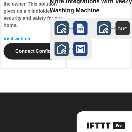
More integrations with VeeZy
the owner. This solution
Washing Machine
gives us a blindfolded
security and safety for our
home.
Visit website
Connect Confio