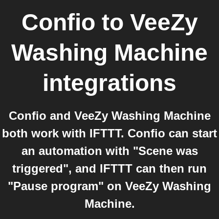
Confio
to
VeeZy
Washing Machine
integrations
Confio and VeeZy Washing Machine
both work with IFTTT. Confio can start
an automation with "Scene was
triggered", and IFTTT can then run
"Pause program" on VeeZy Washing
Machine.