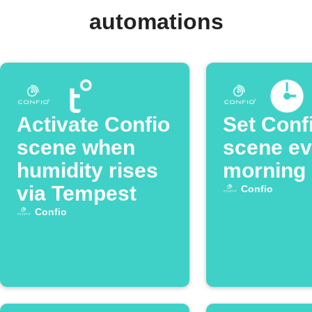
automations
Activate Confio
Set Conf
scene when
scene ev
humidity rises
morning
via Tempest
Confio
Confio