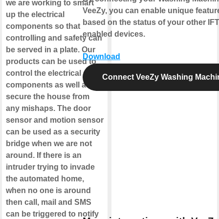
we are working to smart
VeeZy, you can enable unique featur
up the electrical
based on the status of your other IF
components so that
enabled devices.
controlling and safety can
be served in a plate. Our
Download
products can be used to
control the electrical
Connect VeeZy Washing Machi
components as well as
secure the house from
any mishaps. The door
sensor and motion sensor
can be used as a security
bridge when we are not
around. If there is an
intruder trying to invade
the automated home,
when no one is around
then call, mail and SMS
can be triggered to notify