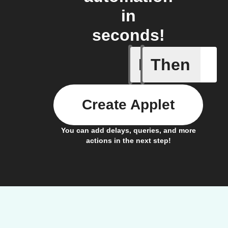
in
seconds!
If
Then
Cycle is 
Create Applet
You can add delays, queries, and more
actions in the next step!