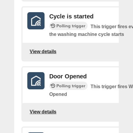
Cycle is started
Polling trigger
This trigger fires e
the washing machine cycle starts
View details
Door Opened
Polling trigger
This trigger fires
Opened
View details