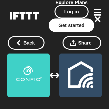
Explore
Plans
Log in
Get started
Back
Share