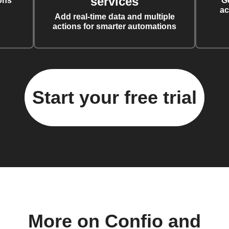
services
ons
G
ac
Add real-time data and multiple
actions for smarter automations
Start your free trial
More on Confio and