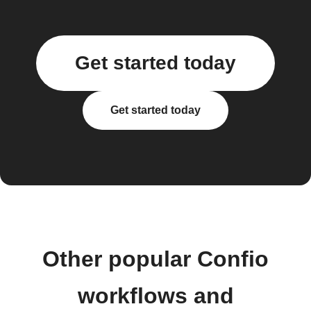
Get started today
Get started today
Other popular Confio
workflows and