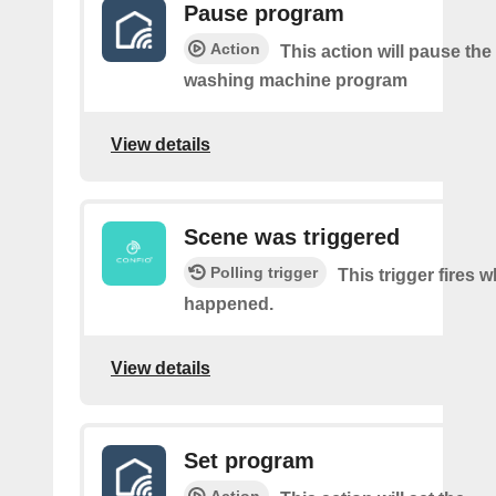
Pause program
Action
This action will pause the
washing machine program
View details
Scene was triggered
Polling trigger
This trigger fires 
happened.
View details
Set program