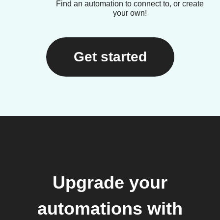
Find an automation to connect to, or create
your own!
Get started
Upgrade your
automations with