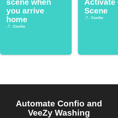
scene when
Activate
you arrive
Scene
home
Confio
Confio
Automate Confio and
VeeZy Washing