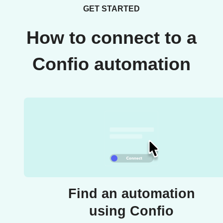
GET STARTED
How to connect to a
Confio automation
Find an automation
using Confio