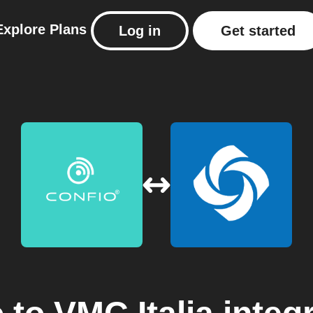
Explore
Plans
Log in
Get started