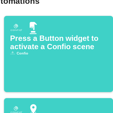
utomations
Press a Button widget to
activate a Confio scene
Confio