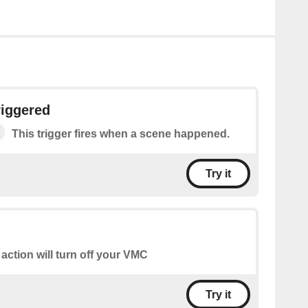
riggered
This trigger fires when a scene happened.
Try it
 action will turn off your VMC
Try it