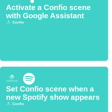
Activate a Confio scene
with Google Assistant
Confio
Set Confio scene when a
new Spotify show appears
Confio