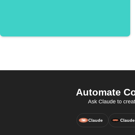
Automate Con
Ask Claude to creat
Claude
Claude