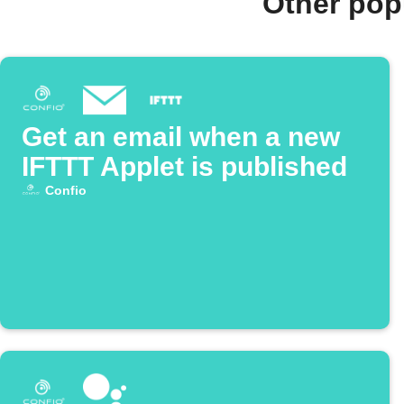
Other pop
Get an email when a new
IFTTT Applet is published
Confio