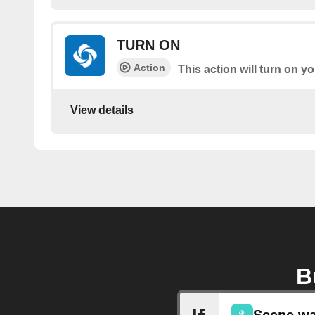
TURN ON
Action
This action will turn on 
View details
B