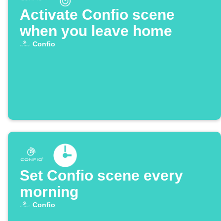
Activate Confio scene
when you leave home
Confio
Set Confio scene every
morning
Confio