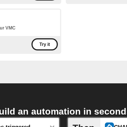
your VMC
Try it
uild an automation in second