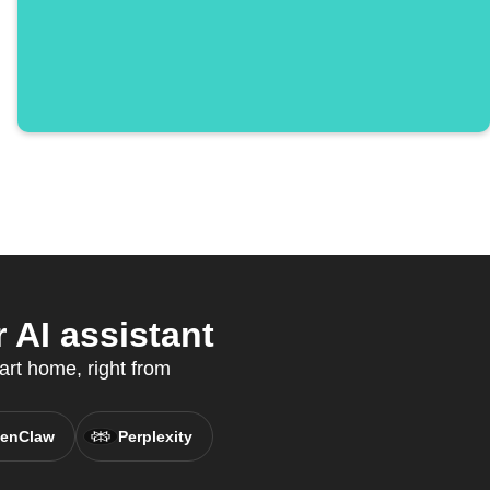
 AI assistant
art home, right from
enClaw
Perplexity