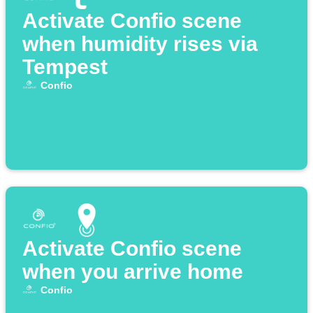
Activate Confio scene
when humidity rises via
Tempest
Confio
Activate Confio scene
when you arrive home
Confio