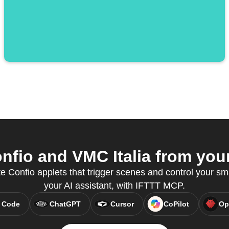
fio and VMC Italia from your
e Confio applets that trigger scenes and control your sm
your AI assistant, with IFTTT MCP.
 Code
ChatGPT
Cursor
CoPilot
Op