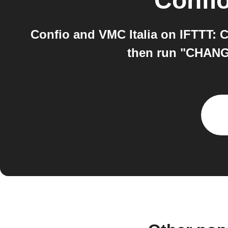
Confi
Confio and VMC Italia on IFTTT: 
then run "CHANGE