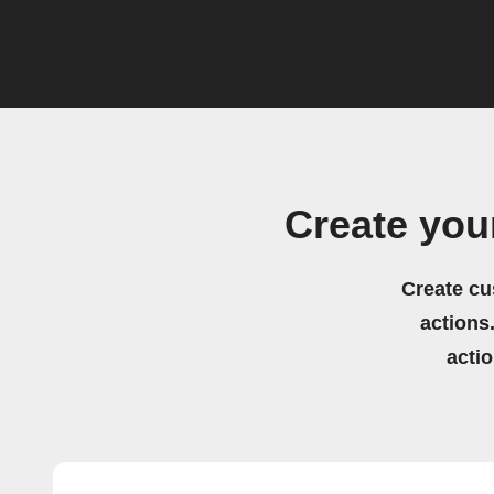
Create you
Create cu
actions.
acti