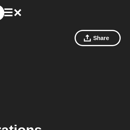
Share