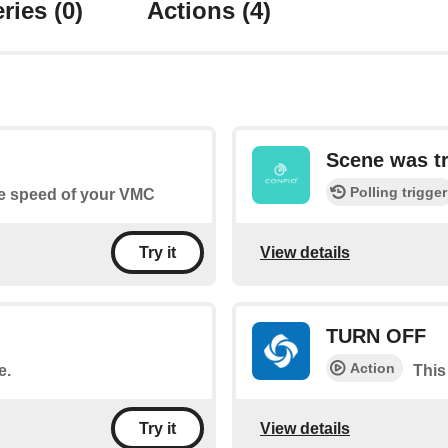
ries
(0)
Actions
(4)
Scene was t
Polling trigger
he speed of your VMC
View details
Try it
TURN OFF
Action
e.
This
View details
Try it