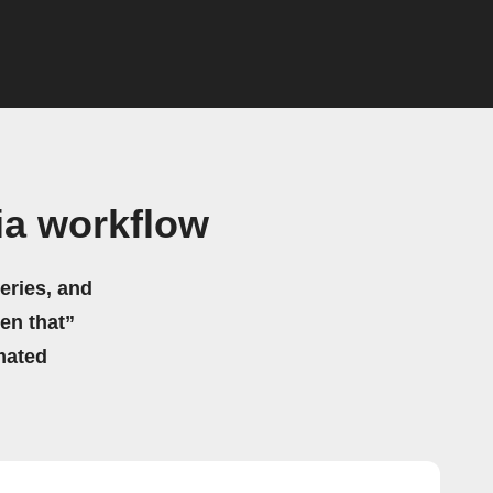
ia workflow
eries, and
hen that”
mated