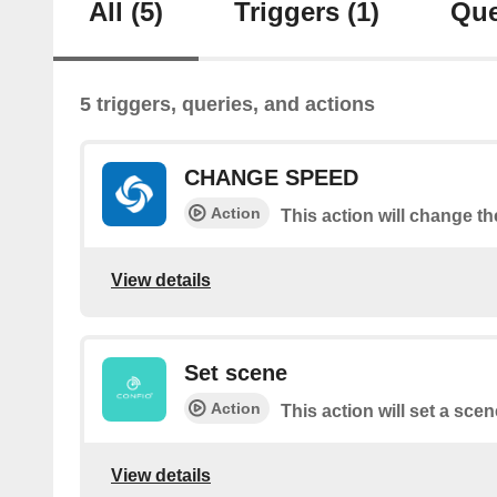
All
(5)
Triggers
(1)
Que
5 triggers, queries, and actions
CHANGE SPEED
Action
This action will change t
View details
Set scene
Action
This action will set a scen
View details