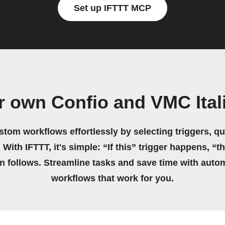
Set up IFTTT MCP
r own Confio and VMC Ital
stom workflows effortlessly by selecting triggers, qu
 With IFTTT, it's simple: “If this” trigger happens, “t
on follows. Streamline tasks and save time with auto
workflows that work for you.