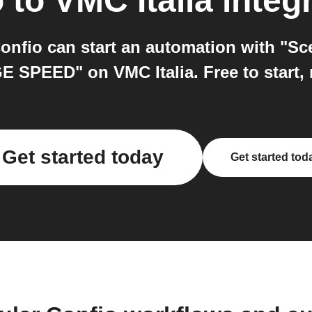
o
to
VMC Italia
integ
Confio can start an automation with "Sc
 SPEED" on VMC Italia. Free to start, 
Get started today
Get started tod