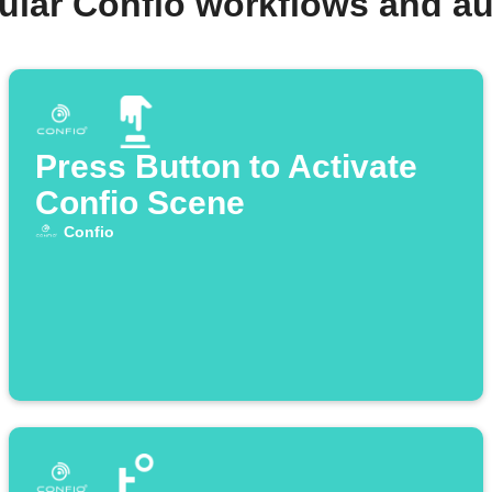
ular Confio workflows and a
Press Button to Activate
Confio Scene
Confio