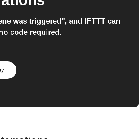
rations
ene was triggered", and IFTTT can
no code required.
ay