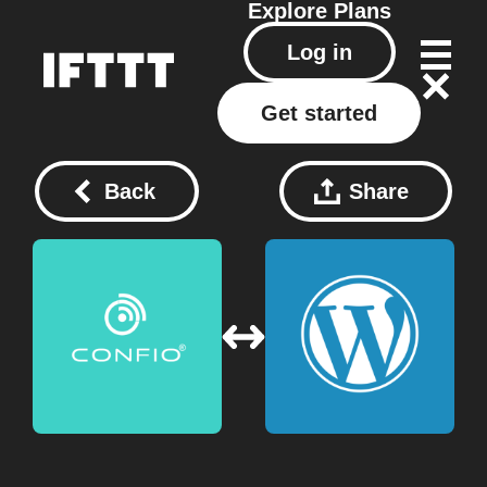
Explore
Plans
Log in
Get started
Back
Share