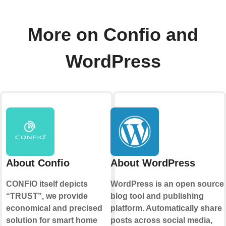
More on Confio and
WordPress
About Confio
About WordPress
CONFIO itself depicts
WordPress is an open source
“TRUST”, we provide
blog tool and publishing
economical and precised
platform. Automatically share
solution for smart home
posts across social media,