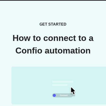
GET STARTED
How to connect to a
Confio automation