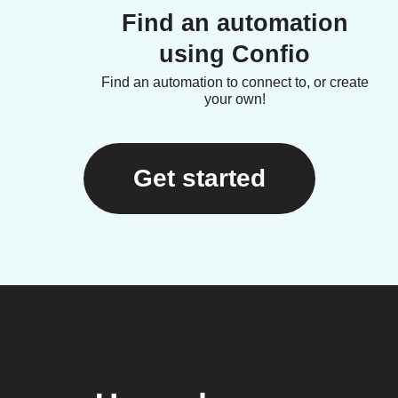
Find an automation
using Confio
Find an automation to connect to, or create
your own!
Get started