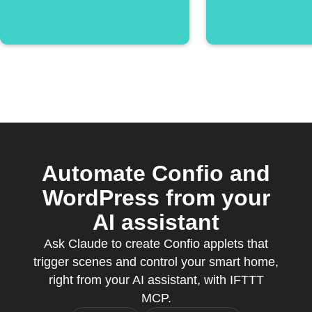
Automate Confio and
WordPress from your
AI assistant
Ask Claude to create Confio applets that
trigger scenes and control your smart home,
right from your AI assistant, with IFTTT
MCP.