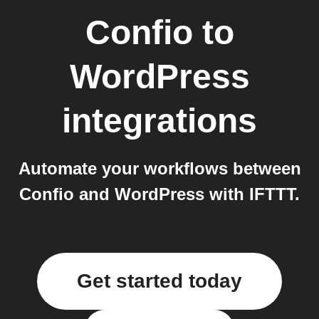
Confio
to
WordPress
integrations
Automate your workflows between
Confio and WordPress with IFTTT.
Get started today