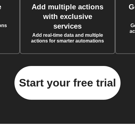
e
Add multiple actions
G
with exclusive
services
ons
G
ac
Add real-time data and multiple
actions for smarter automations
Start your free trial