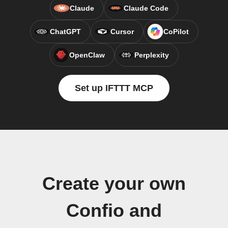
Claude
Claude Code
ChatGPT
Cursor
CoPilot
OpenClaw
Perplexity
Set up IFTTT MCP
Create your own
Confio and