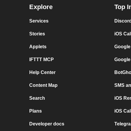
Explore
Top I
Services
Discor
Stories
iOS Ca
Applets
Google
IFTTT MCP
Google
Help Center
BotGho
Content Map
SMS and
Search
iOS Re
Plans
iOS Cal
Developer docs
Telegra