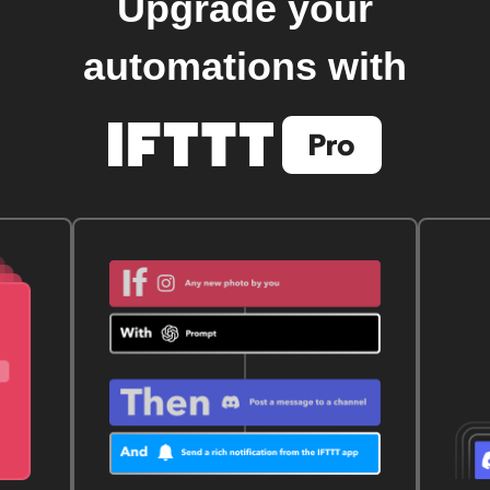
Upgrade your
automations with