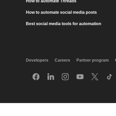
How to automate Threads
How to automate social media posts
Best social media tools for automation
Developers
Careers
Partner program