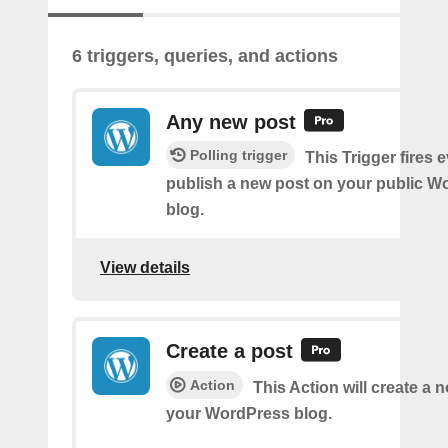
6 triggers, queries, and actions
Any new post
Polling trigger
This Trigger fires 
publish a new post on your public W
blog.
View details
Create a post
Action
This Action will create a 
your WordPress blog.