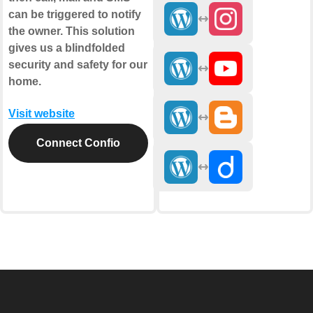
can be triggered to notify
the owner. This solution
gives us a blindfolded
security and safety for our
home.
Visit website
Connect Confio