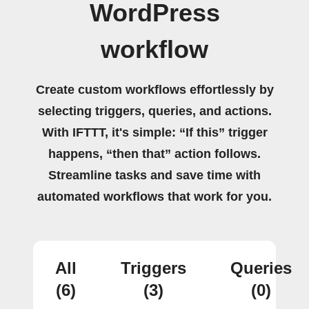
WordPress
workflow
Create custom workflows effortlessly by
selecting triggers, queries, and actions.
With IFTTT, it's simple: “If this” trigger
happens, “then that” action follows.
Streamline tasks and save time with
automated workflows that work for you.
All
Triggers
Queries
(6)
(3)
(0)