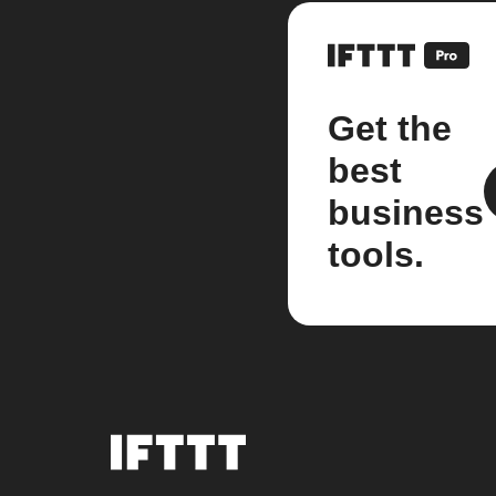
Get the
best
business
tools.