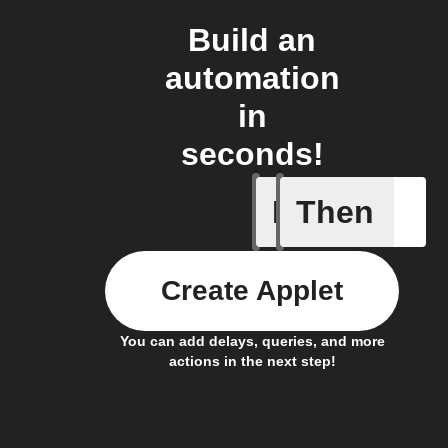
Build an
automation
in
seconds!
If
Then
Any new 
Create Applet
You can add delays, queries, and more
actions in the next step!