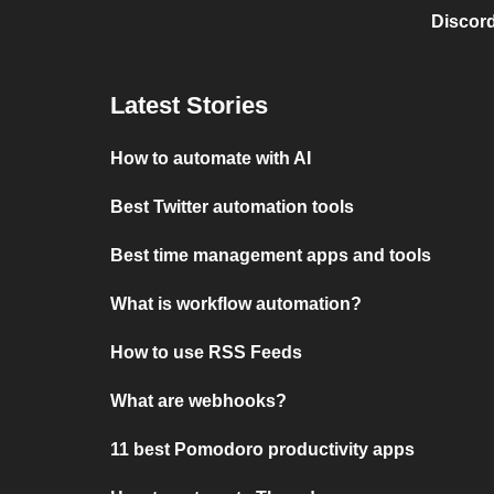
Discord
Latest Stories
How to automate with AI
Best Twitter automation tools
Best time management apps and tools
What is workflow automation?
How to use RSS Feeds
What are webhooks?
11 best Pomodoro productivity apps