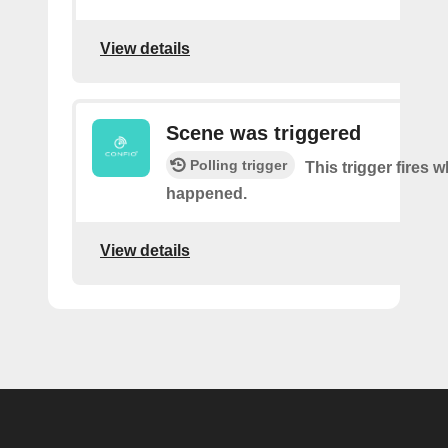
View details
Scene was triggered
Polling trigger
This trigger fires 
happened.
View details