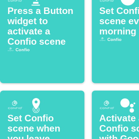
Press a Button
Set Conf
widget to
scene ev
activate a
morning
Confio scene
Confio
Confio
Set Confio
Activate
scene when
Confio s
you leave
with Goo