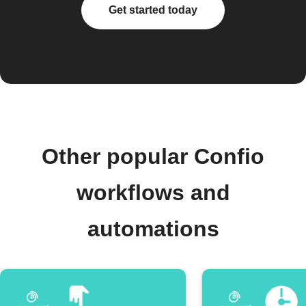
Get started today
Other popular Confio
workflows and
automations