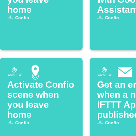
home
Assistan
Confio
Confio
Activate Confio
Get an e
scene when
when a 
you leave
IFTTT App
home
publishe
Confio
Confio