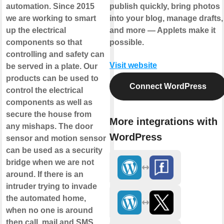
automation. Since 2015
publish quickly, bring photos
we are working to smart
into your blog, manage drafts,
up the electrical
and more — Applets make it
components so that
possible.
controlling and safety can
Visit website
be served in a plate. Our
products can be used to
Connect WordPress
control the electrical
components as well as
secure the house from
More integrations with
any mishaps. The door
WordPress
sensor and motion sensor
can be used as a security
bridge when we are not
around. If there is an
intruder trying to invade
the automated home,
when no one is around
then call, mail and SMS