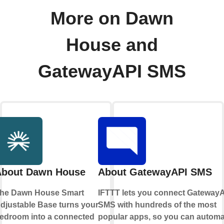
More on Dawn
House and
GatewayAPI SMS
About Dawn House
About GatewayAPI SMS
he Dawn House Smart
IFTTT
lets you connect
GatewayA
djustable Base turns your
SMS
with hundreds of the most
edroom into a connected
popular apps, so you can automa