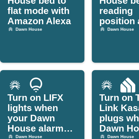
House bed to
House be
flat mode with
reading
Amazon Alexa
position 
set time
Dawn House
Dawn House
Turn on LIFX
Turn on 
lights when
Link Kas
your Dawn
plugs w
House alarm
Dawn Ho
starts
alarm go
Dawn House
Dawn House