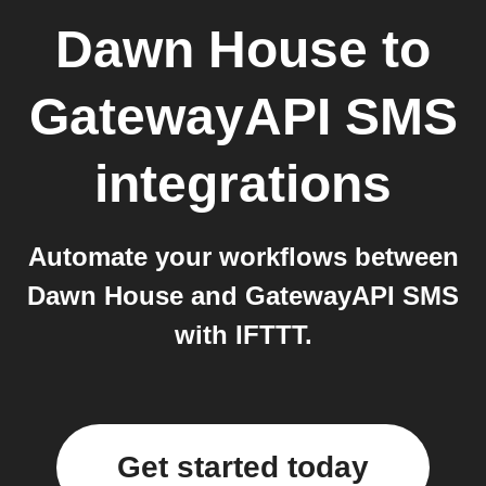
Dawn House
to
GatewayAPI SMS
integrations
Automate your workflows between
Dawn House and GatewayAPI SMS
with IFTTT.
Get started today