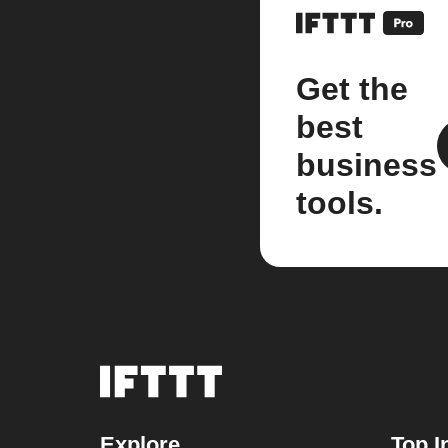
Get the
best
business
tools.
Explore
Top I