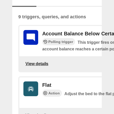
9 triggers, queries, and actions
Account Balance Below Certa
Polling trigger
This trigger fires 
account balance reaches a certain po
View details
Flat
Action
Adjust the bed to the flat 