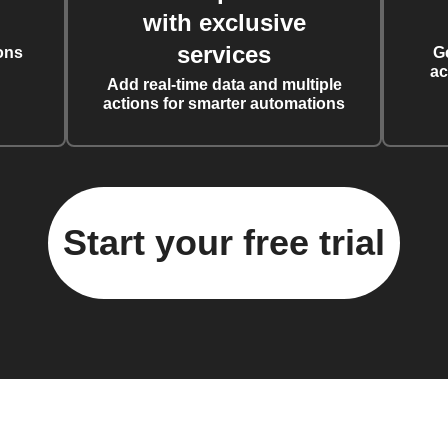
with exclusive
services
ons
G
ac
Add real-time data and multiple
actions for smarter automations
Start your free trial