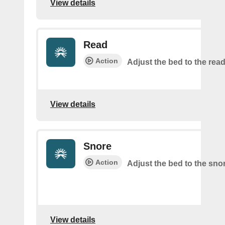
View details
Read
Action
Adjust the bed to the read
View details
Snore
Action
Adjust the bed to the sno
View details