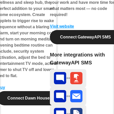
ellness and sleep hub, the
your work and have more time fo
erfect addition to your smart
what matters most — no code
ome ecosystem. Create
required!
pplets to trigger rise to wake
Visit website
equence without a blaring
larm, start your morning coffee
Connect GatewayAPI SMS
nd turn on morning meditation.
vening bedtime routine can
nclude, security system
More integrations with
ctivation, adjust the bed to
GatewayAPI SMS
ntertainment TV mode, activate
imer to shut TV off and lower
ed to flat.
uy
Connect Dawn House