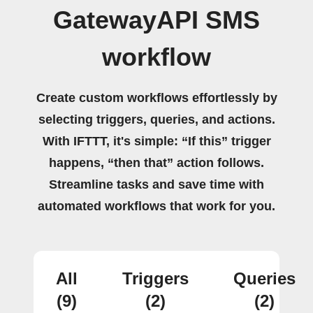
GatewayAPI SMS
workflow
Create custom workflows effortlessly by
selecting triggers, queries, and actions.
With IFTTT, it's simple: “If this” trigger
happens, “then that” action follows.
Streamline tasks and save time with
automated workflows that work for you.
All
Triggers
Queries
(9)
(2)
(2)