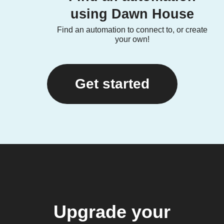
using Dawn House
Find an automation to connect to, or create
your own!
Get started
Upgrade your