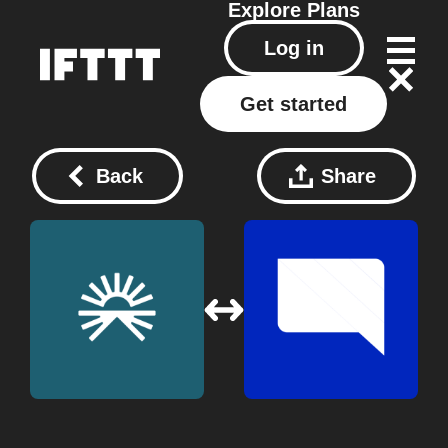
Explore
Plans
Log in
Get started
Back
Share