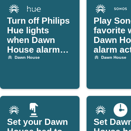
Turn off Philips
Play So
Hue lights
favorite
when Dawn
Dawn Ho
House alarm
alarm ac
goes off
Dawn House
Dawn House
Set your Dawn
Set Daw