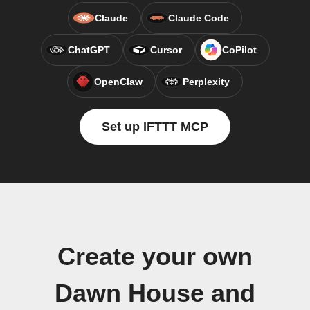
Claude
Claude Code
ChatGPT
Cursor
CoPilot
OpenClaw
Perplexity
Set up IFTTT MCP
Create your own
Dawn House and