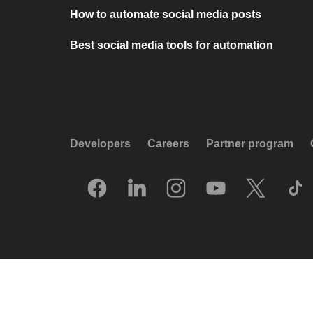
How to automate social media posts
Best social media tools for automation
Developers
Careers
Partner program