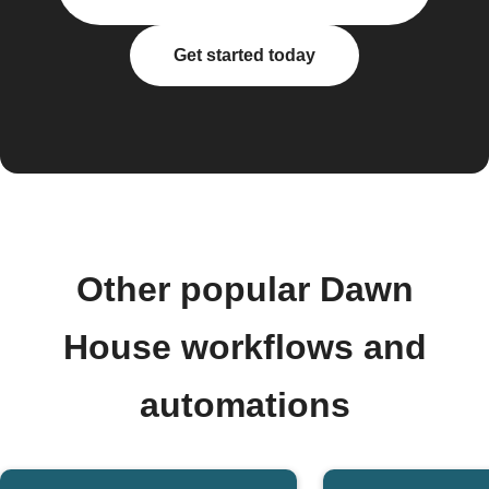
Get started today
Other popular Dawn
House workflows and
automations