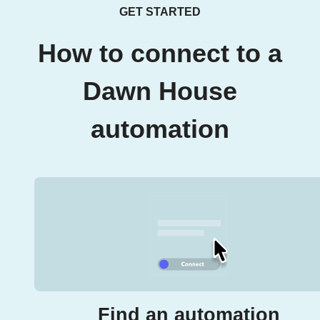
GET STARTED
How to connect to a
Dawn House
automation
Find an automation