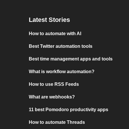
Latest Stories
How to automate with AI
Best Twitter automation tools
Best time management apps and tools
What is workflow automation?
How to use RSS Feeds
What are webhooks?
11 best Pomodoro productivity apps
How to automate Threads