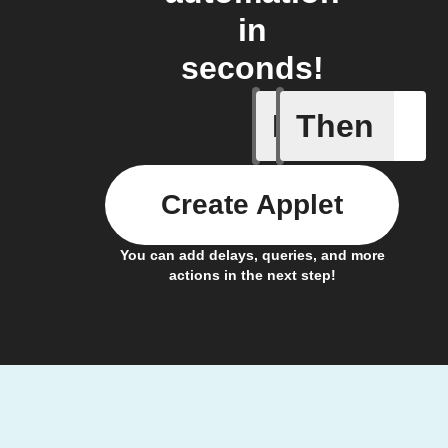
in
seconds!
If
Then
Account 
Create Applet
You can add delays, queries, and more
actions in the next step!