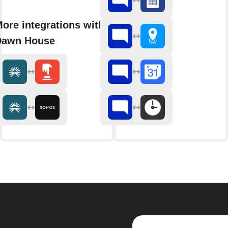
ore integrations with
Dawn House