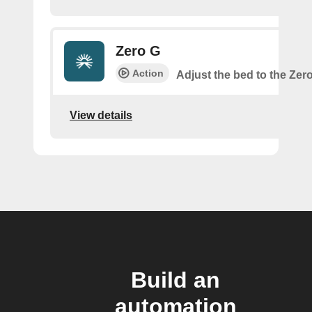
Zero G
Action
Adjust the bed to the Zer
View details
Build an
automation