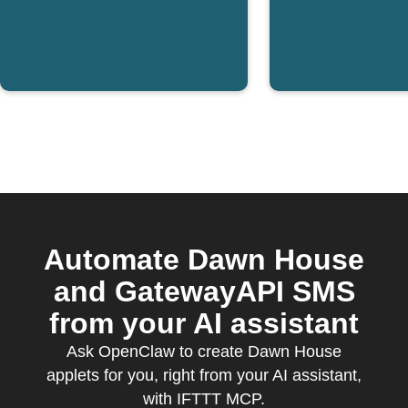
Automate Dawn House
and GatewayAPI SMS
from your AI assistant
Ask OpenClaw to create Dawn House
applets for you, right from your AI assistant,
with IFTTT MCP.