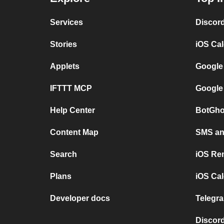
Services
Discor
Stories
iOS Ca
Applets
Google
IFTTT MCP
Google
Help Center
BotGho
Content Map
SMS and
Search
iOS Re
Plans
iOS Cal
Developer docs
Telegra
Discord