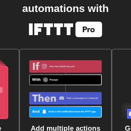
automations with
e
Add multiple actions
G