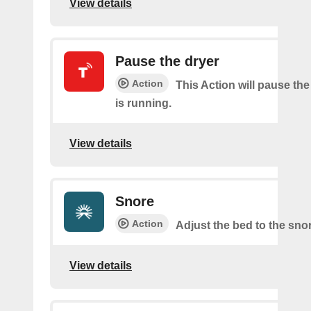
View details
Pause the dryer
Action
This Action will pause the
is running.
View details
Snore
Action
Adjust the bed to the sno
View details