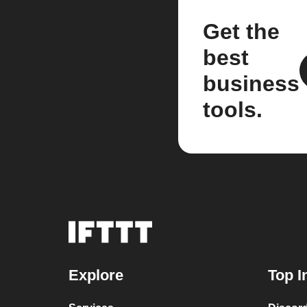
Get the
best
business
tools.
Explore
Top I