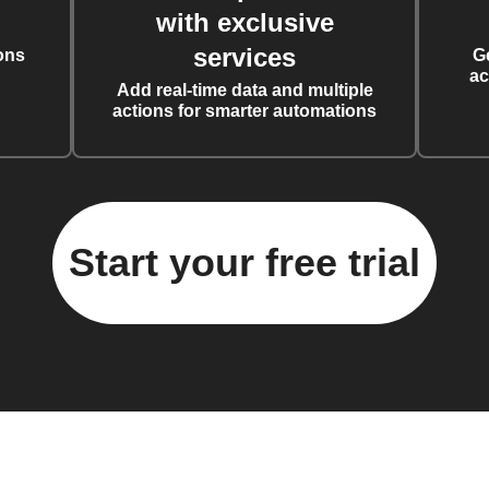
with exclusive
services
ons
G
ac
Add real-time data and multiple
actions for smarter automations
Start your free trial