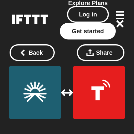
Explore
Plans
Log in
Get started
Back
Share