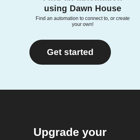
using Dawn House
Find an automation to connect to, or create
your own!
Get started
Upgrade your