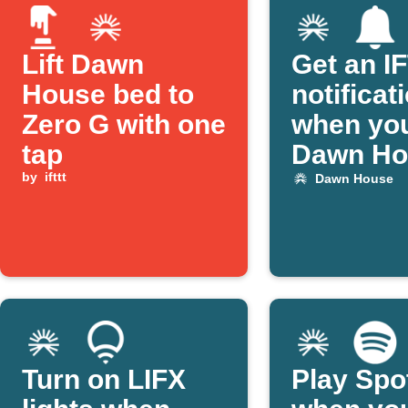
Lift Dawn
Get an I
House bed to
notificat
Zero G with one
when yo
tap
Dawn Ho
by
ifttt
bed alar
Dawn House
activate
Turn on LIFX
Play Spo