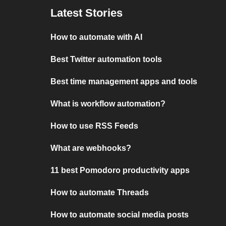
Latest Stories
How to automate with AI
Best Twitter automation tools
Best time management apps and tools
What is workflow automation?
How to use RSS Feeds
What are webhooks?
11 best Pomodoro productivity apps
How to automate Threads
How to automate social media posts