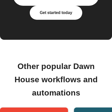
Get started today
Other popular Dawn
House workflows and
automations