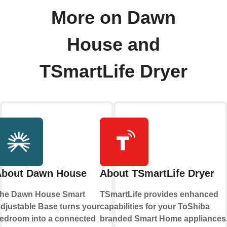
More on Dawn
House and
TSmartLife Dryer
About Dawn House
About TSmartLife Dryer
he Dawn House Smart
TSmartLife provides enhanced
djustable Base turns your
capabilities for your ToShiba
edroom into a connected
branded Smart Home appliances