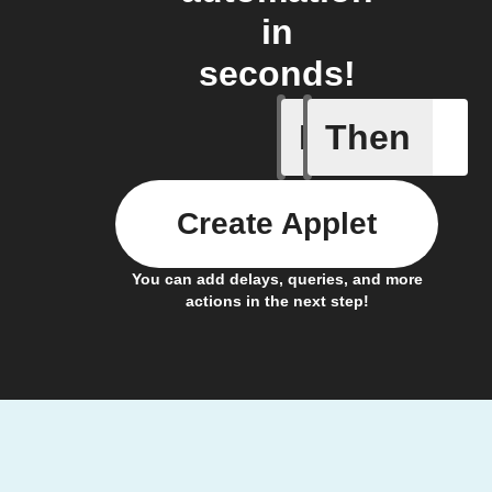
in
seconds!
If
Then
Fault not
Create Applet
You can add delays, queries, and more
actions in the next step!