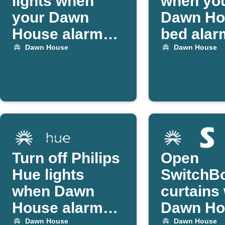
lights when
when yo
your Dawn
Dawn Ho
House alarm
bed alar
starts
off
Dawn House
Dawn House
Turn off Philips
Open
Hue lights
SwitchB
when Dawn
curtains
House alarm
Dawn Ho
goes off
alarm ac
Dawn House
Dawn House