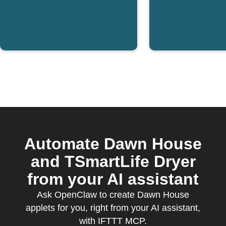
Automate Dawn House
and TSmartLife Dryer
from your AI assistant
Ask OpenClaw to create Dawn House
applets for you, right from your AI assistant,
with IFTTT MCP.