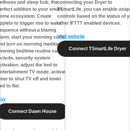
ellness and sleep hub, the
connecting your Dryer to
erfect addition to your smart
TSmartLife, you can enable uniq
ome ecosystem. Create
controls based on the status of 
pplets to trigger rise to wake
other IFTTT enabled devices.
equence without a blaring
Visit website
larm, start your morning coffee
nd turn on morning meditation.
Connect TSmartLife Dryer
vening bedtime routine can
nclude, security system
ctivation, adjust the bed to
ntertainment TV mode, activate
imer to shut TV off and lower
ed to flat.
uy
Connect Dawn House