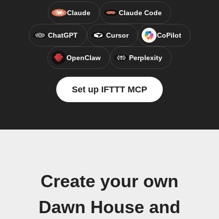
Claude
Claude Code
ChatGPT
Cursor
CoPilot
OpenClaw
Perplexity
Set up IFTTT MCP
Create your own
Dawn House and