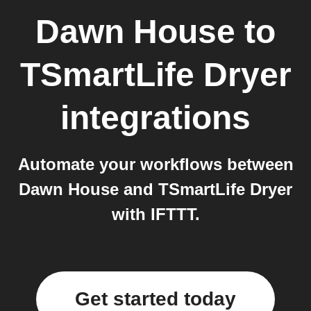
Dawn House
to
TSmartLife Dryer
integrations
Automate your workflows between
Dawn House and TSmartLife Dryer
with IFTTT.
Get started today