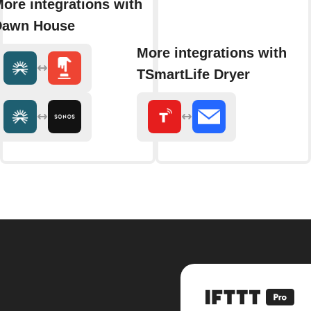
ore integrations with
Dawn House
More integrations with
TSmartLife Dryer