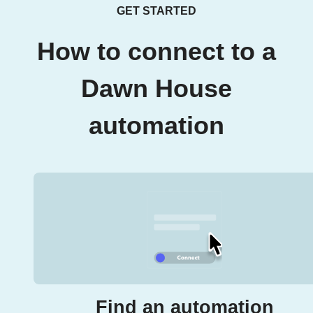
GET STARTED
How to connect to a
Dawn House
automation
Find an automation