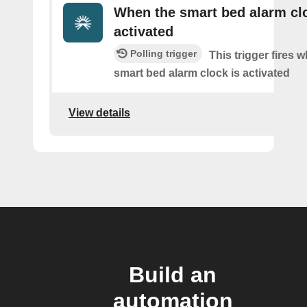
When the smart bed alarm clo
activated
Polling trigger
This trigger fires 
smart bed alarm clock is activated
View details
Build an
automation