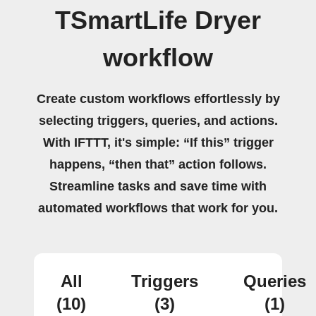
TSmartLife Dryer
workflow
Create custom workflows effortlessly by
selecting triggers, queries, and actions.
With IFTTT, it's simple: “If this” trigger
happens, “then that” action follows.
Streamline tasks and save time with
automated workflows that work for you.
All
Triggers
Queries
(10)
(3)
(1)