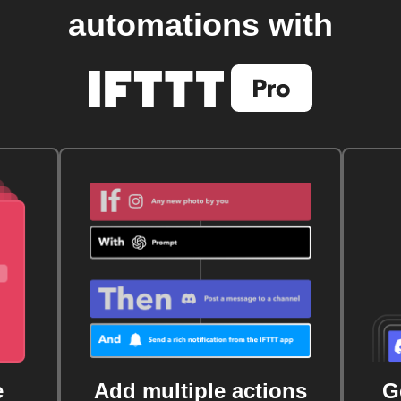
automations with
e
Add multiple actions
G