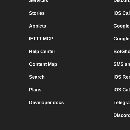
Services
Discor
Stories
iOS Ca
Applets
Google
IFTTT MCP
Google
Help Center
BotGho
Content Map
SMS and
Search
iOS Re
Plans
iOS Cal
Developer docs
Telegra
Discord