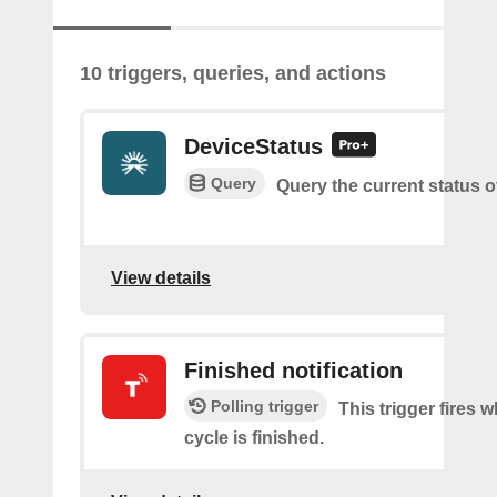
10 triggers, queries, and actions
DeviceStatus
Query
Query the current status o
View details
Finished notification
Polling trigger
This trigger fires 
cycle is finished.