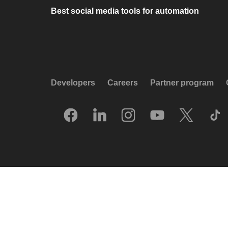
Best social media tools for automation
Developers
Careers
Partner program