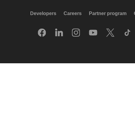
Developers
Careers
Partner program