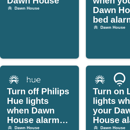
Dawn House
when yo
Dawn Ho
Dawn House
bed alar
off
Dawn House
Turn off Philips
Turn on 
Hue lights
lights w
when Dawn
your Da
House alarm
House a
goes off
starts
Dawn House
Dawn House