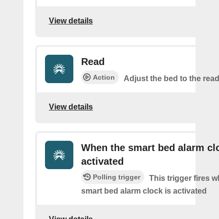
View details
Read
Action
Adjust the bed to the read
View details
When the smart bed alarm clo
activated
Polling trigger
This trigger fires 
smart bed alarm clock is activated