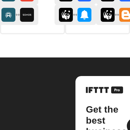
Get the
best