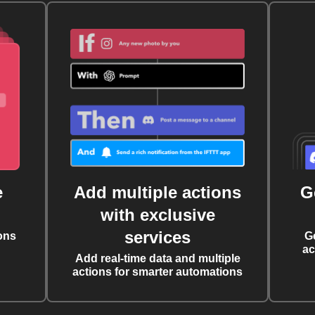
e
Add multiple actions
G
with exclusive
services
ons
G
ac
Add real-time data and multiple
actions for smarter automations