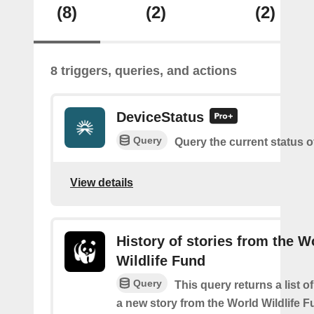
(8)
(2)
(2)
8 triggers, queries, and actions
DeviceStatus
Query
Query the current status o
View details
History of stories from the W
Wildlife Fund
Query
This query returns a list o
a new story from the World Wildlife F