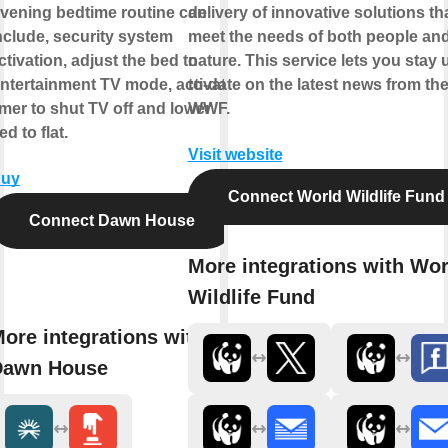
vening bedtime routine can
delivery of innovative solutions th
nclude, security system
meet the needs of both people an
ctivation, adjust the bed to
nature. This service lets you stay 
ntertainment TV mode, activate
to-date on the latest news from th
imer to shut TV off and lower
WWF.
ed to flat.
Visit website
uy
Connect World Wildlife Fund
Connect Dawn House
More integrations with Wor
Wildlife Fund
ore integrations with
Dawn House