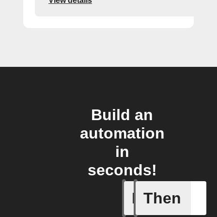
View details
Build an
automation
in
seconds!
If
Then
New stor