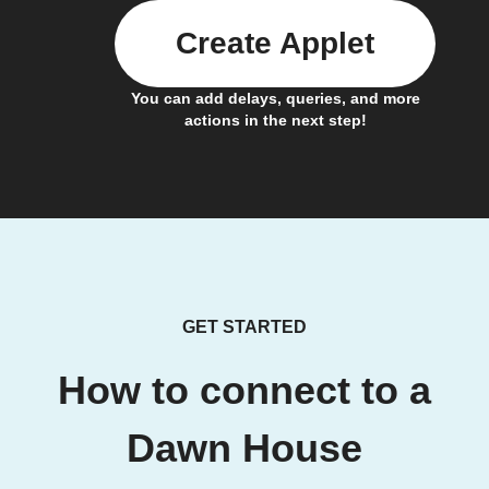
Create Applet
You can add delays, queries, and more
actions in the next step!
GET STARTED
How to connect to a
Dawn House