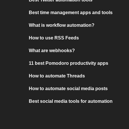
Best time management apps and tools
What is workflow automation?
How to use RSS Feeds
What are webhooks?
11 best Pomodoro productivity apps
How to automate Threads
How to automate social media posts
Best social media tools for automation