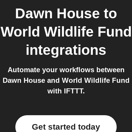
Dawn House
to
World Wildlife Fund
integrations
Automate your workflows between
Dawn House and World Wildlife Fund
with IFTTT.
Get started today