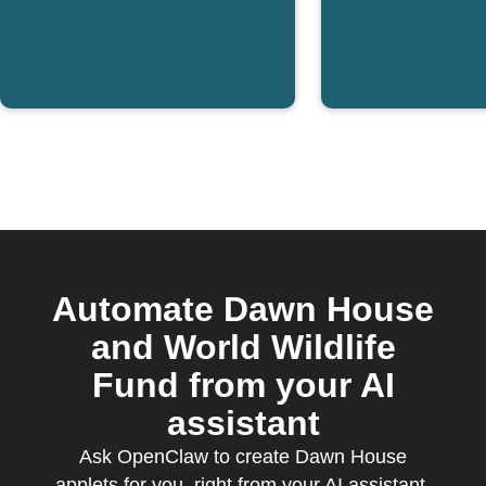
Automate Dawn House
and World Wildlife
Fund from your AI
assistant
Ask OpenClaw to create Dawn House
applets for you, right from your AI assistant,