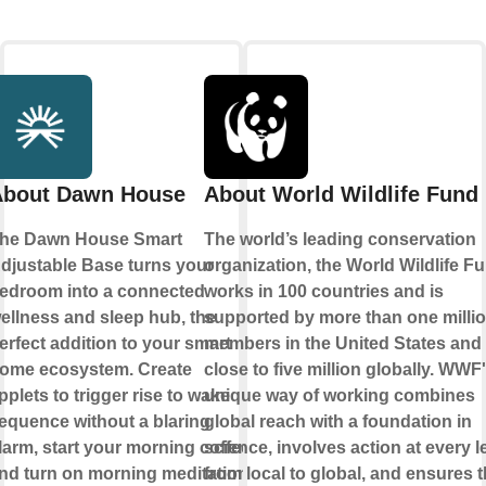
About Dawn House
About World Wildlife Fund
he Dawn House Smart
The world’s leading conservation
djustable Base turns your
organization, the World Wildlife F
edroom into a connected
works in 100 countries and is
ellness and sleep hub, the
supported by more than one milli
erfect addition to your smart
members in the United States and
ome ecosystem. Create
close to five million globally. WWF
pplets to trigger rise to wake
unique way of working combines
equence without a blaring
global reach with a foundation in
larm, start your morning coffee
science, involves action at every l
nd turn on morning meditation.
from local to global, and ensures 