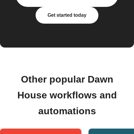
Get started today
Other popular Dawn
House workflows and
automations