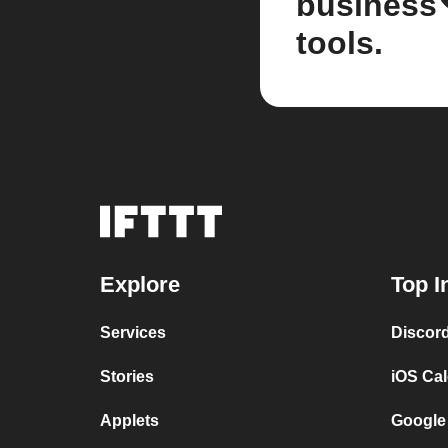
business
tools.
Explore
Top I
Services
Discor
Stories
iOS Ca
Applets
Google