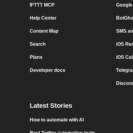
IFTTT MCP
Google
Help Center
BotGho
Content Map
SMS and
Search
iOS Re
Plans
iOS Cal
Developer docs
Telegra
Discord
Latest Stories
How to automate with AI
Best Twitter automation tools