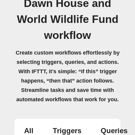
Dawn House and
World Wildlife Fund
workflow
Create custom workflows effortlessly by
selecting triggers, queries, and actions.
With IFTTT, it's simple: “If this” trigger
happens, “then that” action follows.
Streamline tasks and save time with
automated workflows that work for you.
All
Triggers
Queries