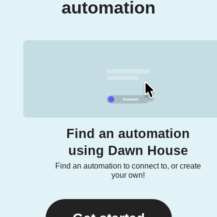
automation
Find an automation
using Dawn House
Find an automation to connect to, or create
your own!