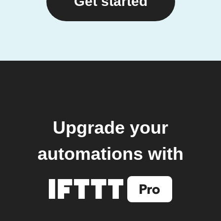
Get started
Upgrade your
automations with