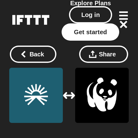
Explore
Plans
Log in
Get started
Back
Share