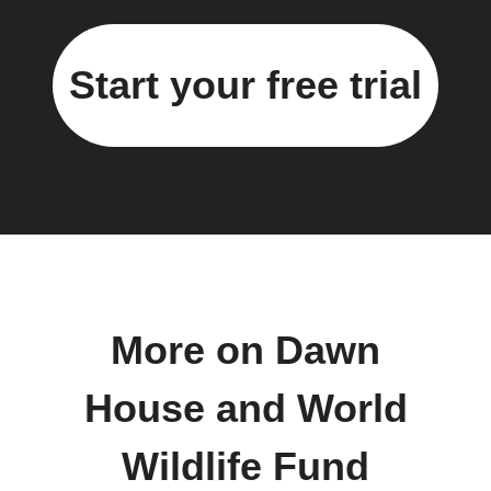
Start your free trial
More on Dawn
House and World
Wildlife Fund