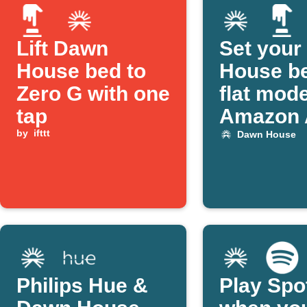
Lift Dawn
Set your
House bed to
House be
Zero G with one
flat mod
tap
Amazon 
by
ifttt
Dawn House
Philips Hue &
Play Spo