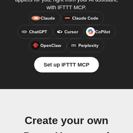
with IFTTT MCP.
Claude
Claude Code
ChatGPT
Cursor
CoPilot
OpenClaw
Perplexity
Set up IFTTT MCP
Create your own