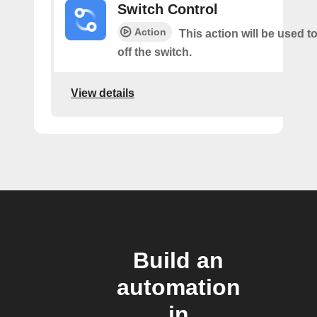
Switch Control
Action
This action will be used t
off the switch.
View details
Build an
automation
in