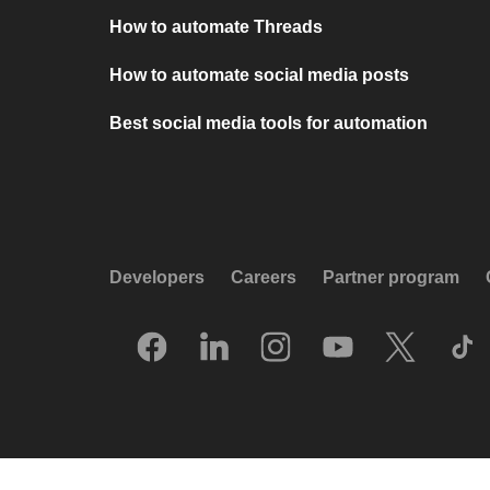
How to automate Threads
How to automate social media posts
Best social media tools for automation
Developers
Careers
Partner program