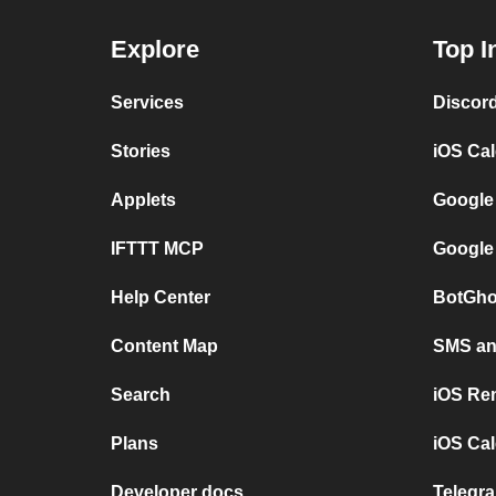
Explore
Top I
Services
Discor
Stories
iOS Ca
Applets
Google
IFTTT MCP
Google
Help Center
BotGho
Content Map
SMS and
Search
iOS Re
Plans
iOS Cal
Developer docs
Telegra