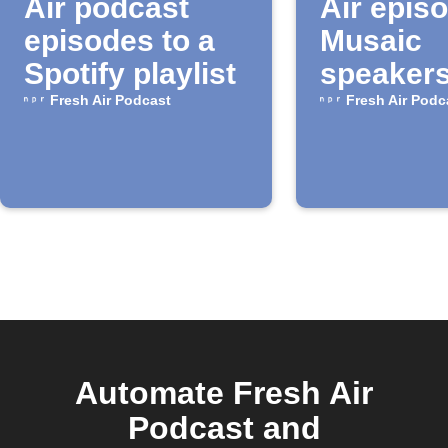
Air podcast
Air epis
episodes to a
Musaic
Spotify playlist
speaker
Fresh Air Podcast
Fresh Air Podc
Automate Fresh Air
Podcast and