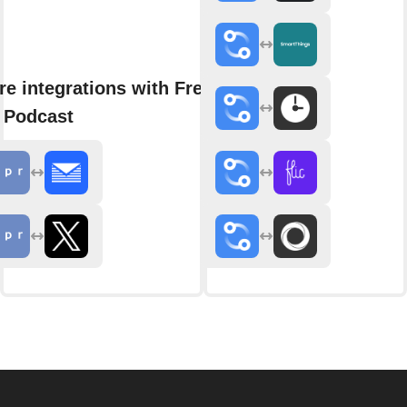
e integrations with Fresh
 Podcast