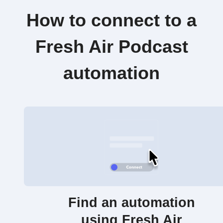
How to connect to a
Fresh Air Podcast
automation
Find an automation
using Fresh Air