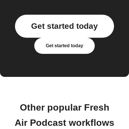
Get started today
Get started today
Other popular Fresh
Air Podcast workflows