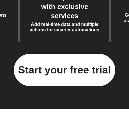
with exclusive
services
ons
G
ac
Add real-time data and multiple
actions for smarter automations
Start your free trial