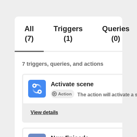
All
Triggers
Queries
(7)
(1)
(0)
7 triggers, queries, and actions
Activate scene
Action
The action will activate a 
View details