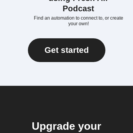
Podcast
Find an automation to connect to, or create
your own!
Get started
Upgrade your