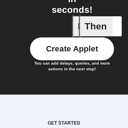
seconds!
If
Then
New Epi
Create Applet
You can add delays, queries, and more
actions in the next step!
GET STARTED