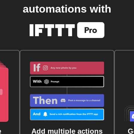
automations with
e
Add multiple actions
G