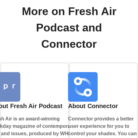
More on Fresh Air
Podcast and
Connector
ut Fresh Air Podcast
About Connector
sh Air is an award-winning
Connector provides a better
kday magazine of contemporary
user experience for you to
s and issues, produced by WHYY.
control your shades. You can