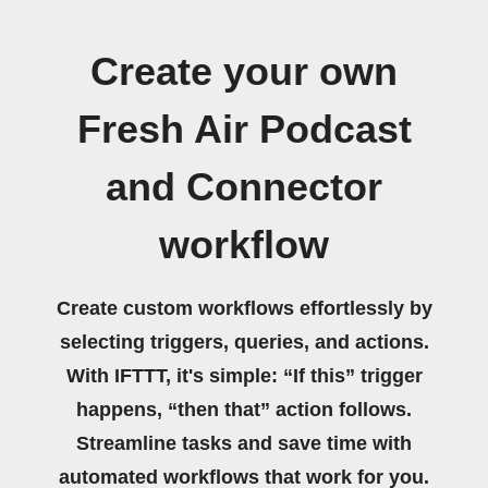
Create your own
Fresh Air Podcast
and Connector
workflow
Create custom workflows effortlessly by
selecting triggers, queries, and actions.
With IFTTT, it's simple: “If this” trigger
happens, “then that” action follows.
Streamline tasks and save time with
automated workflows that work for you.