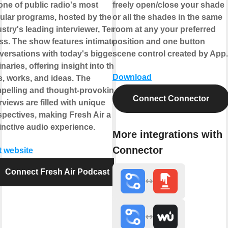
 one of public radio's most
freely open/close your shade
ular programs, hosted by the
or all the shades in the same
stry's leading interviewer, Terry
room at any your preferred
ss. The show features intimate
position and one button
versations with today's biggest
scene control created by App.
naries, offering insight into their
Download
s, works, and ideas. The
pelling and thought-provoking
Connect Connector
rviews are filled with unique
spectives, making Fresh Air a
inctive audio experience.
More integrations with
Connector
t website
Connect Fresh Air Podcast