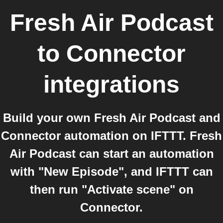
Fresh Air Podcast
to
Connector
integrations
Build your own Fresh Air Podcast and
Connector automation on IFTTT. Fresh
Air Podcast can start an automation
with "New Episode", and IFTTT can
then run "Activate scene" on
Connector.