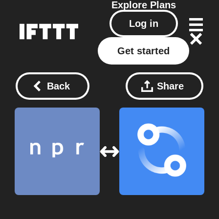
Explore
Plans
Log in
Get started
Back
Share