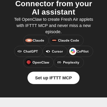
Connector from your
AI assistant
Tell OpenClaw to create Fresh Air applets
with IFTTT MCP and never miss a new
episode.
Claude
Claude Code
ChatGPT
Cursor
CoPilot
OpenClaw
Perplexity
Set up IFTTT MCP