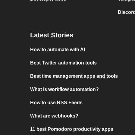
Discord
Latest Stories
How to automate with AI
Best Twitter automation tools
Best time management apps and tools
What is workflow automation?
How to use RSS Feeds
What are webhooks?
11 best Pomodoro productivity apps