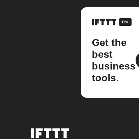
Get the
best
business
tools.