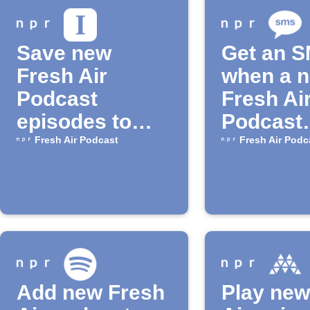
Save new
Get an 
Fresh Air
when a 
Podcast
Fresh Ai
episodes to
Podcast
Instapaper
episode 
Fresh Air Podcast
Fresh Air Podc
Add new Fresh
Play new