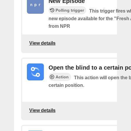
New Episode
Polling trigger
This trigger fires w
new episode available for the "Fresh
from NPR
View details
Open the blind to a certain p
Action
This action will open the b
certain position.
View details