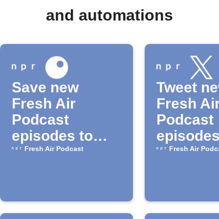
and automations
Save new
Tweet n
Fresh Air
Fresh Ai
Podcast
Podcast
episodes to
episodes
Inoreader
NPR
Fresh Air Podcast
Fresh Air Podc