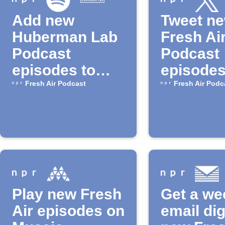
Add new
Tweet n
Huberman Lab
Fresh Ai
Podcast
Podcast
episodes to
episodes
Spotify playlist
NPR
Fresh Air Podcast
Fresh Air Podc
Play new Fresh
Get a we
Air episodes on
email dig