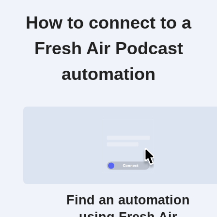
How to connect to a
Fresh Air Podcast
automation
Find an automation