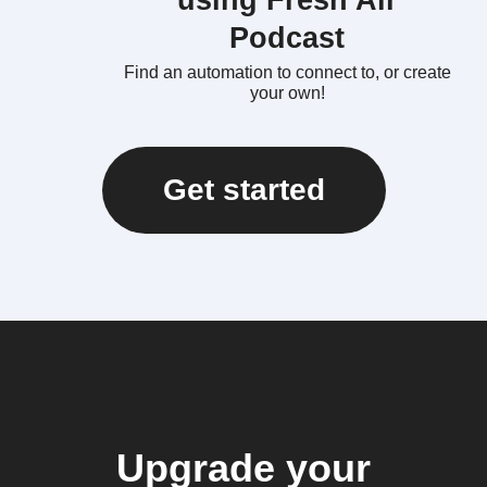
using Fresh Air
Podcast
Find an automation to connect to, or create
your own!
Get started
Upgrade your