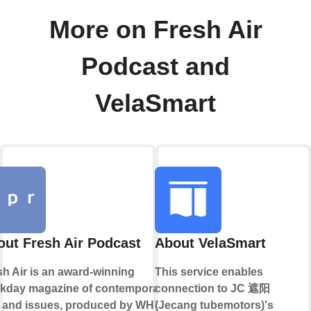
More on Fresh Air
Podcast and
VelaSmart
ut Fresh Air Podcast
About VelaSmart
sh Air is an award-winning
This service enables
kday magazine of contemporary
connection to JC 遮阳
s and issues, produced by WHYY.
(Jecang tubemotors)'s