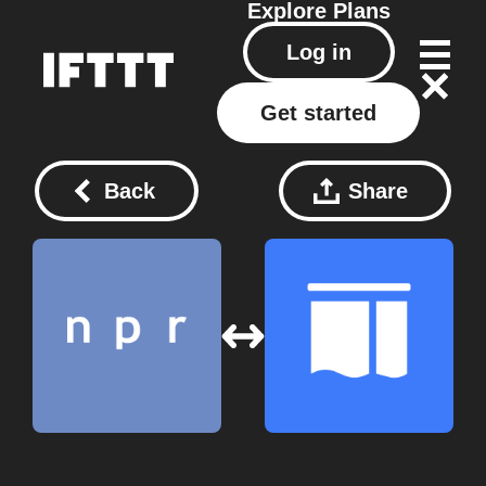
Explore
Plans
Log in
Get started
Back
Share