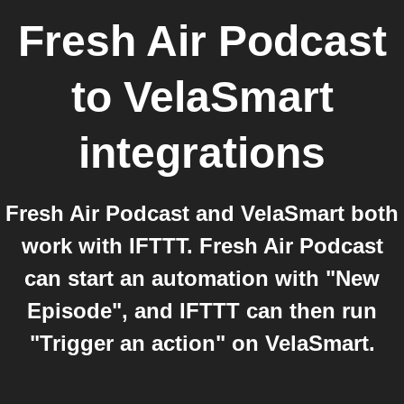
Fresh Air Podcast
to
VelaSmart
integrations
Fresh Air Podcast and VelaSmart both
work with IFTTT. Fresh Air Podcast
can start an automation with "New
Episode", and IFTTT can then run
"Trigger an action" on VelaSmart.