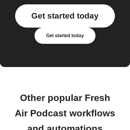
Get started today
Get started today
Other popular Fresh
Air Podcast workflows
and automations