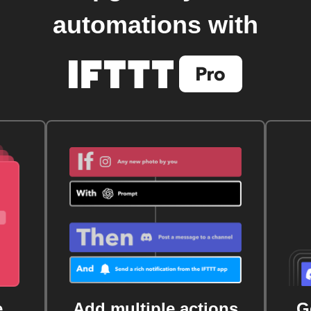
automations with
e
Add multiple actions
G