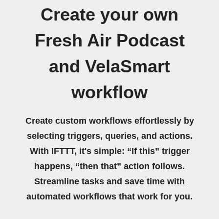
Create your own
Fresh Air Podcast
and VelaSmart
workflow
Create custom workflows effortlessly by
selecting triggers, queries, and actions.
With IFTTT, it's simple: “If this” trigger
happens, “then that” action follows.
Streamline tasks and save time with
automated workflows that work for you.