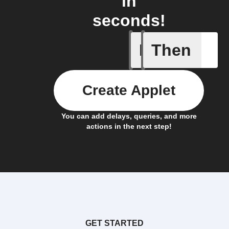
in
seconds!
If
Then
Device r
Create Applet
You can add delays, queries, and more
actions in the next step!
GET STARTED