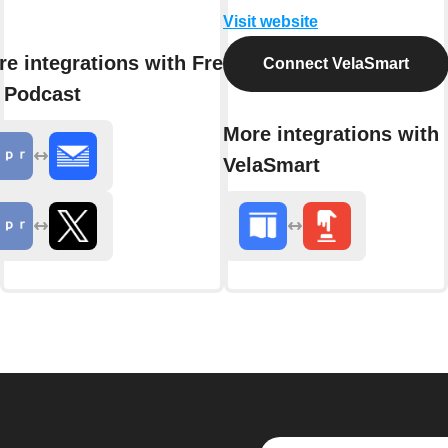
Visit website
e integrations with Fresh
Connect VelaSmart
 Podcast
More integrations with
VelaSmart