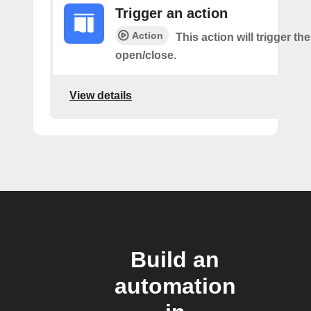
Trigger an action
Action
This action will trigger th
open/close.
View details
Build an
automation