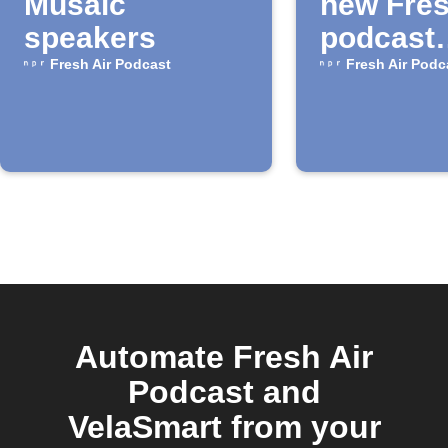
Musaic
new Fres
speakers
podcast
episode
Fresh Air Podcast
Fresh Air Podc
Automate Fresh Air
Podcast and
VelaSmart from your