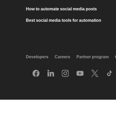
How to automate social media posts
Best social media tools for automation
Developers
Careers
Partner program