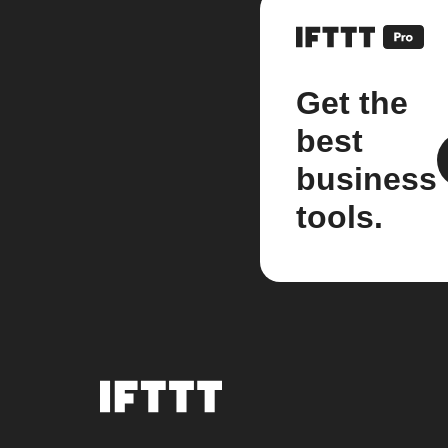
Get the
best
business
tools.