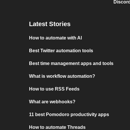
Discord
Latest Stories
How to automate with AI
Best Twitter automation tools
Best time management apps and tools
What is workflow automation?
How to use RSS Feeds
What are webhooks?
11 best Pomodoro productivity apps
How to automate Threads