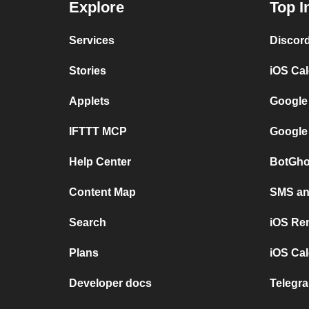
Explore
Top I
Services
Discor
Stories
iOS Ca
Applets
Google
IFTTT MCP
Google
Help Center
BotGho
Content Map
SMS and
Search
iOS Re
Plans
iOS Cal
Developer docs
Telegra