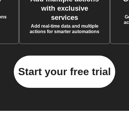
with exclusive
services
ons
G
ac
Add real-time data and multiple
actions for smarter automations
Start your free trial