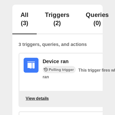
All
Triggers
Queries
(3)
(2)
(0)
3 triggers, queries, and actions
Device ran
Polling trigger
This trigger fires 
ran
View details