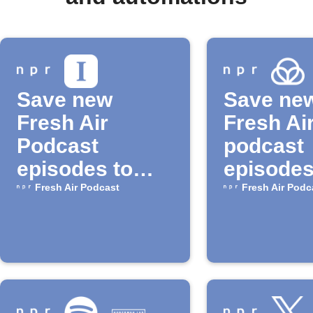
Save new
Save ne
Fresh Air
Fresh Ai
Podcast
podcast
episodes to
episodes
Instapaper
Raindrop
Fresh Air Podcast
Fresh Air Podc