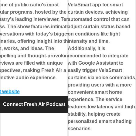
 one of public radio's most
VelaSmart app for smart
ular programs, hosted by the
curtain devices, achieving
stry's leading interviewer, Terry
automated control that can
ss. The show features intimate
adjust curtain status based
versations with today's biggest
on conditions like light
naries, offering insight into their
intensity and time.
s, works, and ideas. The
Additionally, it is
pelling and thought-provoking
recommended to integrate
rviews are filled with unique
with Google Assistant to
spectives, making Fresh Air a
easily trigger VelaSmart
inctive audio experience.
curtains via voice commands
providing users with a more
t website
convenient smart home
experience. The service
Connect Fresh Air Podcast
features low latency and high
stability, helping create
personalized smart shading
scenarios.