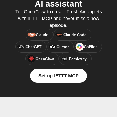
AI assistant
Tell OpenClaw to create Fresh Air applets
with IFTTT MCP and never miss a new
episode.
Claude
Claude Code
ChatGPT
Cursor
CoPilot
OpenClaw
Perplexity
Set up IFTTT MCP