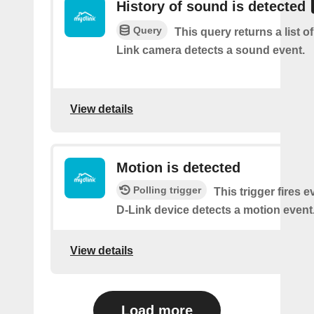
History of sound is detected
Query
This query returns a list 
Link camera detects a sound event.
View details
Motion is detected
Polling trigger
This trigger fires 
D-Link device detects a motion event
View details
Load more