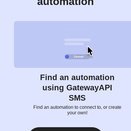
automation
Find an automation
using GatewayAPI
SMS
Find an automation to connect to, or create
your own!