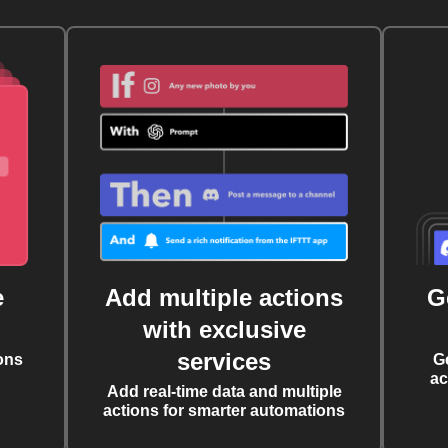
e
Add multiple actions
G
with exclusive
services
ons
G
ac
Add real-time data and multiple
actions for smarter automations