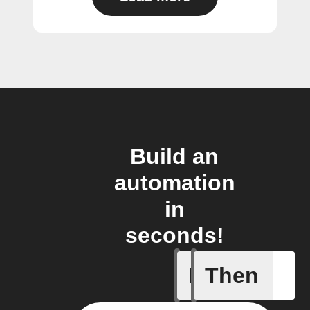
Build an
automation
in
seconds!
If
Then
Account 