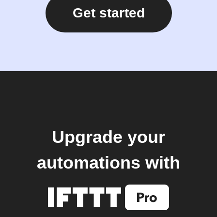
Get started
Upgrade your
automations with