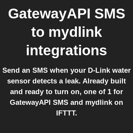
GatewayAPI SMS
to
mydlink
integrations
Send an SMS when your D-Link water
sensor detects a leak. Already built
and ready to turn on, one of 1 for
GatewayAPI SMS and mydlink on
IFTTT.