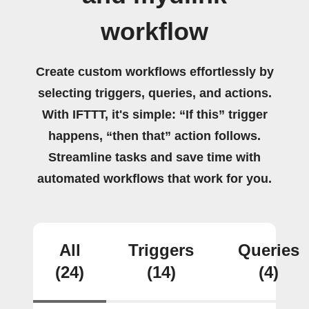
workflow
Create custom workflows effortlessly by
selecting triggers, queries, and actions.
With IFTTT, it's simple: “If this” trigger
happens, “then that” action follows.
Streamline tasks and save time with
automated workflows that work for you.
All
Triggers
Queries
(24)
(14)
(4)