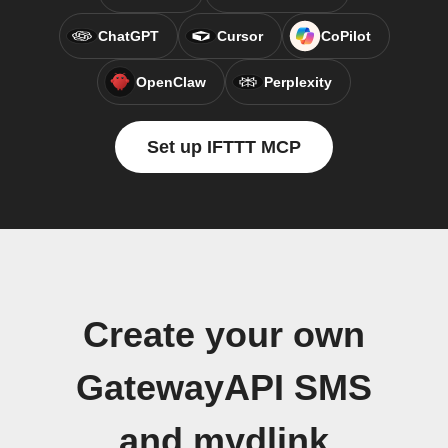
ChatGPT
Cursor
CoPilot
OpenClaw
Perplexity
Set up IFTTT MCP
Create your own
GatewayAPI SMS
and mydlink