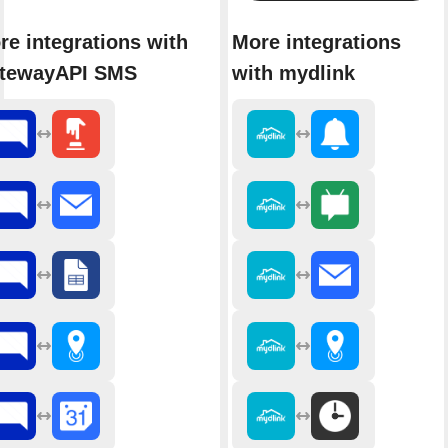
re integrations with
More integrations
tewayAPI SMS
with mydlink