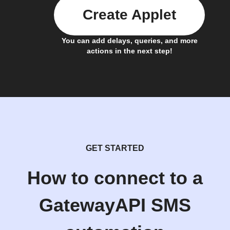
Create Applet
You can add delays, queries, and more
actions in the next step!
GET STARTED
How to connect to a
GatewayAPI SMS