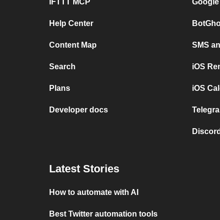
IFTTT MCP
Google
Help Center
BotGho
Content Map
SMS and
Search
iOS Re
Plans
iOS Cal
Developer docs
Telegra
Discord
Latest Stories
How to automate with AI
Best Twitter automation tools