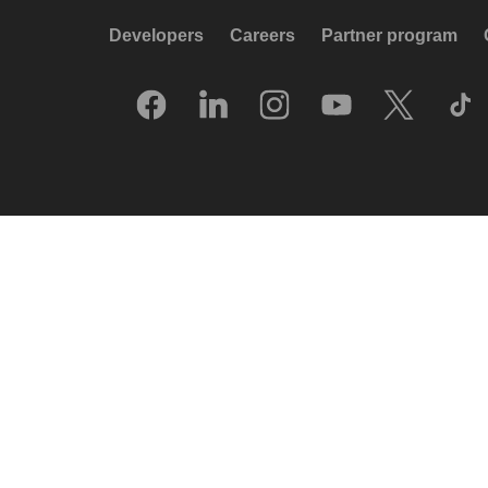
Developers
Careers
Partner program