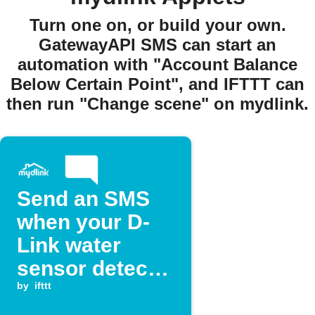
Turn one on, or build your own.
GatewayAPI SMS can start an
automation with "Account Balance
Below Certain Point", and IFTTT can
then run "Change scene" on mydlink.
Send an SMS
when your D-
Link water
sensor detects
a leak
by
ifttt