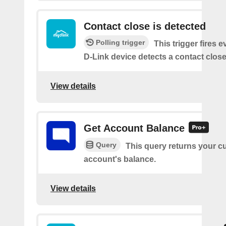
Contact close is detected
Polling trigger
This trigger fires 
D-Link device detects a contact close
View details
Get Account Balance
Query
This query returns your c
account's balance.
View details