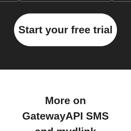
Start your free trial
More on
GatewayAPI SMS