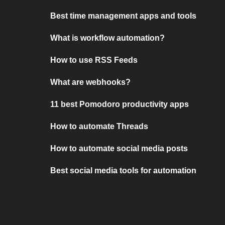
Best time management apps and tools
What is workflow automation?
How to use RSS Feeds
What are webhooks?
11 best Pomodoro productivity apps
How to automate Threads
How to automate social media posts
Best social media tools for automation