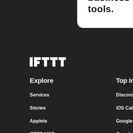
tools.
Explore
Top I
Services
Discor
Stories
iOS Ca
Applets
Google