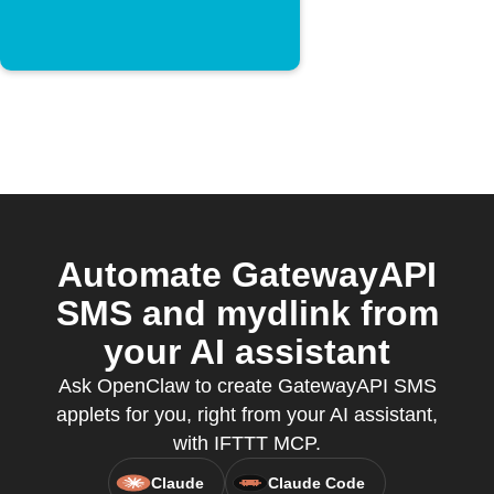
Automate GatewayAPI
SMS and mydlink from
your AI assistant
Ask OpenClaw to create GatewayAPI SMS
applets for you, right from your AI assistant,
with IFTTT MCP.
Claude
Claude Code