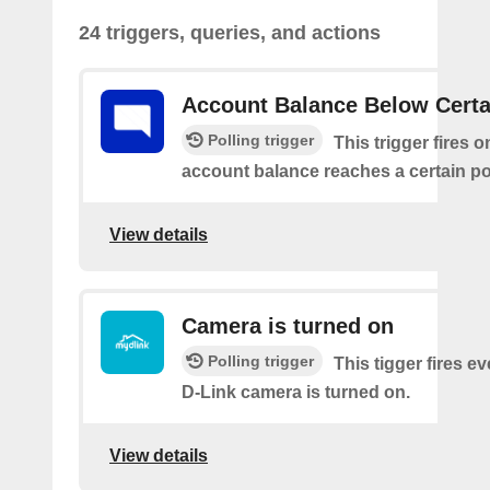
24 triggers, queries, and actions
Account Balance Below Certa
Polling trigger
This trigger fires 
account balance reaches a certain po
View details
Camera is turned on
Polling trigger
This tigger fires e
D-Link camera is turned on.
View details