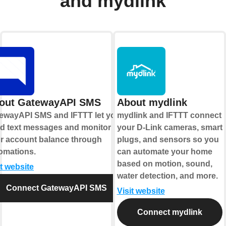
and mydlink
out GatewayAPI SMS
About mydlink
ewayAPI SMS and IFTTT let you
mydlink and IFTTT connect
d text messages and monitor
your D-Link cameras, smart
r account balance through
plugs, and sensors so you
omations.
can automate your home
based on motion, sound,
it website
water detection, and more.
Connect GatewayAPI SMS
Visit website
Connect mydlink