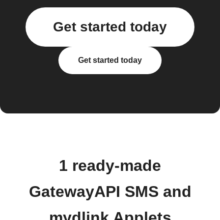
Get started today
Get started today
1 ready-made
GatewayAPI SMS and
mydlink Applets