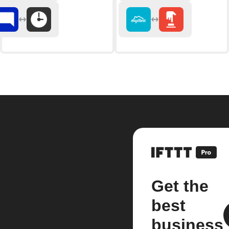
Get the
best
business