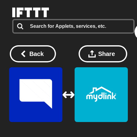
Back
Share