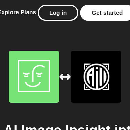
Explore
Plans
Log in
Get started