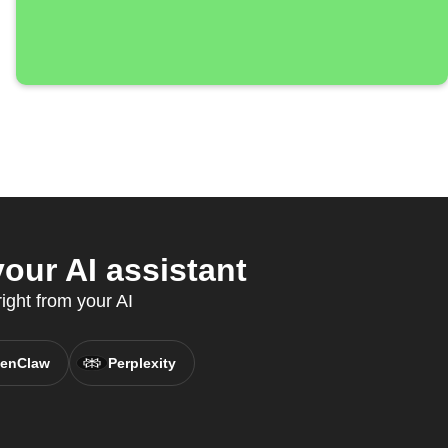
our AI assistant
ight from your AI
enClaw
Perplexity