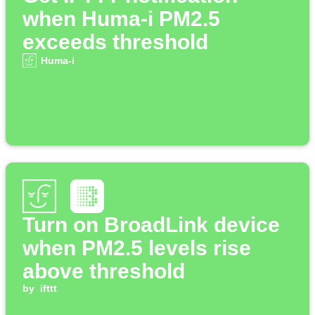
when Huma-i PM2.5
exceeds threshold
Huma-i
Turn on BroadLink device
when PM2.5 levels rise
above threshold
by
ifttt