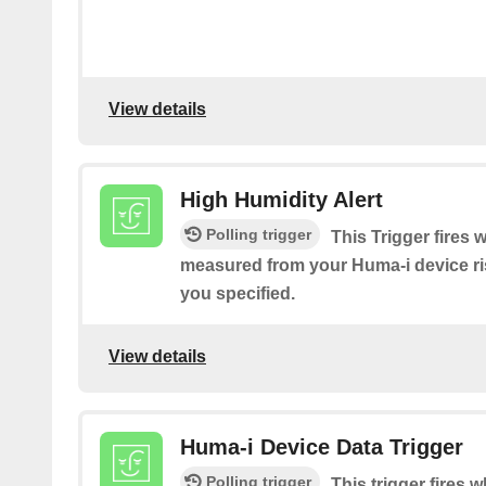
View details
High Humidity Alert
Polling trigger
This Trigger fires
measured from your Huma-i device ri
you specified.
View details
Huma-i Device Data Trigger
Polling trigger
This trigger fires