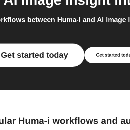
o
AI Image Insight
in
kflows between Huma-i and AI Image I
Get started today
Get started tod
ular Huma-i workflows and a