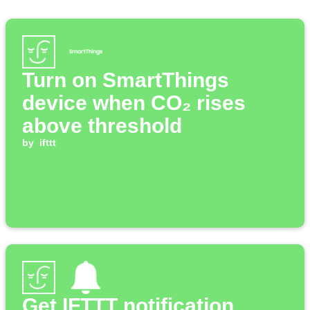
Turn on SmartThings
device when CO₂ rises
above threshold
by
ifttt
Get IFTTT notification