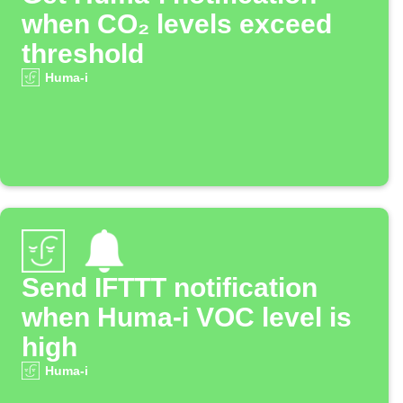
when CO₂ levels exceed
threshold
Huma-i
Send IFTTT notification
when Huma-i VOC level is
high
Huma-i