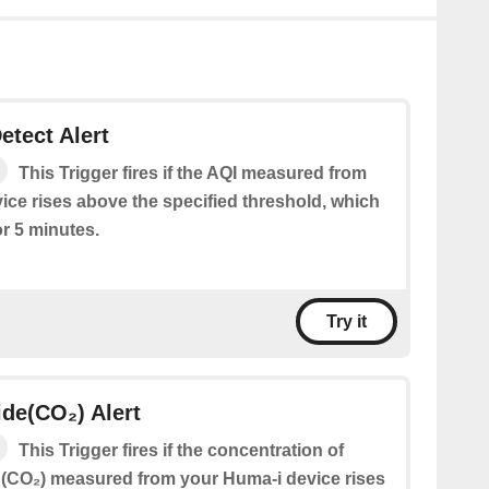
etect Alert
This Trigger fires if the AQI measured from
ice rises above the specified threshold, which
or 5 minutes.
Try it
de(CO₂) Alert
This Trigger fires if the concentration of
(CO₂) measured from your Huma-i device rises