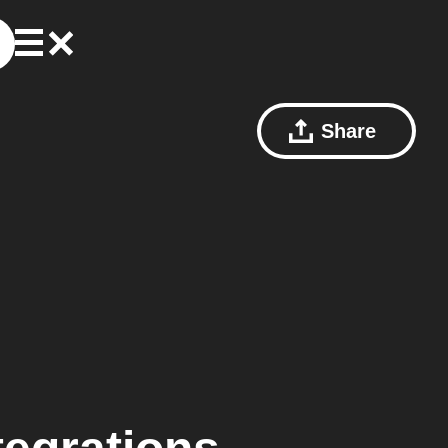
Share