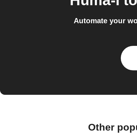
Huma-i
t
Automate your wor
Other pop