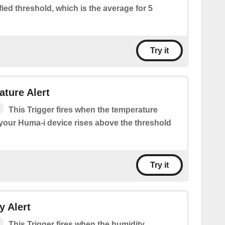
ied threshold, which is the average for 5
Try it
ture Alert
This Trigger fires when the temperature
our Huma-i device rises above the threshold
Try it
 Alert
This Trigger fires when the humidity