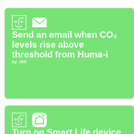
Send an email when CO₂
levels rise above
threshold from Huma-i
by
ifttt
Turn on Smart Life device