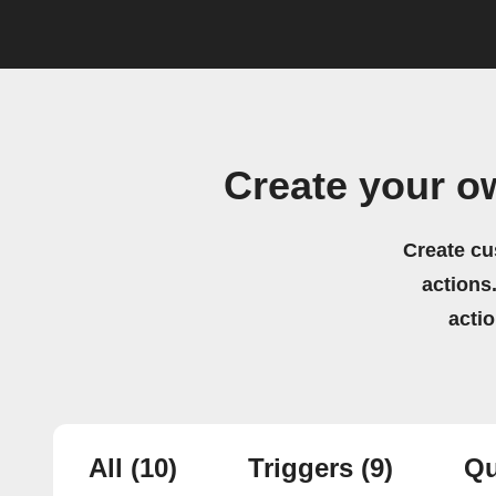
Create your o
Create cu
actions.
acti
All
(10)
Triggers
(9)
Qu