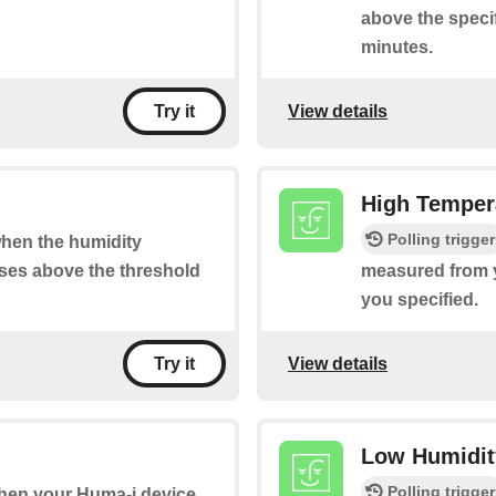
above the specif
minutes.
View details
Try it
High Tempera
Polling trigger
 when the humidity
ses above the threshold
measured from y
you specified.
View details
Try it
Low Humidity
Polling trigger
 when your Huma-i device