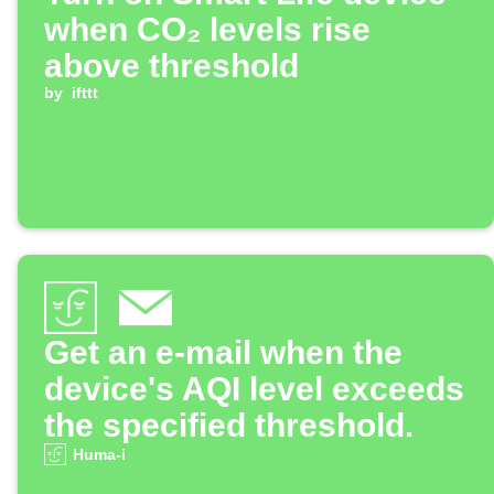
when CO₂ levels rise
above threshold
by
ifttt
Get an e-mail when the
device's AQI level exceeds
the specified threshold.
Huma-i