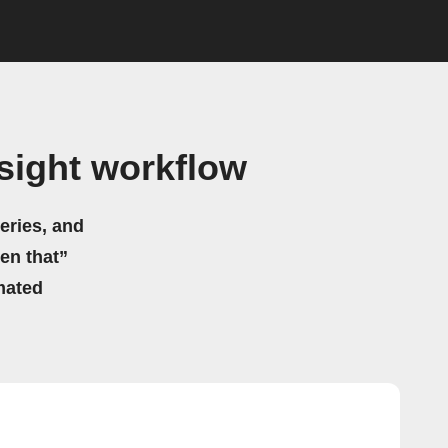
sight workflow
eries, and
hen that”
mated