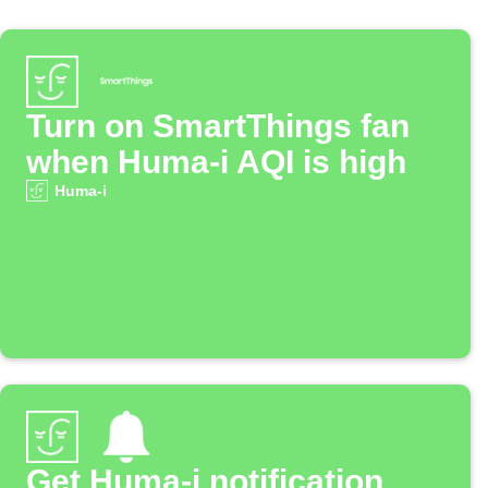
Turn on SmartThings fan
when Huma-i AQI is high
Huma-i
Get Huma-i notification