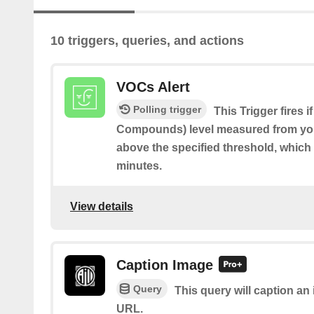
10 triggers, queries, and actions
VOCs Alert
Polling trigger
This Trigger fires 
Compounds) level measured from you
above the specified threshold, which 
minutes.
View details
Caption Image
Query
This query will caption a
URL.