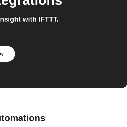
tegrations
nsight with IFTTT.
ay
utomations