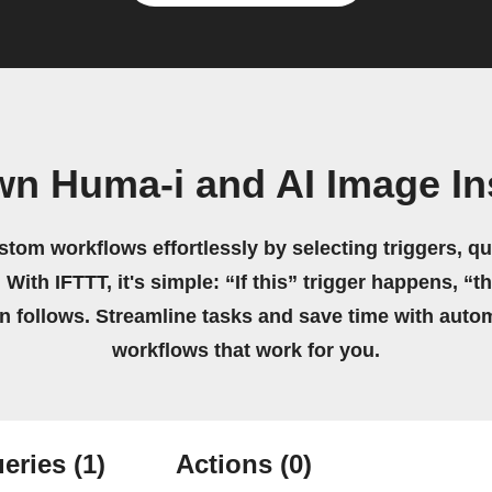
wn Huma-i and AI Image In
stom workflows effortlessly by selecting triggers, qu
 With IFTTT, it's simple: “If this” trigger happens, “t
on follows. Streamline tasks and save time with auto
workflows that work for you.
eries
(1)
Actions
(0)