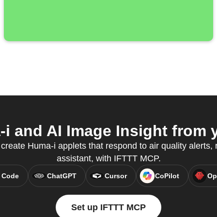
 and AI Image Insight from y
reate Huma-i applets that respond to air quality alerts, r
assistant, with IFTTT MCP.
 Code
ChatGPT
Cursor
CoPilot
Op
Set up IFTTT MCP