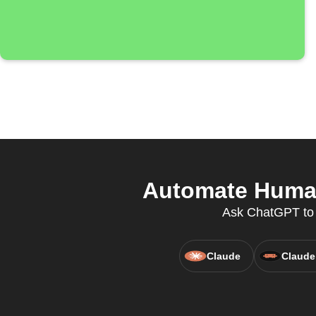
Automate Huma-i
Ask ChatGPT to c
Claude
Claude