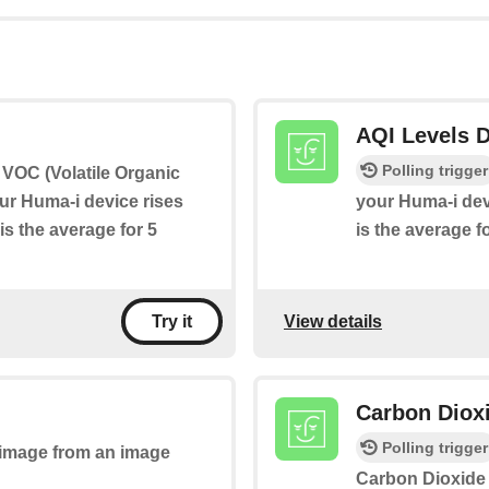
AQI Levels D
Polling trigger
if VOC (Volatile Organic
r Huma-i device rises
your Huma-i dev
is the average for 5
is the average f
View details
Try it
Carbon Dioxi
Polling trigger
n image from an image
Carbon Dioxide 