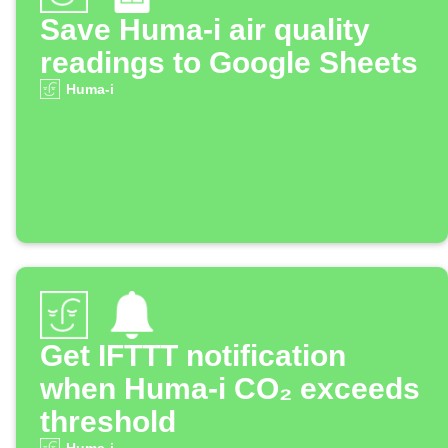
Save Huma-i air quality
readings to Google Sheets
Huma-i
Get IFTTT notification
when Huma-i CO₂ exceeds
threshold