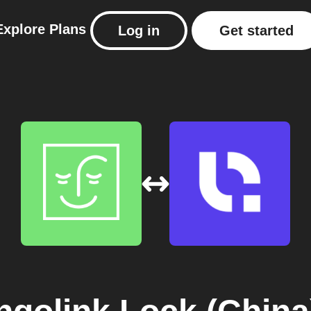
Explore
Plans
Log in
Get started