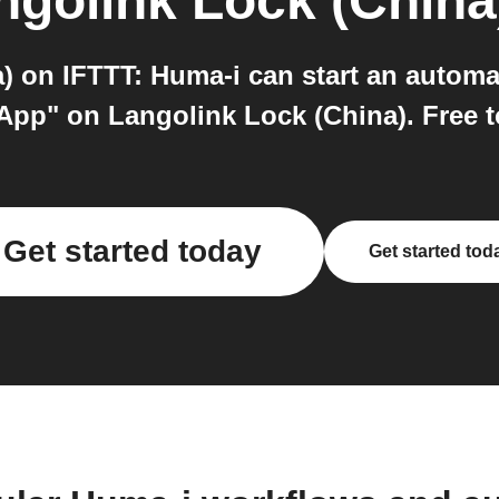
ngolink Lock (China
 on IFTTT: Huma-i can start an automa
 App" on Langolink Lock (China). Free to
Get started today
Get started tod