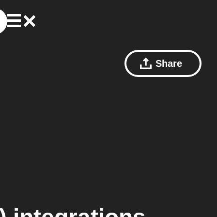
Share