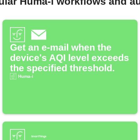
ular Huma-i workflows and a
Get an e-mail when the
device's AQI level exceeds
the specified threshold.
Huma-i