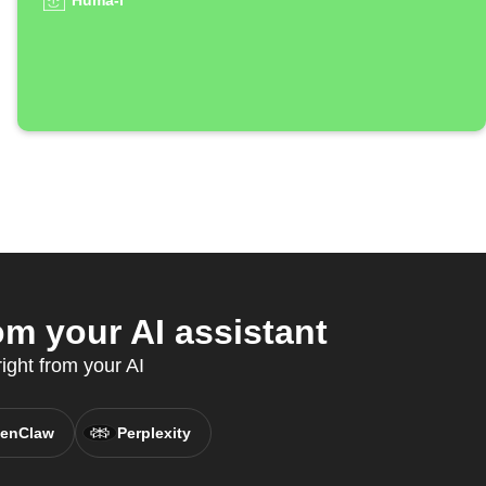
Huma-i
m your AI assistant
ight from your AI
enClaw
Perplexity