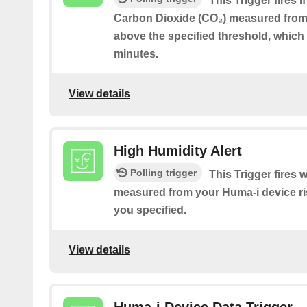
This Trigger fires i
Carbon Dioxide (CO₂) measured from 
above the specified threshold, which 
minutes.
View details
High Humidity Alert
Polling trigger
This Trigger fires
measured from your Huma-i device ri
you specified.
View details