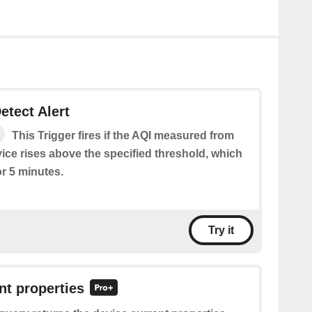
etect Alert
This Trigger fires if the AQI measured from
ice rises above the specified threshold, which
or 5 minutes.
Try it
nt properties