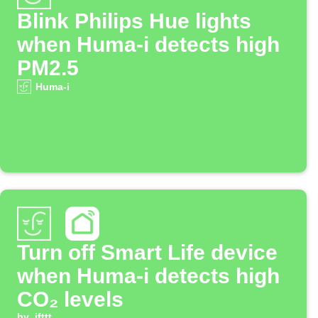
Blink Philips Hue lights
when Huma-i detects high
PM2.5
Huma-i
Turn off Smart Life device
when Huma-i detects high
CO₂ levels
by
ifttt