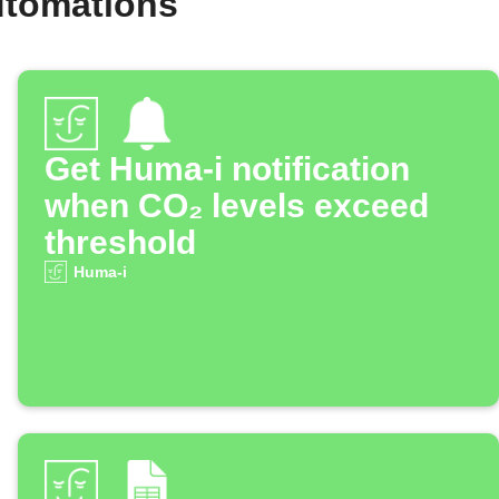
utomations
Get Huma-i notification
when CO₂ levels exceed
threshold
Huma-i