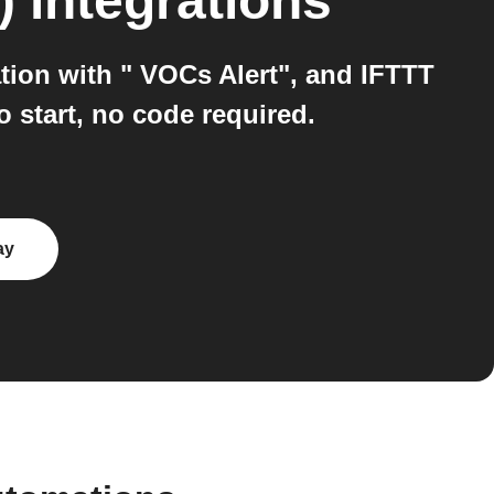
)
integrations
tion with " VOCs Alert", and IFTTT
 start, no code required.
ay