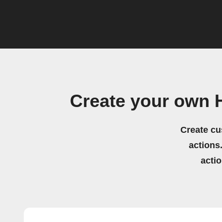
Create your own 
Create cu
actions.
acti