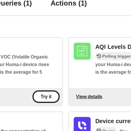
ueries
(1)
Actions
(1)
AQI Levels D
Polling trigger
if VOC (Volatile Organic
r Huma-i device rises
your Huma-i dev
is the average for 5
is the average f
View details
Try it
Device curre
Query