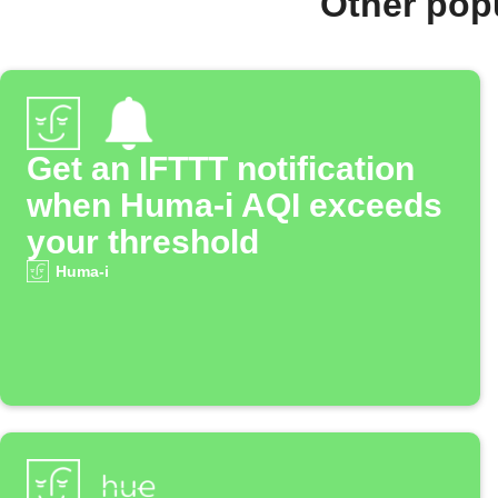
Other pop
Get an IFTTT notification
when Huma-i AQI exceeds
your threshold
Huma-i