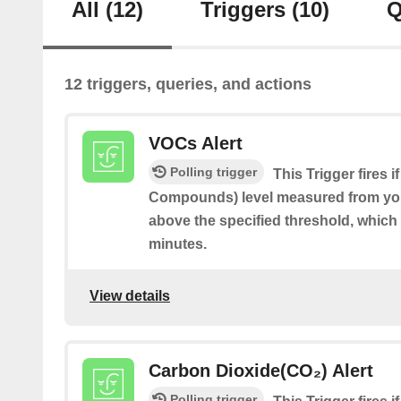
All
(12)
Triggers
(10)
Q
12 triggers, queries, and actions
VOCs Alert
Polling trigger
This Trigger fires 
Compounds) level measured from you
above the specified threshold, which 
minutes.
View details
Carbon Dioxide(CO₂) Alert
Polling trigger