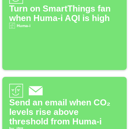
Turn on SmartThings fan
when Huma-i AQI is high
Huma-i
Send an email when CO₂
levels rise above
threshold from Huma-i
by
ifttt