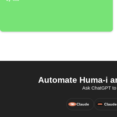
Automate Huma-i an
Ask ChatGPT to c
Claude
Claude