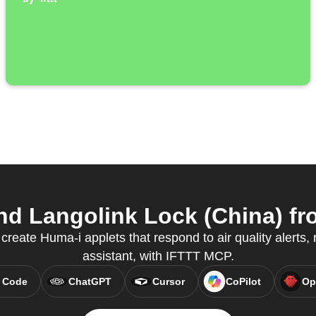
d Langolink Lock (China) fro
reate Huma-i applets that respond to air quality alerts, r
assistant, with IFTTT MCP.
 Code
ChatGPT
Cursor
CoPilot
Op