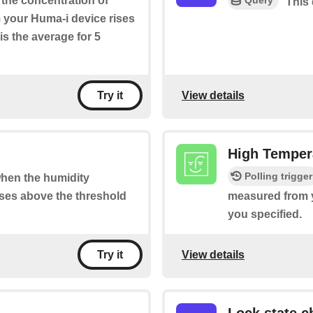
f the concentration of
This 
your Huma-i device rises
is the average for 5
View details
Try it
High Tempera
Polling trigger
 when the humidity
ses above the threshold
measured from y
you specified.
View details
Try it