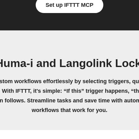
Set up IFTTT MCP
Huma-i and Langolink Lock
stom workflows effortlessly by selecting triggers, qu
 With IFTTT, it's simple: “If this” trigger happens, “t
on follows. Streamline tasks and save time with auto
workflows that work for you.