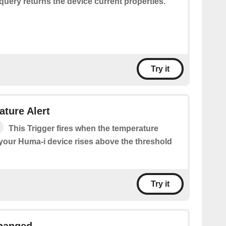
query returns the device current properties.
Try it
ture Alert
This Trigger fires when the temperature
our Huma-i device rises above the threshold
Try it