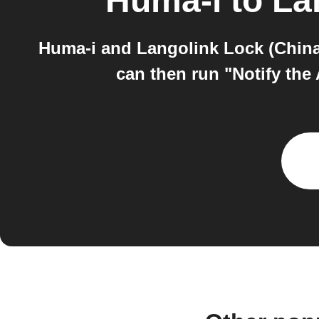
Huma-i
to
La
Huma-i and Langolink Lock (China)
can then run "Notify the