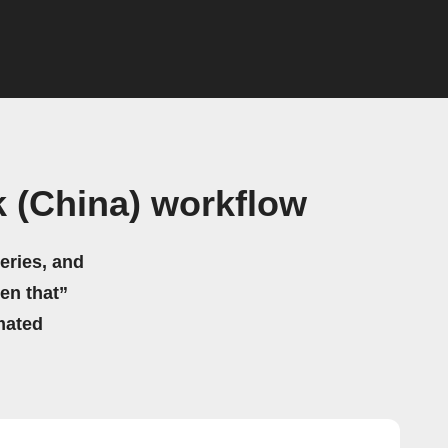
 (China) workflow
eries, and
hen that”
mated