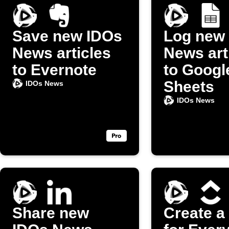
Save new IDOs
Log new
News articles
News art
to Evernote
to Googl
Sheets
IDOs News
IDOs News
Share new
Create a