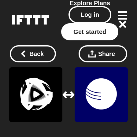
Explore
Plans
Log in
Get started
Back
Share