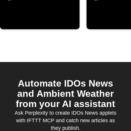
Automate IDOs News
and Ambient Weather
from your AI assistant
Ask Perplexity to create IDOs News applets
with IFTTT MCP and catch new articles as
they publish.