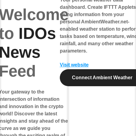
dashboard. Create IFTTT Applets
Welcome
using information from your
personal AmbientWeather.net-
to
IDOs
enabled weather station to perfo
tasks based on temperature, win
rainfall, and many other weather
News
parameters.
Feed
Visit website
Connect Ambient Weather
Your gateway to the
intersection of information
and innovation in the crypto
world! Discover the latest
insights and stay ahead of the
curve as we guide you
through the exciting realm of