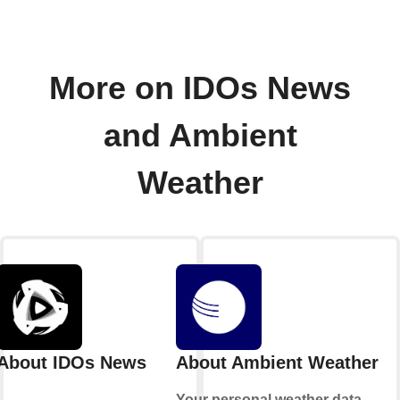
More on IDOs News
and Ambient
Weather
About IDOs News
About Ambient Weather
Your personal weather data