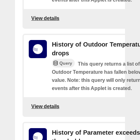
View details
History of Outdoor Temperat
drops
Query
This query returns a list o
Outdoor Temperature has fallen belo
value. Note: this query will only retur
events after this Applet is created.
View details
History of Parameter exceeds