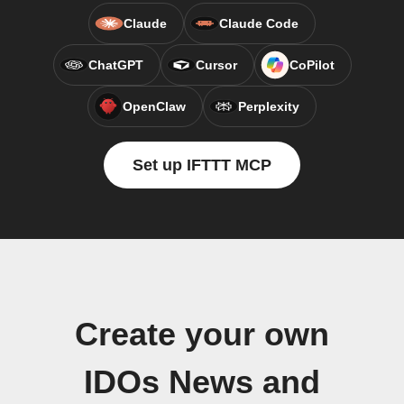
Claude
Claude Code
ChatGPT
Cursor
CoPilot
OpenClaw
Perplexity
Set up IFTTT MCP
Create your own
IDOs News and