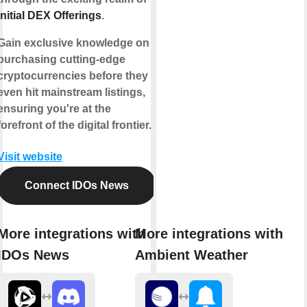
Initial DEX Offerings
.
Gain exclusive knowledge on
purchasing cutting-edge
cryptocurrencies before they
even hit mainstream listings,
ensuring you're at the
forefront of the digital frontier.
Visit website
Connect IDOs News
More integrations with
More integrations with
IDOs News
Ambient Weather