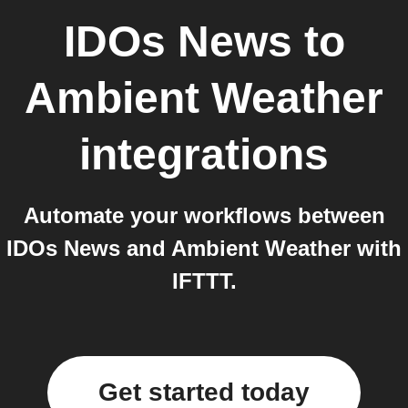
IDOs News
to
Ambient Weather
integrations
Automate your workflows between
IDOs News and Ambient Weather with
IFTTT.
Get started today