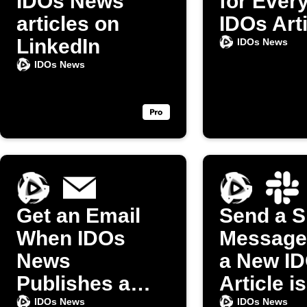
IDOs News
for Ever
articles on
IDOs Art
LinkedIn
IDOs News
IDOs News
Get an Email
Send a S
When IDOs
Message
News
a New I
Publishes a
Article is
New Article
Publishe
IDOs News
IDOs News