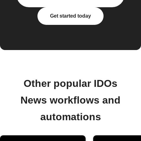
Get started today
Other popular IDOs
News workflows and
automations