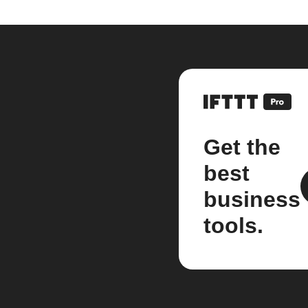
Get the
best
business
tools.