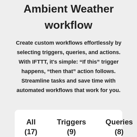
Ambient Weather
workflow
Create custom workflows effortlessly by
selecting triggers, queries, and actions.
With IFTTT, it's simple: “If this” trigger
happens, “then that” action follows.
Streamline tasks and save time with
automated workflows that work for you.
All
Triggers
Queries
(17)
(9)
(8)