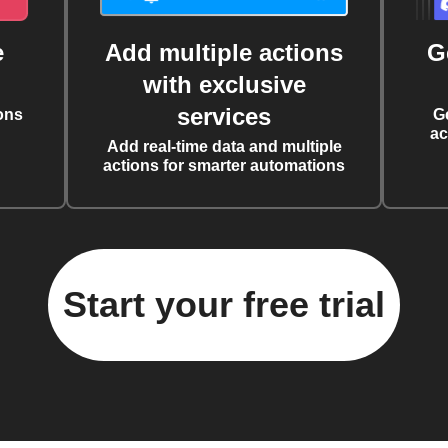
e
Add multiple actions
G
with exclusive
services
ons
G
ac
Add real-time data and multiple
actions for smarter automations
Start your free trial