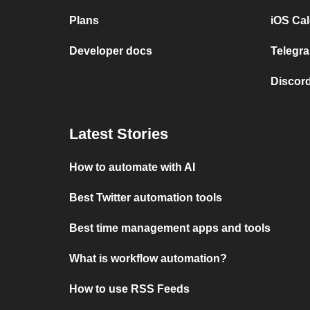
Plans
iOS Cal
Developer docs
Telegra
Discord
Latest Stories
How to automate with AI
Best Twitter automation tools
Best time management apps and tools
What is workflow automation?
How to use RSS Feeds