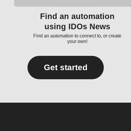
Find an automation
using IDOs News
Find an automation to connect to, or create
your own!
Get started