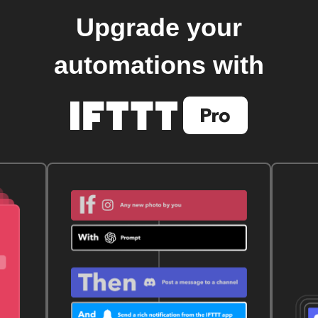
Upgrade your
automations with