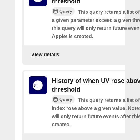
threshold
Query
This query returns a list 
a given parameter exceed a given thr
this query will only return future event
Applet is created.
View details
History of when UV rose abov
threshold
Query
This query returns a list 
Index rose above a given value. Note:
will only return future events after thi
created.