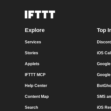
Explore
Top I
Services
Discor
Stories
iOS Ca
Applets
Google
IFTTT MCP
Google
Help Center
BotGho
Content Map
SMS and
Search
iOS Re