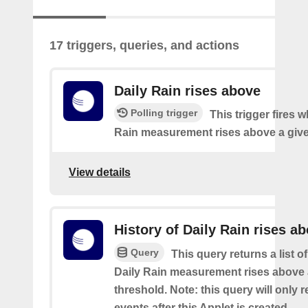
17 triggers, queries, and actions
Daily Rain rises above
Polling trigger
This trigger fires 
Rain measurement rises above a give
View details
History of Daily Rain rises a
Query
This query returns a list o
Daily Rain measurement rises above 
threshold. Note: this query will only r
events after this Applet is created.