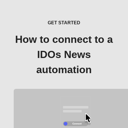
GET STARTED
How to connect to a
IDOs News
automation