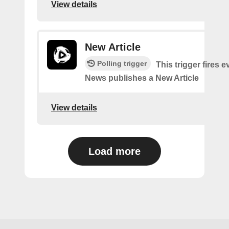
View details
New Article
Polling trigger
This trigger fires 
News publishes a New Article
View details
Load more