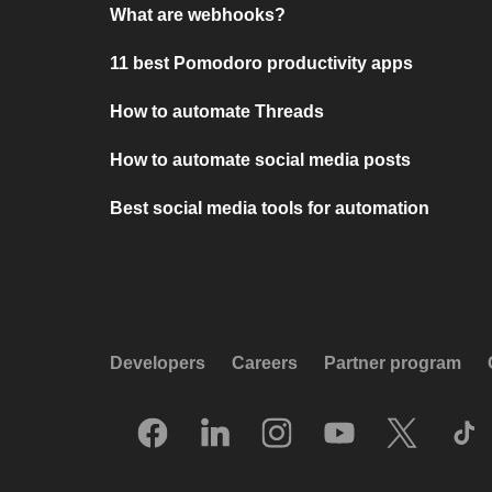
What are webhooks?
11 best Pomodoro productivity apps
How to automate Threads
How to automate social media posts
Best social media tools for automation
Developers
Careers
Partner program