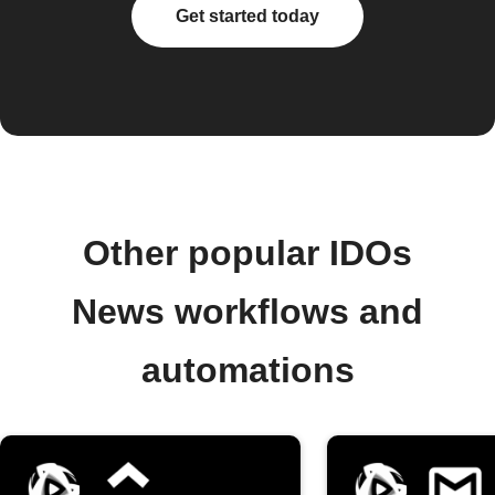
Get started today
Other popular IDOs
News workflows and
automations