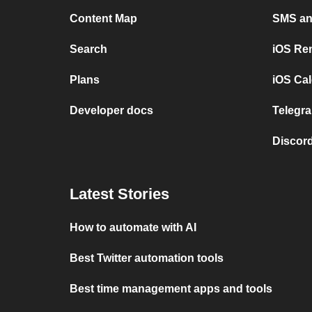
Content Map
SMS and
Search
iOS Re
Plans
iOS Cal
Developer docs
Telegra
Discord
Latest Stories
How to automate with AI
Best Twitter automation tools
Best time management apps and tools