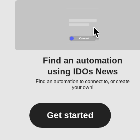
Find an automation
using IDOs News
Find an automation to connect to, or create
your own!
Get started