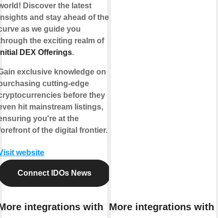
world! Discover the latest
insights and stay ahead of the
curve as we guide you
through the exciting realm of
Initial DEX Offerings
.
Gain exclusive knowledge on
purchasing cutting-edge
cryptocurrencies before they
even hit mainstream listings,
ensuring you're at the
forefront of the digital frontier.
Visit website
Connect IDOs News
More integrations with
More integrations with