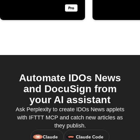
Automate IDOs News
and DocuSign from
your AI assistant
Ask Perplexity to create IDOs News applets
with IFTTT MCP and catch new articles as
they publish.
Claude
Claude Code