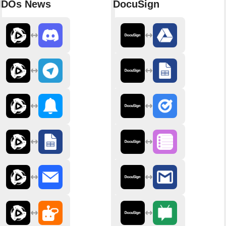
IDOs News
DocuSign