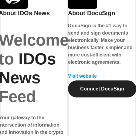
About IDOs News
About DocuSign
DocuSign is the #1 way to
send and sign documents
Welcome
electronically. Make your
business faster, simpler and
to
IDOs
more cost-efficient with
electronic agreements.
News
Visit website
Connect DocuSign
Feed
Your gateway to the
intersection of information
and innovation in the crypto