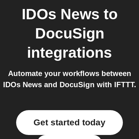
IDOs News
to
DocuSign
integrations
Automate your workflows between
IDOs News and DocuSign with IFTTT.
Get started today