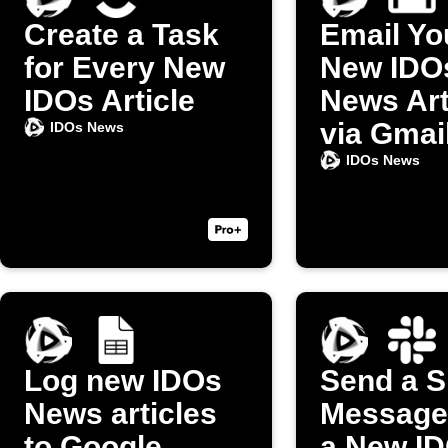
Create a Task
Email Yo
for Every New
New IDO
IDOs Article
News Art
via Gmai
IDOs News
IDOs News
Log new IDOs
Send a S
News articles
Message
to Google
a New I