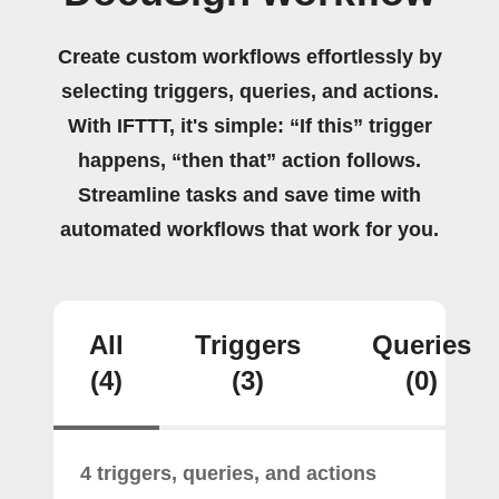
Create custom workflows effortlessly by
selecting triggers, queries, and actions.
With IFTTT, it's simple: “If this” trigger
happens, “then that” action follows.
Streamline tasks and save time with
automated workflows that work for you.
All
Triggers
Queries
(4)
(3)
(0)
4 triggers, queries, and actions