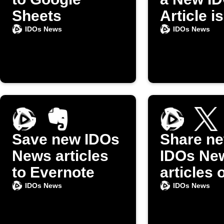
Sheets
Article is
Publishe
IDOs News
IDOs News
Save new IDOs
Share n
News articles
IDOs Ne
to Evernote
articles 
IDOs News
IDOs News