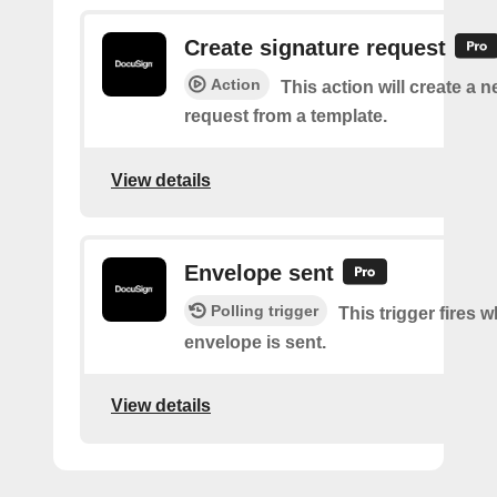
Create signature request
Action
This action will create a 
request from a template.
View details
Envelope sent
Polling trigger
This trigger fires 
envelope is sent.
View details