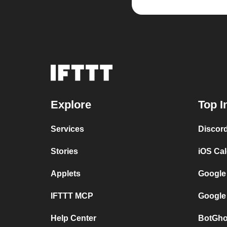
Explore
Top I
Services
Discor
Stories
iOS Ca
Applets
Google
IFTTT MCP
Google
Help Center
BotGho