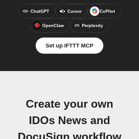
ChatGPT
Cursor
CoPilot
OpenClaw
Perplexity
Set up IFTTT MCP
Create your own
IDOs News and
DocuSign workflow