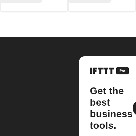
Get the
best
business
tools.