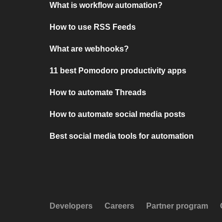
What is workflow automation?
How to use RSS Feeds
What are webhooks?
11 best Pomodoro productivity apps
How to automate Threads
How to automate social media posts
Best social media tools for automation
Developers
Careers
Partner program