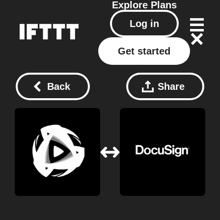
Explore
Plans
Log in
Get started
Back
Share