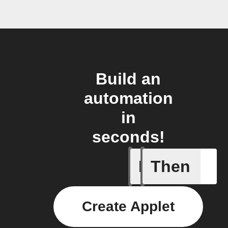
Build an
automation
in
seconds!
If
Then
Envelope
Create Applet