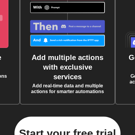
e
Add multiple actions
G
with exclusive
services
ons
G
ac
Add real-time data and multiple
actions for smarter automations
Start your free trial