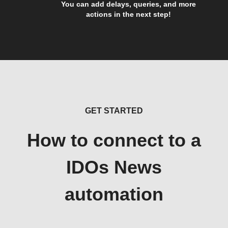
You can add delays, queries, and more
actions in the next step!
GET STARTED
How to connect to a
IDOs News
automation