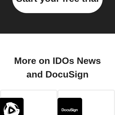
More on IDOs News
and DocuSign