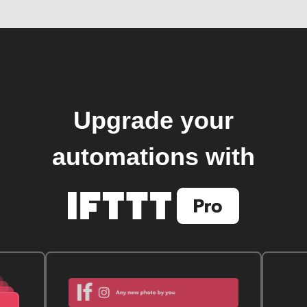
Upgrade your
automations with